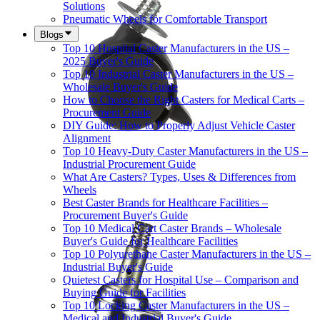
Solutions
Pneumatic Wheels for Comfortable Transport
Blogs
Top 10 Hospital Caster Manufacturers in the US –
2025 Buyer's Guide
Top 10 Industrial Caster Manufacturers in the US –
Wholesale Buyer's Guide
How to Choose the Right Casters for Medical Carts –
Procurement Guide
DIY Guide: How to Properly Adjust Vehicle Caster
Alignment
Top 10 Heavy-Duty Caster Manufacturers in the US –
Industrial Procurement Guide
What Are Casters? Types, Uses & Differences from
Wheels
Best Caster Brands for Healthcare Facilities –
Procurement Buyer's Guide
Top 10 Medical Cart Caster Brands – Wholesale
Buyer's Guide for Healthcare Facilities
Top 10 Polyurethane Caster Manufacturers in the US –
Industrial Buyer's Guide
Quietest Casters for Hospital Use – Comparison and
Buying Guide for Facilities
Top 10 Locking Caster Manufacturers in the US –
Medical and Industrial Buyer's Guide