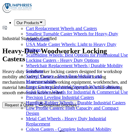
Our Products
Cart Replacement Wheels and Casters
Smallest Turnable Caster Wheels for Heavy-Duty
Industrial Standards Certified
Applications
USA Made Caster Wheels: Light to Heavy Duty
Heavy-Duty Woodworker Locking
Options
Scaffolding Wheels: Best Options for Professional Use
Casters
Locking Casters - Heavy Duty Options
Wheelchair Replacement Wheels | Durable Mobility
Solutions
Heavy-duty woodworker locking casters designed for workshop
Swivel Casters - Shop Best Mobility and
mobility and safety. These casters feature robust locking
Maneuverability
mechanisms to secure woodworking equipment, workbenches, and
Large Casters: Industrial Strength Wheel Solutions
material handling carts in place during operations while allowing
Solid Rubber Wheels for Industrial & Commercial Use
smooth movement when needed.
Precision Leveling Industrial Casters
Hamilton Rubber Wheels - Durable Industrial Casters
Request a Quote
Download Brochure
Low Profile Casters: High Capacity and Compact
Design
Metal Cart Wheels - Heavy Duty Industrial
Replacement
Colson Casters - Complete Industrial Mobility