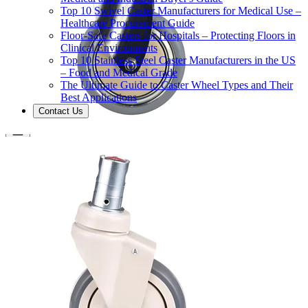
Top 10 Swivel Caster Manufacturers for Medical Use –
Healthcare Procurement Guide
Floor-Safe Casters for Hospitals – Protecting Floors in
Clinical Environments
Top 10 Stainless Steel Caster Manufacturers in the US
– Food and Medical Grade
The Ultimate Guide to Caster Wheel Types and Their
Best Applications
Contact Us