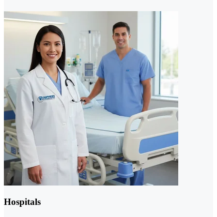
Hospitals