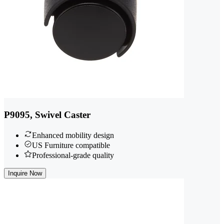
P9095, Swivel Caster
Enhanced mobility design
US Furniture compatible
Professional-grade quality
Inquire Now