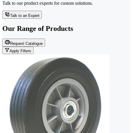
Talk to our product experts for custom solutions.
Talk to an Expert
Our Range of
Products
Request Catalogue
Apply Filters