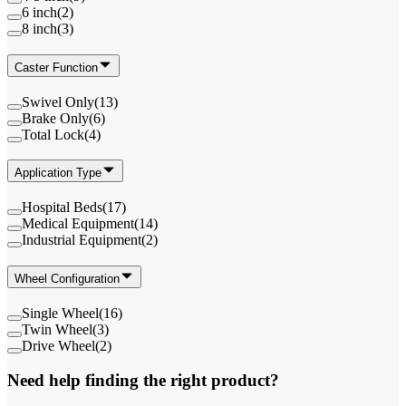
6 inch
(
2
)
8 inch
(
3
)
Caster Function
Swivel Only
(
13
)
Brake Only
(
6
)
Total Lock
(
4
)
Application Type
Hospital Beds
(
17
)
Medical Equipment
(
14
)
Industrial Equipment
(
2
)
Wheel Configuration
Single Wheel
(
16
)
Twin Wheel
(
3
)
Drive Wheel
(
2
)
Need help finding the right product?