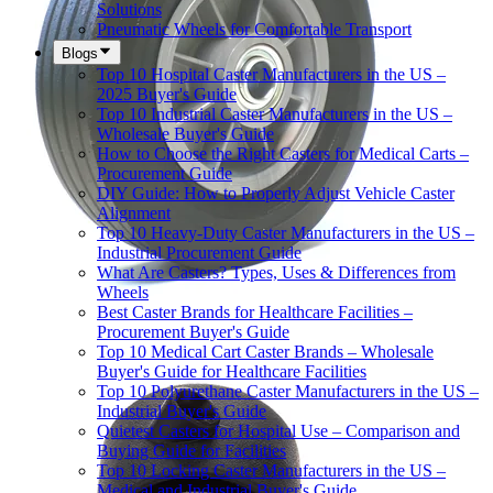
Solutions
Pneumatic Wheels for Comfortable Transport
Blogs
Top 10 Hospital Caster Manufacturers in the US –
2025 Buyer's Guide
Top 10 Industrial Caster Manufacturers in the US –
Wholesale Buyer's Guide
How to Choose the Right Casters for Medical Carts –
Procurement Guide
DIY Guide: How to Properly Adjust Vehicle Caster
Alignment
Top 10 Heavy-Duty Caster Manufacturers in the US –
Industrial Procurement Guide
What Are Casters? Types, Uses & Differences from
Wheels
Best Caster Brands for Healthcare Facilities –
Procurement Buyer's Guide
Top 10 Medical Cart Caster Brands – Wholesale
Buyer's Guide for Healthcare Facilities
Top 10 Polyurethane Caster Manufacturers in the US –
Industrial Buyer's Guide
Quietest Casters for Hospital Use – Comparison and
Buying Guide for Facilities
Top 10 Locking Caster Manufacturers in the US –
Medical and Industrial Buyer's Guide