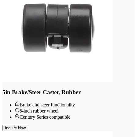
5in Brake/Steer Caster, Rubber
Brake and steer functionality
5-inch rubber wheel
Century Series compatible
Inquire Now