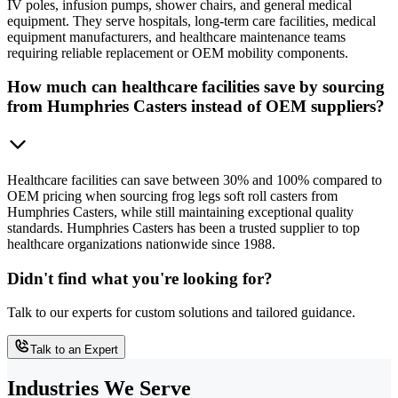
IV poles, infusion pumps, shower chairs, and general medical
equipment. They serve hospitals, long-term care facilities, medical
equipment manufacturers, and healthcare maintenance teams
requiring reliable replacement or OEM mobility components.
How much can healthcare facilities save by sourcing
from Humphries Casters instead of OEM suppliers?
Healthcare facilities can save between 30% and 100% compared to
OEM pricing when sourcing frog legs soft roll casters from
Humphries Casters, while still maintaining exceptional quality
standards. Humphries Casters has been a trusted supplier to top
healthcare organizations nationwide since 1988.
Didn't find what you're looking for?
Talk to our experts for custom solutions and tailored guidance.
Talk to an Expert
Industries We Serve