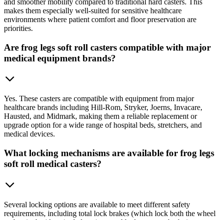
and smoother mobility compared to traditional hard casters. This
makes them especially well-suited for sensitive healthcare
environments where patient comfort and floor preservation are
priorities.
Are frog legs soft roll casters compatible with major
medical equipment brands?
Yes. These casters are compatible with equipment from major
healthcare brands including Hill-Rom, Stryker, Joerns, Invacare,
Hausted, and Midmark, making them a reliable replacement or
upgrade option for a wide range of hospital beds, stretchers, and
medical devices.
What locking mechanisms are available for frog legs
soft roll medical casters?
Several locking options are available to meet different safety
requirements, including total lock brakes (which lock both the wheel