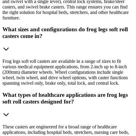
and swivel with a single lever), central lock systems, brake/steer
casters, and swivel brake casters. This range ensures you can find
the right solution for hospital beds, stretchers, and other healthcare
furniture.
What sizes and configurations do frog legs soft roll
casters come in?
Frog legs soft roll casters are available in a range of sizes to fit
various medical equipment applications, from 2-inch up to 8-inch
(200mm) diameter wheels. Wheel configurations include single
wheel, twin wheel, and drive wheel options, with caster functions
spanning swivel only, brake only, total lock, and central lock.
What types of healthcare applications are frog legs
soft roll casters designed for?
These casters are engineered for a broad range of healthcare
applications, including hospital beds, stretchers, nursing care beds,