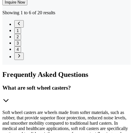
Inquire Now
Showing 1 to 6 of 20 results
1
2
3
4
Frequently
Asked Questions
What are soft wheel casters?
Soft wheel casters are wheels made from softer materials, such as
rubber, that provide superior floor protection, reduced noise levels,
and smoother mobility compared to traditional hard casters. In
medical and healthcare applications, soft roll casters are specifically