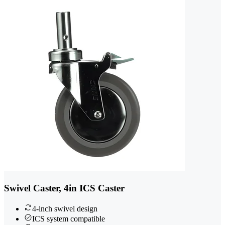
Swivel Caster, 4in ICS Caster
4-inch swivel design
ICS system compatible