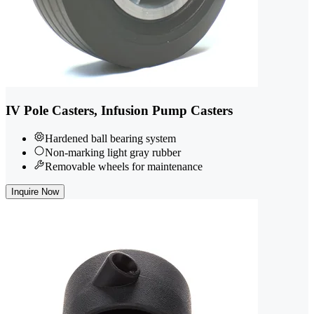
IV Pole Casters, Infusion Pump Casters
Hardened ball bearing system
Non-marking light gray rubber
Removable wheels for maintenance
Inquire Now