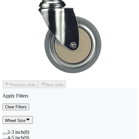
Previous slide
Next slide
Apply Filters
Clear Filters
Wheel Size
2-3 inch
(
8
)
4-5 inch
(
9
)