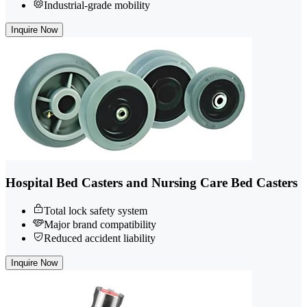
Industrial-grade mobility
Inquire Now
Hospital Bed Casters and Nursing Care Bed Casters
Total lock safety system
Major brand compatibility
Reduced accident liability
Inquire Now