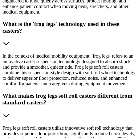
engineered to glide quietly across surfaces, protect flooring, and
enhance patient comfort when moving beds, stretchers, and other
medical equipment.
What is the 'frog legs' technology used in these
casters?
In the context of medical mobility equipment, 'frog legs' refers to an
innovative caster suspension technology designed to absorb shock
and provide a smoother, quieter ride. Frog legs soft roll casters
combine this suspension-style design with soft roll wheel technology
to deliver superior floor protection, reduced noise, and enhanced
comfort for patients and caregivers during equipment movement.
What makes frog legs soft roll casters different from
standard casters?
Frog legs soft roll casters utilize innovative soft roll technology that
provides superior floor protection, significantly reduced noise levels,