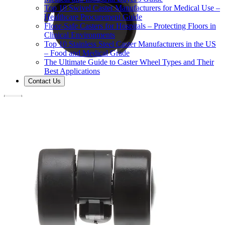
Top 10 Swivel Caster Manufacturers for Medical Use –
Healthcare Procurement Guide
Floor-Safe Casters for Hospitals – Protecting Floors in
Clinical Environments
Top 10 Stainless Steel Caster Manufacturers in the US
– Food and Medical Grade
The Ultimate Guide to Caster Wheel Types and Their
Best Applications
Contact Us