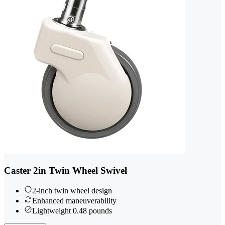
Caster 2in Twin Wheel Swivel
2-inch twin wheel design
Enhanced maneuverability
Lightweight 0.48 pounds