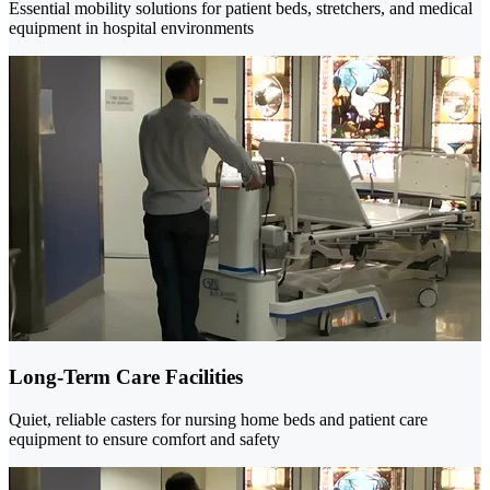
Essential mobility solutions for patient beds, stretchers, and medical
equipment in hospital environments
Long-Term Care Facilities
Quiet, reliable casters for nursing home beds and patient care
equipment to ensure comfort and safety