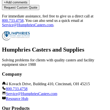
+
Add comments
Request Custom Quote
For immediate assistance, feel free to give us a direct call at
800.733.4758
.
You can also send us a quick email at
Service@HumphriesCasters.com
.
Humphries Casters and Supplies
Solving problems for clients with quality casters and facility
equipment since 1988
Company
4 Kovach Drive, Building 410, Cincinnati, OH 45215
800.733.4758
Service@HumphriesCasters.com
Resource Hub
Our Products