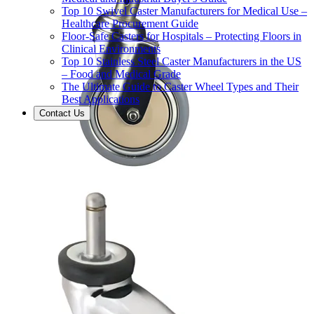
Top 10 Swivel Caster Manufacturers for Medical Use –
Healthcare Procurement Guide
Floor-Safe Casters for Hospitals – Protecting Floors in
Clinical Environments
Top 10 Stainless Steel Caster Manufacturers in the US
– Food and Medical Grade
The Ultimate Guide to Caster Wheel Types and Their
Best Applications
Contact Us