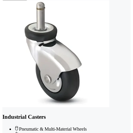
Industrial Casters
Pneumatic & Multi-Material Wheels