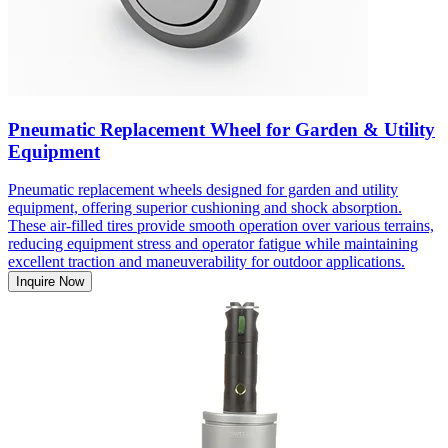
Pneumatic Replacement Wheel for Garden & Utility
Equipment
Pneumatic replacement wheels designed for garden and utility
equipment, offering superior cushioning and shock absorption.
These air-filled tires provide smooth operation over various terrains,
reducing equipment stress and operator fatigue while maintaining
excellent traction and maneuverability for outdoor applications.
Inquire Now