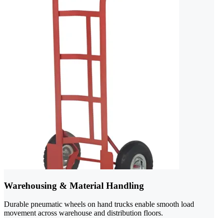
Warehousing & Material Handling
Durable pneumatic wheels on hand trucks enable smooth load
movement across warehouse and distribution floors.