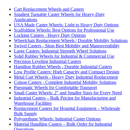
Cart Replacement Wheels and Casters
Smallest Turnable Caster Wheels for Heavy-Duty
Applications
USA Made Caster Wheels: Light to Heavy Duty Options
Scaffolding Wheels: Best Options for Professional Use
Locking Casters - Heavy Duty Options
Wheelchair Replacement Wheels | Durable Mobility Solutions
Swivel Casters - Shop Best Mobility and Maneuverability
Large Casters: Industrial Strength Wheel Solutions
Solid Rubber Wheels for Industrial & Commercial Use
Precision Leveling Industrial Casters
Hamilton Rubber Wheels - Durable Industrial Casters
Low Profile Casters: High Capacity and Compact Design
Metal Cart Wheels - Heavy Duty Industrial Replacement
Colson Casters - Complete Industrial Mobility Solutions
Pneumatic Wheels for Comfortable Transport
Small Caster Wheels: 2" and Smaller Sizes for Every Need
Industrial Casters – Bulk Pricing for Manufacturing and
Warehouse Facilities
Replacement Casters for Hospital Equipment – Wholesale
Bulk Supply
Polyurethane Wheels: Industrial Caster Options
Material Handling Casters – Bulk Order for Industrial
Operations