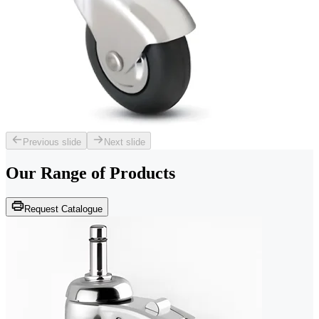
Previous slide
Next slide
Our Range of
Products
Request Catalogue