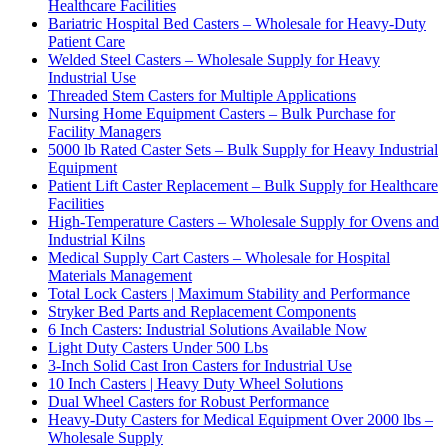
Healthcare Facilities
Bariatric Hospital Bed Casters – Wholesale for Heavy-Duty
Patient Care
Welded Steel Casters – Wholesale Supply for Heavy
Industrial Use
Threaded Stem Casters for Multiple Applications
Nursing Home Equipment Casters – Bulk Purchase for
Facility Managers
5000 lb Rated Caster Sets – Bulk Supply for Heavy Industrial
Equipment
Patient Lift Caster Replacement – Bulk Supply for Healthcare
Facilities
High-Temperature Casters – Wholesale Supply for Ovens and
Industrial Kilns
Medical Supply Cart Casters – Wholesale for Hospital
Materials Management
Total Lock Casters | Maximum Stability and Performance
Stryker Bed Parts and Replacement Components
6 Inch Casters: Industrial Solutions Available Now
Light Duty Casters Under 500 Lbs
3-Inch Solid Cast Iron Casters for Industrial Use
10 Inch Casters | Heavy Duty Wheel Solutions
Dual Wheel Casters for Robust Performance
Heavy-Duty Casters for Medical Equipment Over 2000 lbs –
Wholesale Supply