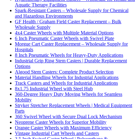
Aquatic Therapy Facilities
Spark-Resistant Casters – Wholesale Supply for Chemical
and Hazardous Environments
GF Health / Graham Field Caster Replacement – Bulk
Wholesale Supply
4x4 Caster Wheels with Multiple Material Options
6 Inch Pneumatic Caster Wheels with Swivel Plate
Morgue Cart Caster Replacement – Wholesale Supply for
Hospitals
8 Inch Pneumatic Wheels for Heavy-Duty Applications
Industrial Grip Ring Stem Casters | Durable Replacement
Options
Algood Stem Casters: Complete Product Selection
Material Handling Wheels for Industrial Applications
Track Casters and Wheels for Industrial Applications
8x1.75 Industrial Wheel with Steel Hub
360-Degree Heavy Duty Moving Wheels for Seamless
Mobility
Stryker Stretcher Replacement Wheels | Medical Equipment
Parts
360 Swivel Wheel with Secure Dual Lock Mechanism
Neoprene Caster Wheels for Superior Mobility
Orange Caster Wheels with Maximum Efficiency
Vintage Industrial Cart Wheels and Casters
3.5 Inch Swivel Caster Wheel | Polyurethane &