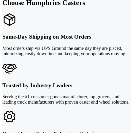
Choose Humphries Casters
Same-Day Shipping on Most Orders
Most orders ship via UPS Ground the same day they are placed,
minimizing costly downtime and keeping your operations moving.
Trusted by Industry Leaders
Serving the #1 consumer goods manufacturer, top grocers, and
leading truck manufacturers with proven caster and wheel solutions.