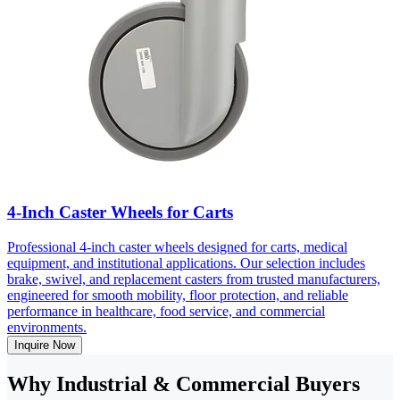
4-Inch Caster Wheels for Carts
Professional 4-inch caster wheels designed for carts, medical
equipment, and institutional applications. Our selection includes
brake, swivel, and replacement casters from trusted manufacturers,
engineered for smooth mobility, floor protection, and reliable
performance in healthcare, food service, and commercial
environments.
Inquire Now
Why Industrial & Commercial Buyers