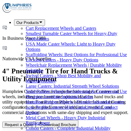
Our Products
Cart Replacement Wheels and Casters
Smallest Turnable Caster Wheels for Heavy-Duty
In Business Since 1988
Applications
USA Made Caster Wheels: Light to Heavy Duty
Options
Scaffolding Wheels: Best Options for Professional Use
Nationwide USA Supplier
Locking Casters - Heavy Duty Options
Wheelchair Replacement Wheels | Durable Mobility
4" Pneumatic Tire for Hand Trucks &
Solutions
Swivel Casters - Shop Best Mobility and
Utility Equipment
Maneuverability
Large Casters: Industrial Strength Wheel Solutions
Humphries Casters offers a comprehensive range of casters and
Solid Rubber Wheels for Industrial & Commercial Use
wheels, including pneumatic tire options ideal for hand trucks and
Precision Leveling Industrial Casters
utility equipment. Featuring multiple wheel materials and mounting
Hamilton Rubber Wheels - Durable Industrial Casters
configurations, these products serve industrial, medical, and
Low Profile Casters: High Capacity and Compact
commercial applications with same-day shipping and expert support.
Design
Metal Cart Wheels - Heavy Duty Industrial
Replacement
Request a Quote
Download Brochure
Colson Casters - Complete Industrial Mobility