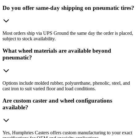
Do you offer same-day shipping on pneumatic tires?
Most orders ship via UPS Ground the same day the order is placed,
subject to stock availability.
What wheel materials are available beyond
pneumatic?
Options include molded rubber, polyurethane, phenolic, steel, and
cast iron to suit varied floor and load conditions.
Are custom caster and wheel configurations
available?
Yes, Humphries Casters offers custom manufacturing to your exact