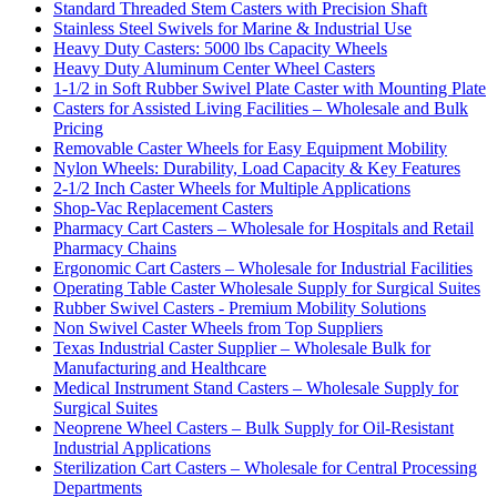
Standard Threaded Stem Casters with Precision Shaft
Stainless Steel Swivels for Marine & Industrial Use
Heavy Duty Casters: 5000 lbs Capacity Wheels
Heavy Duty Aluminum Center Wheel Casters
1-1/2 in Soft Rubber Swivel Plate Caster with Mounting Plate
Casters for Assisted Living Facilities – Wholesale and Bulk
Pricing
Removable Caster Wheels for Easy Equipment Mobility
Nylon Wheels: Durability, Load Capacity & Key Features
2-1/2 Inch Caster Wheels for Multiple Applications
Shop-Vac Replacement Casters
Pharmacy Cart Casters – Wholesale for Hospitals and Retail
Pharmacy Chains
Ergonomic Cart Casters – Wholesale for Industrial Facilities
Operating Table Caster Wholesale Supply for Surgical Suites
Rubber Swivel Casters - Premium Mobility Solutions
Non Swivel Caster Wheels from Top Suppliers
Texas Industrial Caster Supplier – Wholesale Bulk for
Manufacturing and Healthcare
Medical Instrument Stand Casters – Wholesale Supply for
Surgical Suites
Neoprene Wheel Casters – Bulk Supply for Oil-Resistant
Industrial Applications
Sterilization Cart Casters – Wholesale for Central Processing
Departments