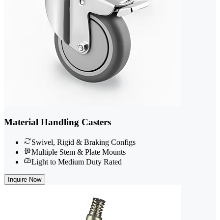
Material Handling Casters
Swivel, Rigid & Braking Configs
Multiple Stem & Plate Mounts
Light to Medium Duty Rated
Inquire Now