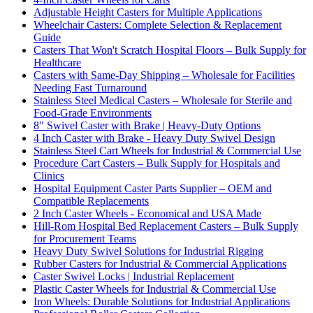
Adjustable Height Casters for Multiple Applications
Wheelchair Casters: Complete Selection & Replacement
Guide
Casters That Won't Scratch Hospital Floors – Bulk Supply for
Healthcare
Casters with Same-Day Shipping – Wholesale for Facilities
Needing Fast Turnaround
Stainless Steel Medical Casters – Wholesale for Sterile and
Food-Grade Environments
8" Swivel Caster with Brake | Heavy-Duty Options
4 Inch Caster with Brake - Heavy Duty Swivel Design
Stainless Steel Cart Wheels for Industrial & Commercial Use
Procedure Cart Casters – Bulk Supply for Hospitals and
Clinics
Hospital Equipment Caster Parts Supplier – OEM and
Compatible Replacements
2 Inch Caster Wheels - Economical and USA Made
Hill-Rom Hospital Bed Replacement Casters – Bulk Supply
for Procurement Teams
Heavy Duty Swivel Solutions for Industrial Rigging
Rubber Casters for Industrial & Commercial Applications
Caster Swivel Locks | Industrial Replacement
Plastic Caster Wheels for Industrial & Commercial Use
Iron Wheels: Durable Solutions for Industrial Applications