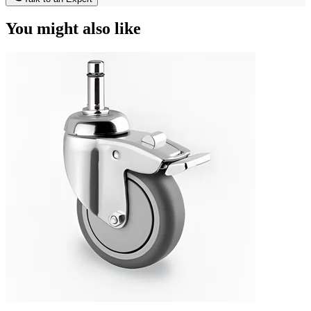
You might also like