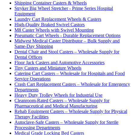
Shipping Container Casters & Wheels
Stryker Big Wheel Stretcher - Prime Series Hospital
Equipment
Laundry Cart Replacement Wheels & Casters
High-Quality Braked Swivel Castors
M8 Caster Wheels with Swivel Mounting
Pneumatic Cart Wheels - Durable Replacement Options
Midwest Medical Caster Distributor – Bulk Supply and
Same-Day Shipping
Dental Chair and Stool Casters – Wholesale Supply for
Dental Offices
Floor Jack Casters and Automotive Accessories
Tiny Casters and Miniature Wheels
Catering Cart Casters – Wholesale for Hospitals and Food
Service Operations
Crash Cart Replacement Casters – Wholesale for Emergency
Departments
Heavy Duty Trolley Wheels for Industrial Use
Cleanroom-Rated Casters – Wholesale Supply for
Pharmaceutical and Medical Manufacturing
Rehab Equipment Casters – Wholesale Supply for Physical
Therapy Facilities
Autoclave-Safe Casters – Wholesale Supply for Sterile
Processing Departments
Medical Grade Locking Bed Casters