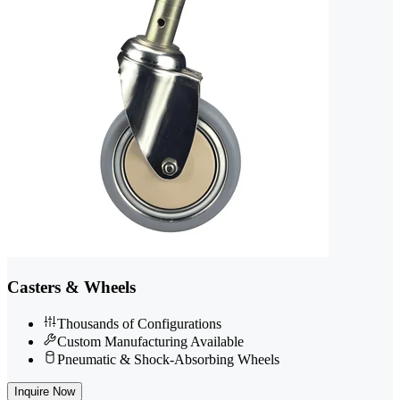
Casters & Wheels
Thousands of Configurations
Custom Manufacturing Available
Pneumatic & Shock-Absorbing Wheels
Inquire Now