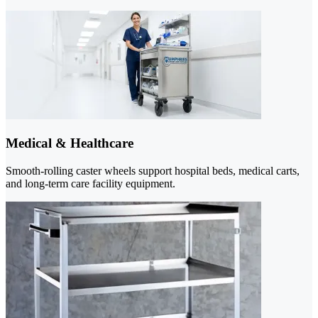
Medical & Healthcare
Smooth-rolling caster wheels support hospital beds, medical carts,
and long-term care facility equipment.