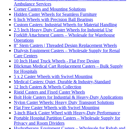
Ambulance Services
Corner Casters and Mounting Solutions
Hidden Caster Wheels for Seamless Furniture
6 Inch Wheels with Precision Ball Bearings
Custom Casters: Industrial Wheels for Material Handling
2.5 Inch Heavy Duty Caster Wheels for Industrial Use
Forklift Attachment Casters – Wholesale for Warehouse
Operations
8" Stem Casters | Threaded Design Replacement Wheels
Dialysis Equipment Casters – Wholesale Supply for Renal
Care Centers
10 Inch Hand Truck Wheels - Flat Free Design
Blickman Medical Cart Replacement Casters – Bulk Supply
for Hospitals
5 x 2 Caster Wheels with Swivel Mounting
Medical Casters: Quiet, Durable & Industry-Standard
12 Inch Casters & Wheels Collection
Rigid Casters and Fixed Caster Wheels
Bolt Hole Casters for Industrial & Heavy-Duty Applications
Nylon Caster Wheels: Heavy Duty Transport Solutions
Flat Free Caster Wheels with Swivel Mounting
3-inch Black Caster Wheel with Heavy-Duty Performance
Portable Hospital Partition Casters – Wholesale Supply for
Privacy and Room Dividers
Hydrotherapy Equipment Casters – Wholesale for Rehab and