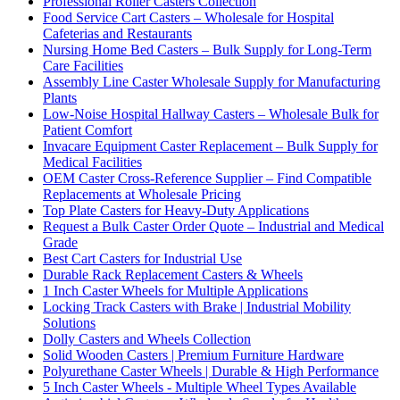
Professional Roller Casters Collection
Food Service Cart Casters – Wholesale for Hospital
Cafeterias and Restaurants
Nursing Home Bed Casters – Bulk Supply for Long-Term
Care Facilities
Assembly Line Caster Wholesale Supply for Manufacturing
Plants
Low-Noise Hospital Hallway Casters – Wholesale Bulk for
Patient Comfort
Invacare Equipment Caster Replacement – Bulk Supply for
Medical Facilities
OEM Caster Cross-Reference Supplier – Find Compatible
Replacements at Wholesale Pricing
Top Plate Casters for Heavy-Duty Applications
Request a Bulk Caster Order Quote – Industrial and Medical
Grade
Best Cart Casters for Industrial Use
Durable Rack Replacement Casters & Wheels
1 Inch Caster Wheels for Multiple Applications
Locking Track Casters with Brake | Industrial Mobility
Solutions
Dolly Casters and Wheels Collection
Solid Wooden Casters | Premium Furniture Hardware
Polyurethane Caster Wheels | Durable & High Performance
5 Inch Caster Wheels - Multiple Wheel Types Available