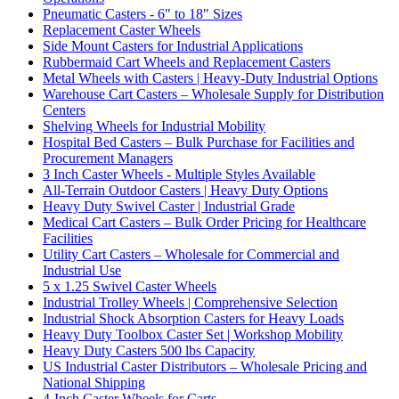
Pneumatic Casters - 6" to 18" Sizes
Replacement Caster Wheels
Side Mount Casters for Industrial Applications
Rubbermaid Cart Wheels and Replacement Casters
Metal Wheels with Casters | Heavy-Duty Industrial Options
Warehouse Cart Casters – Wholesale Supply for Distribution
Centers
Shelving Wheels for Industrial Mobility
Hospital Bed Casters – Bulk Purchase for Facilities and
Procurement Managers
3 Inch Caster Wheels - Multiple Styles Available
All-Terrain Outdoor Casters | Heavy Duty Options
Heavy Duty Swivel Caster | Industrial Grade
Medical Cart Casters – Bulk Order Pricing for Healthcare
Facilities
Utility Cart Casters – Wholesale for Commercial and
Industrial Use
5 x 1.25 Swivel Caster Wheels
Industrial Trolley Wheels | Comprehensive Selection
Industrial Shock Absorption Casters for Heavy Loads
Heavy Duty Toolbox Caster Set | Workshop Mobility
Heavy Duty Casters 500 lbs Capacity
US Industrial Caster Distributors – Wholesale Pricing and
National Shipping
4-Inch Caster Wheels for Carts