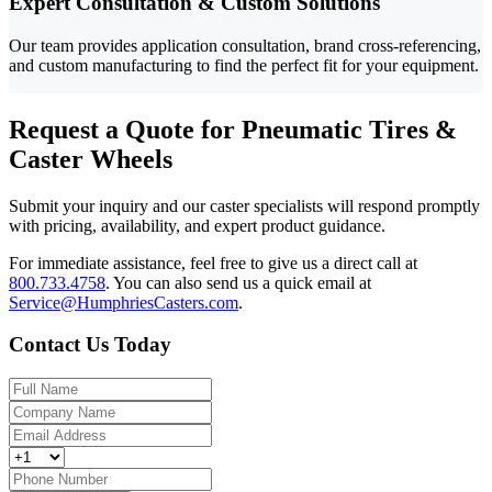
Expert Consultation & Custom Solutions
Our team provides application consultation, brand cross-referencing,
and custom manufacturing to find the perfect fit for your equipment.
Request a Quote for Pneumatic Tires &
Caster Wheels
Submit your inquiry and our caster specialists will respond promptly
with pricing, availability, and expert product guidance.
For immediate assistance, feel free to give us a direct call at
800.733.4758
.
You can also send us a quick email at
Service@HumphriesCasters.com
.
Contact Us Today