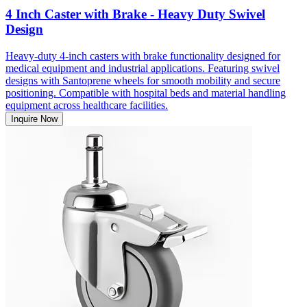
4 Inch Caster with Brake - Heavy Duty Swivel
Design
Heavy-duty 4-inch casters with brake functionality designed for
medical equipment and industrial applications. Featuring swivel
designs with Santoprene wheels for smooth mobility and secure
positioning. Compatible with hospital beds and material handling
equipment across healthcare facilities.
Inquire Now