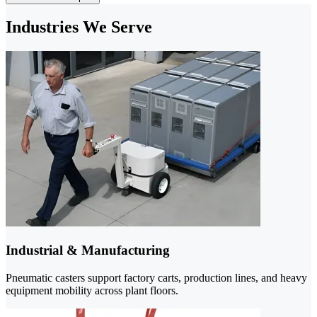
Industries We Serve
Industrial & Manufacturing
Pneumatic casters support factory carts, production lines, and heavy
equipment mobility across plant floors.