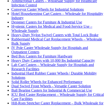
Antimicrobial Casters – Wholesale Supply for Healthcare
Infection Control
Conveyor Caster Wheels for Industrial Solutions
Hotel Housekeeping Cart Casters – Wholesale for Hospitality
Industry
Designer Casters for Furniture & Industrial Use
Hygienic Casters for Medical and Food-Service Use –
Wholesale Supply
Heavy-Duty Nylon Swivel Casters with Total Lock Brake
Rubbermaid Medical Cart Replacement Wheels – Wholesale
Bulk Supply
IV Pole Caster Wholesale Supply for Hospitals and
Outpatient Centers
Bed Box Casters for Furniture Hardware
Heavy Duty Casters with 10,000 lbs Industrial Capacity
Lab Cart Casters – Wholesale Supply for Hospitals and
Research Facilities
Industrial Hard Rubber Caster Wheels | Durable Mobility
Solutions
Solid Roller Wheels for Enhanced Performance
Dual Swivel Front Wheels - Versatile Caster Solution
Ball Bearing Casters for Industrial & Commercial Use
ICU Bed Caster Replacement – Wholesale Supply for Critical
Care Facilities
Hill-Rom Stretcher Caster Replacement – Bulk Wholesale for