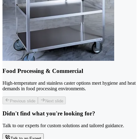
Food Processing & Commercial
High-temperature and stainless caster options meet hygiene and heat
demands in food processing environments.
Previous slide
Next slide
Didn't find what you're looking for?
Talk to our experts for custom solutions and tailored guidance.
Talk to an Expert