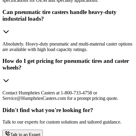
specifications for OEM and specialty applications.
Can pneumatic tire casters handle heavy-duty
industrial loads?
Absolutely. Heavy-duty pneumatic and multi-material caster options
are available with high load capacity ratings.
How do I get pricing for pneumatic tires and caster
wheels?
Contact Humphries Casters at 1-800-733-4758 or
Service@HumphriesCasters.com for a prompt pricing quote.
Didn't find what you're looking for?
Talk to our experts for custom solutions and tailored guidance.
Talk to an Expert