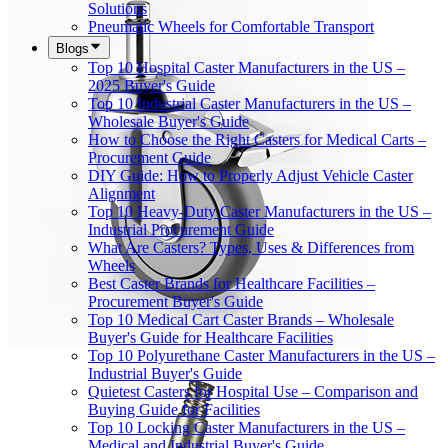
Solutions
Pneumatic Wheels for Comfortable Transport
Blogs
Top 10 Hospital Caster Manufacturers in the US –
2025 Buyer's Guide
Top 10 Industrial Caster Manufacturers in the US –
Wholesale Buyer's Guide
How to Choose the Right Casters for Medical Carts –
Procurement Guide
DIY Guide: How to Properly Adjust Vehicle Caster
Alignment
Top 10 Heavy-Duty Caster Manufacturers in the US –
Industrial Procurement Guide
What Are Casters? Types, Uses & Differences from
Wheels
Best Caster Brands for Healthcare Facilities –
Procurement Buyer's Guide
Top 10 Medical Cart Caster Brands – Wholesale
Buyer's Guide for Healthcare Facilities
Top 10 Polyurethane Caster Manufacturers in the US –
Industrial Buyer's Guide
Quietest Casters for Hospital Use – Comparison and
Buying Guide for Facilities
Top 10 Locking Caster Manufacturers in the US –
Medical and Industrial Buyer's Guide