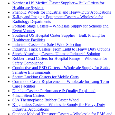
Northeast US Medical Caster Supplier – Bulk Orders for
Healthcare Systems
Phenolic Wheels for Industrial and Heavy-Duty Applications
X-Ray and Imaging Equipment Casters – Wholesale for
Radiology Departments
Portable Stage Casters – Wholesale Supply for Schools and
Event Venues
Southeast US Hospital Caster Supplier – Bulk Pricing for
Healthcare Facilities
Industrial Casters for Sale | Wide Selection
Industrial Track Casters: From Light to Heavy Duty Options
Shock Absorbing Casters: Ultimate Industrial Solution
Rubber-Tread Casters for Hospital Ramps – Wholesale for
Safety Compliance
Conductive and ESD Casters – Wholesale Supply for Static-
Sensitive Environments
Secure Locking Casters for Mobile Carts
Commode Caster Replacement – Wholesale for Long-Term
Care Facilities
Durable Casters: Performance & Quality Explained
4 Inch Stem Casters
65A Thermoplastic Rubber Caster Wheel
Kingpinless Casters – Wholesale Supply for Heavy-Duty
Industrial Applications
Outdoor Medical Transport Casters – Wholesale for EMS and