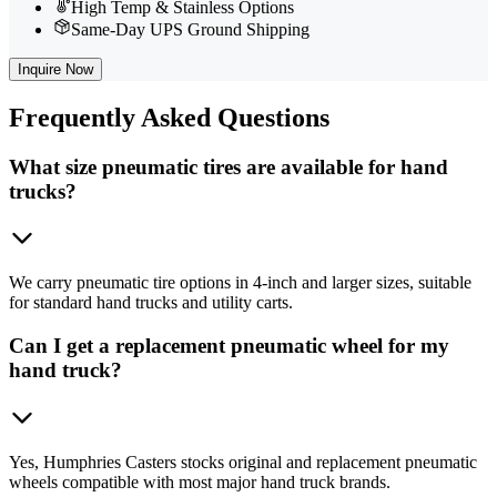
High Temp & Stainless Options
Same-Day UPS Ground Shipping
Inquire Now
Frequently
Asked Questions
What size pneumatic tires are available for hand
trucks?
We carry pneumatic tire options in 4-inch and larger sizes, suitable
for standard hand trucks and utility carts.
Can I get a replacement pneumatic wheel for my
hand truck?
Yes, Humphries Casters stocks original and replacement pneumatic
wheels compatible with most major hand truck brands.