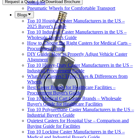
Request a Quote
Download Brochure
Solutions
Pneumatic Wheels for Comfortable Transport
Blogs
Top 10 Hospital Caster Manufacturers in the US –
2025 Buyer's Guide
Top 10 Industrial Caster Manufacturers in the US –
Wholesale Buyer's Guide
How to Choose the Right Casters for Medical Carts –
Procurement Guide
DIY Guide: How to Properly Adjust Vehicle Caster
Alignment
Top 10 Heavy-Duty Caster Manufacturers in the US –
Industrial Procurement Guide
What Are Casters? Types, Uses & Differences from
Wheels
Best Caster Brands for Healthcare Facilities –
Procurement Buyer's Guide
Top 10 Medical Cart Caster Brands – Wholesale
Buyer's Guide for Healthcare Facilities
Top 10 Polyurethane Caster Manufacturers in the US –
Industrial Buyer's Guide
Quietest Casters for Hospital Use – Comparison and
Buying Guide for Facilities
Top 10 Locking Caster Manufacturers in the US –
Medical and Industrial Buyer's Guide