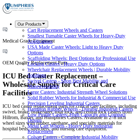
Our Products
Cart Replacement Wheels and Casters
Smallest Turnable Caster Wheels for Heavy-Duty
Medical Grade Equipment
Applications
USA Made Caster Wheels: Light to Heavy Duty
Options
Scaffolding Wheels: Best Options for Professional Use
OEM Quality Replacement Parts
Locking Casters - Heavy Duty Options
Wheelchair Replacement Wheels | Durable Mobility
ICU Bed Caster Replacement –
Solutions
Swivel Casters - Shop Best Mobility and
Wholesale Supply for Critical Care
Maneuverability
Facilities
Large Casters: Industrial Strength Wheel Solutions
Solid Rubber Wheels for Industrial & Commercial Use
Precision Leveling Industrial Casters
ICU bed caster replacement parts for critical care facilities, including
Hamilton Rubber Wheels - Durable Industrial Casters
swivel, brake, brake/steer, total lock, and central lock casters from
Low Profile Casters: High Capacity and Compact
Hillrom, Baxter, and Humphries Casters. Available in 2–8 inch
Design
wheel sizes with rubber, urethane, and specialty materials for
Metal Cart Wheels - Heavy Duty Industrial
hospital beds, stretchers, and nursing care equipment.
Replacement
Colson Casters - Complete Industrial Mobility