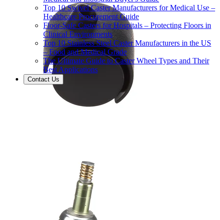
Top 10 Swivel Caster Manufacturers for Medical Use –
Healthcare Procurement Guide
Floor-Safe Casters for Hospitals – Protecting Floors in
Clinical Environments
Top 10 Stainless Steel Caster Manufacturers in the US
– Food and Medical Grade
The Ultimate Guide to Caster Wheel Types and Their
Best Applications
Contact Us