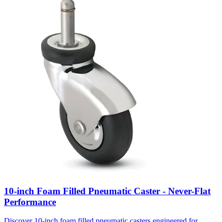
10-inch Foam Filled Pneumatic Caster - Never-Flat
Performance
Discover 10-inch foam filled pneumatic casters engineered for