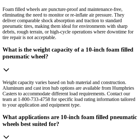
Foam filled wheels are puncture-proof and maintenance-free,
eliminating the need to monitor or re-inflate air pressure. They
deliver comparable shock absorption and traction to standard
pneumatic tires, making them ideal for environments with sharp
debris, rough terrain, or high-cycle operations where downtime for
tire repair is not acceptable.
What is the weight capacity of a 10-inch foam filled
pneumatic wheel?
Weight capacity varies based on hub material and construction.
Aluminum and cast iron hub options are available from Humphries
Casters to accommodate different load requirements. Contact our
team at 1-800-733-4758 for specific load rating information tailored
to your application and equipment type.
What applications are 10-inch foam filled pneumatic
wheels best suited for?