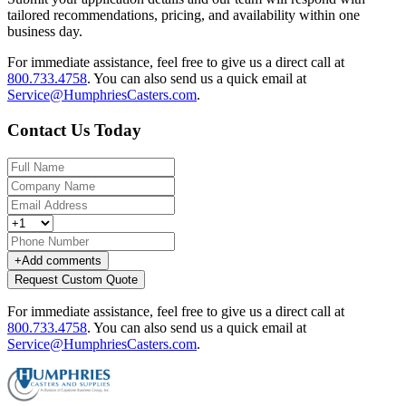
tailored recommendations, pricing, and availability within one
business day.
For immediate assistance, feel free to give us a direct call at
800.733.4758
.
You can also send us a quick email at
Service@HumphriesCasters.com
.
Contact Us Today
+
Add comments
Request Custom Quote
For immediate assistance, feel free to give us a direct call at
800.733.4758
.
You can also send us a quick email at
Service@HumphriesCasters.com
.