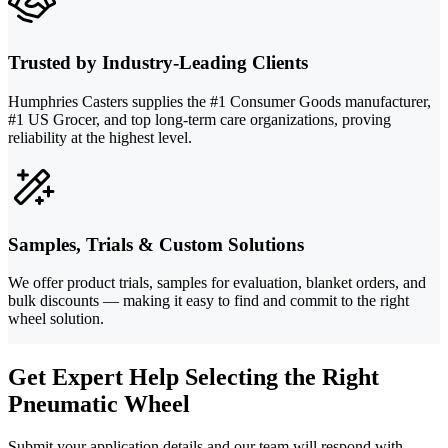
Trusted by Industry-Leading Clients
Humphries Casters supplies the #1 Consumer Goods manufacturer,
#1 US Grocer, and top long-term care organizations, proving
reliability at the highest level.
Samples, Trials & Custom Solutions
We offer product trials, samples for evaluation, blanket orders, and
bulk discounts — making it easy to find and commit to the right
wheel solution.
Get Expert Help Selecting the Right
Pneumatic Wheel
Submit your application details and our team will respond with