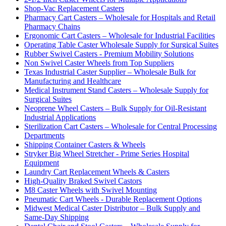
Shop-Vac Replacement Casters
Pharmacy Cart Casters – Wholesale for Hospitals and Retail
Pharmacy Chains
Ergonomic Cart Casters – Wholesale for Industrial Facilities
Operating Table Caster Wholesale Supply for Surgical Suites
Rubber Swivel Casters - Premium Mobility Solutions
Non Swivel Caster Wheels from Top Suppliers
Texas Industrial Caster Supplier – Wholesale Bulk for
Manufacturing and Healthcare
Medical Instrument Stand Casters – Wholesale Supply for
Surgical Suites
Neoprene Wheel Casters – Bulk Supply for Oil-Resistant
Industrial Applications
Sterilization Cart Casters – Wholesale for Central Processing
Departments
Shipping Container Casters & Wheels
Stryker Big Wheel Stretcher - Prime Series Hospital
Equipment
Laundry Cart Replacement Wheels & Casters
High-Quality Braked Swivel Castors
M8 Caster Wheels with Swivel Mounting
Pneumatic Cart Wheels - Durable Replacement Options
Midwest Medical Caster Distributor – Bulk Supply and
Same-Day Shipping