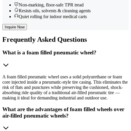
Non-marking, floor-safe TPR tread
Resists oils, solvents & cleaning agents
Quiet rolling for indoor medical carts
Inquire Now
Frequently
Asked Questions
What is a foam filled pneumatic wheel?
A foam filled pneumatic wheel uses a solid polyurethane or foam
core injected inside a pneumatic-style tire casing. This eliminates the
risk of flats and punctures while preserving the cushioned, shock-
absorbing ride quality of a traditional air-filled pneumatic tire —
making it ideal for demanding industrial and outdoor use.
What are the advantages of foam filled wheels over
air-filled pneumatic wheels?