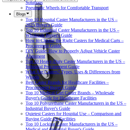
Solutions
Pneumatic Wheels for Comfortable Transport
Blogs
Top 10 Hospital Caster Manufacturers in the US –
2025 Buyer's Guide
Top 10 Industrial Caster Manufacturers in the US –
Wholesale Buyer's Guide
How to Choose the Right Casters for Medical Carts –
Procurement Guide
DIY Guide: How to Properly Adjust Vehicle Caster
Alignment
Top 10 Heavy-Duty Caster Manufacturers in the US –
Industrial Procurement Guide
What Are Casters? Types, Uses & Differences from
Wheels
Best Caster Brands for Healthcare Facilities –
Procurement Buyer's Guide
Top 10 Medical Cart Caster Brands – Wholesale
Buyer's Guide for Healthcare Facilities
Top 10 Polyurethane Caster Manufacturers in the US –
Industrial Buyer's Guide
Quietest Casters for Hospital Use – Comparison and
Buying Guide for Facilities
Top 10 Locking Caster Manufacturers in the US –
Medical and Industrial Buyer's Guide