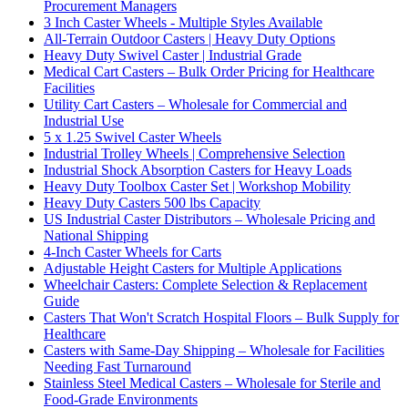
Procurement Managers
3 Inch Caster Wheels - Multiple Styles Available
All-Terrain Outdoor Casters | Heavy Duty Options
Heavy Duty Swivel Caster | Industrial Grade
Medical Cart Casters – Bulk Order Pricing for Healthcare
Facilities
Utility Cart Casters – Wholesale for Commercial and
Industrial Use
5 x 1.25 Swivel Caster Wheels
Industrial Trolley Wheels | Comprehensive Selection
Industrial Shock Absorption Casters for Heavy Loads
Heavy Duty Toolbox Caster Set | Workshop Mobility
Heavy Duty Casters 500 lbs Capacity
US Industrial Caster Distributors – Wholesale Pricing and
National Shipping
4-Inch Caster Wheels for Carts
Adjustable Height Casters for Multiple Applications
Wheelchair Casters: Complete Selection & Replacement
Guide
Casters That Won't Scratch Hospital Floors – Bulk Supply for
Healthcare
Casters with Same-Day Shipping – Wholesale for Facilities
Needing Fast Turnaround
Stainless Steel Medical Casters – Wholesale for Sterile and
Food-Grade Environments