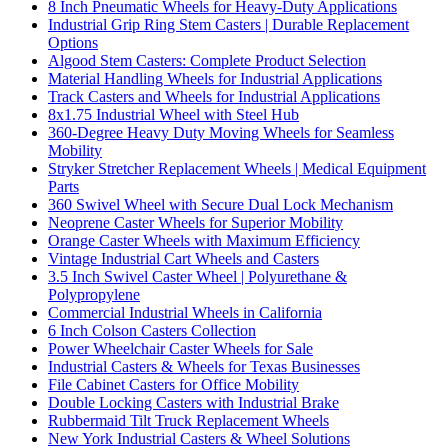
8 Inch Pneumatic Wheels for Heavy-Duty Applications
Industrial Grip Ring Stem Casters | Durable Replacement
Options
Algood Stem Casters: Complete Product Selection
Material Handling Wheels for Industrial Applications
Track Casters and Wheels for Industrial Applications
8x1.75 Industrial Wheel with Steel Hub
360-Degree Heavy Duty Moving Wheels for Seamless
Mobility
Stryker Stretcher Replacement Wheels | Medical Equipment
Parts
360 Swivel Wheel with Secure Dual Lock Mechanism
Neoprene Caster Wheels for Superior Mobility
Orange Caster Wheels with Maximum Efficiency
Vintage Industrial Cart Wheels and Casters
3.5 Inch Swivel Caster Wheel | Polyurethane &
Polypropylene
Commercial Industrial Wheels in California
6 Inch Colson Casters Collection
Power Wheelchair Caster Wheels for Sale
Industrial Casters & Wheels for Texas Businesses
File Cabinet Casters for Office Mobility
Double Locking Casters with Industrial Brake
Rubbermaid Tilt Truck Replacement Wheels
New York Industrial Casters & Wheel Solutions