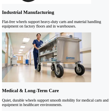
Industrial Manufacturing
Flat-free wheels support heavy-duty carts and material handling
equipment on factory floors and in warehouses.
Medical & Long-Term Care
Quiet, durable wheels support smooth mobility for medical carts and
equipment in healthcare environments.