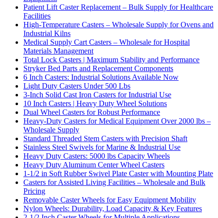
Patient Lift Caster Replacement – Bulk Supply for Healthcare
Facilities
High-Temperature Casters – Wholesale Supply for Ovens and
Industrial Kilns
Medical Supply Cart Casters – Wholesale for Hospital
Materials Management
Total Lock Casters | Maximum Stability and Performance
Stryker Bed Parts and Replacement Components
6 Inch Casters: Industrial Solutions Available Now
Light Duty Casters Under 500 Lbs
3-Inch Solid Cast Iron Casters for Industrial Use
10 Inch Casters | Heavy Duty Wheel Solutions
Dual Wheel Casters for Robust Performance
Heavy-Duty Casters for Medical Equipment Over 2000 lbs –
Wholesale Supply
Standard Threaded Stem Casters with Precision Shaft
Stainless Steel Swivels for Marine & Industrial Use
Heavy Duty Casters: 5000 lbs Capacity Wheels
Heavy Duty Aluminum Center Wheel Casters
1-1/2 in Soft Rubber Swivel Plate Caster with Mounting Plate
Casters for Assisted Living Facilities – Wholesale and Bulk
Pricing
Removable Caster Wheels for Easy Equipment Mobility
Nylon Wheels: Durability, Load Capacity & Key Features
2-1/2 Inch Caster Wheels for Multiple Applications