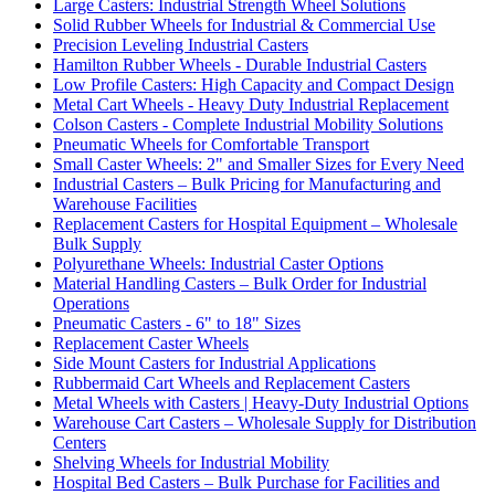
Large Casters: Industrial Strength Wheel Solutions
Solid Rubber Wheels for Industrial & Commercial Use
Precision Leveling Industrial Casters
Hamilton Rubber Wheels - Durable Industrial Casters
Low Profile Casters: High Capacity and Compact Design
Metal Cart Wheels - Heavy Duty Industrial Replacement
Colson Casters - Complete Industrial Mobility Solutions
Pneumatic Wheels for Comfortable Transport
Small Caster Wheels: 2" and Smaller Sizes for Every Need
Industrial Casters – Bulk Pricing for Manufacturing and
Warehouse Facilities
Replacement Casters for Hospital Equipment – Wholesale
Bulk Supply
Polyurethane Wheels: Industrial Caster Options
Material Handling Casters – Bulk Order for Industrial
Operations
Pneumatic Casters - 6" to 18" Sizes
Replacement Caster Wheels
Side Mount Casters for Industrial Applications
Rubbermaid Cart Wheels and Replacement Casters
Metal Wheels with Casters | Heavy-Duty Industrial Options
Warehouse Cart Casters – Wholesale Supply for Distribution
Centers
Shelving Wheels for Industrial Mobility
Hospital Bed Casters – Bulk Purchase for Facilities and