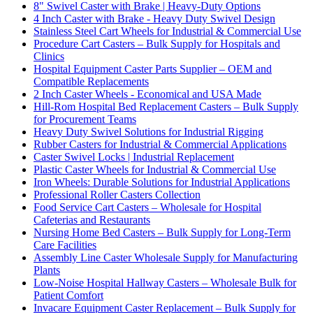
8" Swivel Caster with Brake | Heavy-Duty Options
4 Inch Caster with Brake - Heavy Duty Swivel Design
Stainless Steel Cart Wheels for Industrial & Commercial Use
Procedure Cart Casters – Bulk Supply for Hospitals and
Clinics
Hospital Equipment Caster Parts Supplier – OEM and
Compatible Replacements
2 Inch Caster Wheels - Economical and USA Made
Hill-Rom Hospital Bed Replacement Casters – Bulk Supply
for Procurement Teams
Heavy Duty Swivel Solutions for Industrial Rigging
Rubber Casters for Industrial & Commercial Applications
Caster Swivel Locks | Industrial Replacement
Plastic Caster Wheels for Industrial & Commercial Use
Iron Wheels: Durable Solutions for Industrial Applications
Professional Roller Casters Collection
Food Service Cart Casters – Wholesale for Hospital
Cafeterias and Restaurants
Nursing Home Bed Casters – Bulk Supply for Long-Term
Care Facilities
Assembly Line Caster Wholesale Supply for Manufacturing
Plants
Low-Noise Hospital Hallway Casters – Wholesale Bulk for
Patient Comfort
Invacare Equipment Caster Replacement – Bulk Supply for