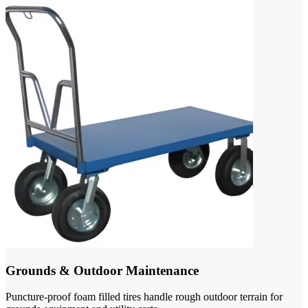
Grounds & Outdoor Maintenance
Puncture-proof foam filled tires handle rough outdoor terrain for