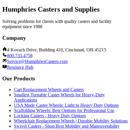
Humphries Casters and Supplies
Solving problems for clients with quality casters and facility
equipment since 1988
Company
4 Kovach Drive, Building 410, Cincinnati, OH 45215
800.733.4758
Service@HumphriesCasters.com
Resource Hub
Our Products
Cart Replacement Wheels and Casters
Smallest Turnable Caster Wheels for Heavy-Duty
Applications
USA Made Caster Wheels: Light to Heavy Duty Options
Scaffolding Wheels: Best Options for Professional Use
Locking Casters - Heavy Duty Options
Wheelchair Replacement Wheels | Durable Mobility Solutions
Swivel Casters - Shop Best Mobility and Maneuverability