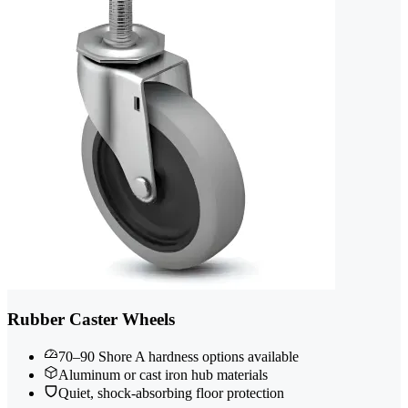
Rubber Caster Wheels
70–90 Shore A hardness options available
Aluminum or cast iron hub materials
Quiet, shock-absorbing floor protection