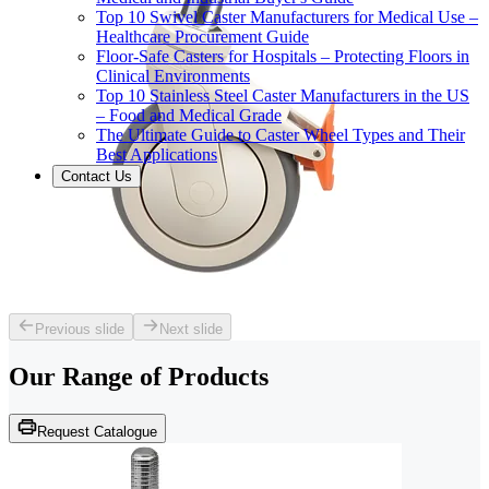
Top 10 Swivel Caster Manufacturers for Medical Use –
Healthcare Procurement Guide
Floor-Safe Casters for Hospitals – Protecting Floors in
Clinical Environments
Top 10 Stainless Steel Caster Manufacturers in the US
– Food and Medical Grade
The Ultimate Guide to Caster Wheel Types and Their
Best Applications
Contact Us
Previous slide
Next slide
Our Range of
Products
Request Catalogue