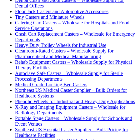
Dental Chair and Stool Casters – Wholesale Supply for
Dental Offices
Floor Jack Casters and Automotive Accessories
Tiny Casters and Miniature Wheels
Catering Cart Casters – Wholesale for Hospitals and Food
Service Operations
Crash Cart Replacement Casters – Wholesale for Emergency
Departments
Heavy Duty Trolley Wheels for Industrial Use
Cleanroom-Rated Casters – Wholesale Supply for
Pharmaceutical and Medical Manufacturing
Rehab Equipment Casters – Wholesale Supply for Physical
Therapy Facilities
Autoclave-Safe Casters – Wholesale Supply for Sterile
Processing Departments
Medical Grade Locking Bed Casters
Northeast US Medical Caster Supplier – Bulk Orders for
Healthcare Systems
Phenolic Wheels for Industrial and Heavy-Duty Applications
X-Ray and Imaging Equipment Casters – Wholesale for
Radiology Departments
Portable Stage Casters – Wholesale Supply for Schools and
Event Venues
Southeast US Hospital Caster Supplier – Bulk Pricing for
Healthcare Facilities