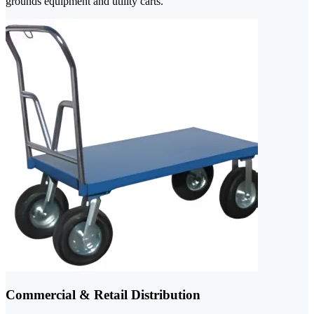
grounds equipment and utility carts.
Commercial & Retail Distribution