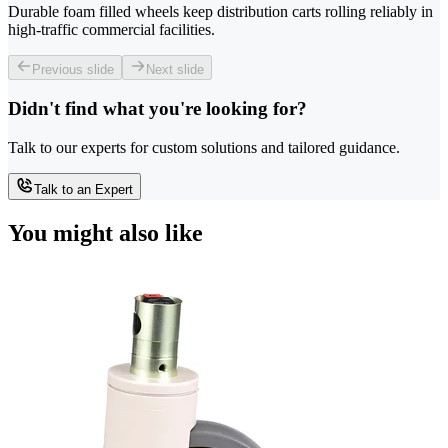
Durable foam filled wheels keep distribution carts rolling reliably in
high-traffic commercial facilities.
Previous slide
Next slide
Didn't find what you're looking for?
Talk to our experts for custom solutions and tailored guidance.
Talk to an Expert
You might also like