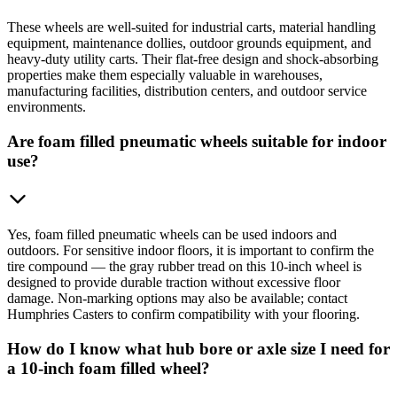
These wheels are well-suited for industrial carts, material handling
equipment, maintenance dollies, outdoor grounds equipment, and
heavy-duty utility carts. Their flat-free design and shock-absorbing
properties make them especially valuable in warehouses,
manufacturing facilities, distribution centers, and outdoor service
environments.
Are foam filled pneumatic wheels suitable for indoor
use?
Yes, foam filled pneumatic wheels can be used indoors and
outdoors. For sensitive indoor floors, it is important to confirm the
tire compound — the gray rubber tread on this 10-inch wheel is
designed to provide durable traction without excessive floor
damage. Non-marking options may also be available; contact
Humphries Casters to confirm compatibility with your flooring.
How do I know what hub bore or axle size I need for
a 10-inch foam filled wheel?