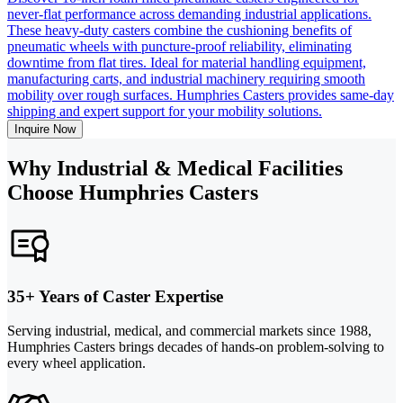
never-flat performance across demanding industrial applications.
These heavy-duty casters combine the cushioning benefits of
pneumatic wheels with puncture-proof reliability, eliminating
downtime from flat tires. Ideal for material handling equipment,
manufacturing carts, and industrial machinery requiring smooth
mobility over rough surfaces. Humphries Casters provides same-day
shipping and expert support for your mobility solutions.
Inquire Now
Why Industrial & Medical Facilities
Choose Humphries Casters
35+ Years of Caster Expertise
Serving industrial, medical, and commercial markets since 1988,
Humphries Casters brings decades of hands-on problem-solving to
every wheel application.