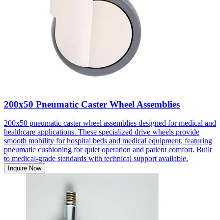
200x50 Pneumatic Caster Wheel Assemblies
200x50 pneumatic caster wheel assemblies designed for medical and
healthcare applications. These specialized drive wheels provide
smooth mobility for hospital beds and medical equipment, featuring
pneumatic cushioning for quiet operation and patient comfort. Built
to medical-grade standards with technical support available.
Inquire Now