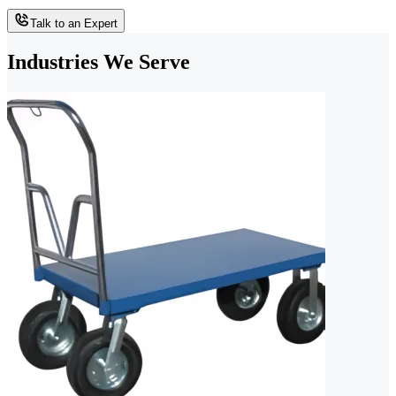
Talk to an Expert
Industries We Serve