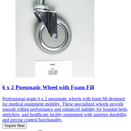
6 x 2 Pneumatic Wheel with Foam Fill
Professional-grade 6 x 2 pneumatic wheels with foam fill designed
for medical equipment mobility. These specialized wheels provide
smooth rolling performance and enhanced stability for hospital beds,
stretchers, and healthcare facility equipment with superior durability
and precise control functionality.
Inquire Now