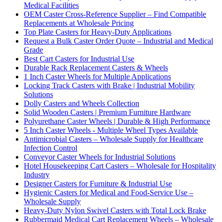
Medical Facilities
OEM Caster Cross-Reference Supplier – Find Compatible
Replacements at Wholesale Pricing
Top Plate Casters for Heavy-Duty Applications
Request a Bulk Caster Order Quote – Industrial and Medical
Grade
Best Cart Casters for Industrial Use
Durable Rack Replacement Casters & Wheels
1 Inch Caster Wheels for Multiple Applications
Locking Track Casters with Brake | Industrial Mobility
Solutions
Dolly Casters and Wheels Collection
Solid Wooden Casters | Premium Furniture Hardware
Polyurethane Caster Wheels | Durable & High Performance
5 Inch Caster Wheels - Multiple Wheel Types Available
Antimicrobial Casters – Wholesale Supply for Healthcare
Infection Control
Conveyor Caster Wheels for Industrial Solutions
Hotel Housekeeping Cart Casters – Wholesale for Hospitality
Industry
Designer Casters for Furniture & Industrial Use
Hygienic Casters for Medical and Food-Service Use –
Wholesale Supply
Heavy-Duty Nylon Swivel Casters with Total Lock Brake
Rubbermaid Medical Cart Replacement Wheels – Wholesale