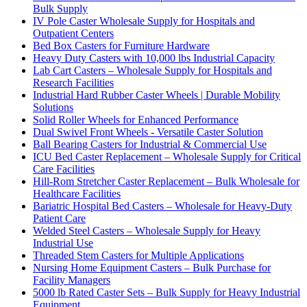
Bulk Supply
IV Pole Caster Wholesale Supply for Hospitals and
Outpatient Centers
Bed Box Casters for Furniture Hardware
Heavy Duty Casters with 10,000 lbs Industrial Capacity
Lab Cart Casters – Wholesale Supply for Hospitals and
Research Facilities
Industrial Hard Rubber Caster Wheels | Durable Mobility
Solutions
Solid Roller Wheels for Enhanced Performance
Dual Swivel Front Wheels - Versatile Caster Solution
Ball Bearing Casters for Industrial & Commercial Use
ICU Bed Caster Replacement – Wholesale Supply for Critical
Care Facilities
Hill-Rom Stretcher Caster Replacement – Bulk Wholesale for
Healthcare Facilities
Bariatric Hospital Bed Casters – Wholesale for Heavy-Duty
Patient Care
Welded Steel Casters – Wholesale Supply for Heavy
Industrial Use
Threaded Stem Casters for Multiple Applications
Nursing Home Equipment Casters – Bulk Purchase for
Facility Managers
5000 lb Rated Caster Sets – Bulk Supply for Heavy Industrial
Equipment