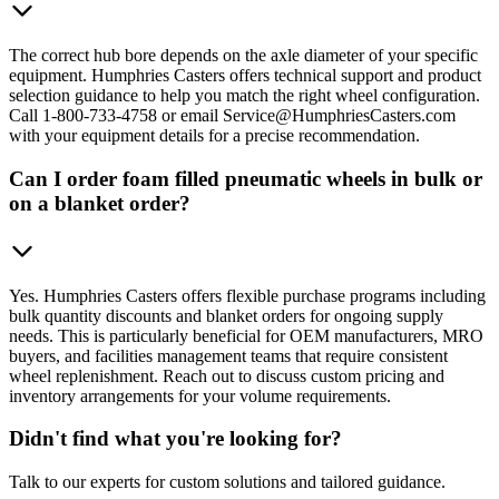
The correct hub bore depends on the axle diameter of your specific
equipment. Humphries Casters offers technical support and product
selection guidance to help you match the right wheel configuration.
Call 1-800-733-4758 or email Service@HumphriesCasters.com
with your equipment details for a precise recommendation.
Can I order foam filled pneumatic wheels in bulk or
on a blanket order?
Yes. Humphries Casters offers flexible purchase programs including
bulk quantity discounts and blanket orders for ongoing supply
needs. This is particularly beneficial for OEM manufacturers, MRO
buyers, and facilities management teams that require consistent
wheel replenishment. Reach out to discuss custom pricing and
inventory arrangements for your volume requirements.
Didn't find what you're looking for?
Talk to our experts for custom solutions and tailored guidance.