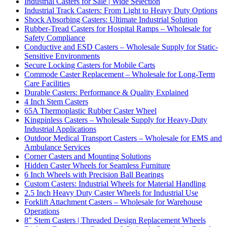
Industrial Casters for Sale | Wide Selection
Industrial Track Casters: From Light to Heavy Duty Options
Shock Absorbing Casters: Ultimate Industrial Solution
Rubber-Tread Casters for Hospital Ramps – Wholesale for
Safety Compliance
Conductive and ESD Casters – Wholesale Supply for Static-
Sensitive Environments
Secure Locking Casters for Mobile Carts
Commode Caster Replacement – Wholesale for Long-Term
Care Facilities
Durable Casters: Performance & Quality Explained
4 Inch Stem Casters
65A Thermoplastic Rubber Caster Wheel
Kingpinless Casters – Wholesale Supply for Heavy-Duty
Industrial Applications
Outdoor Medical Transport Casters – Wholesale for EMS and
Ambulance Services
Corner Casters and Mounting Solutions
Hidden Caster Wheels for Seamless Furniture
6 Inch Wheels with Precision Ball Bearings
Custom Casters: Industrial Wheels for Material Handling
2.5 Inch Heavy Duty Caster Wheels for Industrial Use
Forklift Attachment Casters – Wholesale for Warehouse
Operations
8" Stem Casters | Threaded Design Replacement Wheels