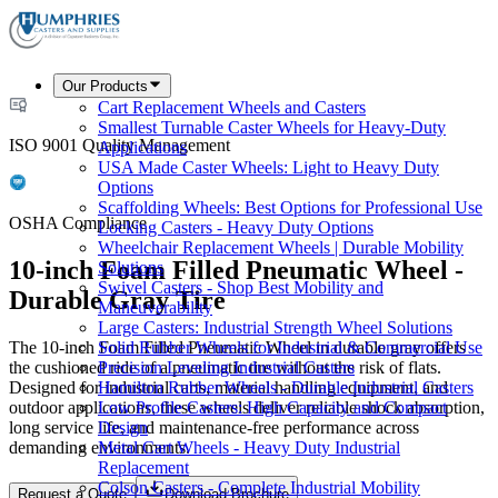
Our Products
Cart Replacement Wheels and Casters
Smallest Turnable Caster Wheels for Heavy-Duty
ISO 9001 Quality Management
Applications
USA Made Caster Wheels: Light to Heavy Duty
Options
Scaffolding Wheels: Best Options for Professional Use
OSHA Compliance
Locking Casters - Heavy Duty Options
Wheelchair Replacement Wheels | Durable Mobility
10-inch Foam Filled Pneumatic Wheel -
Solutions
Swivel Casters - Shop Best Mobility and
Durable Gray Tire
Maneuverability
Large Casters: Industrial Strength Wheel Solutions
The 10-inch Foam Filled Pneumatic Wheel in durable gray offers
Solid Rubber Wheels for Industrial & Commercial Use
the cushioned ride of a pneumatic tire without the risk of flats.
Precision Leveling Industrial Casters
Designed for industrial carts, material handling equipment, and
Hamilton Rubber Wheels - Durable Industrial Casters
outdoor applications, these wheels deliver reliable shock absorption,
Low Profile Casters: High Capacity and Compact
long service life, and maintenance-free performance across
Design
demanding environments.
Metal Cart Wheels - Heavy Duty Industrial
Replacement
Colson Casters - Complete Industrial Mobility
Request a Quote
Download Brochure