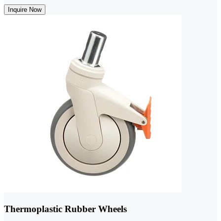
Inquire Now
Thermoplastic Rubber Wheels