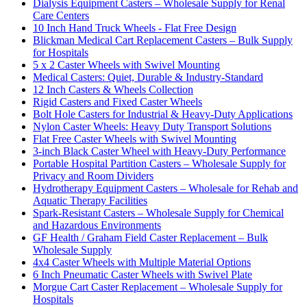
Dialysis Equipment Casters – Wholesale Supply for Renal
Care Centers
10 Inch Hand Truck Wheels - Flat Free Design
Blickman Medical Cart Replacement Casters – Bulk Supply
for Hospitals
5 x 2 Caster Wheels with Swivel Mounting
Medical Casters: Quiet, Durable & Industry-Standard
12 Inch Casters & Wheels Collection
Rigid Casters and Fixed Caster Wheels
Bolt Hole Casters for Industrial & Heavy-Duty Applications
Nylon Caster Wheels: Heavy Duty Transport Solutions
Flat Free Caster Wheels with Swivel Mounting
3-inch Black Caster Wheel with Heavy-Duty Performance
Portable Hospital Partition Casters – Wholesale Supply for
Privacy and Room Dividers
Hydrotherapy Equipment Casters – Wholesale for Rehab and
Aquatic Therapy Facilities
Spark-Resistant Casters – Wholesale Supply for Chemical
and Hazardous Environments
GF Health / Graham Field Caster Replacement – Bulk
Wholesale Supply
4x4 Caster Wheels with Multiple Material Options
6 Inch Pneumatic Caster Wheels with Swivel Plate
Morgue Cart Caster Replacement – Wholesale Supply for
Hospitals