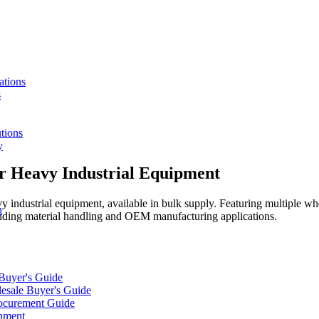
ations
s
tions
y
or Heavy Industrial Equipment
vy industrial equipment, available in bulk supply. Featuring multiple w
n
manding material handling and OEM manufacturing applications.
 Buyer's Guide
lesale Buyer's Guide
rocurement Guide
gnment