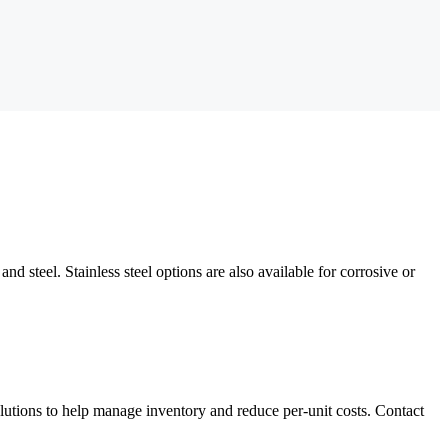
d steel. Stainless steel options are also available for corrosive or
utions to help manage inventory and reduce per-unit costs. Contact