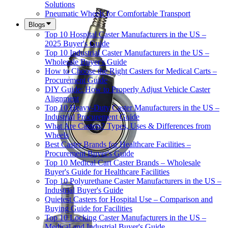
Solutions
Pneumatic Wheels for Comfortable Transport
Blogs
Top 10 Hospital Caster Manufacturers in the US –
2025 Buyer's Guide
Top 10 Industrial Caster Manufacturers in the US –
Wholesale Buyer's Guide
How to Choose the Right Casters for Medical Carts –
Procurement Guide
DIY Guide: How to Properly Adjust Vehicle Caster
Alignment
Top 10 Heavy-Duty Caster Manufacturers in the US –
Industrial Procurement Guide
What Are Casters? Types, Uses & Differences from
Wheels
Best Caster Brands for Healthcare Facilities –
Procurement Buyer's Guide
Top 10 Medical Cart Caster Brands – Wholesale
Buyer's Guide for Healthcare Facilities
Top 10 Polyurethane Caster Manufacturers in the US –
Industrial Buyer's Guide
Quietest Casters for Hospital Use – Comparison and
Buying Guide for Facilities
Top 10 Locking Caster Manufacturers in the US –
Medical and Industrial Buyer's Guide