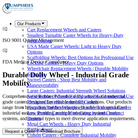
Our Products
Cart Replacement Wheels and Casters
Smallest Turnable Caster Wheels for Heavy-Duty
ISO 9001 Quality Management
Applications
USA Made Caster Wheels: Light to Heavy Duty
Options
Scaffolding Wheels: Best Options for Professional Use
FDA Medical Device Compliance
Locking Casters - Heavy Duty Options
Wheelchair Replacement Wheels | Durable Mobility
Durable Dolly Wheel - Industrial Grade
Solutions
Swivel Casters - Shop Best Mobility and
Mobility
Maneuverability
Large Casters: Industrial Strength Wheel Solutions
Comprehensive selection of durable dolly wheels and industrial-
Solid Rubber Wheels for Industrial & Commercial Use
grade casters designed for reliable mobility solutions. Our products
Precision Leveling Industrial Casters
range from heavy-duty medical equipment wheels to specialized
Hamilton Rubber Wheels - Durable Industrial Casters
industrial casters, featuring multiple mounting options, brake
Low Profile Casters: High Capacity and Compact
systems, and material types to meet diverse application requirements.
Design
Metal Cart Wheels - Heavy Duty Industrial
Replacement
Request a Quote
Download Brochure
Colson Casters - Complete Industrial Mobility