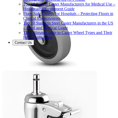
Top 10 Swivel Caster Manufacturers for Medical Use –
Healthcare Procurement Guide
Floor-Safe Casters for Hospitals – Protecting Floors in
Clinical Environments
Top 10 Stainless Steel Caster Manufacturers in the US
– Food and Medical Grade
The Ultimate Guide to Caster Wheel Types and Their
Best Applications
Contact Us