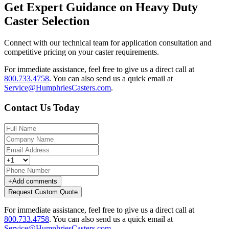
Get Expert Guidance on Heavy Duty
Caster Selection
Connect with our technical team for application consultation and
competitive pricing on your caster requirements.
For immediate assistance, feel free to give us a direct call at
800.733.4758
.
You can also send us a quick email at
Service@HumphriesCasters.com
.
Contact Us Today
+
Add comments
Request Custom Quote
For immediate assistance, feel free to give us a direct call at
800.733.4758
.
You can also send us a quick email at
Service@HumphriesCasters.com
.