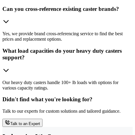
Can you cross-reference existing caster brands?
Yes, we provide brand cross-referencing service to find the best
prices and replacement options.
What load capacities do your heavy duty casters
support?
Our heavy duty casters handle 100+ lb loads with options for
various capacity ratings.
Didn't find what you're looking for?
Talk to our experts for custom solutions and tailored guidance.
Talk to an Expert