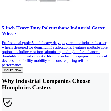
5 Inch Heavy Duty Polyurethane Industrial Caster
Wheels
Professional grade 5 inch heavy duty polyurethane industrial caster
wheels designed for demanding applications. Features multiple core
options including cast iron, aluminum, and nylon for enhanced
durability and load capacity. Ideal for industrial equipment, medical
devices, and facility mobility solutions requiring reliable
performance.
Inquire Now
Why Industrial Companies Choose
Humphries Casters