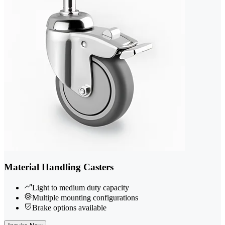
Material Handling Casters
Light to medium duty capacity
Multiple mounting configurations
Brake options available