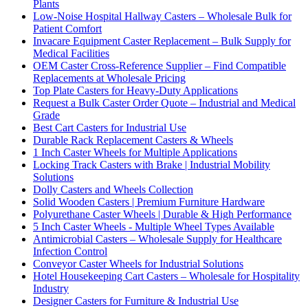
Plants
Low-Noise Hospital Hallway Casters – Wholesale Bulk for
Patient Comfort
Invacare Equipment Caster Replacement – Bulk Supply for
Medical Facilities
OEM Caster Cross-Reference Supplier – Find Compatible
Replacements at Wholesale Pricing
Top Plate Casters for Heavy-Duty Applications
Request a Bulk Caster Order Quote – Industrial and Medical
Grade
Best Cart Casters for Industrial Use
Durable Rack Replacement Casters & Wheels
1 Inch Caster Wheels for Multiple Applications
Locking Track Casters with Brake | Industrial Mobility
Solutions
Dolly Casters and Wheels Collection
Solid Wooden Casters | Premium Furniture Hardware
Polyurethane Caster Wheels | Durable & High Performance
5 Inch Caster Wheels - Multiple Wheel Types Available
Antimicrobial Casters – Wholesale Supply for Healthcare
Infection Control
Conveyor Caster Wheels for Industrial Solutions
Hotel Housekeeping Cart Casters – Wholesale for Hospitality
Industry
Designer Casters for Furniture & Industrial Use