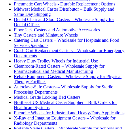
Pneumatic Cart Wheels - Durable Replacement Options
Midwest Medical Caster Distributor – Bulk Supply and
Same-Day Shipping
Dental Chair and Stool Casters – Wholesale Supply for
Dental Offices
Floor Jack Casters and Automotive Accessories
Tiny Casters and Miniature Wheels
Catering Cart Casters – Wholesale for Hospitals and Food
Service Operations
Crash Cart Replacement Casters – Wholesale for Emergency
Departments
Heavy Duty Trolley Wheels for Industrial Use
Cleanroom-Rated Casters – Wholesale Supply for
Pharmaceutical and Medical Manufacturing
Rehab Equipment Casters – Wholesale Supply for Physical
Therapy Facilities
Autoclave-Safe Casters – Wholesale Supply for Sterile
Processing Departments
Medical Grade Locking Bed Casters
Northeast US Medical Caster Supplier – Bulk Orders for
Healthcare Systems
Phenolic Wheels for Industrial and Heavy-Duty Applications
X-Ray and Imaging Equipment Casters – Wholesale for
Radiology Departments
Portable Stage Casters – Wholesale Supply for Schools and