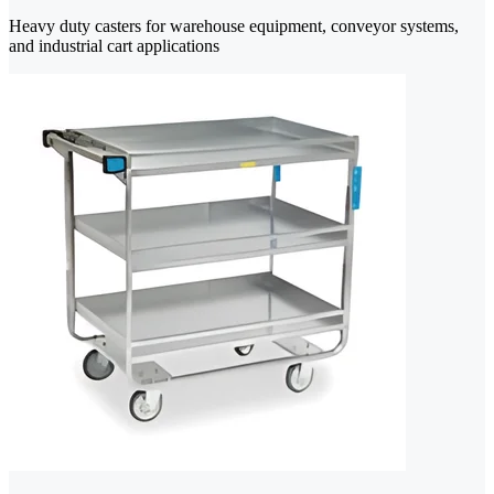
Heavy duty casters for warehouse equipment, conveyor systems,
and industrial cart applications