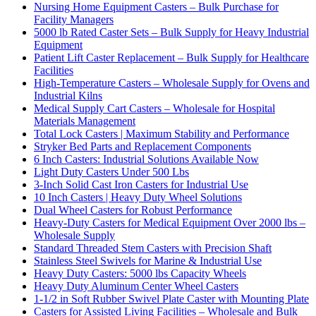
Nursing Home Equipment Casters – Bulk Purchase for
Facility Managers
5000 lb Rated Caster Sets – Bulk Supply for Heavy Industrial
Equipment
Patient Lift Caster Replacement – Bulk Supply for Healthcare
Facilities
High-Temperature Casters – Wholesale Supply for Ovens and
Industrial Kilns
Medical Supply Cart Casters – Wholesale for Hospital
Materials Management
Total Lock Casters | Maximum Stability and Performance
Stryker Bed Parts and Replacement Components
6 Inch Casters: Industrial Solutions Available Now
Light Duty Casters Under 500 Lbs
3-Inch Solid Cast Iron Casters for Industrial Use
10 Inch Casters | Heavy Duty Wheel Solutions
Dual Wheel Casters for Robust Performance
Heavy-Duty Casters for Medical Equipment Over 2000 lbs –
Wholesale Supply
Standard Threaded Stem Casters with Precision Shaft
Stainless Steel Swivels for Marine & Industrial Use
Heavy Duty Casters: 5000 lbs Capacity Wheels
Heavy Duty Aluminum Center Wheel Casters
1-1/2 in Soft Rubber Swivel Plate Caster with Mounting Plate
Casters for Assisted Living Facilities – Wholesale and Bulk