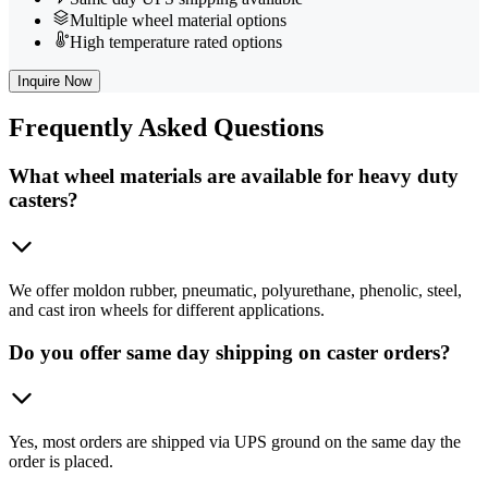
Multiple wheel material options
High temperature rated options
Inquire Now
Frequently
Asked Questions
What wheel materials are available for heavy duty
casters?
We offer moldon rubber, pneumatic, polyurethane, phenolic, steel,
and cast iron wheels for different applications.
Do you offer same day shipping on caster orders?
Yes, most orders are shipped via UPS ground on the same day the
order is placed.