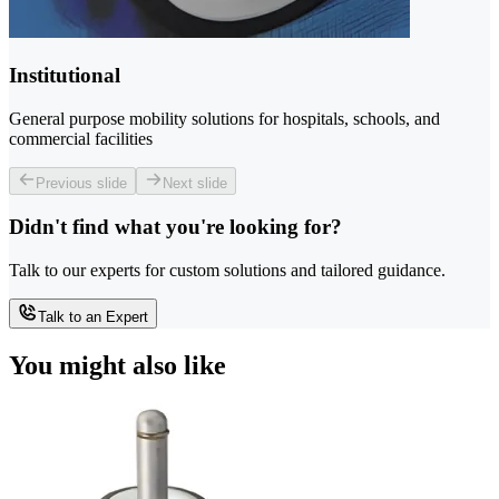
Institutional
General purpose mobility solutions for hospitals, schools, and
commercial facilities
Previous slide
Next slide
Didn't find what you're looking for?
Talk to our experts for custom solutions and tailored guidance.
Talk to an Expert
You might also like