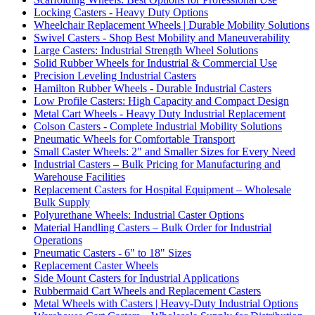
Locking Casters - Heavy Duty Options
Wheelchair Replacement Wheels | Durable Mobility Solutions
Swivel Casters - Shop Best Mobility and Maneuverability
Large Casters: Industrial Strength Wheel Solutions
Solid Rubber Wheels for Industrial & Commercial Use
Precision Leveling Industrial Casters
Hamilton Rubber Wheels - Durable Industrial Casters
Low Profile Casters: High Capacity and Compact Design
Metal Cart Wheels - Heavy Duty Industrial Replacement
Colson Casters - Complete Industrial Mobility Solutions
Pneumatic Wheels for Comfortable Transport
Small Caster Wheels: 2" and Smaller Sizes for Every Need
Industrial Casters – Bulk Pricing for Manufacturing and
Warehouse Facilities
Replacement Casters for Hospital Equipment – Wholesale
Bulk Supply
Polyurethane Wheels: Industrial Caster Options
Material Handling Casters – Bulk Order for Industrial
Operations
Pneumatic Casters - 6" to 18" Sizes
Replacement Caster Wheels
Side Mount Casters for Industrial Applications
Rubbermaid Cart Wheels and Replacement Casters
Metal Wheels with Casters | Heavy-Duty Industrial Options