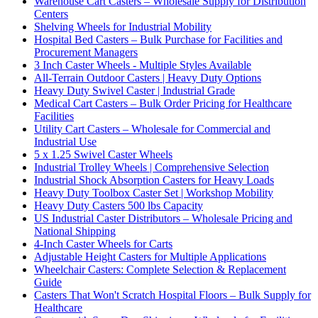
Warehouse Cart Casters – Wholesale Supply for Distribution
Centers
Shelving Wheels for Industrial Mobility
Hospital Bed Casters – Bulk Purchase for Facilities and
Procurement Managers
3 Inch Caster Wheels - Multiple Styles Available
All-Terrain Outdoor Casters | Heavy Duty Options
Heavy Duty Swivel Caster | Industrial Grade
Medical Cart Casters – Bulk Order Pricing for Healthcare
Facilities
Utility Cart Casters – Wholesale for Commercial and
Industrial Use
5 x 1.25 Swivel Caster Wheels
Industrial Trolley Wheels | Comprehensive Selection
Industrial Shock Absorption Casters for Heavy Loads
Heavy Duty Toolbox Caster Set | Workshop Mobility
Heavy Duty Casters 500 lbs Capacity
US Industrial Caster Distributors – Wholesale Pricing and
National Shipping
4-Inch Caster Wheels for Carts
Adjustable Height Casters for Multiple Applications
Wheelchair Casters: Complete Selection & Replacement
Guide
Casters That Won't Scratch Hospital Floors – Bulk Supply for
Healthcare