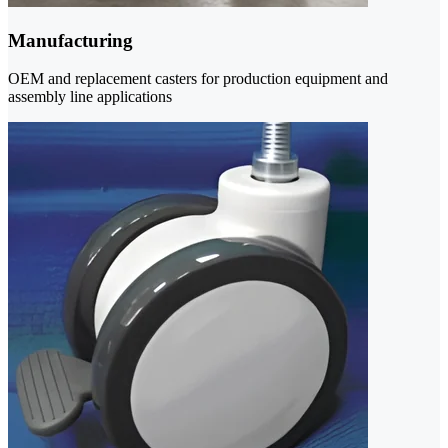
Manufacturing
OEM and replacement casters for production equipment and
assembly line applications