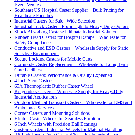
Event Venues
Southeast US Hospital Caster Supplier – Bulk Pricing for
Healthcare Facilities
Industrial Casters for Sale | Wide Selection
Industrial Track Casters: From Light to Heavy Duty Options
Shock Absorbing Casters: Ultimate Industrial Solution
Rubber-Tread Casters for Hospital Ramps – Wholesale for
Safety Compliance
Conductive and ESD Casters – Wholesale Supply for Static-
Sensitive Environments
Secure Locking Casters for Mobile Carts
Commode Caster Replacement – Wholesale for Long-Term
Care Facilities
Durable Casters: Performance & Quality Explained
4 Inch Stem Casters
65A Thermoplastic Rubber Caster Wheel
Kingpinless Casters – Wholesale Supply for Heavy-Duty
Industrial Applications
Outdoor Medical Transport Casters – Wholesale for EMS and
Ambulance Services
Corner Casters and Mounting Solutions
Hidden Caster Wheels for Seamless Furniture
6 Inch Wheels with Precision Ball Bearings
Custom Casters: Industrial Wheels for Material Handling
2.5 Inch Heavy Duty Caster Wheels for Industrial Use