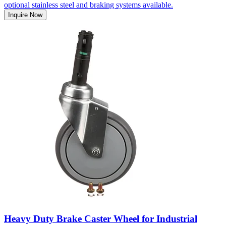
optional stainless steel and braking systems available.
Inquire Now
Heavy Duty Brake Caster Wheel for Industrial