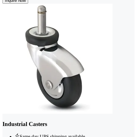
Inquire Now
Industrial Casters
Same day UPS shipping available