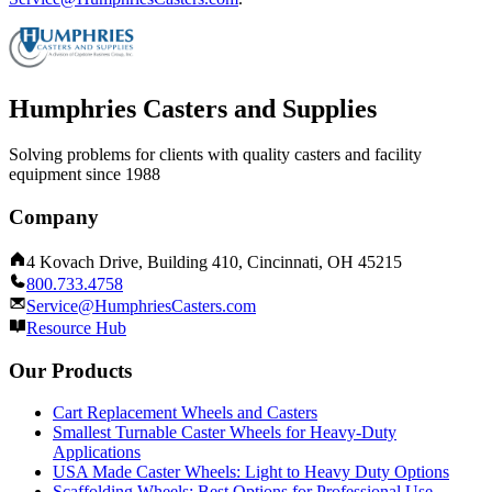
Humphries Casters and Supplies
Solving problems for clients with quality casters and facility
equipment since 1988
Company
4 Kovach Drive, Building 410, Cincinnati, OH 45215
800.733.4758
Service@HumphriesCasters.com
Resource Hub
Our Products
Cart Replacement Wheels and Casters
Smallest Turnable Caster Wheels for Heavy-Duty
Applications
USA Made Caster Wheels: Light to Heavy Duty Options
Scaffolding Wheels: Best Options for Professional Use