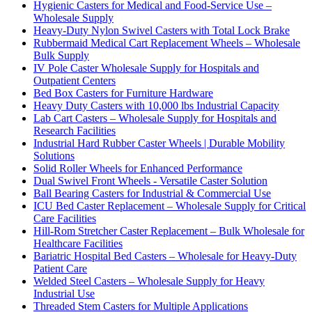
Hygienic Casters for Medical and Food-Service Use –
Wholesale Supply
Heavy-Duty Nylon Swivel Casters with Total Lock Brake
Rubbermaid Medical Cart Replacement Wheels – Wholesale
Bulk Supply
IV Pole Caster Wholesale Supply for Hospitals and
Outpatient Centers
Bed Box Casters for Furniture Hardware
Heavy Duty Casters with 10,000 lbs Industrial Capacity
Lab Cart Casters – Wholesale Supply for Hospitals and
Research Facilities
Industrial Hard Rubber Caster Wheels | Durable Mobility
Solutions
Solid Roller Wheels for Enhanced Performance
Dual Swivel Front Wheels - Versatile Caster Solution
Ball Bearing Casters for Industrial & Commercial Use
ICU Bed Caster Replacement – Wholesale Supply for Critical
Care Facilities
Hill-Rom Stretcher Caster Replacement – Bulk Wholesale for
Healthcare Facilities
Bariatric Hospital Bed Casters – Wholesale for Heavy-Duty
Patient Care
Welded Steel Casters – Wholesale Supply for Heavy
Industrial Use
Threaded Stem Casters for Multiple Applications