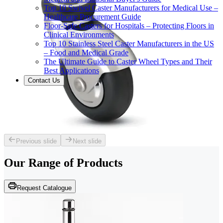
Top 10 Swivel Caster Manufacturers for Medical Use –
Healthcare Procurement Guide
Floor-Safe Casters for Hospitals – Protecting Floors in
Clinical Environments
Top 10 Stainless Steel Caster Manufacturers in the US
– Food and Medical Grade
The Ultimate Guide to Caster Wheel Types and Their
Best Applications
Contact Us
Previous slide
Next slide
Our Range of
Products
Request Catalogue