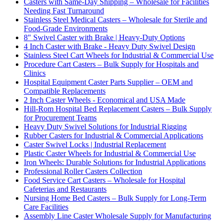
Casters with Same-Day Shipping – Wholesale for Facilities
Needing Fast Turnaround
Stainless Steel Medical Casters – Wholesale for Sterile and
Food-Grade Environments
8" Swivel Caster with Brake | Heavy-Duty Options
4 Inch Caster with Brake - Heavy Duty Swivel Design
Stainless Steel Cart Wheels for Industrial & Commercial Use
Procedure Cart Casters – Bulk Supply for Hospitals and
Clinics
Hospital Equipment Caster Parts Supplier – OEM and
Compatible Replacements
2 Inch Caster Wheels - Economical and USA Made
Hill-Rom Hospital Bed Replacement Casters – Bulk Supply
for Procurement Teams
Heavy Duty Swivel Solutions for Industrial Rigging
Rubber Casters for Industrial & Commercial Applications
Caster Swivel Locks | Industrial Replacement
Plastic Caster Wheels for Industrial & Commercial Use
Iron Wheels: Durable Solutions for Industrial Applications
Professional Roller Casters Collection
Food Service Cart Casters – Wholesale for Hospital
Cafeterias and Restaurants
Nursing Home Bed Casters – Bulk Supply for Long-Term
Care Facilities
Assembly Line Caster Wholesale Supply for Manufacturing