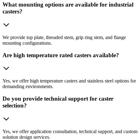
What mounting options are available for industrial
casters?
We provide top plate, threaded stem, grip ring stem, and flange
mounting configurations.
Are high temperature rated casters available?
Yes, we offer high temperature casters and stainless steel options for
demanding environments.
Do you provide technical support for caster
selection?
Yes, we offer application consultation, technical support, and custom
solution design services.