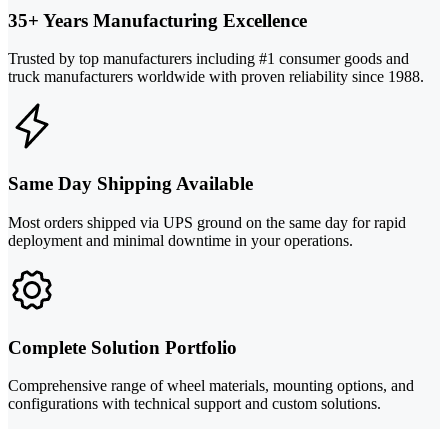
35+ Years Manufacturing Excellence
Trusted by top manufacturers including #1 consumer goods and
truck manufacturers worldwide with proven reliability since 1988.
Same Day Shipping Available
Most orders shipped via UPS ground on the same day for rapid
deployment and minimal downtime in your operations.
Complete Solution Portfolio
Comprehensive range of wheel materials, mounting options, and
configurations with technical support and custom solutions.