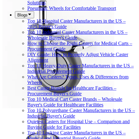
Solutions
Pneumatic Wheels for Comfortable Transport
Blogs
Top 10 Hospital Caster Manufacturers in the US –
2025 Buyer's Guide
Top 10 Industrial Caster Manufacturers in the US –
Wholesale Buyer's Guide
How to Choose the Right Casters for Medical Carts –
Procurement Guide
DIY Guide: How to Properly Adjust Vehicle Caster
Alignment
Top 10 Heavy-Duty Caster Manufacturers in the US –
Industrial Procurement Guide
What Are Casters? Types, Uses & Differences from
Wheels
Best Caster Brands for Healthcare Facilities –
Procurement Buyer's Guide
Top 10 Medical Cart Caster Brands – Wholesale
Buyer's Guide for Healthcare Facilities
Top 10 Polyurethane Caster Manufacturers in the US –
Industrial Buyer's Guide
Quietest Casters for Hospital Use – Comparison and
Buying Guide for Facilities
Top 10 Locking Caster Manufacturers in the US –
Medical and Industrial Buyer's Guide