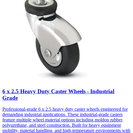
6 x 2.5 Heavy Duty Caster Wheels - Industrial
Grade
Professional-grade 6 x 2.5 heavy duty caster wheels engineered for
demanding industrial applications. These industrial-grade casters
feature multiple wheel material options including moldon rubber,
polyurethane, and steel construction. Built for heavy equipment
mobility, material handling, and high-temperature environments with