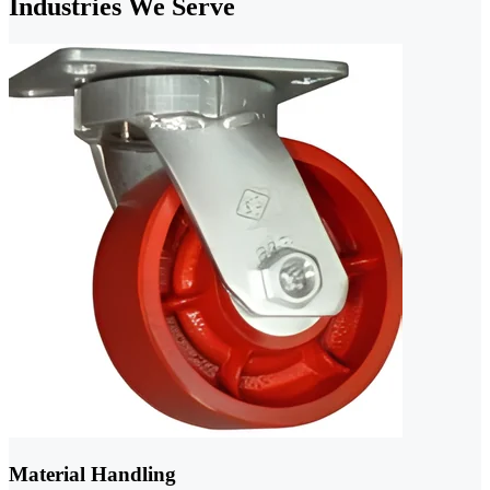
Industries We Serve
Material Handling