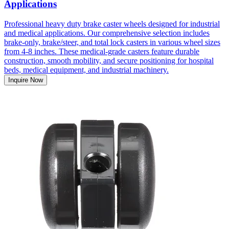
Applications
Professional heavy duty brake caster wheels designed for industrial
and medical applications. Our comprehensive selection includes
brake-only, brake/steer, and total lock casters in various wheel sizes
from 4-8 inches. These medical-grade casters feature durable
construction, smooth mobility, and secure positioning for hospital
beds, medical equipment, and industrial machinery.
Inquire Now