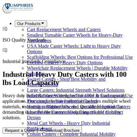
Our Products
Cart Replacement Wheels and Casters
Smallest Turnable Caster Wheels for Heavy-Duty
ISO Quality Standards
Applications
USA Made Caster Wheels: Light to Heavy Duty
Options
Scaffolding Wheels: Best Options for Professional Use
Industrial Standards Compliance
Locking Casters - Heavy Duty Options
Wheelchair Replacement Wheels | Durable Mobility
Industrial Heavy Duty Casters with 100
Solutions
Swivel Casters - Shop Best Mobility and
lbs Load Capacity
Maneuverability
Large Casters: Industrial Strength Wheel Solutions
Heavy duty industrial casters designed for 100+ lb load capacity
Solid Rubber Wheels for Industrial & Commercial Use
applications. Our comprehensive selection includes multiple wheel
Precision Leveling Industrial Casters
materials, mounting configurations, and specialized options for
Hamilton Rubber Wheels - Durable Industrial Casters
demanding industrial environments requiring reliable mobility
Low Profile Casters: High Capacity and Compact
solutions.
Design
Metal Cart Wheels - Heavy Duty Industrial
Replacement
Request a Quote
Download Brochure
Colson Casters - Complete Industrial Mobility