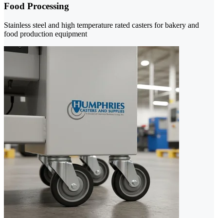
Food Processing
Stainless steel and high temperature rated casters for bakery and
food production equipment