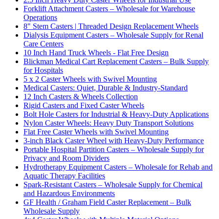
Forklift Attachment Casters – Wholesale for Warehouse
Operations
8" Stem Casters | Threaded Design Replacement Wheels
Dialysis Equipment Casters – Wholesale Supply for Renal
Care Centers
10 Inch Hand Truck Wheels - Flat Free Design
Blickman Medical Cart Replacement Casters – Bulk Supply
for Hospitals
5 x 2 Caster Wheels with Swivel Mounting
Medical Casters: Quiet, Durable & Industry-Standard
12 Inch Casters & Wheels Collection
Rigid Casters and Fixed Caster Wheels
Bolt Hole Casters for Industrial & Heavy-Duty Applications
Nylon Caster Wheels: Heavy Duty Transport Solutions
Flat Free Caster Wheels with Swivel Mounting
3-inch Black Caster Wheel with Heavy-Duty Performance
Portable Hospital Partition Casters – Wholesale Supply for
Privacy and Room Dividers
Hydrotherapy Equipment Casters – Wholesale for Rehab and
Aquatic Therapy Facilities
Spark-Resistant Casters – Wholesale Supply for Chemical
and Hazardous Environments
GF Health / Graham Field Caster Replacement – Bulk
Wholesale Supply