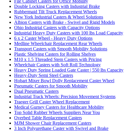
File Cabinet Casters for Office Mobility
Double Locking Casters with Industrial Brake
Rubbermaid Tilt Truck Replacement Wheels
New York Industrial Casters & Wheel Solutions
Albion Casters with Brake - Swivel and Rigid Models
Ohio Industrial Casters with Capacity Options
Industrial Heavy Duty Casters with 100 lbs Load Capacity
6 x 2 Caster Wheel - Heavy Duty Options
Medline Wheelchair Replacement Rear Wheels
Transport Casters with Smooth Mobility Solutions
Plastic Shelving Casters for Rolling Shelves
M10 x 1.5 Threaded Stem Casters with Pricing
Wheelchair Casters with Soft Roll Technology
Heavy Duty Spring Loaded Gate Caster | 550 lbs Capacity
Heavy-Duty Semi Steel Casters
Hobart Mixer Bowl Dolly Replacement Caster Wheel
Pneumatic Casters for Smooth Mobility
Dual Pneumatic Casters
Industrial Track Wheels: Precision Movement Systems
Traeger Grill Caster Wheel Replacement
Medical Gurney Casters for Healthcare Mobility
Top Solid Rubber Wheels Suppliers Near You
Overbed Table Replacement Casters
MJM Shower Chair Replacement Casters
3 Inch Polyurethane Caster with Swivel and Brake