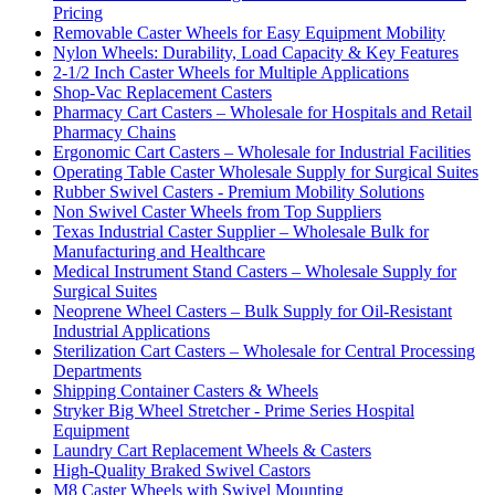
Pricing
Removable Caster Wheels for Easy Equipment Mobility
Nylon Wheels: Durability, Load Capacity & Key Features
2-1/2 Inch Caster Wheels for Multiple Applications
Shop-Vac Replacement Casters
Pharmacy Cart Casters – Wholesale for Hospitals and Retail
Pharmacy Chains
Ergonomic Cart Casters – Wholesale for Industrial Facilities
Operating Table Caster Wholesale Supply for Surgical Suites
Rubber Swivel Casters - Premium Mobility Solutions
Non Swivel Caster Wheels from Top Suppliers
Texas Industrial Caster Supplier – Wholesale Bulk for
Manufacturing and Healthcare
Medical Instrument Stand Casters – Wholesale Supply for
Surgical Suites
Neoprene Wheel Casters – Bulk Supply for Oil-Resistant
Industrial Applications
Sterilization Cart Casters – Wholesale for Central Processing
Departments
Shipping Container Casters & Wheels
Stryker Big Wheel Stretcher - Prime Series Hospital
Equipment
Laundry Cart Replacement Wheels & Casters
High-Quality Braked Swivel Castors
M8 Caster Wheels with Swivel Mounting