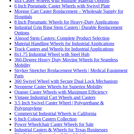
4x4 Caster Wheels with Multiple Material Options
6 Inch Pneumatic Caster Wheels with Swivel Plate
Morgue Cart Caster Replacement – Wholesale Supply for
Hospitals
8 Inch Pneumatic Wheels for Heavy-Duty Applications
Industrial Grip Ring Stem Casters | Durable Replacement
Options
Algood Stem Casters: Complete Product Selection
Material Handling Wheels for Industrial Applications
Track Casters and Wheels for Industrial Applications
8x1.75 Industrial Wheel with Steel Hub
360-Degree Heavy Duty Moving Wheels for Seamless
Mobility
Stryker Stretcher Replacement Wheels | Medical Equipment
Parts
360 Swivel Wheel with Secure Dual Lock Mechanism
Neoprene Caster Wheels for Superior Mobility
Orange Caster Wheels with Maximum Efficiency
Vintage Industrial Cart Wheels and Casters
3.5 Inch Swivel Caster Wheel | Polyurethane &
Polypropylene
Commercial Industrial Wheels in California
6 Inch Colson Casters Collection
Power Wheelchair Caster Wheels for Sale
Industrial Casters & Wheels for Texas Businesses