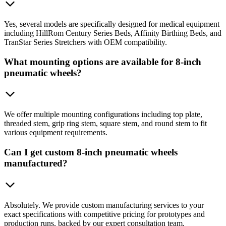
Yes, several models are specifically designed for medical equipment
including HillRom Century Series Beds, Affinity Birthing Beds, and
TranStar Series Stretchers with OEM compatibility.
What mounting options are available for 8-inch
pneumatic wheels?
We offer multiple mounting configurations including top plate,
threaded stem, grip ring stem, square stem, and round stem to fit
various equipment requirements.
Can I get custom 8-inch pneumatic wheels
manufactured?
Absolutely. We provide custom manufacturing services to your
exact specifications with competitive pricing for prototypes and
production runs, backed by our expert consultation team.