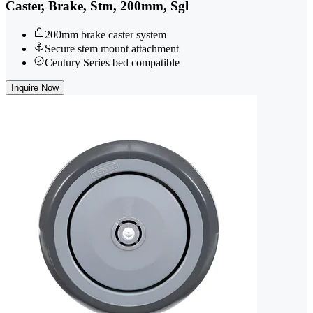
Caster, Brake, Stm, 200mm, Sgl
200mm brake caster system
Secure stem mount attachment
Century Series bed compatible
Inquire Now