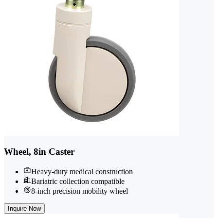
Wheel, 8in Caster
Heavy-duty medical construction
Bariatric collection compatible
8-inch precision mobility wheel
Inquire Now