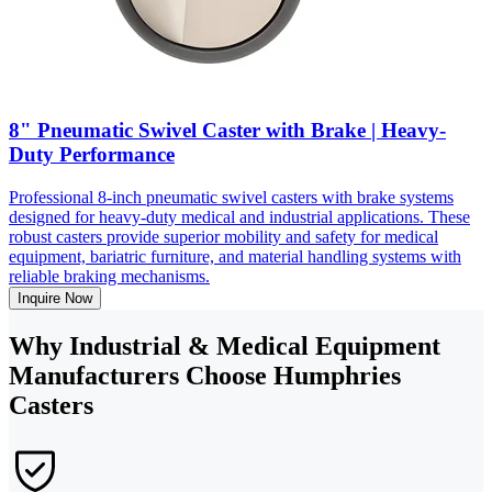
8" Pneumatic Swivel Caster with Brake | Heavy-
Duty Performance
Professional 8-inch pneumatic swivel casters with brake systems
designed for heavy-duty medical and industrial applications. These
robust casters provide superior mobility and safety for medical
equipment, bariatric furniture, and material handling systems with
reliable braking mechanisms.
Inquire Now
Why Industrial & Medical Equipment
Manufacturers Choose Humphries
Casters