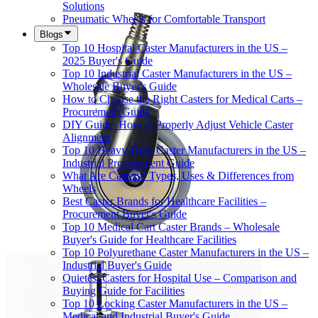
Solutions
Pneumatic Wheels for Comfortable Transport
Blogs
Top 10 Hospital Caster Manufacturers in the US –
2025 Buyer's Guide
Top 10 Industrial Caster Manufacturers in the US –
Wholesale Buyer's Guide
How to Choose the Right Casters for Medical Carts –
Procurement Guide
DIY Guide: How to Properly Adjust Vehicle Caster
Alignment
Top 10 Heavy-Duty Caster Manufacturers in the US –
Industrial Procurement Guide
What Are Casters? Types, Uses & Differences from
Wheels
Best Caster Brands for Healthcare Facilities –
Procurement Buyer's Guide
Top 10 Medical Cart Caster Brands – Wholesale
Buyer's Guide for Healthcare Facilities
Top 10 Polyurethane Caster Manufacturers in the US –
Industrial Buyer's Guide
Quietest Casters for Hospital Use – Comparison and
Buying Guide for Facilities
Top 10 Locking Caster Manufacturers in the US –
Medical and Industrial Buyer's Guide