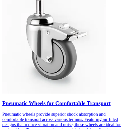
Pneumatic Wheels for Comfortable Transport
Pneumatic wheels provide superior shock absorption and
comfortable transport across various terrains. Featuring air-filled
designs that reduce vibration and noise, these wheels are ideal for