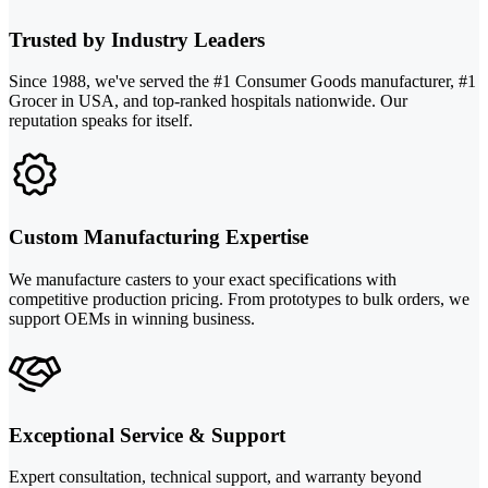
Trusted by Industry Leaders
Since 1988, we've served the #1 Consumer Goods manufacturer, #1
Grocer in USA, and top-ranked hospitals nationwide. Our
reputation speaks for itself.
Custom Manufacturing Expertise
We manufacture casters to your exact specifications with
competitive production pricing. From prototypes to bulk orders, we
support OEMs in winning business.
Exceptional Service & Support
Expert consultation, technical support, and warranty beyond