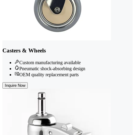
Casters & Wheels
Custom manufacturing available
Pneumatic shock-absorbing design
OEM quality replacement parts
Inquire Now