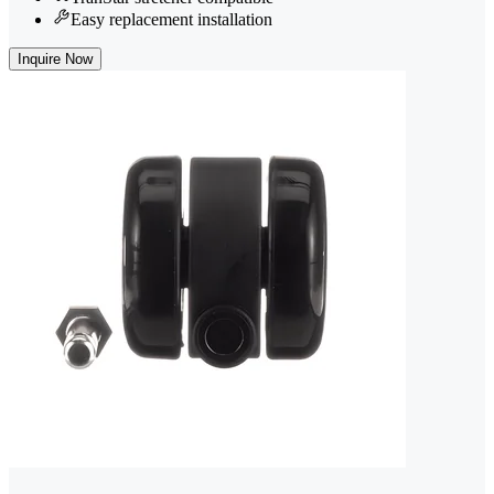
Easy replacement installation
Inquire Now