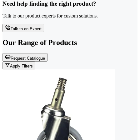
Need help finding the right product?
Talk to our product experts for custom solutions.
Talk to an Expert
Our Range of
Products
Request Catalogue
Apply Filters