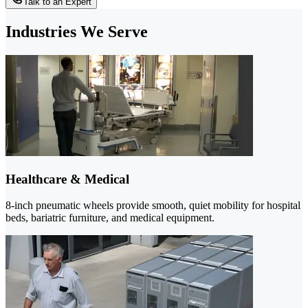
Talk to an Expert
Industries We Serve
Healthcare & Medical
8-inch pneumatic wheels provide smooth, quiet mobility for hospital
beds, bariatric furniture, and medical equipment.