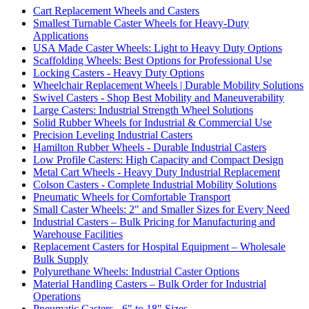
Cart Replacement Wheels and Casters
Smallest Turnable Caster Wheels for Heavy-Duty
Applications
USA Made Caster Wheels: Light to Heavy Duty Options
Scaffolding Wheels: Best Options for Professional Use
Locking Casters - Heavy Duty Options
Wheelchair Replacement Wheels | Durable Mobility Solutions
Swivel Casters - Shop Best Mobility and Maneuverability
Large Casters: Industrial Strength Wheel Solutions
Solid Rubber Wheels for Industrial & Commercial Use
Precision Leveling Industrial Casters
Hamilton Rubber Wheels - Durable Industrial Casters
Low Profile Casters: High Capacity and Compact Design
Metal Cart Wheels - Heavy Duty Industrial Replacement
Colson Casters - Complete Industrial Mobility Solutions
Pneumatic Wheels for Comfortable Transport
Small Caster Wheels: 2" and Smaller Sizes for Every Need
Industrial Casters – Bulk Pricing for Manufacturing and
Warehouse Facilities
Replacement Casters for Hospital Equipment – Wholesale
Bulk Supply
Polyurethane Wheels: Industrial Caster Options
Material Handling Casters – Bulk Order for Industrial
Operations
Pneumatic Casters - 6" to 18" Sizes