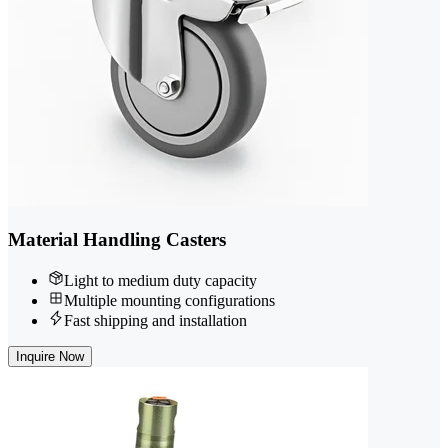
Material Handling Casters
Light to medium duty capacity
Multiple mounting configurations
Fast shipping and installation
Inquire Now