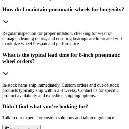
How do I maintain pneumatic wheels for longevity?
Regular inspection for proper inflation, checking for wear or
damage, cleaning debris, and ensuring bearings are lubricated will
maximize wheel lifespan and performance.
What is the typical lead time for 8-inch pneumatic
wheel orders?
In-stock items ship immediately. Custom orders and out-of-stock
products typically ship within 2-4 weeks. Contact us for specific
product availability and expedited shipping options.
Didn't find what you're looking for?
Talk to our experts for custom solutions and tailored guidance.