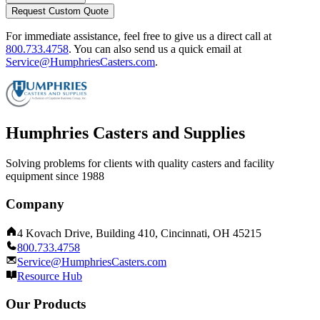
Request Custom Quote
For immediate assistance, feel free to give us a direct call at
800.733.4758
.
You can also send us a quick email at
Service@HumphriesCasters.com
.
Humphries Casters and Supplies
Solving problems for clients with quality casters and facility
equipment since 1988
Company
4 Kovach Drive, Building 410, Cincinnati, OH 45215
800.733.4758
Service@HumphriesCasters.com
Resource Hub
Our Products