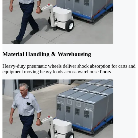
Material Handling & Warehousing
Heavy-duty pneumatic wheels deliver shock absorption for carts and
equipment moving heavy loads across warehouse floors.