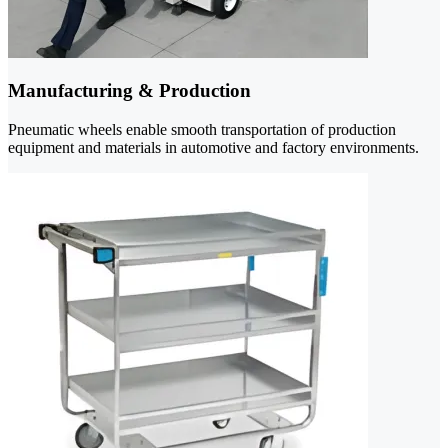
Manufacturing & Production
Pneumatic wheels enable smooth transportation of production
equipment and materials in automotive and factory environments.