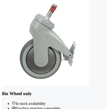
8in Wheel only
In stock availability
TranStar stretcher compatible