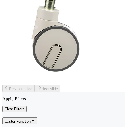
Previous slide
Next slide
Apply Filters
Clear Filters
Caster Function