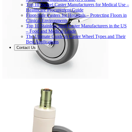
Top 10 Swivel Caster Manufacturers for Medical Use –
Healthcare Procurement Guide
Floor-Safe Casters for Hospitals – Protecting Floors in
Clinical Environments
Top 10 Stainless Steel Caster Manufacturers in the US
– Food and Medical Grade
The Ultimate Guide to Caster Wheel Types and Their
Best Applications
Contact Us