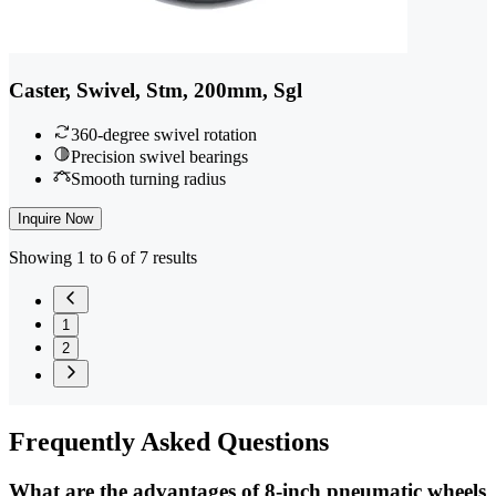
Caster, Swivel, Stm, 200mm, Sgl
360-degree swivel rotation
Precision swivel bearings
Smooth turning radius
Inquire Now
Showing 1 to 6 of 7 results
1
2
Frequently
Asked Questions
What are the advantages of 8-inch pneumatic wheels