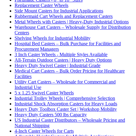
Replacement Caster Wheels
Side Mount Casters for Industrial Applications
Rubbermaid Cart Wheels and Replacement Casters
Metal Wheels with Casters | Heavy-Duty Industrial Options
Warehouse Cart Casters – Wholesale Supply for Distribution
Centers
Shelving Wheels for Industrial Mobility
Hospital Bed Casters – Bulk Purchase for Facilities and
Procurement Managers
3 Inch Caster Wheels - Multiple Styles Available
All-Terrain Outdoor Casters | Heavy Duty Options
Heavy Duty Swivel Caster | Industrial Grade
Medical Cart Casters – Bulk Order Pricing for Healthcare
Facilities
Utility Cart Casters – Wholesale for Commercial and
Industrial Use
5 x 1.25 Swivel Caster Wheels
Industrial Trolley Wheels | Comprehensive Selection
Industrial Shock Absorption Casters for Heavy Loads
Heavy Duty Toolbox Caster Set | Workshop Mobility
Heavy Duty Casters 500 lbs Capacity
US Industrial Caster Distributors – Wholesale Pricing and
National Shipping
4-Inch Caster Wheels for Carts