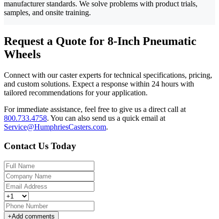
manufacturer standards. We solve problems with product trials,
samples, and onsite training.
Request a Quote for 8-Inch Pneumatic
Wheels
Connect with our caster experts for technical specifications, pricing,
and custom solutions. Expect a response within 24 hours with
tailored recommendations for your application.
For immediate assistance, feel free to give us a direct call at
800.733.4758
.
You can also send us a quick email at
Service@HumphriesCasters.com
.
Contact Us Today
+
Add comments