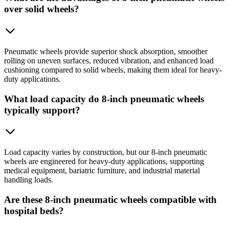
over solid wheels?
Pneumatic wheels provide superior shock absorption, smoother
rolling on uneven surfaces, reduced vibration, and enhanced load
cushioning compared to solid wheels, making them ideal for heavy-
duty applications.
What load capacity do 8-inch pneumatic wheels
typically support?
Load capacity varies by construction, but our 8-inch pneumatic
wheels are engineered for heavy-duty applications, supporting
medical equipment, bariatric furniture, and industrial material
handling loads.
Are these 8-inch pneumatic wheels compatible with
hospital beds?