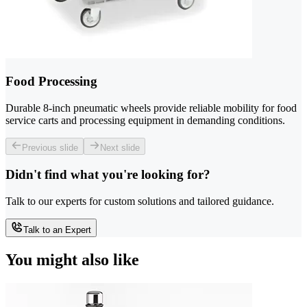
Food Processing
Durable 8-inch pneumatic wheels provide reliable mobility for food
service carts and processing equipment in demanding conditions.
Previous slide
Next slide
Didn't find what you're looking for?
Talk to our experts for custom solutions and tailored guidance.
Talk to an Expert
You might also like