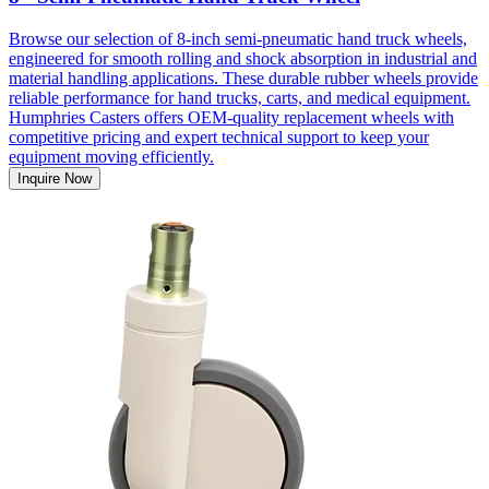
Browse our selection of 8-inch semi-pneumatic hand truck wheels,
engineered for smooth rolling and shock absorption in industrial and
material handling applications. These durable rubber wheels provide
reliable performance for hand trucks, carts, and medical equipment.
Humphries Casters offers OEM-quality replacement wheels with
competitive pricing and expert technical support to keep your
equipment moving efficiently.
Inquire Now