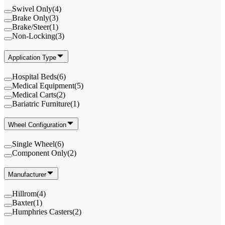
Swivel Only
(
4
)
Brake Only
(
3
)
Brake/Steer
(
1
)
Non-Locking
(
3
)
Application Type
Hospital Beds
(
6
)
Medical Equipment
(
5
)
Medical Carts
(
2
)
Bariatric Furniture
(
1
)
Wheel Configuration
Single Wheel
(
6
)
Component Only
(
2
)
Manufacturer
Hillrom
(
4
)
Baxter
(
1
)
Humphries Casters
(
2
)