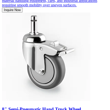
material handling equipment, carts, and industrial applications
requiring smooth mobility over uneven surfaces.
Inquire Now
8" Semi-Pneumatic Hand Truck Wheel