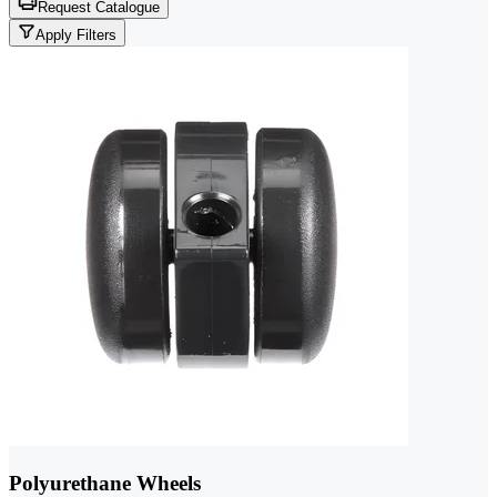
Request Catalogue
Apply Filters
Polyurethane Wheels