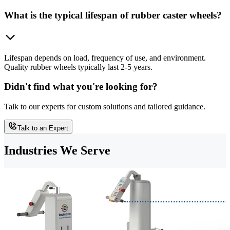
What is the typical lifespan of rubber caster wheels?
Lifespan depends on load, frequency of use, and environment.
Quality rubber wheels typically last 2-5 years.
Didn't find what you're looking for?
Talk to our experts for custom solutions and tailored guidance.
Talk to an Expert
Industries We Serve