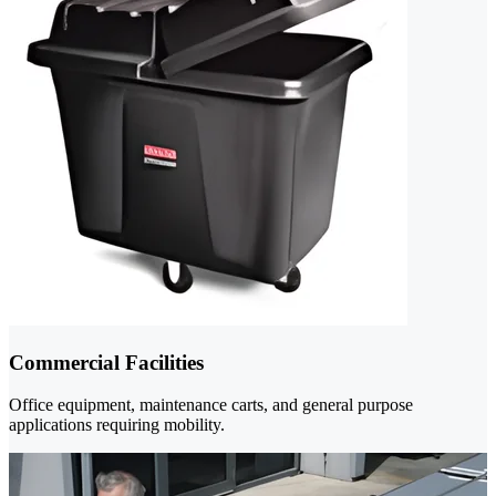
Commercial Facilities
Office equipment, maintenance carts, and general purpose
applications requiring mobility.