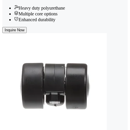
Heavy duty polyurethane
Multiple core options
Enhanced durability
Inquire Now