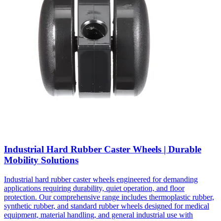
Industrial Hard Rubber Caster Wheels | Durable
Mobility Solutions
Industrial hard rubber caster wheels engineered for demanding
applications requiring durability, quiet operation, and floor
protection. Our comprehensive range includes thermoplastic rubber,
synthetic rubber, and standard rubber wheels designed for medical
equipment, material handling, and general industrial use with