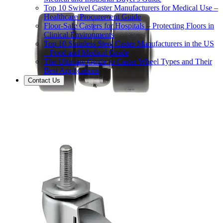
Top 10 Swivel Caster Manufacturers for Medical Use –
Healthcare Procurement Guide
Floor-Safe Casters for Hospitals – Protecting Floors in
Clinical Environments
Top 10 Stainless Steel Caster Manufacturers in the US
– Food and Medical Grade
The Ultimate Guide to Caster Wheel Types and Their
Best Applications
Contact Us