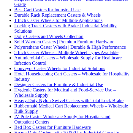
Grade
Best Cart Casters for Industrial Use
Durable Rack Replacement Casters & Wheels
1 Inch Caster Wheels for Multiple Applications
Locking Track Casters with Brake | Industrial Mobility
Solutions
Dolly Casters and Wheels Collection
Solid Wooden Casters | Premium Furniture Hardware
Polyurethane Caster Wheels | Durable & High Performance
5 Inch Caster Wheels - Multiple Wheel Types Available
Antimicrobial Casters – Wholesale Supply for Healthcare
Infection Control
Conveyor Caster Wheels for Industrial Solutions
Hotel Housekeeping Cart Casters – Wholesale for Hospitality
Industry
Designer Casters for Furniture & Industrial Use
Hygienic Casters for Medical and Food-Service Use –
Wholesale Supply
Heavy-Duty Nylon Swivel Casters with Total Lock Brake
Rubbermaid Medical Cart Replacement Wheels – Wholesale
Bulk Supply
IV Pole Caster Wholesale Supply for Hospitals and
Outpatient Centers
Bed Box Casters for Furniture Hardware
Heavy Duty Casters with 10,000 lbs Industrial Capacity