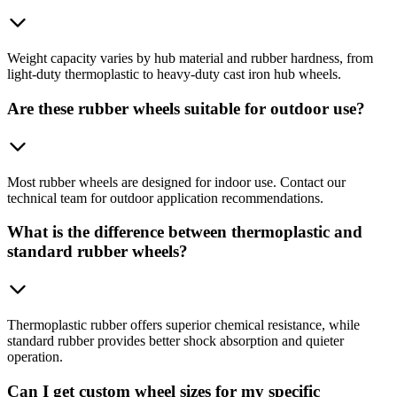
Weight capacity varies by hub material and rubber hardness, from
light-duty thermoplastic to heavy-duty cast iron hub wheels.
Are these rubber wheels suitable for outdoor use?
Most rubber wheels are designed for indoor use. Contact our
technical team for outdoor application recommendations.
What is the difference between thermoplastic and
standard rubber wheels?
Thermoplastic rubber offers superior chemical resistance, while
standard rubber provides better shock absorption and quieter
operation.
Can I get custom wheel sizes for my specific