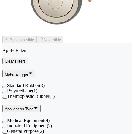
Previous slide
Next slide
Apply Filters
Clear Filters
Material Type
Standard Rubber
(
3
)
Polyurethane
(
1
)
Thermoplastic Rubber
(
1
)
Application Type
Medical Equipment
(
4
)
Industrial Equipment
(
2
)
General Purpose
(
2
)