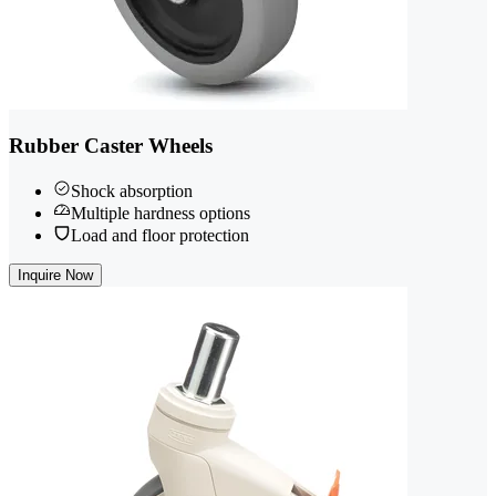
Rubber Caster Wheels
Shock absorption
Multiple hardness options
Load and floor protection
Inquire Now