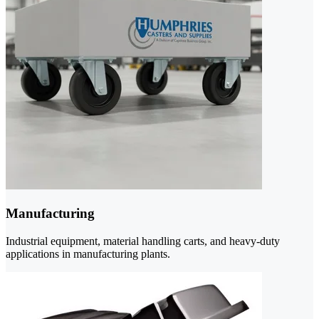
Manufacturing
Industrial equipment, material handling carts, and heavy-duty
applications in manufacturing plants.