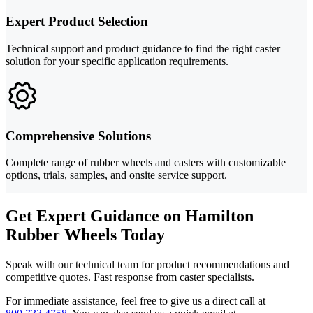
Expert Product Selection
Technical support and product guidance to find the right caster
solution for your specific application requirements.
Comprehensive Solutions
Complete range of rubber wheels and casters with customizable
options, trials, samples, and onsite service support.
Get Expert Guidance on Hamilton
Rubber Wheels Today
Speak with our technical team for product recommendations and
competitive quotes. Fast response from caster specialists.
For immediate assistance, feel free to give us a direct call at