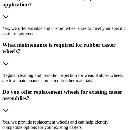
application?
Yes, we offer variable and custom wheel sizes to meet your specific
caster requirements.
What maintenance is required for rubber caster
wheels?
Regular cleaning and periodic inspection for wear. Rubber wheels
are low-maintenance compared to other materials.
Do you offer replacement wheels for existing caster
assemblies?
Yes, we provide replacement wheels and can help identify
compatible options for your existing casters.