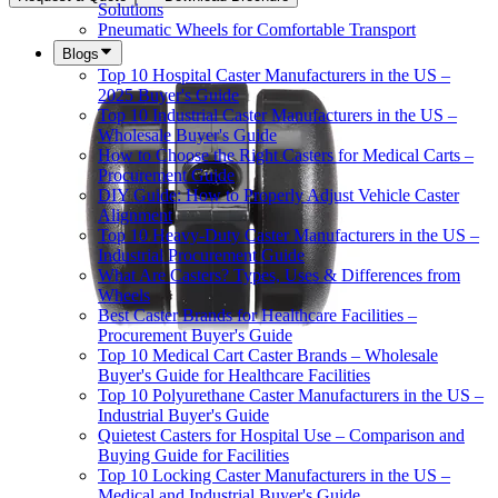
Solutions
Pneumatic Wheels for Comfortable Transport
Blogs
Top 10 Hospital Caster Manufacturers in the US –
2025 Buyer's Guide
Top 10 Industrial Caster Manufacturers in the US –
Wholesale Buyer's Guide
How to Choose the Right Casters for Medical Carts –
Procurement Guide
DIY Guide: How to Properly Adjust Vehicle Caster
Alignment
Top 10 Heavy-Duty Caster Manufacturers in the US –
Industrial Procurement Guide
What Are Casters? Types, Uses & Differences from
Wheels
Best Caster Brands for Healthcare Facilities –
Procurement Buyer's Guide
Top 10 Medical Cart Caster Brands – Wholesale
Buyer's Guide for Healthcare Facilities
Top 10 Polyurethane Caster Manufacturers in the US –
Industrial Buyer's Guide
Quietest Casters for Hospital Use – Comparison and
Buying Guide for Facilities
Top 10 Locking Caster Manufacturers in the US –
Medical and Industrial Buyer's Guide