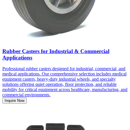
Rubber Casters for Industrial & Commercial
Applications
Professional rubber casters designed for industrial, commercial, and
medical applications. Our comprehensive selection includes medical
equipment casters, heavy-duty industrial wheels, and specialty
solutions offering quiet operation, floor protection, and reliable
mobility for critical equipment across healthcare, manufacturing, and
commercial environments.
Inquire Now