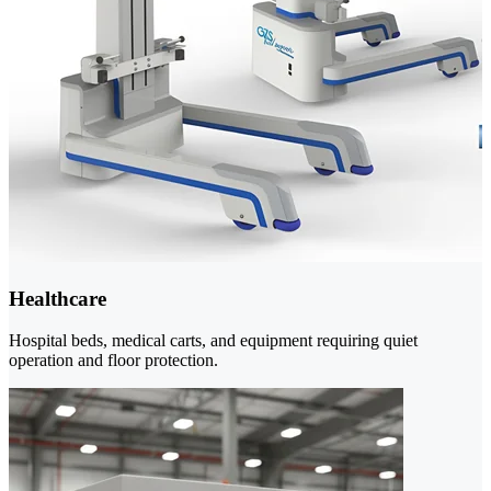
Healthcare
Hospital beds, medical carts, and equipment requiring quiet
operation and floor protection.