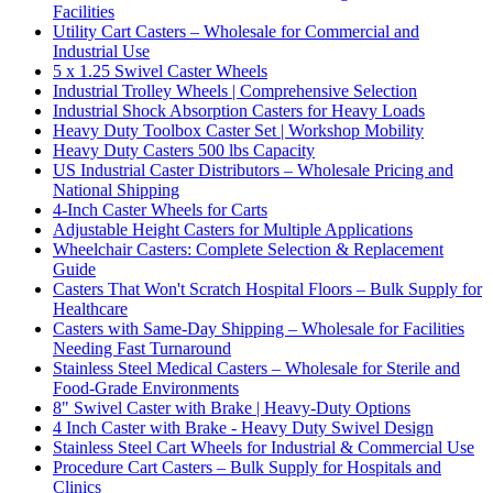
Facilities
Utility Cart Casters – Wholesale for Commercial and
Industrial Use
5 x 1.25 Swivel Caster Wheels
Industrial Trolley Wheels | Comprehensive Selection
Industrial Shock Absorption Casters for Heavy Loads
Heavy Duty Toolbox Caster Set | Workshop Mobility
Heavy Duty Casters 500 lbs Capacity
US Industrial Caster Distributors – Wholesale Pricing and
National Shipping
4-Inch Caster Wheels for Carts
Adjustable Height Casters for Multiple Applications
Wheelchair Casters: Complete Selection & Replacement
Guide
Casters That Won't Scratch Hospital Floors – Bulk Supply for
Healthcare
Casters with Same-Day Shipping – Wholesale for Facilities
Needing Fast Turnaround
Stainless Steel Medical Casters – Wholesale for Sterile and
Food-Grade Environments
8" Swivel Caster with Brake | Heavy-Duty Options
4 Inch Caster with Brake - Heavy Duty Swivel Design
Stainless Steel Cart Wheels for Industrial & Commercial Use
Procedure Cart Casters – Bulk Supply for Hospitals and
Clinics