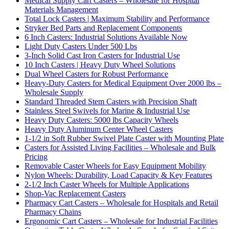
Medical Supply Cart Casters – Wholesale for Hospital
Materials Management
Total Lock Casters | Maximum Stability and Performance
Stryker Bed Parts and Replacement Components
6 Inch Casters: Industrial Solutions Available Now
Light Duty Casters Under 500 Lbs
3-Inch Solid Cast Iron Casters for Industrial Use
10 Inch Casters | Heavy Duty Wheel Solutions
Dual Wheel Casters for Robust Performance
Heavy-Duty Casters for Medical Equipment Over 2000 lbs –
Wholesale Supply
Standard Threaded Stem Casters with Precision Shaft
Stainless Steel Swivels for Marine & Industrial Use
Heavy Duty Casters: 5000 lbs Capacity Wheels
Heavy Duty Aluminum Center Wheel Casters
1-1/2 in Soft Rubber Swivel Plate Caster with Mounting Plate
Casters for Assisted Living Facilities – Wholesale and Bulk
Pricing
Removable Caster Wheels for Easy Equipment Mobility
Nylon Wheels: Durability, Load Capacity & Key Features
2-1/2 Inch Caster Wheels for Multiple Applications
Shop-Vac Replacement Casters
Pharmacy Cart Casters – Wholesale for Hospitals and Retail
Pharmacy Chains
Ergonomic Cart Casters – Wholesale for Industrial Facilities