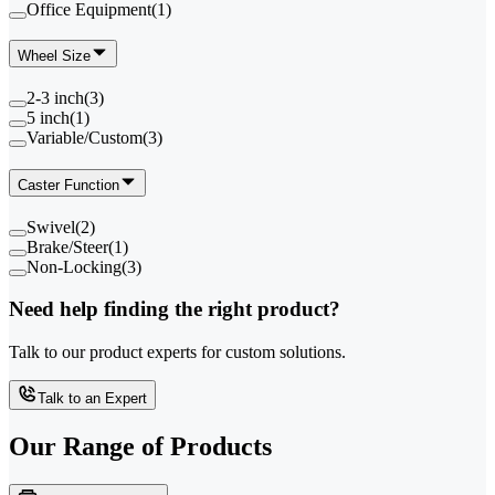
Office Equipment
(
1
)
Wheel Size
2-3 inch
(
3
)
5 inch
(
1
)
Variable/Custom
(
3
)
Caster Function
Swivel
(
2
)
Brake/Steer
(
1
)
Non-Locking
(
3
)
Need help finding the right product?
Talk to our product experts for custom solutions.
Talk to an Expert
Our Range of
Products