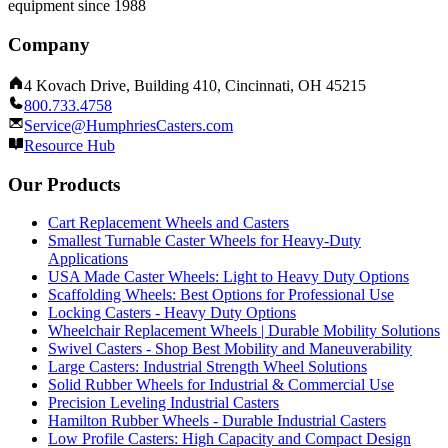
equipment since 1988
Company
4 Kovach Drive, Building 410, Cincinnati, OH 45215
800.733.4758
Service@HumphriesCasters.com
Resource Hub
Our Products
Cart Replacement Wheels and Casters
Smallest Turnable Caster Wheels for Heavy-Duty
Applications
USA Made Caster Wheels: Light to Heavy Duty Options
Scaffolding Wheels: Best Options for Professional Use
Locking Casters - Heavy Duty Options
Wheelchair Replacement Wheels | Durable Mobility Solutions
Swivel Casters - Shop Best Mobility and Maneuverability
Large Casters: Industrial Strength Wheel Solutions
Solid Rubber Wheels for Industrial & Commercial Use
Precision Leveling Industrial Casters
Hamilton Rubber Wheels - Durable Industrial Casters
Low Profile Casters: High Capacity and Compact Design