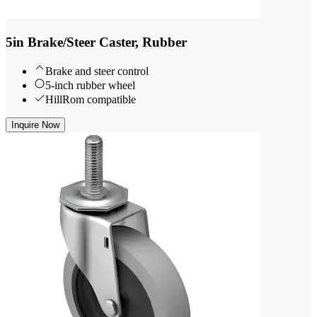
5in Brake/Steer Caster, Rubber
Brake and steer control
5-inch rubber wheel
HillRom compatible
Inquire Now