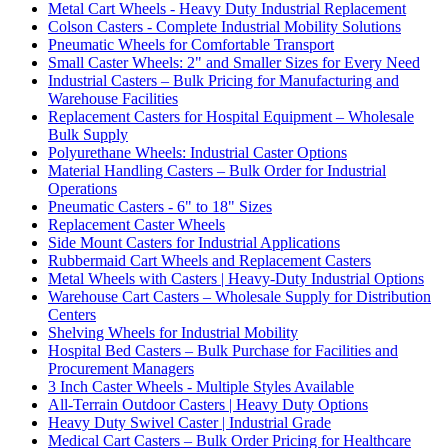
Metal Cart Wheels - Heavy Duty Industrial Replacement
Colson Casters - Complete Industrial Mobility Solutions
Pneumatic Wheels for Comfortable Transport
Small Caster Wheels: 2" and Smaller Sizes for Every Need
Industrial Casters – Bulk Pricing for Manufacturing and
Warehouse Facilities
Replacement Casters for Hospital Equipment – Wholesale
Bulk Supply
Polyurethane Wheels: Industrial Caster Options
Material Handling Casters – Bulk Order for Industrial
Operations
Pneumatic Casters - 6" to 18" Sizes
Replacement Caster Wheels
Side Mount Casters for Industrial Applications
Rubbermaid Cart Wheels and Replacement Casters
Metal Wheels with Casters | Heavy-Duty Industrial Options
Warehouse Cart Casters – Wholesale Supply for Distribution
Centers
Shelving Wheels for Industrial Mobility
Hospital Bed Casters – Bulk Purchase for Facilities and
Procurement Managers
3 Inch Caster Wheels - Multiple Styles Available
All-Terrain Outdoor Casters | Heavy Duty Options
Heavy Duty Swivel Caster | Industrial Grade
Medical Cart Casters – Bulk Order Pricing for Healthcare