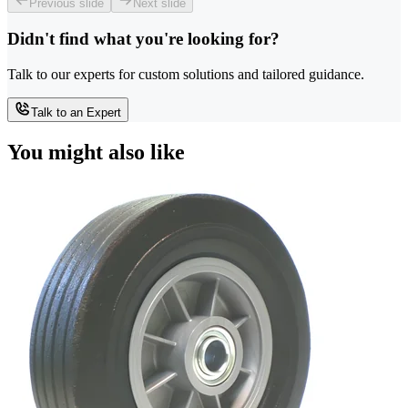
Previous slide
Next slide
Didn't find what you're looking for?
Talk to our experts for custom solutions and tailored guidance.
Talk to an Expert
You might also like