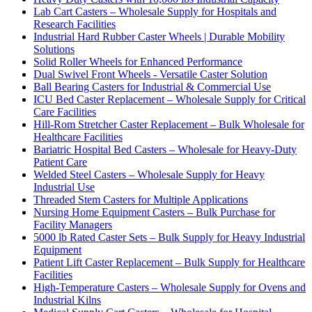
Lab Cart Casters – Wholesale Supply for Hospitals and
Research Facilities
Industrial Hard Rubber Caster Wheels | Durable Mobility
Solutions
Solid Roller Wheels for Enhanced Performance
Dual Swivel Front Wheels - Versatile Caster Solution
Ball Bearing Casters for Industrial & Commercial Use
ICU Bed Caster Replacement – Wholesale Supply for Critical
Care Facilities
Hill-Rom Stretcher Caster Replacement – Bulk Wholesale for
Healthcare Facilities
Bariatric Hospital Bed Casters – Wholesale for Heavy-Duty
Patient Care
Welded Steel Casters – Wholesale Supply for Heavy
Industrial Use
Threaded Stem Casters for Multiple Applications
Nursing Home Equipment Casters – Bulk Purchase for
Facility Managers
5000 lb Rated Caster Sets – Bulk Supply for Heavy Industrial
Equipment
Patient Lift Caster Replacement – Bulk Supply for Healthcare
Facilities
High-Temperature Casters – Wholesale Supply for Ovens and
Industrial Kilns