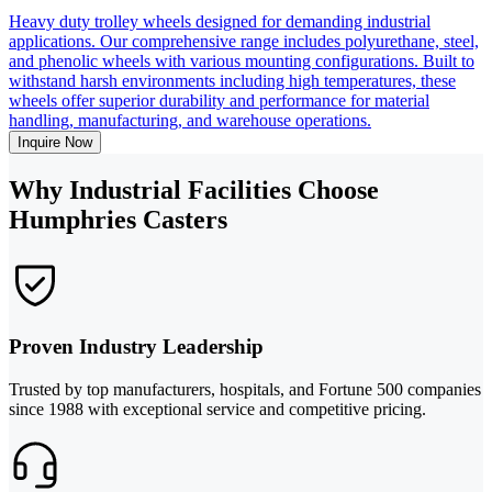
Heavy duty trolley wheels designed for demanding industrial
applications. Our comprehensive range includes polyurethane, steel,
and phenolic wheels with various mounting configurations. Built to
withstand harsh environments including high temperatures, these
wheels offer superior durability and performance for material
handling, manufacturing, and warehouse operations.
Inquire Now
Why Industrial Facilities Choose
Humphries Casters
Proven Industry Leadership
Trusted by top manufacturers, hospitals, and Fortune 500 companies
since 1988 with exceptional service and competitive pricing.