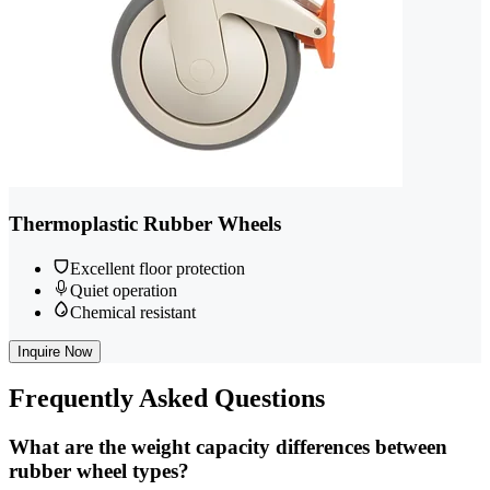
Thermoplastic Rubber Wheels
Excellent floor protection
Quiet operation
Chemical resistant
Inquire Now
Frequently
Asked Questions
What are the weight capacity differences between
rubber wheel types?