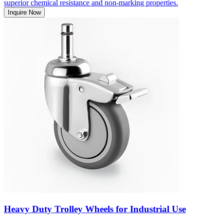
superior chemical resistance and non-marking properties.
Inquire Now
Heavy Duty Trolley Wheels for Industrial Use