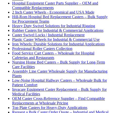
Hospital Equipment Caster Parts Supplier – OEM and
Compatible Replacements
2 Inch Caster Wheels - Economical and USA Made
Hill-Rom Hospital Bed Replacement Casters – Bulk Supply
for Procurement Teams
Heavy Duty Swivel Solutions for Industrial Rigging
Rubber Casters for Industrial & Commercial Applications
Caster Swivel Locks | Industrial Replacement
Plastic Caster Wheels for Industrial & Commercial Use
Iron Wheels: Durable Solutions for Industrial Applications
Professional Roller Casters Collection
Food Service Cart Casters – Wholesale for Hospital
Cafeterias and Restaurants
Nursing Home Bed Casters – Bulk Supply for Long-Term
Care Facilities
Assembly Line Caster Wholesale Supply for Manufacturing
Plants
Low-Noise Hospital Hallway Casters – Wholesale Bulk for
Patient Comfort
Invacare Equipment Caster Replacement – Bulk Supply for
Medical Facilities
OEM Caster Cross-Reference Supplier – Find Compatible
Replacements at Wholesale Pricing
Top Plate Casters for Heavy-Duty Applications
Request a Bulk Caster Order Quote – Industrial and Medical