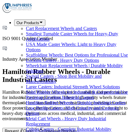
Our Products
Cart Replacement Wheels and Casters
Smallest Turnable Caster Wheels for Heavy-Duty
ISO 9001 Quality Certified
Applications
USA Made Caster Wheels: Light to Heavy Duty
Options
Scaffolding Wheels: Best Options for Professional Use
Industry Association Member
Locking Casters - Heavy Duty Options
Wheelchair Replacement Wheels | Durable Mobility
Hamilton Rubber Wheels - Durable
Solutions
Swivel Casters - Shop Best Mobility and
Industrial Casters
Maneuverability
Large Casters: Industrial Strength Wheel Solutions
Hamilton Rubber Wheels offer superior durability and performance
Solid Rubber Wheels for Industrial & Commercial Use
for industrial caster applications. These high-quality wheels feature
Precision Leveling Industrial Casters
thermoplastic and standard rubber construction, providing excellent
Hamilton Rubber Wheels - Durable Industrial Casters
floor protection, quiet operation, and chemical resistance for light to
Low Profile Casters: High Capacity and Compact
heavy-duty applications across medical, industrial, and commercial
Design
environments.
Metal Cart Wheels - Heavy Duty Industrial
Replacement
Colson Casters - Complete Industrial Mobility
Request a Quote
Download Brochure