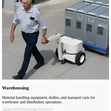
Warehousing
Material handling equipment, dollies, and transport carts for
warehouse and distribution operations.