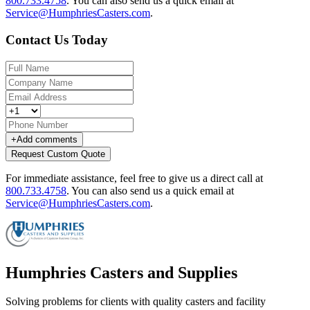
800.733.4758
.
You can also send us a quick email at
Service@HumphriesCasters.com
.
Contact Us Today
+
Add comments
Request Custom Quote
For immediate assistance, feel free to give us a direct call at
800.733.4758
.
You can also send us a quick email at
Service@HumphriesCasters.com
.
Humphries Casters and Supplies
Solving problems for clients with quality casters and facility