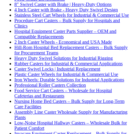
8" Swivel Caster with Brake | Heavy-Duty Options
4 Inch Caster with Brake - Heavy Duty Swivel Design
Stainless Steel Cart Wheels for Industrial & Commercial Use
Procedure Cart Casters – Bulk Supply for Hospitals and
Clinics
Hospital Equipment Caster Parts Supplier – OEM and
Compatible Replacements
2 Inch Caster Wheels - Economical and USA Made
Hill-Rom Hospital Bed Replacement Casters – Bulk Supply
for Procurement Teams
Heavy Duty Swivel Solutions for Industrial Rigging
Rubber Casters for Industrial & Commercial Applications
Caster Swivel Locks | Industrial Replacement
Plastic Caster Wheels for Industrial & Commercial Use
Iron Wheels: Durable Solutions for Industrial Applications
Professional Roller Casters Collection
Food Service Cart Casters – Wholesale for Hospital
Cafeterias and Restaurants
Nursing Home Bed Casters – Bulk Supply for Long-Term
Care Facilities
Assembly Line Caster Wholesale Supply for Manufacturing
Plants
Low-Noise Hospital Hallway Casters – Wholesale Bulk for
Patient Comfort
Invacare Equipment Caster Replacement – Bulk Supply for