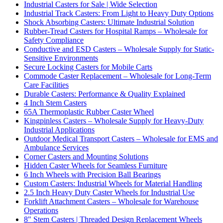
Industrial Casters for Sale | Wide Selection
Industrial Track Casters: From Light to Heavy Duty Options
Shock Absorbing Casters: Ultimate Industrial Solution
Rubber-Tread Casters for Hospital Ramps – Wholesale for
Safety Compliance
Conductive and ESD Casters – Wholesale Supply for Static-
Sensitive Environments
Secure Locking Casters for Mobile Carts
Commode Caster Replacement – Wholesale for Long-Term
Care Facilities
Durable Casters: Performance & Quality Explained
4 Inch Stem Casters
65A Thermoplastic Rubber Caster Wheel
Kingpinless Casters – Wholesale Supply for Heavy-Duty
Industrial Applications
Outdoor Medical Transport Casters – Wholesale for EMS and
Ambulance Services
Corner Casters and Mounting Solutions
Hidden Caster Wheels for Seamless Furniture
6 Inch Wheels with Precision Ball Bearings
Custom Casters: Industrial Wheels for Material Handling
2.5 Inch Heavy Duty Caster Wheels for Industrial Use
Forklift Attachment Casters – Wholesale for Warehouse
Operations
8" Stem Casters | Threaded Design Replacement Wheels