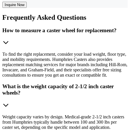
Inquire Now
Frequently
Asked Questions
How to measure a caster wheel for replacement?
To find the right replacement, consider your load weight, floor type,
and mobility requirements. Humphries Casters also provides
replacement matching services for major brands including Hill-Rom,
Invacare, and Graham-Field, and their specialists offer free sizing
consultations to ensure you get an exact or compatible fit.
What is the weight capacity of 2-1/2 inch caster
wheels?
Weight capacity varies by design. Medical-grade 2-1/2 inch casters
from Humphries typically handle between 100 and 300 lbs per
caster set, depending on the specific model and application.