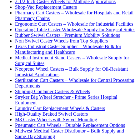
2-1/2 Inch Caster Wheels for Multiple Applications
Shop-Vac Replacement Casters
Pharmacy Cart Casters – Wholesale for Hospitals and Retail
Pharmacy Chains
Ergonomic Cart Casters – Wholesale for Industrial Facilities
Operating Table Caster Wholesale Supply for Surgical Suites
Rubber Swivel Casters - Premium Mobility Solutions
Non Swivel Caster Wheels from Top Suppliers
Texas Industrial Caster Supplier – Wholesale Bulk for
Manufacturing and Healthcare
Medical Instrument Stand Casters – Wholesale Supply for
Surgical Suites
Neoprene Wheel Casters – Bulk Supply for Oil-Resistant
Industrial Applications
Sterilization Cart Casters – Wholesale for Central Processing
Departments
Shipping Container Casters & Wheels
Stryker Big Wheel Stretcher - Prime Series Hospital
Equipment
Laundry Cart Replacement Wheels & Casters
High-Quality Braked Swivel Castors
M8 Caster Wheels with Swivel Mounting
Pneumatic Cart Wheels - Durable Replacement Options
Midwest Medical Caster Distributor – Bulk Supply and
Same-Day Shipping