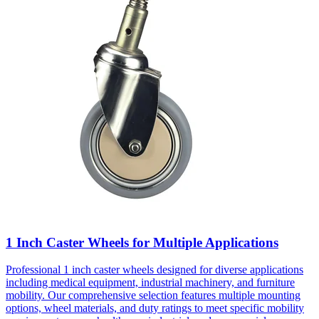
1 Inch Caster Wheels for Multiple Applications
Professional 1 inch caster wheels designed for diverse applications
including medical equipment, industrial machinery, and furniture
mobility. Our comprehensive selection features multiple mounting
options, wheel materials, and duty ratings to meet specific mobility