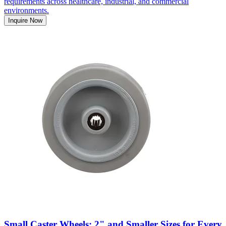
requirements across healthcare, industrial, and commercial
environments.
Inquire Now
Small Caster Wheels: 2" and Smaller Sizes for Every