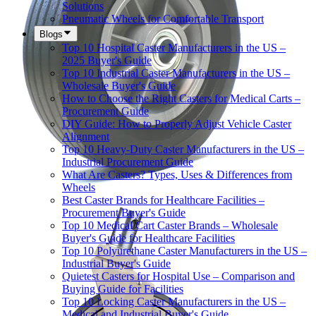
Solutions
Pneumatic Wheels for Comfortable Transport
Blogs
Top 10 Hospital Caster Manufacturers in the US –
2025 Buyer's Guide
Top 10 Industrial Caster Manufacturers in the US –
Wholesale Buyer's Guide
How to Choose the Right Casters for Medical Carts –
Procurement Guide
DIY Guide: How to Properly Adjust Vehicle Caster
Alignment
Top 10 Heavy-Duty Caster Manufacturers in the US –
Industrial Procurement Guide
What Are Casters? Types, Uses & Differences from
Wheels
Best Caster Brands for Healthcare Facilities –
Procurement Buyer's Guide
Top 10 Medical Cart Caster Brands – Wholesale
Buyer's Guide for Healthcare Facilities
Top 10 Polyurethane Caster Manufacturers in the US –
Industrial Buyer's Guide
Quietest Casters for Hospital Use – Comparison and
Buying Guide for Facilities
Top 10 Locking Caster Manufacturers in the US –
Medical and Industrial Buyer's Guide