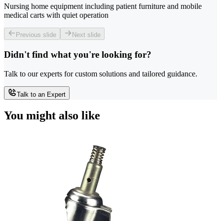
Nursing home equipment including patient furniture and mobile
medical carts with quiet operation
Previous slide
Next slide
Didn't find what you're looking for?
Talk to our experts for custom solutions and tailored guidance.
Talk to an Expert
You might also like