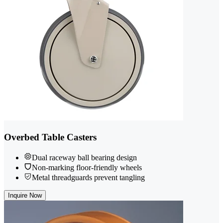
Overbed Table Casters
Dual raceway ball bearing design
Non-marking floor-friendly wheels
Metal threadguards prevent tangling
Inquire Now