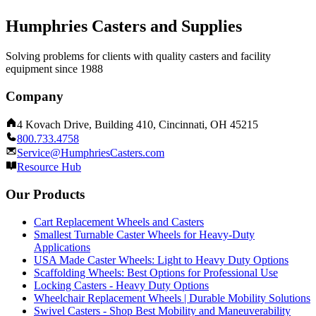
Humphries Casters and Supplies
Solving problems for clients with quality casters and facility
equipment since 1988
Company
4 Kovach Drive, Building 410, Cincinnati, OH 45215
800.733.4758
Service@HumphriesCasters.com
Resource Hub
Our Products
Cart Replacement Wheels and Casters
Smallest Turnable Caster Wheels for Heavy-Duty
Applications
USA Made Caster Wheels: Light to Heavy Duty Options
Scaffolding Wheels: Best Options for Professional Use
Locking Casters - Heavy Duty Options
Wheelchair Replacement Wheels | Durable Mobility Solutions
Swivel Casters - Shop Best Mobility and Maneuverability