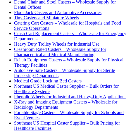
Dental Chair and Stool Casters – Wholesale Supply for
Dental Offices
Floor Jack Casters and Automotive Accessories
Tiny Casters and Miniature Wheels
Catering Cart Casters – Wholesale for Hospitals and Food
Service Operations
Crash Cart Replacement Casters – Wholesale for Emergency
Departments
Heavy Duty Trolley Wheels for Industrial Use
Cleanroom-Rated Casters – Wholesale Supply for
Pharmaceutical and Medical Manufacturing
Rehab Equipment Casters – Wholesale Supply for Physical
Therapy Facilities
Autoclave-Safe Casters – Wholesale Supply for Sterile
Processing Departments
Medical Grade Locking Bed Casters
Northeast US Medical Caster Supplier – Bulk Orders for
Healthcare Systems
Phenolic Wheels for Industrial and Heavy-Duty Applications
X-Ray and Imaging Equipment Casters – Wholesale for
Radiology Departments
Portable Stage Casters – Wholesale Supply for Schools and
Event Venues
Southeast US Hospital Caster Supplier – Bulk Pricing for
Healthcare Facilities