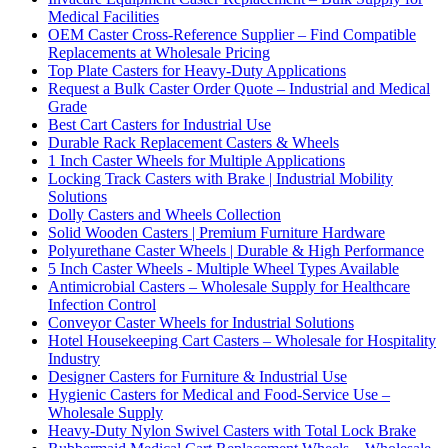
Medical Facilities
OEM Caster Cross-Reference Supplier – Find Compatible
Replacements at Wholesale Pricing
Top Plate Casters for Heavy-Duty Applications
Request a Bulk Caster Order Quote – Industrial and Medical
Grade
Best Cart Casters for Industrial Use
Durable Rack Replacement Casters & Wheels
1 Inch Caster Wheels for Multiple Applications
Locking Track Casters with Brake | Industrial Mobility
Solutions
Dolly Casters and Wheels Collection
Solid Wooden Casters | Premium Furniture Hardware
Polyurethane Caster Wheels | Durable & High Performance
5 Inch Caster Wheels - Multiple Wheel Types Available
Antimicrobial Casters – Wholesale Supply for Healthcare
Infection Control
Conveyor Caster Wheels for Industrial Solutions
Hotel Housekeeping Cart Casters – Wholesale for Hospitality
Industry
Designer Casters for Furniture & Industrial Use
Hygienic Casters for Medical and Food-Service Use –
Wholesale Supply
Heavy-Duty Nylon Swivel Casters with Total Lock Brake