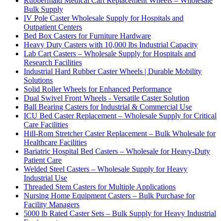
Rubbermaid Medical Cart Replacement Wheels – Wholesale
Bulk Supply
IV Pole Caster Wholesale Supply for Hospitals and
Outpatient Centers
Bed Box Casters for Furniture Hardware
Heavy Duty Casters with 10,000 lbs Industrial Capacity
Lab Cart Casters – Wholesale Supply for Hospitals and
Research Facilities
Industrial Hard Rubber Caster Wheels | Durable Mobility
Solutions
Solid Roller Wheels for Enhanced Performance
Dual Swivel Front Wheels - Versatile Caster Solution
Ball Bearing Casters for Industrial & Commercial Use
ICU Bed Caster Replacement – Wholesale Supply for Critical
Care Facilities
Hill-Rom Stretcher Caster Replacement – Bulk Wholesale for
Healthcare Facilities
Bariatric Hospital Bed Casters – Wholesale for Heavy-Duty
Patient Care
Welded Steel Casters – Wholesale Supply for Heavy
Industrial Use
Threaded Stem Casters for Multiple Applications
Nursing Home Equipment Casters – Bulk Purchase for
Facility Managers
5000 lb Rated Caster Sets – Bulk Supply for Heavy Industrial