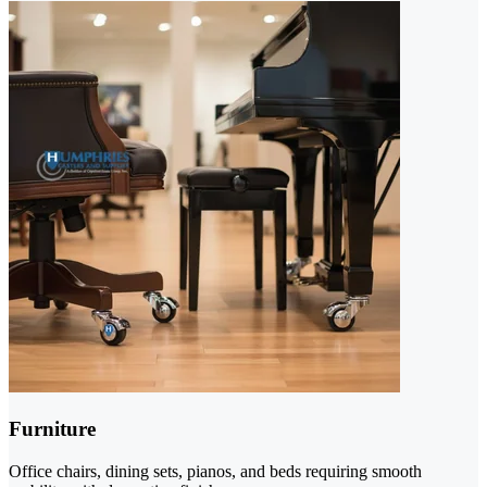
Furniture
Office chairs, dining sets, pianos, and beds requiring smooth