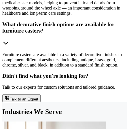
medical caster models, helping to prevent hair and debris from
wrapping around the wheel axle — an important consideration in
healthcare and long-term care settings.
What decorative finish options are available for
furniture casters?
Furniture casters are available in a variety of decorative finishes to
complement different aesthetics, including antique, brass, gold,
chrome, silver, and black, in addition to a standard finish option.
Didn't find what you're looking for?
Talk to our experts for custom solutions and tailored guidance.
Talk to an Expert
Industries We Serve