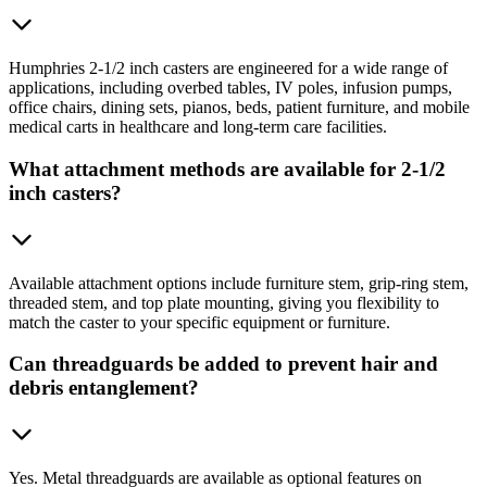
Humphries 2-1/2 inch casters are engineered for a wide range of
applications, including overbed tables, IV poles, infusion pumps,
office chairs, dining sets, pianos, beds, patient furniture, and mobile
medical carts in healthcare and long-term care facilities.
What attachment methods are available for 2-1/2
inch casters?
Available attachment options include furniture stem, grip-ring stem,
threaded stem, and top plate mounting, giving you flexibility to
match the caster to your specific equipment or furniture.
Can threadguards be added to prevent hair and
debris entanglement?
Yes. Metal threadguards are available as optional features on