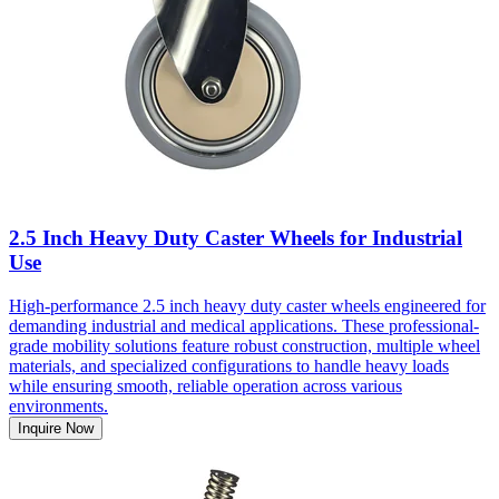
2.5 Inch Heavy Duty Caster Wheels for Industrial
Use
High-performance 2.5 inch heavy duty caster wheels engineered for
demanding industrial and medical applications. These professional-
grade mobility solutions feature robust construction, multiple wheel
materials, and specialized configurations to handle heavy loads
while ensuring smooth, reliable operation across various
environments.
Inquire Now