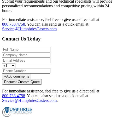
Submit your requirements and our technical specialists will provide
personalized recommendations and competitive pricing within 24
hours.
For immediate assistance, feel free to give us a direct call at
800.733.4758
.
You can also send us a quick email at
Service@HumphriesCasters.com
.
Contact Us Today
+
Add comments
Request Custom Quote
For immediate assistance, feel free to give us a direct call at
800.733.4758
.
You can also send us a quick email at
Service@HumphriesCasters.com
.