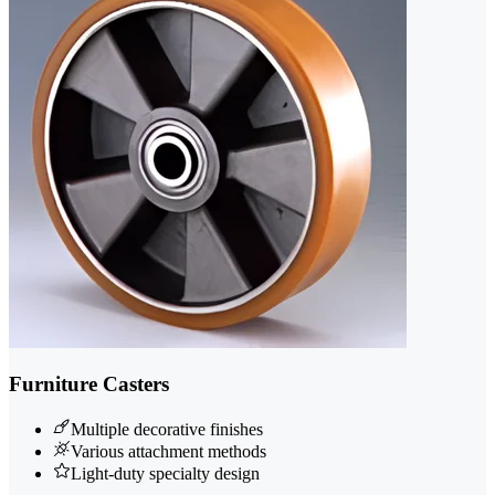
Furniture Casters
Multiple decorative finishes
Various attachment methods
Light-duty specialty design