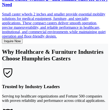
Need
Small caster wheels 2 inches and smaller provide essential mobility
solutions for medical equipment, furniture, and specialty
applications. These compact casters deliver smooth operation,
precise maneuverability, and reliable performance in healthcare,
institutional, and commercial environments while maintaining quiet
operation and floor-friendly design.
Inquire Now
Why Healthcare & Furniture Industries
Choose Humphries Casters
Trusted by Industry Leaders
Serving top healthcare organizations and Fortune 500 companies
with proven reliability and performance across critical applications.