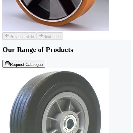
Previous slide
Next slide
Our Range of
Products
Request Catalogue