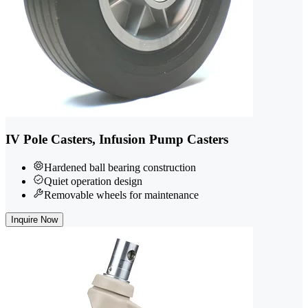
IV Pole Casters, Infusion Pump Casters
Hardened ball bearing construction
Quiet operation design
Removable wheels for maintenance
Inquire Now