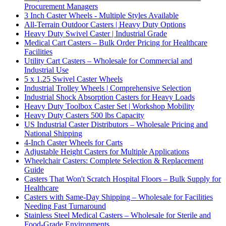
Procurement Managers
3 Inch Caster Wheels - Multiple Styles Available
All-Terrain Outdoor Casters | Heavy Duty Options
Heavy Duty Swivel Caster | Industrial Grade
Medical Cart Casters – Bulk Order Pricing for Healthcare
Facilities
Utility Cart Casters – Wholesale for Commercial and
Industrial Use
5 x 1.25 Swivel Caster Wheels
Industrial Trolley Wheels | Comprehensive Selection
Industrial Shock Absorption Casters for Heavy Loads
Heavy Duty Toolbox Caster Set | Workshop Mobility
Heavy Duty Casters 500 lbs Capacity
US Industrial Caster Distributors – Wholesale Pricing and
National Shipping
4-Inch Caster Wheels for Carts
Adjustable Height Casters for Multiple Applications
Wheelchair Casters: Complete Selection & Replacement
Guide
Casters That Won't Scratch Hospital Floors – Bulk Supply for
Healthcare
Casters with Same-Day Shipping – Wholesale for Facilities
Needing Fast Turnaround
Stainless Steel Medical Casters – Wholesale for Sterile and
Food-Grade Environments