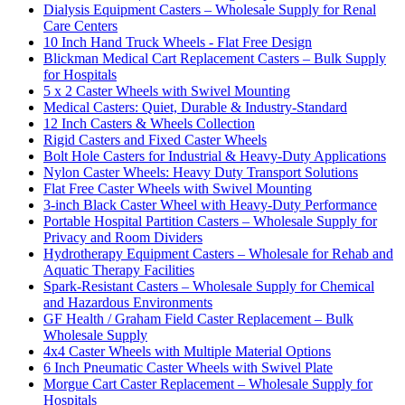
Dialysis Equipment Casters – Wholesale Supply for Renal
Care Centers
10 Inch Hand Truck Wheels - Flat Free Design
Blickman Medical Cart Replacement Casters – Bulk Supply
for Hospitals
5 x 2 Caster Wheels with Swivel Mounting
Medical Casters: Quiet, Durable & Industry-Standard
12 Inch Casters & Wheels Collection
Rigid Casters and Fixed Caster Wheels
Bolt Hole Casters for Industrial & Heavy-Duty Applications
Nylon Caster Wheels: Heavy Duty Transport Solutions
Flat Free Caster Wheels with Swivel Mounting
3-inch Black Caster Wheel with Heavy-Duty Performance
Portable Hospital Partition Casters – Wholesale Supply for
Privacy and Room Dividers
Hydrotherapy Equipment Casters – Wholesale for Rehab and
Aquatic Therapy Facilities
Spark-Resistant Casters – Wholesale Supply for Chemical
and Hazardous Environments
GF Health / Graham Field Caster Replacement – Bulk
Wholesale Supply
4x4 Caster Wheels with Multiple Material Options
6 Inch Pneumatic Caster Wheels with Swivel Plate
Morgue Cart Caster Replacement – Wholesale Supply for
Hospitals