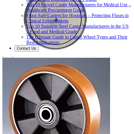
Top 10 Swivel Caster Manufacturers for Medical Use –
Healthcare Procurement Guide
Floor-Safe Casters for Hospitals – Protecting Floors in
Clinical Environments
Top 10 Stainless Steel Caster Manufacturers in the US
– Food and Medical Grade
The Ultimate Guide to Caster Wheel Types and Their
Best Applications
Contact Us