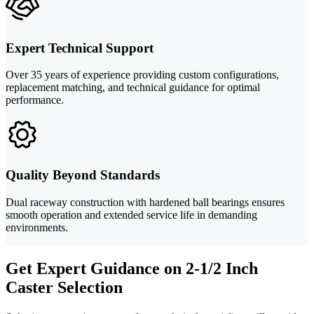
Expert Technical Support
Over 35 years of experience providing custom configurations,
replacement matching, and technical guidance for optimal
performance.
Quality Beyond Standards
Dual raceway construction with hardened ball bearings ensures
smooth operation and extended service life in demanding
environments.
Get Expert Guidance on 2-1/2 Inch
Caster Selection