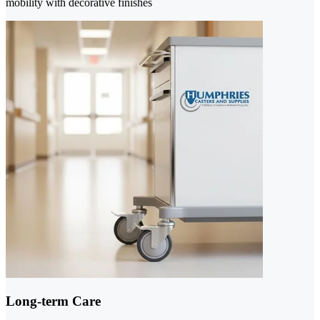
mobility with decorative finishes
Long-term Care