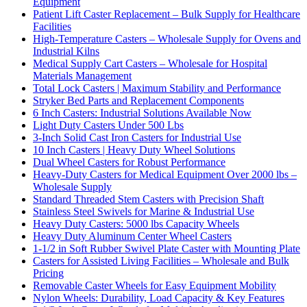
Equipment
Patient Lift Caster Replacement – Bulk Supply for Healthcare
Facilities
High-Temperature Casters – Wholesale Supply for Ovens and
Industrial Kilns
Medical Supply Cart Casters – Wholesale for Hospital
Materials Management
Total Lock Casters | Maximum Stability and Performance
Stryker Bed Parts and Replacement Components
6 Inch Casters: Industrial Solutions Available Now
Light Duty Casters Under 500 Lbs
3-Inch Solid Cast Iron Casters for Industrial Use
10 Inch Casters | Heavy Duty Wheel Solutions
Dual Wheel Casters for Robust Performance
Heavy-Duty Casters for Medical Equipment Over 2000 lbs –
Wholesale Supply
Standard Threaded Stem Casters with Precision Shaft
Stainless Steel Swivels for Marine & Industrial Use
Heavy Duty Casters: 5000 lbs Capacity Wheels
Heavy Duty Aluminum Center Wheel Casters
1-1/2 in Soft Rubber Swivel Plate Caster with Mounting Plate
Casters for Assisted Living Facilities – Wholesale and Bulk
Pricing
Removable Caster Wheels for Easy Equipment Mobility
Nylon Wheels: Durability, Load Capacity & Key Features