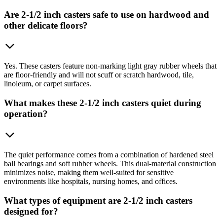
Are 2-1/2 inch casters safe to use on hardwood and
other delicate floors?
Yes. These casters feature non-marking light gray rubber wheels that
are floor-friendly and will not scuff or scratch hardwood, tile,
linoleum, or carpet surfaces.
What makes these 2-1/2 inch casters quiet during
operation?
The quiet performance comes from a combination of hardened steel
ball bearings and soft rubber wheels. This dual-material construction
minimizes noise, making them well-suited for sensitive
environments like hospitals, nursing homes, and offices.
What types of equipment are 2-1/2 inch casters
designed for?