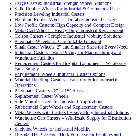
Large Casters: Industrial Strength Wheel Solutions
Solid Rubber Wheels for Industrial & Commercial Use
Precision Leveling Industrial Casters
Hamilton Rubber Wheels - Durable Industrial Casters
Low Profile Casters: High Capacity and Compact Design
Metal Cart Wheels - Heavy Duty Industrial Replacement
Colson Casters - Complete Industrial Mobility Solutions
Pneumatic Wheels for Comfortable Transport
Small Caster Wheels: 2" and Smaller Sizes for Every Need
Industrial Casters – Bulk Pricing for Manufacturing and
Warehouse Facilities
Replacement Casters for Hospital Equipment – Wholesale
Bulk Supply
Polyurethane Wheels: Industrial Caster Options
Material Handling Casters – Bulk Order for Industrial
Operations
Pneumatic Casters - 6" to 18" Sizes
Replacement Caster Wheels
Side Mount Casters for Industrial Applications
Rubbermaid Cart Wheels and Replacement Casters
Metal Wheels with Casters | Heavy-Duty Industrial Options
Warehouse Cart Casters – Wholesale Supply for Distribution
Centers
Shelving Wheels for Industrial Mobility
Hospital Bed Casters – Bulk Purchase for Facilities and