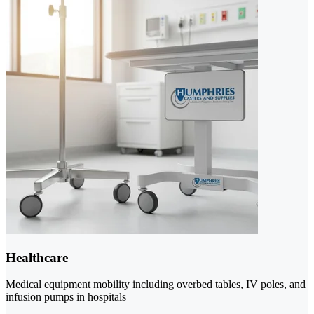
Healthcare
Medical equipment mobility including overbed tables, IV poles, and
infusion pumps in hospitals