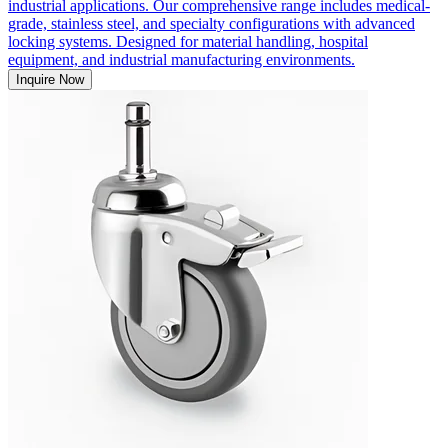
industrial applications. Our comprehensive range includes medical-
grade, stainless steel, and specialty configurations with advanced
locking systems. Designed for material handling, hospital
equipment, and industrial manufacturing environments.
Inquire Now