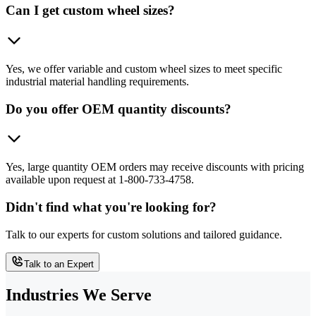
Can I get custom wheel sizes?
Yes, we offer variable and custom wheel sizes to meet specific
industrial material handling requirements.
Do you offer OEM quantity discounts?
Yes, large quantity OEM orders may receive discounts with pricing
available upon request at 1-800-733-4758.
Didn't find what you're looking for?
Talk to our experts for custom solutions and tailored guidance.
Talk to an Expert
Industries We Serve