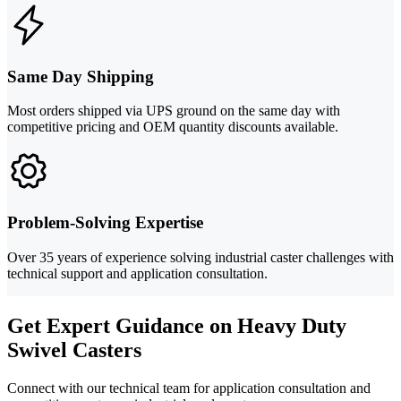
Same Day Shipping
Most orders shipped via UPS ground on the same day with
competitive pricing and OEM quantity discounts available.
Problem-Solving Expertise
Over 35 years of experience solving industrial caster challenges with
technical support and application consultation.
Get Expert Guidance on Heavy Duty
Swivel Casters
Connect with our technical team for application consultation and