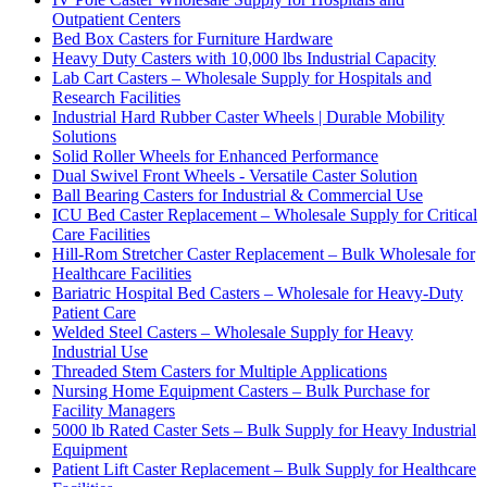
Outpatient Centers
Bed Box Casters for Furniture Hardware
Heavy Duty Casters with 10,000 lbs Industrial Capacity
Lab Cart Casters – Wholesale Supply for Hospitals and
Research Facilities
Industrial Hard Rubber Caster Wheels | Durable Mobility
Solutions
Solid Roller Wheels for Enhanced Performance
Dual Swivel Front Wheels - Versatile Caster Solution
Ball Bearing Casters for Industrial & Commercial Use
ICU Bed Caster Replacement – Wholesale Supply for Critical
Care Facilities
Hill-Rom Stretcher Caster Replacement – Bulk Wholesale for
Healthcare Facilities
Bariatric Hospital Bed Casters – Wholesale for Heavy-Duty
Patient Care
Welded Steel Casters – Wholesale Supply for Heavy
Industrial Use
Threaded Stem Casters for Multiple Applications
Nursing Home Equipment Casters – Bulk Purchase for
Facility Managers
5000 lb Rated Caster Sets – Bulk Supply for Heavy Industrial
Equipment
Patient Lift Caster Replacement – Bulk Supply for Healthcare