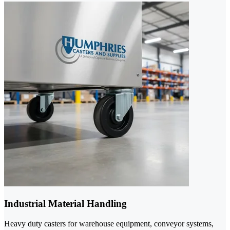
Industrial Material Handling
Heavy duty casters for warehouse equipment, conveyor systems,