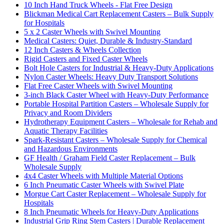
10 Inch Hand Truck Wheels - Flat Free Design
Blickman Medical Cart Replacement Casters – Bulk Supply
for Hospitals
5 x 2 Caster Wheels with Swivel Mounting
Medical Casters: Quiet, Durable & Industry-Standard
12 Inch Casters & Wheels Collection
Rigid Casters and Fixed Caster Wheels
Bolt Hole Casters for Industrial & Heavy-Duty Applications
Nylon Caster Wheels: Heavy Duty Transport Solutions
Flat Free Caster Wheels with Swivel Mounting
3-inch Black Caster Wheel with Heavy-Duty Performance
Portable Hospital Partition Casters – Wholesale Supply for
Privacy and Room Dividers
Hydrotherapy Equipment Casters – Wholesale for Rehab and
Aquatic Therapy Facilities
Spark-Resistant Casters – Wholesale Supply for Chemical
and Hazardous Environments
GF Health / Graham Field Caster Replacement – Bulk
Wholesale Supply
4x4 Caster Wheels with Multiple Material Options
6 Inch Pneumatic Caster Wheels with Swivel Plate
Morgue Cart Caster Replacement – Wholesale Supply for
Hospitals
8 Inch Pneumatic Wheels for Heavy-Duty Applications
Industrial Grip Ring Stem Casters | Durable Replacement