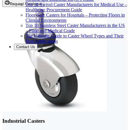
Request Catalogue
Top 10 Swivel Caster Manufacturers for Medical Use –
Healthcare Procurement Guide
Floor-Safe Casters for Hospitals – Protecting Floors in
Clinical Environments
Top 10 Stainless Steel Caster Manufacturers in the US
– Food and Medical Grade
The Ultimate Guide to Caster Wheel Types and Their
Best Applications
Contact Us
Industrial Casters