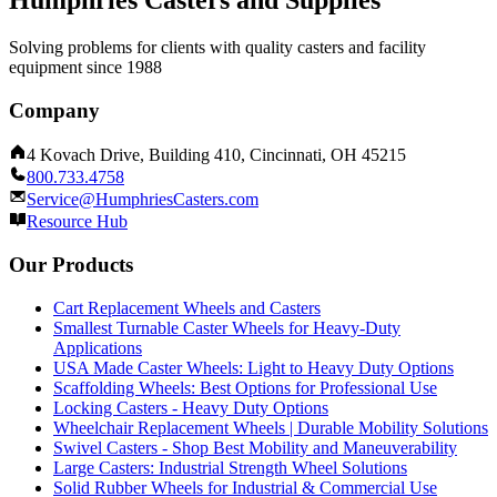
Humphries Casters and Supplies
Solving problems for clients with quality casters and facility
equipment since 1988
Company
4 Kovach Drive, Building 410, Cincinnati, OH 45215
800.733.4758
Service@HumphriesCasters.com
Resource Hub
Our Products
Cart Replacement Wheels and Casters
Smallest Turnable Caster Wheels for Heavy-Duty
Applications
USA Made Caster Wheels: Light to Heavy Duty Options
Scaffolding Wheels: Best Options for Professional Use
Locking Casters - Heavy Duty Options
Wheelchair Replacement Wheels | Durable Mobility Solutions
Swivel Casters - Shop Best Mobility and Maneuverability
Large Casters: Industrial Strength Wheel Solutions
Solid Rubber Wheels for Industrial & Commercial Use