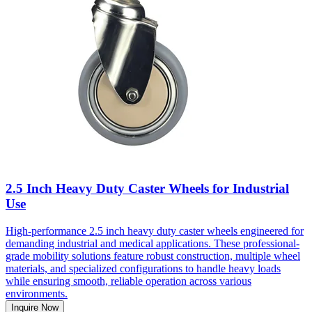
2.5 Inch Heavy Duty Caster Wheels for Industrial
Use
High-performance 2.5 inch heavy duty caster wheels engineered for
demanding industrial and medical applications. These professional-
grade mobility solutions feature robust construction, multiple wheel
materials, and specialized configurations to handle heavy loads
while ensuring smooth, reliable operation across various
environments.
Inquire Now