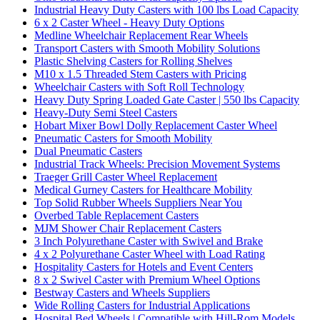
Industrial Heavy Duty Casters with 100 lbs Load Capacity
6 x 2 Caster Wheel - Heavy Duty Options
Medline Wheelchair Replacement Rear Wheels
Transport Casters with Smooth Mobility Solutions
Plastic Shelving Casters for Rolling Shelves
M10 x 1.5 Threaded Stem Casters with Pricing
Wheelchair Casters with Soft Roll Technology
Heavy Duty Spring Loaded Gate Caster | 550 lbs Capacity
Heavy-Duty Semi Steel Casters
Hobart Mixer Bowl Dolly Replacement Caster Wheel
Pneumatic Casters for Smooth Mobility
Dual Pneumatic Casters
Industrial Track Wheels: Precision Movement Systems
Traeger Grill Caster Wheel Replacement
Medical Gurney Casters for Healthcare Mobility
Top Solid Rubber Wheels Suppliers Near You
Overbed Table Replacement Casters
MJM Shower Chair Replacement Casters
3 Inch Polyurethane Caster with Swivel and Brake
4 x 2 Polyurethane Caster Wheel with Load Rating
Hospitality Casters for Hotels and Event Centers
8 x 2 Swivel Caster with Premium Wheel Options
Bestway Casters and Wheels Suppliers
Wide Rolling Casters for Industrial Applications
Hospital Bed Wheels | Compatible with Hill-Rom Models