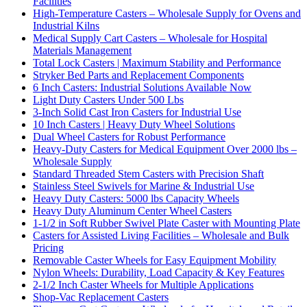
Facilities
High-Temperature Casters – Wholesale Supply for Ovens and
Industrial Kilns
Medical Supply Cart Casters – Wholesale for Hospital
Materials Management
Total Lock Casters | Maximum Stability and Performance
Stryker Bed Parts and Replacement Components
6 Inch Casters: Industrial Solutions Available Now
Light Duty Casters Under 500 Lbs
3-Inch Solid Cast Iron Casters for Industrial Use
10 Inch Casters | Heavy Duty Wheel Solutions
Dual Wheel Casters for Robust Performance
Heavy-Duty Casters for Medical Equipment Over 2000 lbs –
Wholesale Supply
Standard Threaded Stem Casters with Precision Shaft
Stainless Steel Swivels for Marine & Industrial Use
Heavy Duty Casters: 5000 lbs Capacity Wheels
Heavy Duty Aluminum Center Wheel Casters
1-1/2 in Soft Rubber Swivel Plate Caster with Mounting Plate
Casters for Assisted Living Facilities – Wholesale and Bulk
Pricing
Removable Caster Wheels for Easy Equipment Mobility
Nylon Wheels: Durability, Load Capacity & Key Features
2-1/2 Inch Caster Wheels for Multiple Applications
Shop-Vac Replacement Casters