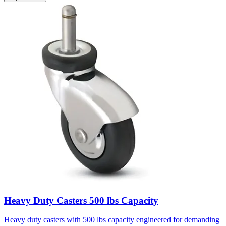
Heavy Duty Casters 500 lbs Capacity
Heavy duty casters with 500 lbs capacity engineered for demanding