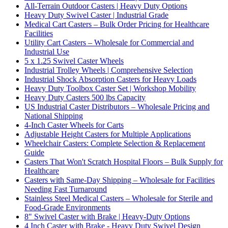
All-Terrain Outdoor Casters | Heavy Duty Options
Heavy Duty Swivel Caster | Industrial Grade
Medical Cart Casters – Bulk Order Pricing for Healthcare
Facilities
Utility Cart Casters – Wholesale for Commercial and
Industrial Use
5 x 1.25 Swivel Caster Wheels
Industrial Trolley Wheels | Comprehensive Selection
Industrial Shock Absorption Casters for Heavy Loads
Heavy Duty Toolbox Caster Set | Workshop Mobility
Heavy Duty Casters 500 lbs Capacity
US Industrial Caster Distributors – Wholesale Pricing and
National Shipping
4-Inch Caster Wheels for Carts
Adjustable Height Casters for Multiple Applications
Wheelchair Casters: Complete Selection & Replacement
Guide
Casters That Won't Scratch Hospital Floors – Bulk Supply for
Healthcare
Casters with Same-Day Shipping – Wholesale for Facilities
Needing Fast Turnaround
Stainless Steel Medical Casters – Wholesale for Sterile and
Food-Grade Environments
8" Swivel Caster with Brake | Heavy-Duty Options
4 Inch Caster with Brake - Heavy Duty Swivel Design