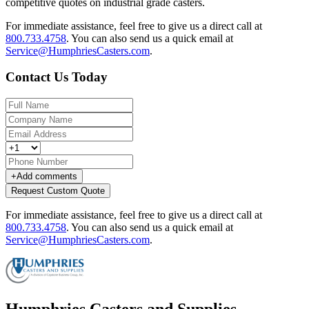
competitive quotes on industrial grade casters.
For immediate assistance, feel free to give us a direct call at
800.733.4758
.
You can also send us a quick email at
Service@HumphriesCasters.com
.
Contact Us Today
+
Add comments
Request Custom Quote
For immediate assistance, feel free to give us a direct call at
800.733.4758
.
You can also send us a quick email at
Service@HumphriesCasters.com
.