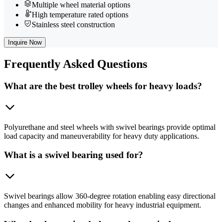
Multiple wheel material options
High temperature rated options
Stainless steel construction
Inquire Now
Frequently
Asked Questions
What are the best trolley wheels for heavy loads?
Polyurethane and steel wheels with swivel bearings provide optimal
load capacity and maneuverability for heavy duty applications.
What is a swivel bearing used for?
Swivel bearings allow 360-degree rotation enabling easy directional
changes and enhanced mobility for heavy industrial equipment.