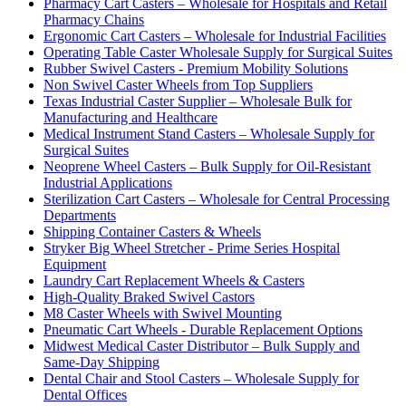
Pharmacy Cart Casters – Wholesale for Hospitals and Retail
Pharmacy Chains
Ergonomic Cart Casters – Wholesale for Industrial Facilities
Operating Table Caster Wholesale Supply for Surgical Suites
Rubber Swivel Casters - Premium Mobility Solutions
Non Swivel Caster Wheels from Top Suppliers
Texas Industrial Caster Supplier – Wholesale Bulk for
Manufacturing and Healthcare
Medical Instrument Stand Casters – Wholesale Supply for
Surgical Suites
Neoprene Wheel Casters – Bulk Supply for Oil-Resistant
Industrial Applications
Sterilization Cart Casters – Wholesale for Central Processing
Departments
Shipping Container Casters & Wheels
Stryker Big Wheel Stretcher - Prime Series Hospital
Equipment
Laundry Cart Replacement Wheels & Casters
High-Quality Braked Swivel Castors
M8 Caster Wheels with Swivel Mounting
Pneumatic Cart Wheels - Durable Replacement Options
Midwest Medical Caster Distributor – Bulk Supply and
Same-Day Shipping
Dental Chair and Stool Casters – Wholesale Supply for
Dental Offices