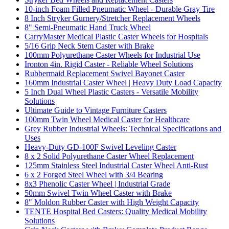
10-inch Foam Filled Pneumatic Wheel - Durable Gray Tire
8 Inch Stryker Gurnery/Stretcher Replacement Wheels
8" Semi-Pneumatic Hand Truck Wheel
CarryMaster Medical Plastic Caster Wheels for Hospitals
5/16 Grip Neck Stem Caster with Brake
100mm Polyurethane Caster Wheels for Industrial Use
Ironton 4in. Rigid Caster - Reliable Wheel Solutions
Rubbermaid Replacement Swivel Bayonet Caster
160mm Industrial Caster Wheel | Heavy Duty Load Capacity
5 Inch Dual Wheel Plastic Casters - Versatile Mobility
Solutions
Ultimate Guide to Vintage Furniture Casters
100mm Twin Wheel Medical Caster for Healthcare
Grey Rubber Industrial Wheels: Technical Specifications and
Uses
Heavy-Duty GD-100F Swivel Leveling Caster
8 x 2 Solid Polyurethane Caster Wheel Replacement
125mm Stainless Steel Industrial Caster Wheel Anti-Rust
6 x 2 Forged Steel Wheel with 3/4 Bearing
8x3 Phenolic Caster Wheel | Industrial Grade
50mm Swivel Twin Wheel Caster with Brake
8" Moldon Rubber Caster with High Weight Capacity
TENTE Hospital Bed Casters: Quality Medical Mobility
Solutions