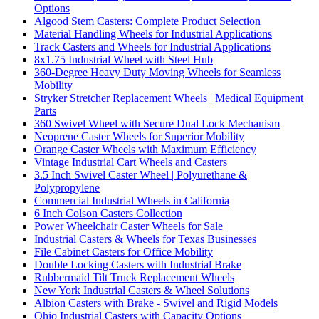
Options
Algood Stem Casters: Complete Product Selection
Material Handling Wheels for Industrial Applications
Track Casters and Wheels for Industrial Applications
8x1.75 Industrial Wheel with Steel Hub
360-Degree Heavy Duty Moving Wheels for Seamless
Mobility
Stryker Stretcher Replacement Wheels | Medical Equipment
Parts
360 Swivel Wheel with Secure Dual Lock Mechanism
Neoprene Caster Wheels for Superior Mobility
Orange Caster Wheels with Maximum Efficiency
Vintage Industrial Cart Wheels and Casters
3.5 Inch Swivel Caster Wheel | Polyurethane &
Polypropylene
Commercial Industrial Wheels in California
6 Inch Colson Casters Collection
Power Wheelchair Caster Wheels for Sale
Industrial Casters & Wheels for Texas Businesses
File Cabinet Casters for Office Mobility
Double Locking Casters with Industrial Brake
Rubbermaid Tilt Truck Replacement Wheels
New York Industrial Casters & Wheel Solutions
Albion Casters with Brake - Swivel and Rigid Models
Ohio Industrial Casters with Capacity Options