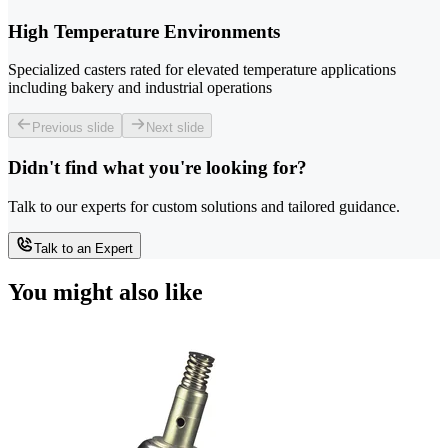
High Temperature Environments
Specialized casters rated for elevated temperature applications
including bakery and industrial operations
Previous slide
Next slide
Didn't find what you're looking for?
Talk to our experts for custom solutions and tailored guidance.
Talk to an Expert
You might also like