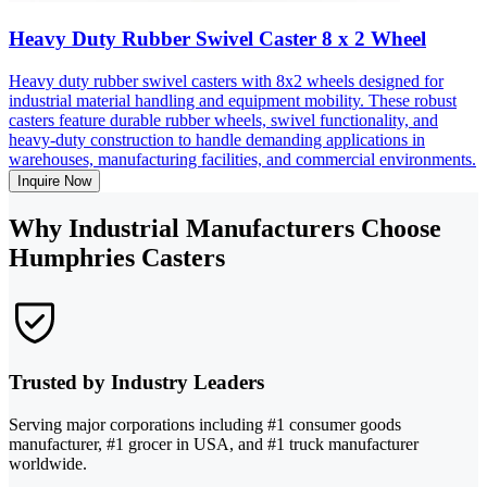
Heavy Duty Rubber Swivel Caster 8 x 2 Wheel
Heavy duty rubber swivel casters with 8x2 wheels designed for
industrial material handling and equipment mobility. These robust
casters feature durable rubber wheels, swivel functionality, and
heavy-duty construction to handle demanding applications in
warehouses, manufacturing facilities, and commercial environments.
Inquire Now
Why Industrial Manufacturers Choose
Humphries Casters
Trusted by Industry Leaders
Serving major corporations including #1 consumer goods
manufacturer, #1 grocer in USA, and #1 truck manufacturer
worldwide.