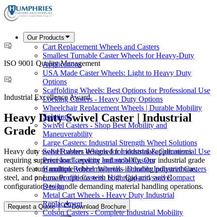
Our Products
Cart Replacement Wheels and Casters
Smallest Turnable Caster Wheels for Heavy-Duty
ISO 9001 Quality Management
Applications
USA Made Caster Wheels: Light to Heavy Duty
Options
Scaffolding Wheels: Best Options for Professional Use
Industrial Excellence Award
Locking Casters - Heavy Duty Options
Wheelchair Replacement Wheels | Durable Mobility
Heavy Duty Swivel Caster | Industrial
Solutions
Swivel Casters - Shop Best Mobility and
Grade
Maneuverability
Large Casters: Industrial Strength Wheel Solutions
Heavy duty swivel casters designed for industrial applications
Solid Rubber Wheels for Industrial & Commercial Use
requiring superior load capacity and mobility. Our industrial grade
Precision Leveling Industrial Casters
casters feature multiple wheel materials including polyurethane,
Hamilton Rubber Wheels - Durable Industrial Casters
steel, and pneumatic options with both rigid and swivel
Low Profile Casters: High Capacity and Compact
configurations to handle demanding material handling operations.
Design
Metal Cart Wheels - Heavy Duty Industrial
Replacement
Request a Quote
Download Brochure
Colson Casters - Complete Industrial Mobility