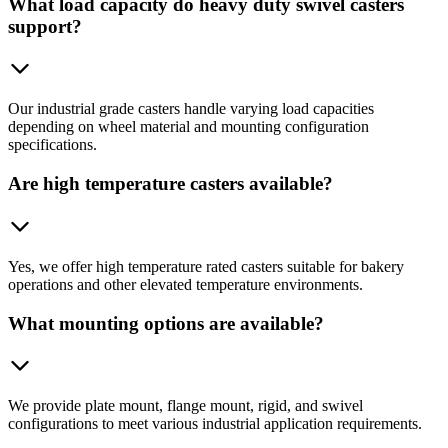
What load capacity do heavy duty swivel casters
support?
Our industrial grade casters handle varying load capacities
depending on wheel material and mounting configuration
specifications.
Are high temperature casters available?
Yes, we offer high temperature rated casters suitable for bakery
operations and other elevated temperature environments.
What mounting options are available?
We provide plate mount, flange mount, rigid, and swivel
configurations to meet various industrial application requirements.