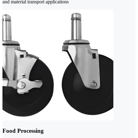
and material transport applications
Food Processing