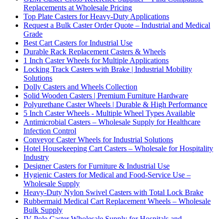
Replacements at Wholesale Pricing
Top Plate Casters for Heavy-Duty Applications
Request a Bulk Caster Order Quote – Industrial and Medical
Grade
Best Cart Casters for Industrial Use
Durable Rack Replacement Casters & Wheels
1 Inch Caster Wheels for Multiple Applications
Locking Track Casters with Brake | Industrial Mobility
Solutions
Dolly Casters and Wheels Collection
Solid Wooden Casters | Premium Furniture Hardware
Polyurethane Caster Wheels | Durable & High Performance
5 Inch Caster Wheels - Multiple Wheel Types Available
Antimicrobial Casters – Wholesale Supply for Healthcare
Infection Control
Conveyor Caster Wheels for Industrial Solutions
Hotel Housekeeping Cart Casters – Wholesale for Hospitality
Industry
Designer Casters for Furniture & Industrial Use
Hygienic Casters for Medical and Food-Service Use –
Wholesale Supply
Heavy-Duty Nylon Swivel Casters with Total Lock Brake
Rubbermaid Medical Cart Replacement Wheels – Wholesale
Bulk Supply
IV Pole Caster Wholesale Supply for Hospitals and