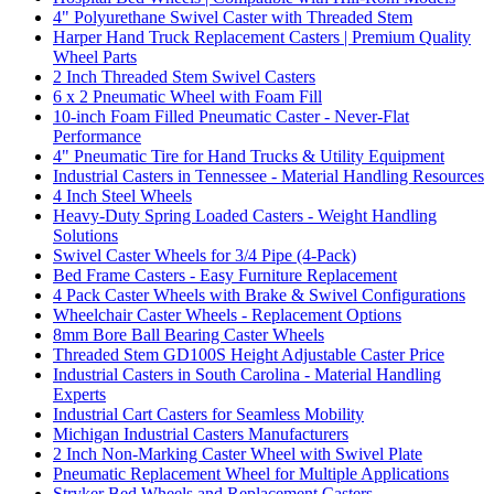
4" Polyurethane Swivel Caster with Threaded Stem
Harper Hand Truck Replacement Casters | Premium Quality
Wheel Parts
2 Inch Threaded Stem Swivel Casters
6 x 2 Pneumatic Wheel with Foam Fill
10-inch Foam Filled Pneumatic Caster - Never-Flat
Performance
4" Pneumatic Tire for Hand Trucks & Utility Equipment
Industrial Casters in Tennessee - Material Handling Resources
4 Inch Steel Wheels
Heavy-Duty Spring Loaded Casters - Weight Handling
Solutions
Swivel Caster Wheels for 3/4 Pipe (4-Pack)
Bed Frame Casters - Easy Furniture Replacement
4 Pack Caster Wheels with Brake & Swivel Configurations
Wheelchair Caster Wheels - Replacement Options
8mm Bore Ball Bearing Caster Wheels
Threaded Stem GD100S Height Adjustable Caster Price
Industrial Casters in South Carolina - Material Handling
Experts
Industrial Cart Casters for Seamless Mobility
Michigan Industrial Casters Manufacturers
2 Inch Non-Marking Caster Wheel with Swivel Plate
Pneumatic Replacement Wheel for Multiple Applications
Stryker Bed Wheels and Replacement Casters