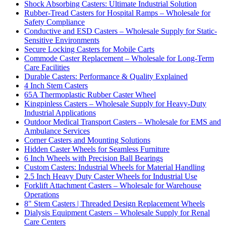
Shock Absorbing Casters: Ultimate Industrial Solution
Rubber-Tread Casters for Hospital Ramps – Wholesale for
Safety Compliance
Conductive and ESD Casters – Wholesale Supply for Static-
Sensitive Environments
Secure Locking Casters for Mobile Carts
Commode Caster Replacement – Wholesale for Long-Term
Care Facilities
Durable Casters: Performance & Quality Explained
4 Inch Stem Casters
65A Thermoplastic Rubber Caster Wheel
Kingpinless Casters – Wholesale Supply for Heavy-Duty
Industrial Applications
Outdoor Medical Transport Casters – Wholesale for EMS and
Ambulance Services
Corner Casters and Mounting Solutions
Hidden Caster Wheels for Seamless Furniture
6 Inch Wheels with Precision Ball Bearings
Custom Casters: Industrial Wheels for Material Handling
2.5 Inch Heavy Duty Caster Wheels for Industrial Use
Forklift Attachment Casters – Wholesale for Warehouse
Operations
8" Stem Casters | Threaded Design Replacement Wheels
Dialysis Equipment Casters – Wholesale Supply for Renal
Care Centers