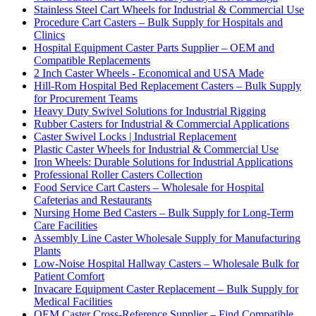
Stainless Steel Cart Wheels for Industrial & Commercial Use
Procedure Cart Casters – Bulk Supply for Hospitals and
Clinics
Hospital Equipment Caster Parts Supplier – OEM and
Compatible Replacements
2 Inch Caster Wheels - Economical and USA Made
Hill-Rom Hospital Bed Replacement Casters – Bulk Supply
for Procurement Teams
Heavy Duty Swivel Solutions for Industrial Rigging
Rubber Casters for Industrial & Commercial Applications
Caster Swivel Locks | Industrial Replacement
Plastic Caster Wheels for Industrial & Commercial Use
Iron Wheels: Durable Solutions for Industrial Applications
Professional Roller Casters Collection
Food Service Cart Casters – Wholesale for Hospital
Cafeterias and Restaurants
Nursing Home Bed Casters – Bulk Supply for Long-Term
Care Facilities
Assembly Line Caster Wholesale Supply for Manufacturing
Plants
Low-Noise Hospital Hallway Casters – Wholesale Bulk for
Patient Comfort
Invacare Equipment Caster Replacement – Bulk Supply for
Medical Facilities
OEM Caster Cross-Reference Supplier – Find Compatible