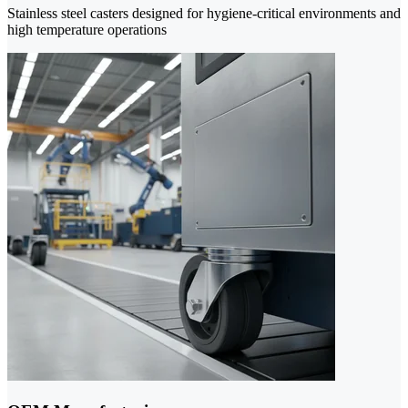
Stainless steel casters designed for hygiene-critical environments and
high temperature operations