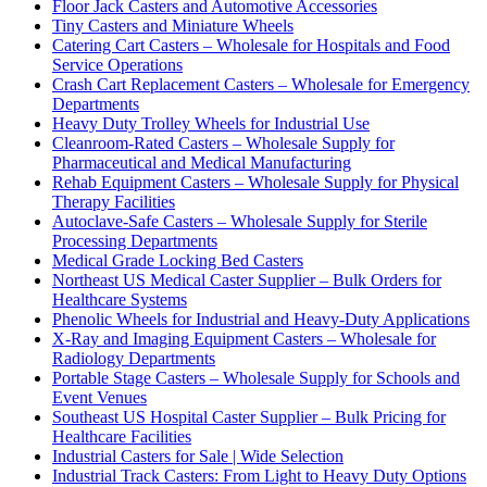
Floor Jack Casters and Automotive Accessories
Tiny Casters and Miniature Wheels
Catering Cart Casters – Wholesale for Hospitals and Food
Service Operations
Crash Cart Replacement Casters – Wholesale for Emergency
Departments
Heavy Duty Trolley Wheels for Industrial Use
Cleanroom-Rated Casters – Wholesale Supply for
Pharmaceutical and Medical Manufacturing
Rehab Equipment Casters – Wholesale Supply for Physical
Therapy Facilities
Autoclave-Safe Casters – Wholesale Supply for Sterile
Processing Departments
Medical Grade Locking Bed Casters
Northeast US Medical Caster Supplier – Bulk Orders for
Healthcare Systems
Phenolic Wheels for Industrial and Heavy-Duty Applications
X-Ray and Imaging Equipment Casters – Wholesale for
Radiology Departments
Portable Stage Casters – Wholesale Supply for Schools and
Event Venues
Southeast US Hospital Caster Supplier – Bulk Pricing for
Healthcare Facilities
Industrial Casters for Sale | Wide Selection
Industrial Track Casters: From Light to Heavy Duty Options