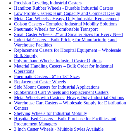
Precision Leveling Industrial Casters
Hamilton Rubber Wheels - Durable Industrial Casters
Low Profile Casters: High Capacity and Compact Design
Metal Cart Wheels - Heavy Duty Industrial Replacement
Colson Casters - Complete Industrial Mobility Solutions
Pneumatic Wheels for Comfortable Transport
Small Caster Wheels: 2" and Smaller Sizes for Every Need
Industrial Casters – Bulk Pricing for Manufacturing and
Warehouse Facilities
Replacement Casters for Hospital Equipment – Wholesale
Bulk Supply
Polyurethane Wheels: Industrial Caster Options
Material Handling Casters – Bulk Order for Industrial
Operations
Pneumatic Casters - 6" to 18" Sizes
Replacement Caster Wheels
Side Mount Casters for Industrial Applications
Rubbermaid Cart Wheels and Replacement Casters
Metal Wheels with Casters | Heavy-Duty Industrial Options
Warehouse Cart Casters – Wholesale Supply for Distribution
Centers
Shelving Wheels for Industrial Mobility
Hospital Bed Casters – Bulk Purchase for Facilities and
Procurement Managers
3 Inch Caster Wheels - Multiple Styles Available