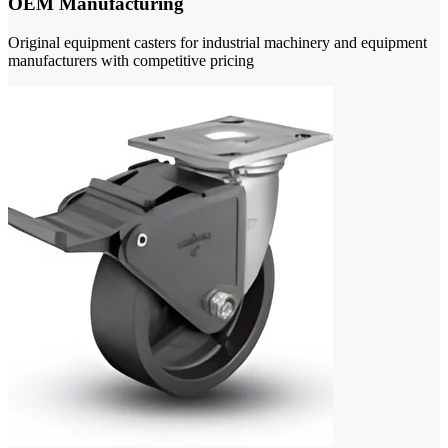
OEM Manufacturing
Original equipment casters for industrial machinery and equipment
manufacturers with competitive pricing