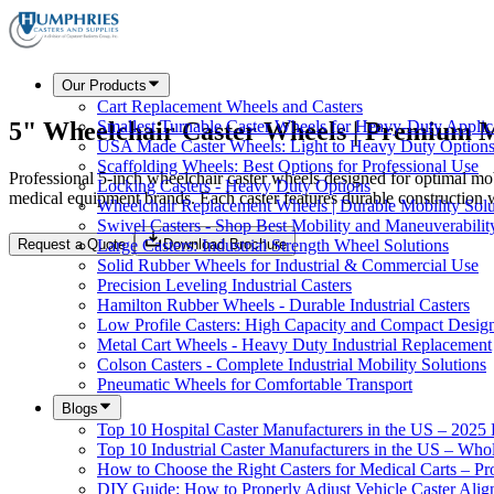
Our Products
Cart Replacement Wheels and Casters
5" Wheelchair Caster Wheels | Premium M
Smallest Turnable Caster Wheels for Heavy-Duty Applic
USA Made Caster Wheels: Light to Heavy Duty Option
Scaffolding Wheels: Best Options for Professional Use
Professional 5-inch wheelchair caster wheels designed for optimal mo
Locking Casters - Heavy Duty Options
medical equipment brands. Each caster features durable construction 
Wheelchair Replacement Wheels | Durable Mobility Solu
Swivel Casters - Shop Best Mobility and Maneuverabilit
Request a Quote
Download Brochure
Large Casters: Industrial Strength Wheel Solutions
Solid Rubber Wheels for Industrial & Commercial Use
Precision Leveling Industrial Casters
Hamilton Rubber Wheels - Durable Industrial Casters
Low Profile Casters: High Capacity and Compact Desig
Metal Cart Wheels - Heavy Duty Industrial Replacement
Colson Casters - Complete Industrial Mobility Solutions
Pneumatic Wheels for Comfortable Transport
Blogs
Top 10 Hospital Caster Manufacturers in the US – 2025
Top 10 Industrial Caster Manufacturers in the US – Who
How to Choose the Right Casters for Medical Carts – P
DIY Guide: How to Properly Adjust Vehicle Caster Ali