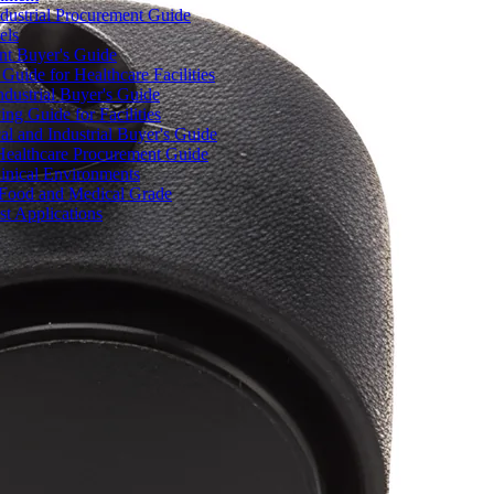
dustrial Procurement Guide
els
ent Buyer's Guide
uide for Healthcare Facilities
ndustrial Buyer's Guide
ng Guide for Facilities
l and Industrial Buyer's Guide
Healthcare Procurement Guide
Clinical Environments
– Food and Medical Grade
t Applications