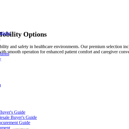
obility Options
ations
s
bility and safety in healthcare environments. Our premium selection in
with smooth operation for enhanced patient comfort and caregiver conv
tions
y
n
 Buyer's Guide
lesale Buyer's Guide
rocurement Guide
gnment