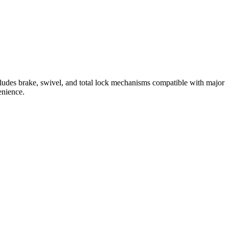
cludes brake, swivel, and total lock mechanisms compatible with major
enience.