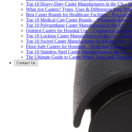
Top 10 Heavy-Duty Caster Manufacturers in the US – In
What Are Casters? Types, Uses & Differences from Whe
Best Caster Brands for Healthcare Facilities – Procurem
Top 10 Medical Cart Caster Brands – Wholesale Buyer's G
Top 10 Polyurethane Caster Manufacturers in the US – I
Quietest Casters for Hospital Use – Comparison and Buyi
Top 10 Locking Caster Manufacturers in the US – Medica
Top 10 Swivel Caster Manufacturers for Medical Use – 
Floor-Safe Casters for Hospitals – Protecting Floors in 
Top 10 Stainless Steel Caster Manufacturers in the US 
The Ultimate Guide to Caster Wheel Types and Their Bes
Contact Us