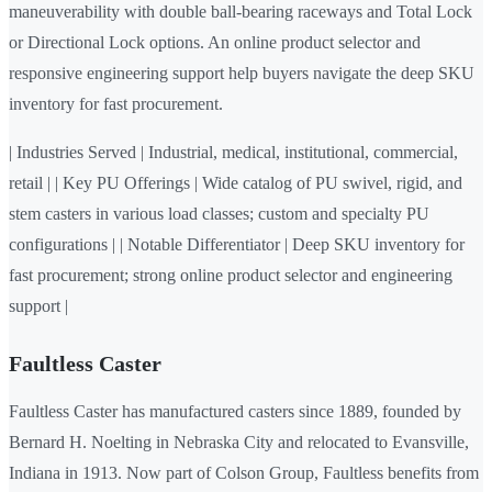
maneuverability with double ball-bearing raceways and Total Lock
or Directional Lock options. An online product selector and
responsive engineering support help buyers navigate the deep SKU
inventory for fast procurement.
| Industries Served | Industrial, medical, institutional, commercial,
retail | | Key PU Offerings | Wide catalog of PU swivel, rigid, and
stem casters in various load classes; custom and specialty PU
configurations | | Notable Differentiator | Deep SKU inventory for
fast procurement; strong online product selector and engineering
support |
Faultless Caster
Faultless Caster has manufactured casters since 1889, founded by
Bernard H. Noelting in Nebraska City and relocated to Evansville,
Indiana in 1913. Now part of Colson Group, Faultless benefits from