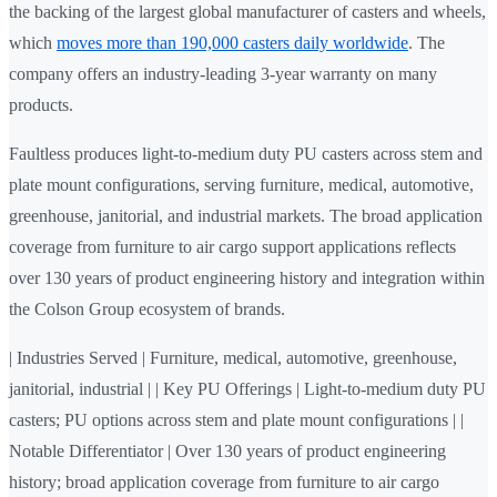
the backing of the largest global manufacturer of casters and wheels,
which
moves more than 190,000 casters daily worldwide
. The
company offers an industry-leading 3-year warranty on many
products.
Faultless produces light-to-medium duty PU casters across stem and
plate mount configurations, serving furniture, medical, automotive,
greenhouse, janitorial, and industrial markets. The broad application
coverage from furniture to air cargo support applications reflects
over 130 years of product engineering history and integration within
the Colson Group ecosystem of brands.
| Industries Served | Furniture, medical, automotive, greenhouse,
janitorial, industrial | | Key PU Offerings | Light-to-medium duty PU
casters; PU options across stem and plate mount configurations | |
Notable Differentiator | Over 130 years of product engineering
history; broad application coverage from furniture to air cargo