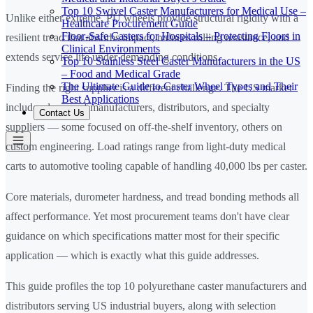
Top 10 Swivel Caster Manufacturers for Medical Use –
Unlike either extreme, PU wheels provide structural rigidity with a
Healthcare Procurement Guide
Floor-Safe Casters for Hospitals – Protecting Floors in
resilient tread that absorbs impact, reduces rolling resistance, and
Clinical Environments
extends service life under demanding conditions.
Top 10 Stainless Steel Caster Manufacturers in the US
– Food and Medical Grade
The Ultimate Guide to Caster Wheel Types and Their
Finding the right supplier is a different challenge. The US market
Best Applications
includes dozens of manufacturers, distributors, and specialty
Contact Us
suppliers — some focused on off-the-shelf inventory, others on
custom engineering. Load ratings range from light-duty medical
carts to automotive tooling capable of handling 40,000 lbs per caster.
Core materials, durometer hardness, and tread bonding methods all
affect performance. Yet most procurement teams don't have clear
guidance on which specifications matter most for their specific
application — which is exactly what this guide addresses.
This guide profiles the top 10 polyurethane caster manufacturers and
distributors serving US industrial buyers, along with selection