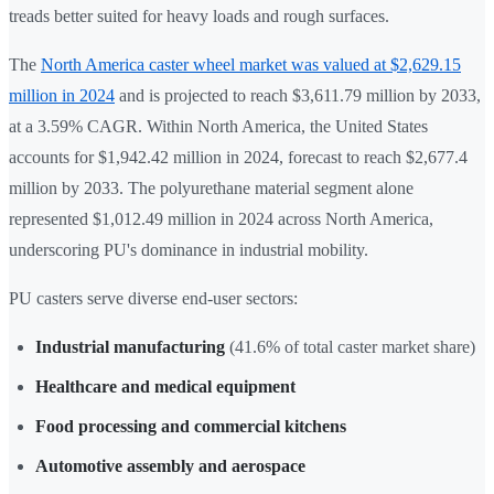
treads better suited for heavy loads and rough surfaces.
The
North America caster wheel market was valued at $2,629.15
million in 2024
and is projected to reach $3,611.79 million by 2033,
at a 3.59% CAGR. Within North America, the United States
accounts for $1,942.42 million in 2024, forecast to reach $2,677.4
million by 2033. The polyurethane material segment alone
represented $1,012.49 million in 2024 across North America,
underscoring PU's dominance in industrial mobility.
PU casters serve diverse end-user sectors:
Industrial manufacturing
(41.6% of total caster market share)
Healthcare and medical equipment
Food processing and commercial kitchens
Automotive assembly and aerospace