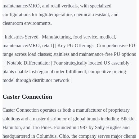
maintenance/MRO, and retail verticals, with specialized
configurations for high-temperature, chemical-resistant, and
cleanroom environments.
| Industries Served | Manufacturing, food service, medical,
maintenance/MRO, retail | | Key PU Offerings | Comprehensive PU
range across load classes; stainless and maintenance-free PU options
| | Notable Differentiator | Four strategically located US assembly
plants enable fast regional order fulfillment; competitive pricing
model through distributor network |
Caster Connection
Caster Connection operates as both a manufacturer of proprietary
solutions and a master distributor of global brands including Blickle,
Hamilton, and Trio Pines. Founded in 1987 by Sally Hughes and
headquartered in Columbus, Ohio, the company serves major clients