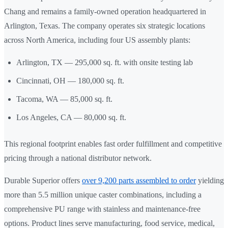
Chang and remains a family-owned operation headquartered in
Arlington, Texas. The company operates six strategic locations
across North America, including four US assembly plants:
Arlington, TX — 295,000 sq. ft. with onsite testing lab
Cincinnati, OH — 180,000 sq. ft.
Tacoma, WA — 85,000 sq. ft.
Los Angeles, CA — 80,000 sq. ft.
This regional footprint enables fast order fulfillment and competitive
pricing through a national distributor network.
Durable Superior offers
over 9,200 parts assembled to order
yielding
more than 5.5 million unique caster combinations, including a
comprehensive PU range with stainless and maintenance-free
options. Product lines serve manufacturing, food service, medical,