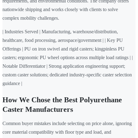
requirements, and environmental conditions. The company offers
nationwide shipping and works closely with clients to solve
complex mobility challenges.
| Industries Served | Manufacturing, warehouse/distribution,
healthcare, food processing, aerospace/government | | Key PU
Offerings | PU on iron swivel and rigid casters; kingpinless PU
casters; ergonomic PU wheel options across multiple load ratings | |
Notable Differentiator | Strong application engineering support;
custom caster solutions; dedicated industry-specific caster selection
guidance |
How We Chose the Best Polyurethane
Caster Manufacturers
Common buyer mistakes include selecting on price alone, ignoring
core material compatibility with floor type and load, and