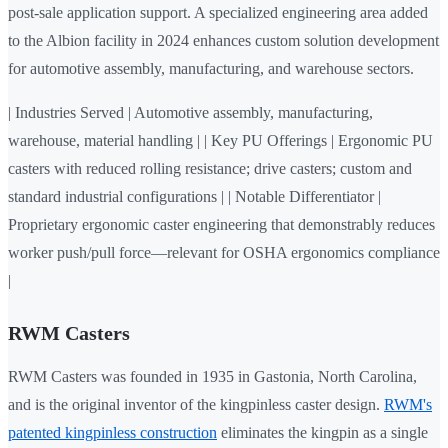
post-sale application support. A specialized engineering area added
to the Albion facility in 2024 enhances custom solution development
for automotive assembly, manufacturing, and warehouse sectors.
| Industries Served | Automotive assembly, manufacturing,
warehouse, material handling | | Key PU Offerings | Ergonomic PU
casters with reduced rolling resistance; drive casters; custom and
standard industrial configurations | | Notable Differentiator |
Proprietary ergonomic caster engineering that demonstrably reduces
worker push/pull force—relevant for OSHA ergonomics compliance
|
RWM Casters
RWM Casters was founded in 1935 in Gastonia, North Carolina,
and is the original inventor of the kingpinless caster design.
RWM's
patented kingpinless construction
eliminates the kingpin as a single