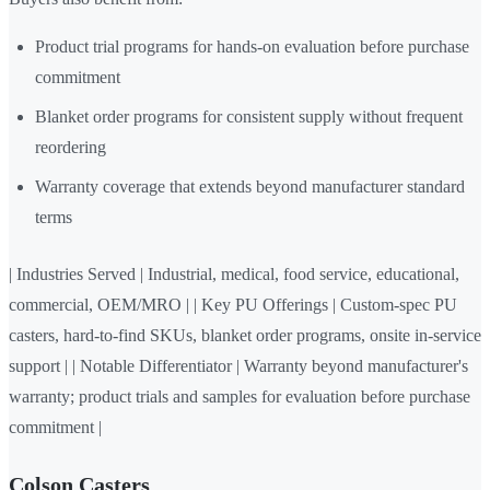
Product trial programs for hands-on evaluation before purchase
commitment
Blanket order programs for consistent supply without frequent
reordering
Warranty coverage that extends beyond manufacturer standard
terms
| Industries Served | Industrial, medical, food service, educational,
commercial, OEM/MRO | | Key PU Offerings | Custom-spec PU
casters, hard-to-find SKUs, blanket order programs, onsite in-service
support | | Notable Differentiator | Warranty beyond manufacturer's
warranty; product trials and samples for evaluation before purchase
commitment |
Colson Casters