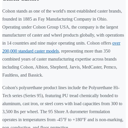
Colson stands as one of the world's most established caster brands,
founded in 1885 as Fay Manufacturing Company in Ohio.
Operating under Colson Group USA, the company is the largest
manufacturer of caster and wheel products globally, with operations
in 14 countries and nine major operating units. Colson offers
over
200,000 standard caster models
, representing more than 350
combined years of caster manufacturing expertise across brands
including Colson, Albion, Shepherd, Jarvis, MedCaster, Pemco,
Faultless, and Bassick.
Colson's polyurethane product lines include the Polyurethane Hi-
Tech series (Series 95), featuring PU tread chemically bonded to
aluminum, cast iron, or steel cores with load capacities from 300 to
3,500 lbs per wheel. The 95 Shore A durometer formulation
operates in temperatures from -45°F to +180°F and is non-marking,
non-conductive, and floor-protective.