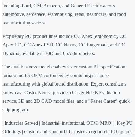
including Ford, GM, Amazon, and General Electric across
automotive, aerospace, warehousing, retail, healthcare, and food
manufacturing sectors.
Proprietary PU product lines include CC Apex (ergonomic), CC
Apex HD, CC Apex ESD, CC Nexus, CC Juggernaut, and CC
Dynamo, available in 70D and 95A durometers.
The dual business model enables faster custom PU specification
turnaround for OEM customers by combining in-house
manufacturing with global brand distribution. Expert consultants
known as "Caster Nerds" provide a Caster Needs Evaluation
service, 3D and 2D CAD model files, and a "Faster Caster" quick-
ship program.
| Industries Served | Industrial, institutional, OEM, MRO | | Key PU
Offerings | Custom and standard PU casters; ergonomic PU options;