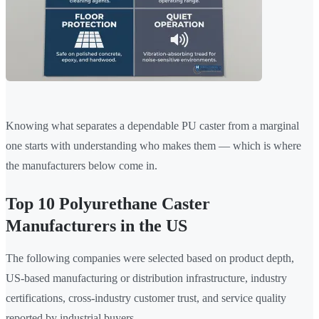
Knowing what separates a dependable PU caster from a marginal
one starts with understanding who makes them — which is where
the manufacturers below come in.
Top 10 Polyurethane Caster
Manufacturers in the US
The following companies were selected based on product depth,
US-based manufacturing or distribution infrastructure, industry
certifications, cross-industry customer trust, and service quality
reported by industrial buyers.