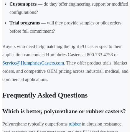
Custom specs
— do they offer engineering support or modified
configurations?
Trial programs
— will they provide samples or pilot orders
before full commitment?
Buyers who need help matching the right PU caster spec to their
application can contact Humphries Casters at 800.733.4758 or
Service@HumphriesCasters.com
. They offer product trials, blanket
orders, and competitive OEM pricing across industrial, medical, and
commercial applications.
Frequently Asked Questions
Which is better, polyurethane or rubber casters?
Polyurethane typically outperforms
rubber
in abrasion resistance,