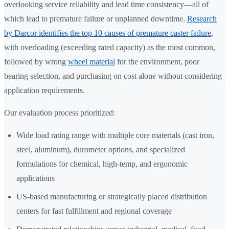
overlooking service reliability and lead time consistency—all of
which lead to premature failure or unplanned downtime.
Research
by Darcor identifies the top 10 causes of premature caster failure
,
with overloading (exceeding rated capacity) as the most common,
followed by wrong
wheel material
for the environment, poor
bearing selection, and purchasing on cost alone without considering
application requirements.
Our evaluation process prioritized:
Wide load rating range with multiple core materials (cast iron,
steel, aluminum), durometer options, and specialized
formulations for chemical, high-temp, and ergonomic
applications
US-based manufacturing or strategically placed distribution
centers for fast fulfillment and regional coverage