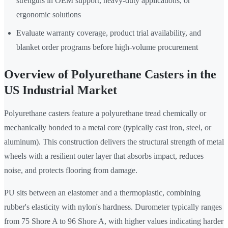
strengths in OEM support, heavy-duty applications, or
ergonomic solutions
Evaluate warranty coverage, product trial availability, and
blanket order programs before high-volume procurement
Overview of Polyurethane Casters in the
US Industrial Market
Polyurethane casters feature a polyurethane tread chemically or
mechanically bonded to a metal core (typically cast iron, steel, or
aluminum). This construction delivers the structural strength of metal
wheels with a resilient outer layer that absorbs impact, reduces
noise, and protects flooring from damage.
PU sits between an elastomer and a thermoplastic, combining
rubber's elasticity with nylon's hardness. Durometer typically ranges
from 75 Shore A to 96 Shore A, with higher values indicating harder