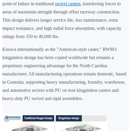
point of failure in traditional
swivel casters
, transferring forces to
areas of maximum strength through offset raceway construction.
This design delivers longer service life, less maintenance, extra
impact resistance, and high radial force absorption, with capacity
ratings from 350 to 40,000 lbs.
Known internationally as the "American-style caster," RWM's
kingpinless design has been copied worldwide but remains a
proprietary engineering advantage for the North Carolina
manufacturer. All manufacturing operations remain domestic, based
in Gastonia, supporting heavy manufacturing, foundry, warehouse,
and automotive sectors with PU on iron kingpinless casters and
heavy-duty PU swivel and rigid assemblies.