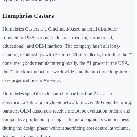
Humphries Casters
Humphries Casters is a Cincinnati-based national distributor
founded in 1988, serving industrial, medical, commercial,
educational, and OEM markets. The company has built long-
standing relationships with Fortune 500-tier clients, including the #1
consumer goods manufacturer globally, the #1 grocer in the USA,
the #1 truck manufacturer worldwide, and the top three long-term
care organizations in America.
Humphries specializes in sourcing hard-to-find PU caster
specifications through a global network of over 400 manufacturing
partners. OEM customers receive prototype evaluation pricing and
competitive production pricing — helping engineers win business
during the design phase without sacrificing cost control at volume.
Buyers also benefit from: