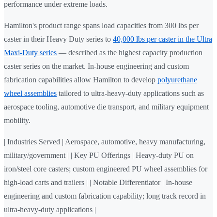
performance under extreme loads.
Hamilton's product range spans load capacities from 300 lbs per
caster in their Heavy Duty series to
40,000 lbs per caster in the Ultra
Maxi-Duty series
— described as the highest capacity production
caster series on the market. In-house engineering and custom
fabrication capabilities allow Hamilton to develop
polyurethane
wheel assemblies
tailored to ultra-heavy-duty applications such as
aerospace tooling, automotive die transport, and military equipment
mobility.
| Industries Served | Aerospace, automotive, heavy manufacturing,
military/government | | Key PU Offerings | Heavy-duty PU on
iron/steel core casters; custom engineered PU wheel assemblies for
high-load carts and trailers | | Notable Differentiator | In-house
engineering and custom fabrication capability; long track record in
ultra-heavy-duty applications |