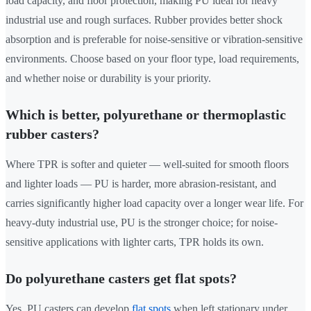
load capacity, and floor protection, making PU ideal for heavy
industrial use and rough surfaces. Rubber provides better shock
absorption and is preferable for noise-sensitive or vibration-sensitive
environments. Choose based on your floor type, load requirements,
and whether noise or durability is your priority.
Which is better, polyurethane or thermoplastic
rubber casters?
Where TPR is softer and quieter — well-suited for smooth floors
and lighter loads — PU is harder, more abrasion-resistant, and
carries significantly higher load capacity over a longer wear life. For
heavy-duty industrial use, PU is the stronger choice; for noise-
sensitive applications with lighter carts, TPR holds its own.
Do polyurethane casters get flat spots?
Yes, PU casters can develop
flat spots
when left stationary under