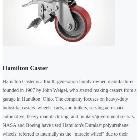
Hamilton Caster
Hamilton Caster is a fourth-generation family-owned manufacturer
founded in 1907 by John Weigel, who started making casters from a
garage in Hamilton, Ohio. The company focuses on heavy-duty
industrial casters, wheels, carts, and trailers, serving aerospace,
automotive, heavy manufacturing, and military/government sectors.
NASA and Boeing have used Hamilton's Duralast polyurethane
wheels, referred to internally as the "miracle wheel" due to their