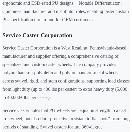
ergonomic and ESD-rated PU designs | | Notable Differentiator |
Combines manufacturer and distributor roles, enabling faster custom
PU specification turnaround for OEM customers |
Service Caster Corporation
Service Caster Corporation is a West Reading, Pennsylvania-based
manufacturer and supplier offering a comprehensive catalog of
specialized and custom caster wheels. The company provides
polyurethane-on-polyolefin and polyurethane-on-metal wheels
across swivel, rigid, and stem configurations, supporting load classes
from light duty (up to 400 lbs per caster) to extra heavy duty (5,000
to 40,000+ lbs per caster).
Service Caster notes that PU wheels are "equal in strength to a cast
iron wheel, but also floor protective, resistant to flat spots" from long
periods of standing. Swivel casters feature 360-degree