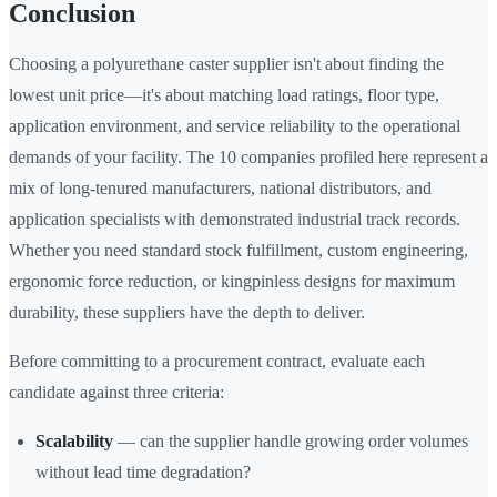
Conclusion
Choosing a polyurethane caster supplier isn't about finding the
lowest unit price—it's about matching load ratings, floor type,
application environment, and service reliability to the operational
demands of your facility. The 10 companies profiled here represent a
mix of long-tenured manufacturers, national distributors, and
application specialists with demonstrated industrial track records.
Whether you need standard stock fulfillment, custom engineering,
ergonomic force reduction, or kingpinless designs for maximum
durability, these suppliers have the depth to deliver.
Before committing to a procurement contract, evaluate each
candidate against three criteria:
Scalability
— can the supplier handle growing order volumes
without lead time degradation?