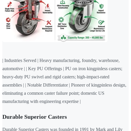
| Industries Served | Heavy manufacturing, foundry, warehouse,
automotive | | Key PU Offerings | PU on iron kingpinless casters;
heavy-duty PU swivel and rigid casters; high-impact-rated
assemblies | | Notable Differentiator | Pioneer of kingpinless design,
eliminating a common caster failure point; domestic US
manufacturing with engineering expertise |
Durable Superior Casters
Durable Superior Casters was founded in 1991 by Mark and Lily