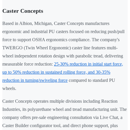
Caster Concepts
Based in Albion, Michigan, Caster Concepts manufactures
ergonomic and industrial PU casters focused on reducing push/pull
force to support OSHA ergonomics compliance. The company's
TWERGO (Twin Wheel Ergonomic) caster line features multi-
wheel independent rotation design with parabolic tread, delivering
measurable force reduction:
25-30% reduction in initial start force,
up to 50% reduction in sustained rolling force, and 30-35%
reduction in turning/swiveling force
compared to standard PU
wheels.
Caster Concepts operates multiple divisions including Reaction
Industries, its polyurethane wheel and tread manufacturing unit. The
company offers pre-sale engineering consultation via Live Chat, a
Caster Builder configurator tool, and direct phone support, plus