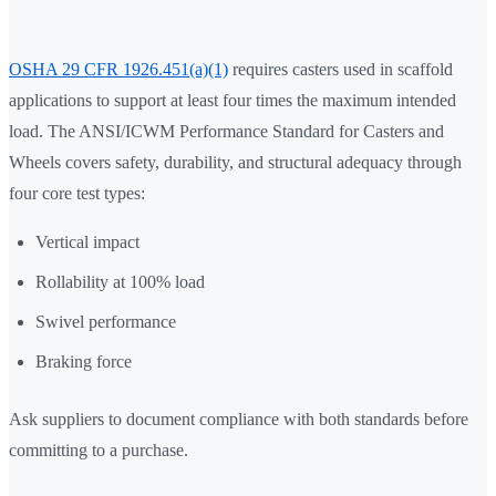
OSHA 29 CFR 1926.451(a)(1)
requires casters used in scaffold
applications to support at least four times the maximum intended
load. The ANSI/ICWM Performance Standard for Casters and
Wheels covers safety, durability, and structural adequacy through
four core test types:
Vertical impact
Rollability at 100% load
Swivel performance
Braking force
Ask suppliers to document compliance with both standards before
committing to a purchase.