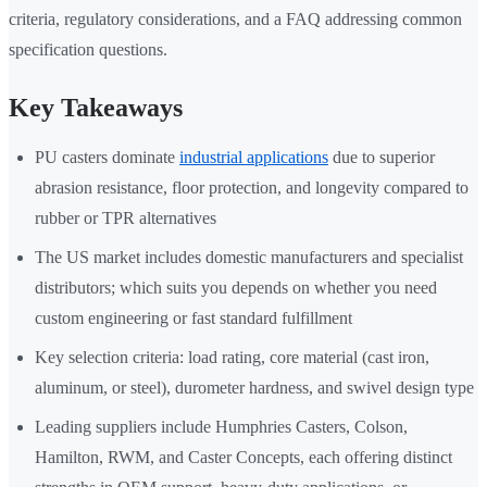
criteria, regulatory considerations, and a FAQ addressing common
specification questions.
Key Takeaways
PU casters dominate
industrial applications
due to superior
abrasion resistance, floor protection, and longevity compared to
rubber or TPR alternatives
The US market includes domestic manufacturers and specialist
distributors; which suits you depends on whether you need
custom engineering or fast standard fulfillment
Key selection criteria: load rating, core material (cast iron,
aluminum, or steel), durometer hardness, and swivel design type
Leading suppliers include Humphries Casters, Colson,
Hamilton, RWM, and Caster Concepts, each offering distinct