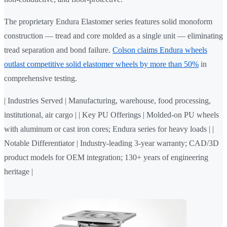
The proprietary Endura Elastomer series features solid monoform
construction — tread and core molded as a single unit — eliminating
tread separation and bond failure.
Colson claims Endura wheels
outlast competitive solid elastomer wheels by more than 50%
in
comprehensive testing.
| Industries Served | Manufacturing, warehouse, food processing,
institutional, air cargo | | Key PU Offerings | Molded-on PU wheels
with aluminum or cast iron cores; Endura series for heavy loads | |
Notable Differentiator | Industry-leading 3-year warranty; CAD/3D
product models for OEM integration; 130+ years of engineering
heritage |