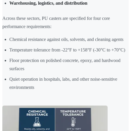
Warehousing, logistics, and distribution
Across these sectors, PU casters are specified for four core
performance requirements:
Chemical resistance against oils, solvents, and cleaning agents
Temperature tolerance from -22°F to +158°F (-30°C to +70°C)
Floor protection on polished concrete, epoxy, and hardwood
surfaces
Quiet operation in hospitals, labs, and other noise-sensitive
environments