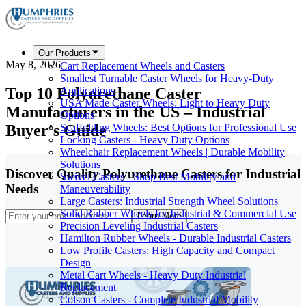
Our Products
May 8, 2026
Cart Replacement Wheels and Casters
Smallest Turnable Caster Wheels for Heavy-Duty
Top 10 Polyurethane Caster
Applications
USA Made Caster Wheels: Light to Heavy Duty
Manufacturers in the US – Industrial
Options
Buyer's Guide
Scaffolding Wheels: Best Options for Professional Use
Locking Casters - Heavy Duty Options
Wheelchair Replacement Wheels | Durable Mobility
Solutions
Discover Quality Polyurethane Casters for Industrial
Swivel Casters - Shop Best Mobility and
Needs
Maneuverability
Large Casters: Industrial Strength Wheel Solutions
Solid Rubber Wheels for Industrial & Commercial Use
Learn More
Precision Leveling Industrial Casters
Hamilton Rubber Wheels - Durable Industrial Casters
Low Profile Casters: High Capacity and Compact
Design
Metal Cart Wheels - Heavy Duty Industrial
Replacement
Colson Casters - Complete Industrial Mobility