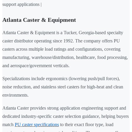
support applications |
Atlanta Caster & Equipment
Atlanta Caster & Equipment is a Tucker, Georgia-based specialty
caster distributor operating since 1992. The company offers PU
casters across multiple load ratings and configurations, covering
manufacturing, warehouse/distribution, healthcare, food processing,
and aerospace/government verticals.
Specializations include ergonomics (lowering push/pull forces),
noise reduction, and stainless steel casters for high-heat and clean
environments.
Atlanta Caster provides strong application engineering support and
dedicated industry-specific caster selection guidance, helping buyers
match
PU caster specifications
to their exact floor type, load