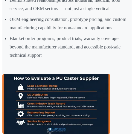
Demonstrated relationships across industrial, medical, food
service, and OEM sectors — not just a single vertical
OEM engineering consultation, prototype pricing, and custom
manufacturing capability for non-standard applications
Blanket order programs, product trials, warranty coverage
beyond the manufacturer standard, and accessible post-sale
technical support