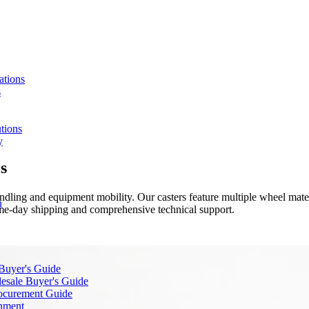
ations
s
tions
y
s
dling and equipment mobility. Our casters feature multiple wheel materi
n
same-day shipping and comprehensive technical support.
 Buyer's Guide
lesale Buyer's Guide
rocurement Guide
gnment