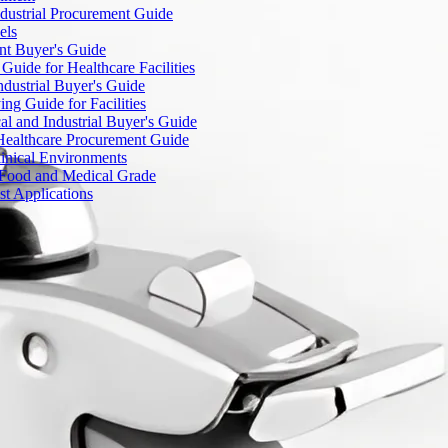
dustrial Procurement Guide
els
ent Buyer's Guide
uide for Healthcare Facilities
ndustrial Buyer's Guide
ng Guide for Facilities
l and Industrial Buyer's Guide
Healthcare Procurement Guide
Clinical Environments
– Food and Medical Grade
t Applications