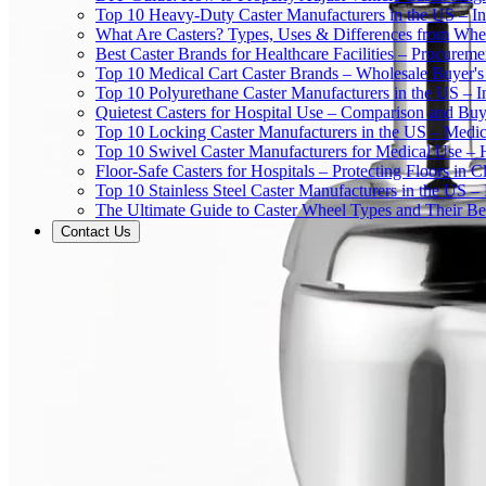
Top 10 Heavy-Duty Caster Manufacturers in the US – In
What Are Casters? Types, Uses & Differences from Whe
Best Caster Brands for Healthcare Facilities – Procurem
Top 10 Medical Cart Caster Brands – Wholesale Buyer's G
Top 10 Polyurethane Caster Manufacturers in the US – I
Quietest Casters for Hospital Use – Comparison and Buyi
Top 10 Locking Caster Manufacturers in the US – Medica
Top 10 Swivel Caster Manufacturers for Medical Use – 
Floor-Safe Casters for Hospitals – Protecting Floors in 
Top 10 Stainless Steel Caster Manufacturers in the US 
The Ultimate Guide to Caster Wheel Types and Their Bes
Contact Us