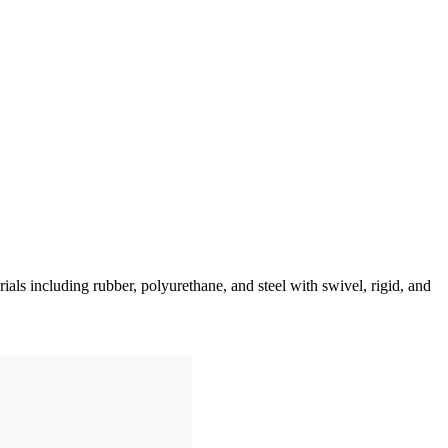
als including rubber, polyurethane, and steel with swivel, rigid, and