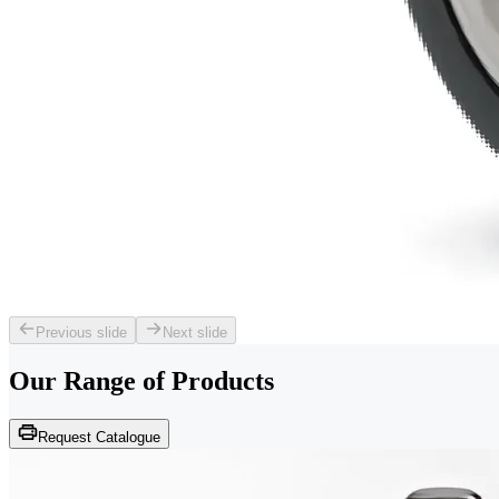
Previous slide
Next slide
Our Range of
Products
Request Catalogue