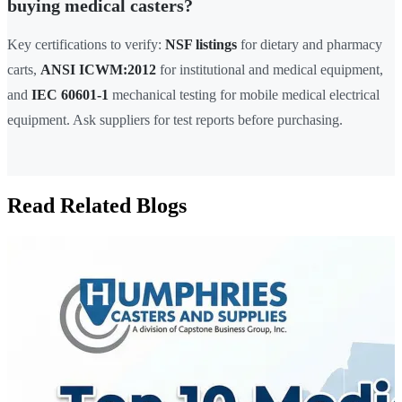
buying medical casters?
Key certifications to verify:
NSF listings
for dietary and pharmacy
carts,
ANSI ICWM:2012
for institutional and medical equipment,
and
IEC 60601-1
mechanical testing for mobile medical electrical
equipment. Ask suppliers for test reports before purchasing.
Read Related Blogs