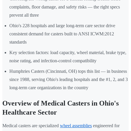
complaints, floor damage, and safety risks — the right specs
prevent all three
Ohio's 228 hospitals and large long-term care sector drive
consistent demand for casters built to ANSI ICWM:2012
standards
Key selection factors: load capacity, wheel material, brake type,
noise rating, and infection-control compatibility
Humphries Casters (Cincinnati, OH) tops this list — in business
since 1988, serving Ohio's leading hospitals and the #1, 2, and 3
long-term care organizations in the country
Overview of Medical Casters in Ohio's
Healthcare Sector
Medical casters are specialized
wheel assemblies
engineered for