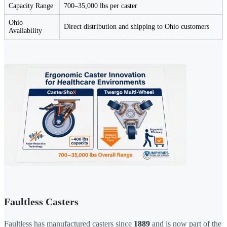
Capacity Range
700–35,000 lbs per caster
Ohio
Direct distribution and shipping to Ohio customers
Availability
Faultless Casters
Faultless has manufactured casters since
1889
and is now part of the