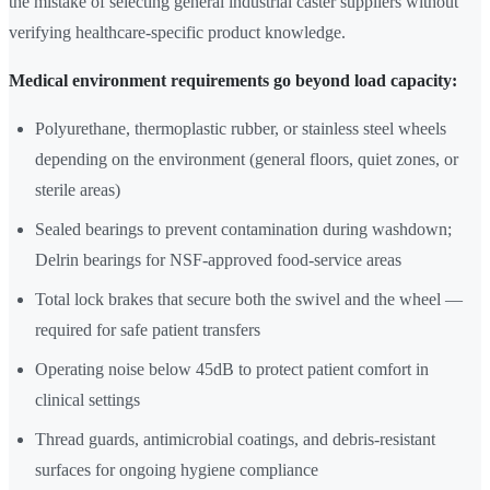
the mistake of selecting general industrial caster suppliers without
verifying healthcare-specific product knowledge.
Medical environment requirements go beyond load capacity:
Polyurethane, thermoplastic rubber, or stainless steel wheels
depending on the environment (general floors, quiet zones, or
sterile areas)
Sealed bearings to prevent contamination during washdown;
Delrin bearings for NSF-approved food-service areas
Total lock brakes that secure both the swivel and the wheel —
required for safe patient transfers
Operating noise below 45dB to protect patient comfort in
clinical settings
Thread guards, antimicrobial coatings, and debris-resistant
surfaces for ongoing hygiene compliance