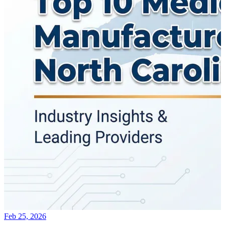
Feb 25, 2026