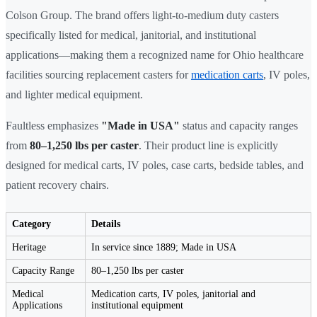
Colson Group. The brand offers light-to-medium duty casters
specifically listed for medical, janitorial, and institutional
applications—making them a recognized name for Ohio healthcare
facilities sourcing replacement casters for
medication carts
, IV poles,
and lighter medical equipment.
Faultless emphasizes
"Made in USA"
status and capacity ranges
from
80–1,250 lbs per caster
. Their product line is explicitly
designed for medical carts, IV poles, case carts, bedside tables, and
patient recovery chairs.
Category
Details
Heritage
In service since 1889; Made in USA
Capacity Range
80–1,250 lbs per caster
Medical
Medication carts, IV poles, janitorial and
Applications
institutional equipment