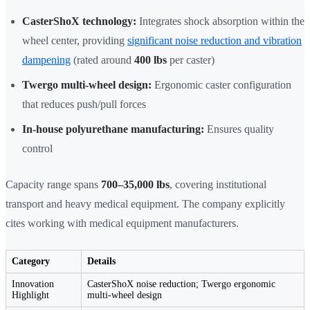
CasterShoX technology:
Integrates shock absorption within the
wheel center, providing
significant noise reduction and vibration
dampening
(rated around
400 lbs
per caster)
Twergo multi-wheel design:
Ergonomic caster configuration
that reduces push/pull forces
In-house polyurethane manufacturing:
Ensures quality
control
Capacity range spans
700–35,000 lbs
, covering institutional
transport and heavy medical equipment. The company explicitly
cites working with medical equipment manufacturers.
Category
Details
Innovation
CasterShoX noise reduction; Twergo ergonomic
Highlight
multi-wheel design