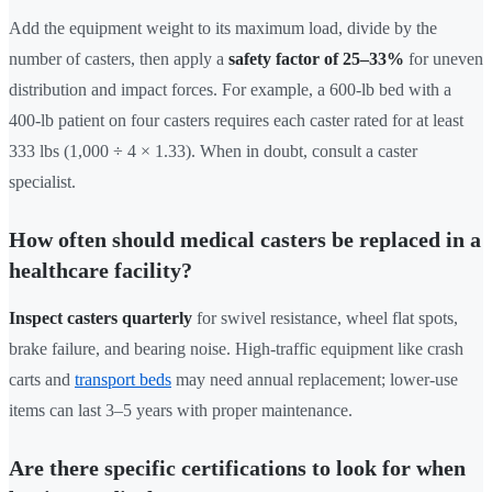
Add the equipment weight to its maximum load, divide by the
number of casters, then apply a
safety factor of 25–33%
for uneven
distribution and impact forces. For example, a 600-lb bed with a
400-lb patient on four casters requires each caster rated for at least
333 lbs (1,000 ÷ 4 × 1.33). When in doubt, consult a caster
specialist.
How often should medical casters be replaced in a
healthcare facility?
Inspect casters quarterly
for swivel resistance, wheel flat spots,
brake failure, and bearing noise. High-traffic equipment like crash
carts and
transport beds
may need annual replacement; lower-use
items can last 3–5 years with proper maintenance.
Are there specific certifications to look for when