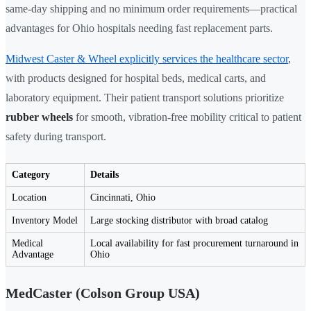
same-day shipping and no minimum order requirements—practical
advantages for Ohio hospitals needing fast replacement parts.
Midwest Caster & Wheel explicitly services the healthcare sector
,
with products designed for hospital beds, medical carts, and
laboratory equipment. Their patient transport solutions prioritize
rubber wheels
for smooth, vibration-free mobility critical to patient
safety during transport.
Category
Details
Location
Cincinnati, Ohio
Inventory Model
Large stocking distributor with broad catalog
Medical
Local availability for fast procurement turnaround in
Advantage
Ohio
MedCaster (Colson Group USA)