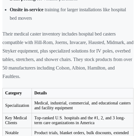
Onsite in-service
training for larger installations like hospital
bed movers
Their medical caster inventory includes hospital bed casters
compatible with Hill-Rom, Joerns, Invacare, Hausted, Midmark, and
Stryker equipment, plus specialized solutions for IV poles, overbed
tables, stretchers, and shower chairs. They stock products from over
50 manufacturers including Colson, Albion, Hamilton, and
Faultless.
Category
Details
Medical, industrial, commercial, and educational casters
Specialization
and facility equipment
Key Medical
Top-ranked U.S. hospitals and the #1, 2, and 3 long-
Clients
term care organizations in America
Notable
Product trials, blanket orders, bulk discounts, extended