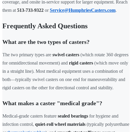
coverage, and onsite in-service support for larger equipment. Reach
them at
513-733-9322
or
Service@HumphriesCasters.com
.
Frequently Asked Questions
What are the two types of casters?
The two primary types are
swivel casters
(which rotate 360 degrees
for omnidirectional movement) and
rigid casters
(which move only
in a straight line). Most medical equipment uses a combination of
both—typically swivel casters on one end for maneuverability and
rigid casters on the other for directional control and stability.
What makes a caster "medical grade"?
Medical-grade casters feature
sealed bearings
for hygiene and
infection control,
quiet-roll wheel materials
(typically polyurethane