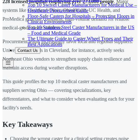
228 licensed hospitals employing over 273,000 people
. Major
Top 10 Swivel Caster Manufacturers for Medical Use –
systems like Cleveland Clinic, OhioHealth, UC Health, and
Healthcare Procurement Guide
Floor-Safe Casters for Hospitals – Protecting Floors in
ProMedica generate consistent, high-volume demand for reliable
Clinical Environments
Top 10 Stainless Steel Caster Manufacturers in the US
medical-grade caster solutions.
– Food and Medical Grade
The Ultimate Guide to Caster Wheel Types and Their
Procurement teams increasingly favor local and regional suppliers.
Best Applications
University Hospitals in Cleveland, for instance, actively seeks
Contact Us
Northeast Ohio vendors to strengthen supply chain resilience and
maintain access during weather disruptions.
This guide profiles the top 10 medical caster manufacturers and
suppliers serving Ohio — covering specializations, key
differentiators, and what to consider when evaluating each for your
facility's needs.
Key Takeaways
Choosing the wrong caster for a clinical setting creates noise