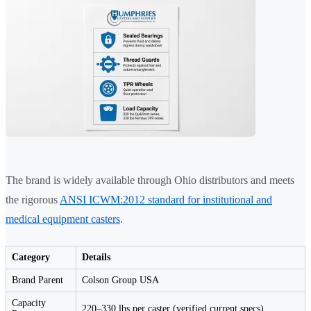
The brand is widely available through Ohio distributors and meets
the rigorous
ANSI ICWM:2012 standard for institutional and
medical equipment casters
.
Category
Details
Brand Parent
Colson Group USA
Capacity
220–330 lbs per caster (verified current specs)