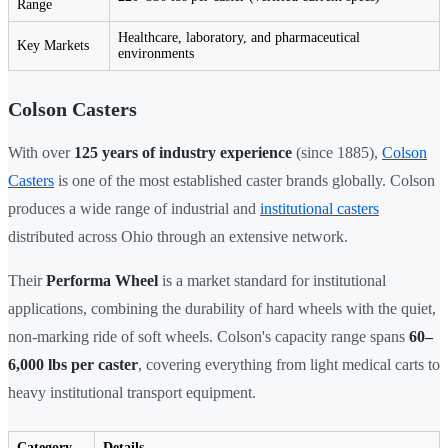
Range
Healthcare, laboratory, and pharmaceutical
Key Markets
environments
Colson Casters
With over
125 years of industry experience
(since 1885),
Colson
Casters
is one of the most established caster brands globally. Colson
produces a wide range of industrial and
institutional casters
distributed across Ohio through an extensive network.
Their
Performa Wheel
is a market standard for institutional
applications, combining the durability of hard wheels with the quiet,
non-marking ride of soft wheels. Colson's capacity range spans
60–
6,000 lbs per caster
, covering everything from light medical carts to
heavy institutional transport equipment.
Category
Details