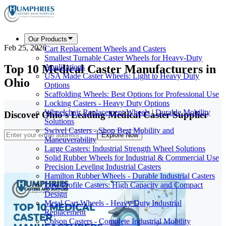
Our Products
Feb 25, 2026
Cart Replacement Wheels and Casters
Smallest Turnable Caster Wheels for Heavy-Duty
Top 10 Medical Caster Manufacturers in
Applications
USA Made Caster Wheels: Light to Heavy Duty
Ohio
Options
Scaffolding Wheels: Best Options for Professional Use
Locking Casters - Heavy Duty Options
Wheelchair Replacement Wheels | Durable Mobility
Discover Ohio's Leading Medical Caster Supplier
Solutions
Swivel Casters - Shop Best Mobility and
Explore Now
Maneuverability
Large Casters: Industrial Strength Wheel Solutions
Solid Rubber Wheels for Industrial & Commercial Use
Precision Leveling Industrial Casters
Hamilton Rubber Wheels - Durable Industrial Casters
Low Profile Casters: High Capacity and Compact
Design
Metal Cart Wheels - Heavy Duty Industrial
Replacement
Colson Casters - Complete Industrial Mobility