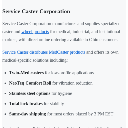
Service Caster Corporation
Service Caster Corporation manufactures and supplies specialized
caster and
wheel products
for medical, industrial, and institutional
markets, with direct online ordering available to Ohio customers.
Service Caster distributes MedCaster products
and offers its own
medical-specific solutions including:
Twin-Med casters
for low-profile applications
NeoTeq Comfort Roll
for vibration reduction
Stainless steel options
for hygiene
Total lock brakes
for stability
Same-day shipping
for most orders placed by 3 PM EST