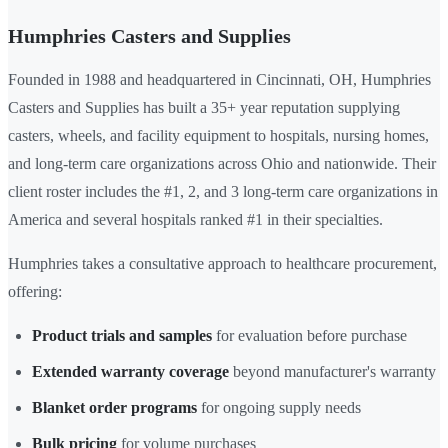
Humphries Casters and Supplies
Founded in 1988 and headquartered in Cincinnati, OH, Humphries
Casters and Supplies has built a 35+ year reputation supplying
casters, wheels, and facility equipment to hospitals, nursing homes,
and long-term care organizations across Ohio and nationwide. Their
client roster includes the #1, 2, and 3 long-term care organizations in
America and several hospitals ranked #1 in their specialties.
Humphries takes a consultative approach to healthcare procurement,
offering:
Product trials and samples
for evaluation before purchase
Extended warranty coverage
beyond manufacturer's warranty
Blanket order programs
for ongoing supply needs
Bulk pricing
for volume purchases