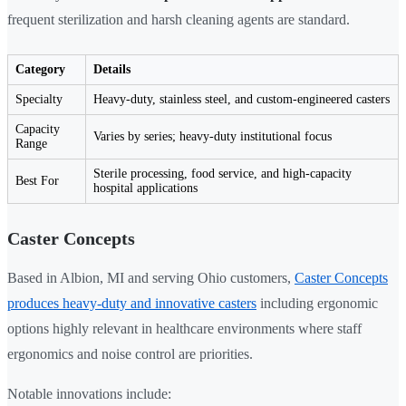
frequent sterilization and harsh cleaning agents are standard.
Category
Details
Specialty
Heavy-duty, stainless steel, and custom-engineered casters
Capacity
Varies by series; heavy-duty institutional focus
Range
Sterile processing, food service, and high-capacity
Best For
hospital applications
Caster Concepts
Based in Albion, MI and serving Ohio customers,
Caster Concepts
produces heavy-duty and innovative casters
including ergonomic
options highly relevant in healthcare environments where staff
ergonomics and noise control are priorities.
Notable innovations include: