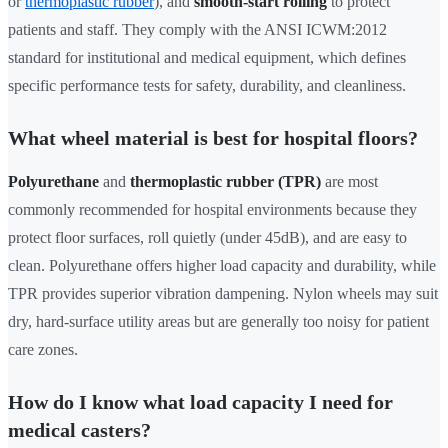
or
thermoplastic rubber
), and
smooth-start rolling
to protect
patients and staff. They comply with the ANSI ICWM:2012
standard for institutional and medical equipment, which defines
specific performance tests for safety, durability, and cleanliness.
What wheel material is best for hospital floors?
Polyurethane
and
thermoplastic rubber (TPR)
are most
commonly recommended for hospital environments because they
protect floor surfaces, roll quietly (under 45dB), and are easy to
clean. Polyurethane offers higher load capacity and durability, while
TPR provides superior vibration dampening. Nylon wheels may suit
dry, hard-surface utility areas but are generally too noisy for patient
care zones.
How do I know what load capacity I need for
medical casters?