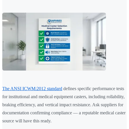
The ANSI ICWM:2012 standard
defines specific performance tests
for institutional and medical equipment casters, including rollability,
braking efficiency, and vertical impact resistance. Ask suppliers for
documentation confirming compliance — a reputable medical caster
source will have this ready.