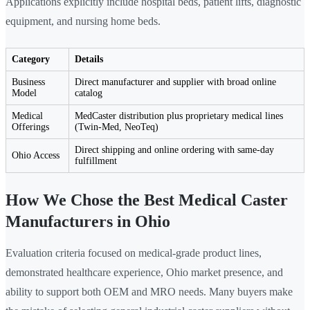
Applications explicitly include hospital beds, patient lifts, diagnostic
equipment, and nursing home beds.
Category
Details
Business
Direct manufacturer and supplier with broad online
Model
catalog
Medical
MedCaster distribution plus proprietary medical lines
Offerings
(Twin-Med, NeoTeq)
Direct shipping and online ordering with same-day
Ohio Access
fulfillment
How We Chose the Best Medical Caster
Manufacturers in Ohio
Evaluation criteria focused on medical-grade product lines,
demonstrated healthcare experience, Ohio market presence, and
ability to support both OEM and MRO needs. Many buyers make