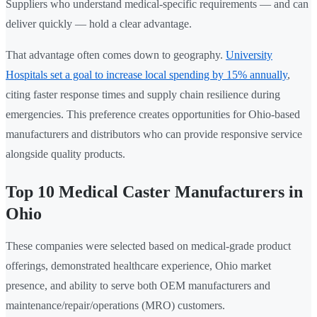
Suppliers who understand medical-specific requirements — and can
deliver quickly — hold a clear advantage.
That advantage often comes down to geography.
University
Hospitals set a goal to increase local spending by 15% annually
,
citing faster response times and supply chain resilience during
emergencies. This preference creates opportunities for Ohio-based
manufacturers and distributors who can provide responsive service
alongside quality products.
Top 10 Medical Caster Manufacturers in
Ohio
These companies were selected based on medical-grade product
offerings, demonstrated healthcare experience, Ohio market
presence, and ability to serve both OEM manufacturers and
maintenance/repair/operations (MRO) customers.