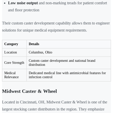
Low noise output
and non-marking treads for patient comfort
and floor protection
Their custom caster development capability allows them to engineer
solutions for unique medical equipment requirements.
Category
Details
Location
Columbus, Ohio
Custom caster development and national brand
Core Strength
distribution
Medical
Dedicated medical line with antimicrobial features for
Relevance
infection control
Midwest Caster & Wheel
Located in Cincinnati, OH, Midwest Caster & Wheel is one of the
largest stocking caster distributors in the region. They emphasize