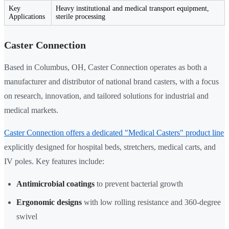
Key
Heavy institutional and medical transport equipment,
Applications
sterile processing
Caster Connection
Based in Columbus, OH, Caster Connection operates as both a
manufacturer and distributor of national brand casters, with a focus
on research, innovation, and tailored solutions for industrial and
medical markets.
Caster Connection offers a dedicated "Medical Casters" product line
explicitly designed for hospital beds, stretchers, medical carts, and
IV poles. Key features include:
Antimicrobial coatings
to prevent bacterial growth
Ergonomic designs
with low rolling resistance and 360-degree
swivel