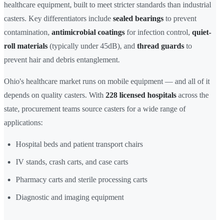
healthcare equipment, built to meet stricter standards than industrial
casters. Key differentiators include
sealed bearings
to prevent
contamination,
antimicrobial coatings
for infection control,
quiet-
roll materials
(typically under 45dB), and
thread guards
to
prevent hair and debris entanglement.
Ohio's healthcare market runs on mobile equipment — and all of it
depends on quality casters. With
228 licensed hospitals
across the
state, procurement teams source casters for a wide range of
applications:
Hospital beds and patient transport chairs
IV stands, crash carts, and case carts
Pharmacy carts and sterile processing carts
Diagnostic and imaging equipment