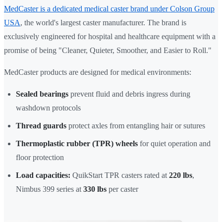
MedCaster is a dedicated medical caster brand under Colson Group
USA
, the world's largest caster manufacturer. The brand is
exclusively engineered for hospital and healthcare equipment with a
promise of being "Cleaner, Quieter, Smoother, and Easier to Roll."
MedCaster products are designed for medical environments:
Sealed bearings
prevent fluid and debris ingress during
washdown protocols
Thread guards
protect axles from entangling hair or sutures
Thermoplastic rubber (TPR) wheels
for quiet operation and
floor protection
Load capacities:
QuikStart TPR casters rated at
220 lbs
,
Nimbus 399 series at
330 lbs
per caster