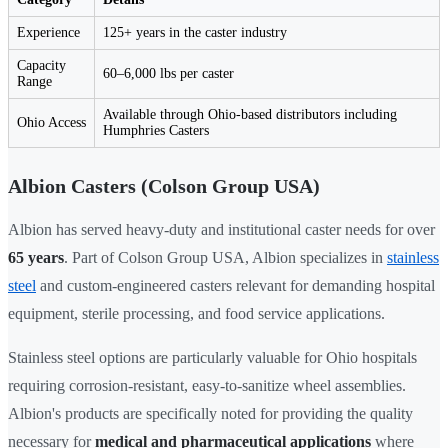
Experience
125+ years in the caster industry
Capacity
60–6,000 lbs per caster
Range
Available through Ohio-based distributors including
Ohio Access
Humphries Casters
Albion Casters (Colson Group USA)
Albion has served heavy-duty and institutional caster needs for over
65 years
. Part of Colson Group USA, Albion specializes in
stainless
steel
and custom-engineered casters relevant for demanding hospital
equipment, sterile processing, and food service applications.
Stainless steel options are particularly valuable for Ohio hospitals
requiring corrosion-resistant, easy-to-sanitize wheel assemblies.
Albion's products are specifically noted for providing the quality
necessary for
medical and pharmaceutical applications
where