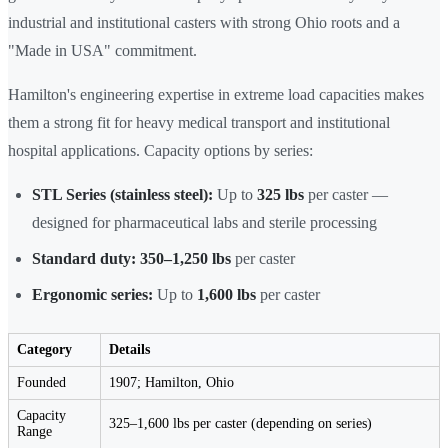
industrial and institutional casters with strong Ohio roots and a
"Made in USA" commitment.
Hamilton's engineering expertise in extreme load capacities makes
them a strong fit for heavy medical transport and institutional
hospital applications. Capacity options by series:
STL Series (stainless steel):
Up to
325 lbs
per caster —
designed for pharmaceutical labs and sterile processing
Standard duty:
350–1,250 lbs
per caster
Ergonomic series:
Up to
1,600 lbs
per caster
Category
Details
Founded
1907; Hamilton, Ohio
Capacity
325–1,600 lbs per caster (depending on series)
Range