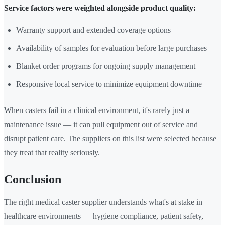
Service factors were weighted alongside product quality:
Warranty support and extended coverage options
Availability of samples for evaluation before large purchases
Blanket order programs for ongoing supply management
Responsive local service to minimize equipment downtime
When casters fail in a clinical environment, it's rarely just a
maintenance issue — it can pull equipment out of service and
disrupt patient care. The suppliers on this list were selected because
they treat that reality seriously.
Conclusion
The right medical caster supplier understands what's at stake in
healthcare environments — hygiene compliance, patient safety,