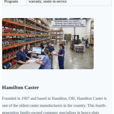
Programs
warranty, onsite in-service
Hamilton Caster
Founded in 1907 and based in Hamilton, OH, Hamilton Caster is
one of the oldest caster manufacturers in the country. This fourth-
generation family-owned company specializes in heavy-duty