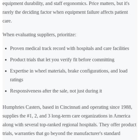
equipment durability, and staff ergonomics. Price matters, but it's
rarely the deciding factor when equipment failure affects patient
care.
When evaluating suppliers, prioritize:
Proven medical track record with hospitals and care facilities
Product trials that let you verify fit before committing
Expertise in wheel materials, brake configurations, and load
ratings
Responsiveness after the sale, not just during it
Humphries Casters, based in Cincinnati and operating since 1988,
supplies the #1, 2, and 3 long-term care organizations in America
along with several top-ranked regional hospitals. They offer product
trials, warranties that go beyond the manufacturer's standard