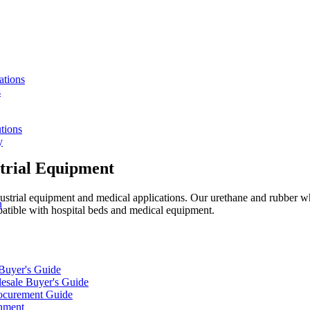
ations
s
tions
y
trial Equipment
strial equipment and medical applications. Our urethane and rubber whe
n
patible with hospital beds and medical equipment.
 Buyer's Guide
lesale Buyer's Guide
rocurement Guide
gnment