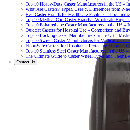
Top 10 Heavy-Duty Caster Manufacturers in the US – In
What Are Casters? Types, Uses & Differences from Whe
Best Caster Brands for Healthcare Facilities – Procurem
Top 10 Medical Cart Caster Brands – Wholesale Buyer's G
Top 10 Polyurethane Caster Manufacturers in the US – I
Quietest Casters for Hospital Use – Comparison and Buyi
Top 10 Locking Caster Manufacturers in the US – Medica
Top 10 Swivel Caster Manufacturers for Medical Use – 
Floor-Safe Casters for Hospitals – Protecting Floors in 
Top 10 Stainless Steel Caster Manufacturers in the US 
The Ultimate Guide to Caster Wheel Types and Their Bes
Contact Us