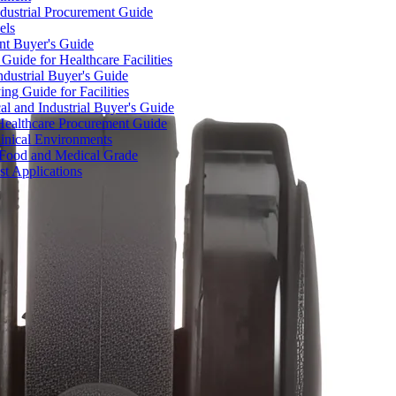
dustrial Procurement Guide
els
ent Buyer's Guide
uide for Healthcare Facilities
ndustrial Buyer's Guide
ng Guide for Facilities
l and Industrial Buyer's Guide
Healthcare Procurement Guide
Clinical Environments
– Food and Medical Grade
t Applications