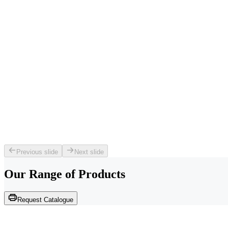
Previous slide
Next slide
Our Range of
Products
Request Catalogue