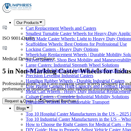
Our Products
Cart Replacement Wheels and Casters
Smallest Turnable Caster Wheels for Heavy-Duty Applic
ISO 9001 Quality
USA Made Caster Wheels: Light to Heavy Duty Option
Scaffolding Wheels: Best Options for Professional Use
Locking Casters - Heavy Duty Options
Wheelchair Replacement Wheels | Durable Mobility Solu
Medical Device Compliance
Swivel Casters - Shop Best Mobility and Maneuverabilit
Large Casters: Industrial Strength Wheel Solutions
5 in Non-Marking Caster Wheels for Indus
Solid Rubber Wheels for Industrial & Commercial Use
Precision Leveling Industrial Casters
Hamilton Rubber Wheels - Durable Industrial Casters
Professional-grade 5-inch non-marking caster wheels designed for indu
Low Profile Casters: High Capacity and Compact Desig
performance in healthcare facilities and industrial environments. Com
Metal Cart Wheels - Heavy Duty Industrial Replacement
Colson Casters - Complete Industrial Mobility Solutions
Request a Quote
Download Brochure
Pneumatic Wheels for Comfortable Transport
Blogs
Top 10 Hospital Caster Manufacturers in the US – 2025
Top 10 Industrial Caster Manufacturers in the US – Who
How to Choose the Right Casters for Medical Carts – P
DIY Guide: How to Properly Adjust Vehicle Caster Ali