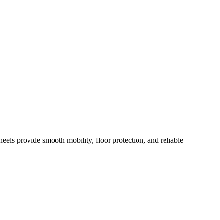
els provide smooth mobility, floor protection, and reliable