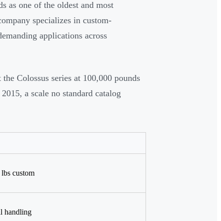
s as one of the oldest and most
 company specializes in custom-
r demanding applications across
t the Colossus series at 100,000 pounds
 2015, a scale no standard catalog
0 lbs custom
l handling