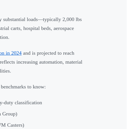
y substantial loads—typically 2,000 lbs
rial carts, hospital beds, aerospace
tion.
ion in 2024
and is projected to reach
eflects increasing automation, material
ities.
ey benchmarks to know:
-duty classification
n Group)
WM Casters)