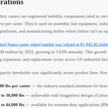
rations
uty casters are engineered mobility components rated to carr
ve per caster. They're used on assembly line equipment, indust
 platforms, and manufacturing dollies where failure isn't an op
ted States caster wheel market was valued at $1,942.42 mill
38 million by 2033, growing at 3.63% annually. This growth r
g expansion, and replacement cycles across US industrial facil
pacity thresholds vary significantly across product lines. K
00 lbs per caster
— the industry-standard minimum for heavy
to 30,000 lbs
— achievable with kingpinless designs (Colso
to 44,000 lbs
— available for extreme-duty applications (R