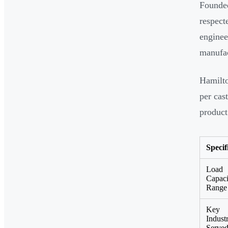
Founded
respect
enginee
manufac
Hamilto
per cas
product
Specif
Load
Capaci
Range
Key
Industr
Serve