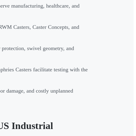
serve manufacturing, healthcare, and
 RWM Casters, Caster Concepts, and
or protection, swivel geometry, and
hries Casters facilitate testing with the
oor damage, and costly unplanned
US Industrial