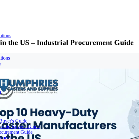
ations
in the US – Industrial Procurement Guide
s
tions
y
n
 Buyer's Guide
lesale Buyer's Guide
rocurement Guide
gnment