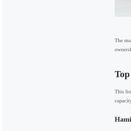
The man
ownersh
Top
This li
capacit
Hami