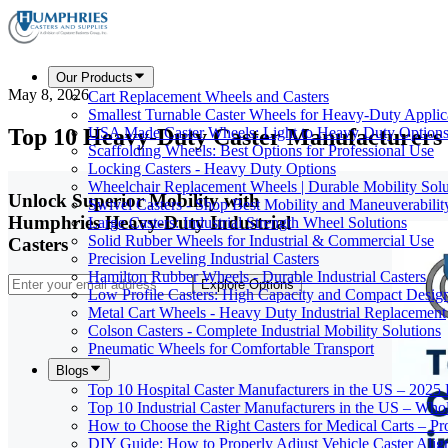
Our Products
May 8, 2026
Cart Replacement Wheels and Casters
Smallest Turnable Caster Wheels for Heavy-Duty Applic
Top 10 Heavy-Duty Caster Manufacturers 
USA Made Caster Wheels: Light to Heavy Duty Option
Scaffolding Wheels: Best Options for Professional Use
Locking Casters - Heavy Duty Options
Wheelchair Replacement Wheels | Durable Mobility Solu
Unlock Superior Mobility with
Swivel Casters - Shop Best Mobility and Maneuverabilit
Humphries Heavy-Duty Industrial
Large Casters: Industrial Strength Wheel Solutions
Solid Rubber Wheels for Industrial & Commercial Use
Casters
Precision Leveling Industrial Casters
Hamilton Rubber Wheels - Durable Industrial Casters
Explore Options
Low Profile Casters: High Capacity and Compact Desig
Metal Cart Wheels - Heavy Duty Industrial Replacement
Colson Casters - Complete Industrial Mobility Solutions
Pneumatic Wheels for Comfortable Transport
Blogs
Top 10 Hospital Caster Manufacturers in the US – 2025
Top 10 Industrial Caster Manufacturers in the US – Who
How to Choose the Right Casters for Medical Carts – P
DIY Guide: How to Properly Adjust Vehicle Caster Ali