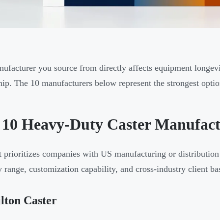
ufacturer you source from directly affects equipment longevit
ip. The 10 manufacturers below represent the strongest opti
 10 Heavy-Duty Caster Manufactu
st prioritizes companies with US manufacturing or distributi
y range, customization capability, and cross-industry client ba
lton Caster