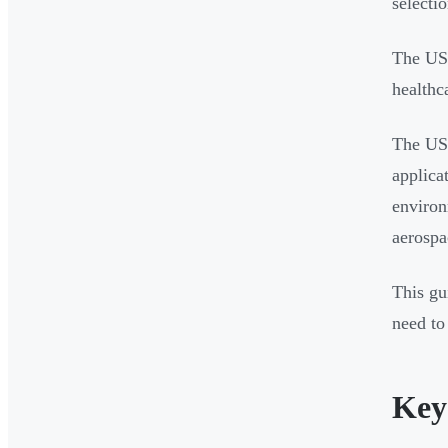
selecti
The US 
healthc
The US 
applica
environ
aerospa
This gu
need to
Key