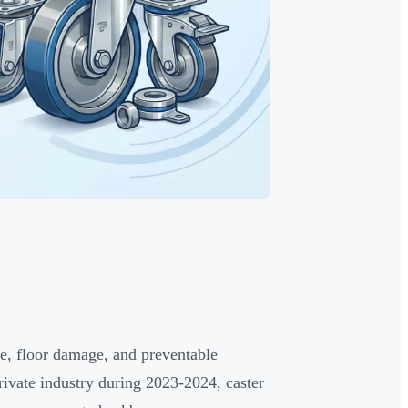
e, floor damage, and preventable
rivate industry during 2023-2024, caster