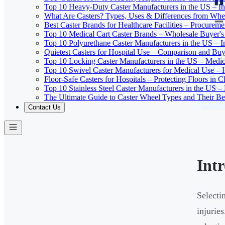
Top 10 Heavy-Duty Caster Manufacturers in the US – In
What Are Casters? Types, Uses & Differences from Whe
Best Caster Brands for Healthcare Facilities – Procurem
Top 10 Medical Cart Caster Brands – Wholesale Buyer's G
Top 10 Polyurethane Caster Manufacturers in the US – I
Quietest Casters for Hospital Use – Comparison and Buyi
Top 10 Locking Caster Manufacturers in the US – Medica
Top 10 Swivel Caster Manufacturers for Medical Use – 
Floor-Safe Casters for Hospitals – Protecting Floors in 
Top 10 Stainless Steel Caster Manufacturers in the US 
The Ultimate Guide to Caster Wheel Types and Their Bes
Contact Us
Int
Selecti
injurie