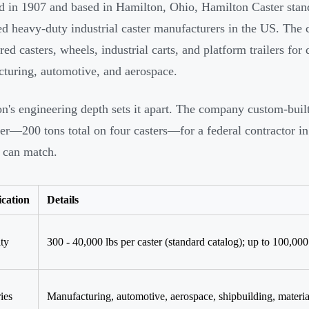
 in 1907 and based in Hamilton, Ohio, Hamilton Caster stand
ed heavy-duty industrial caster manufacturers in the US. The
red casters, wheels, industrial carts, and platform trailers fo
turing, automotive, and aerospace.
n's engineering depth sets it apart. The company custom-buil
ter—200 tons total on four casters—for a federal contractor in
 can match.
ication
Details
ty
300 - 40,000 lbs per caster (standard catalog); up to 100,00
ies
Manufacturing, automotive, aerospace, shipbuilding, materia
d