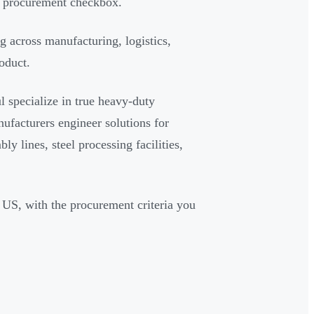
 a procurement checkbox.
g across manufacturing, logistics,
oduct.
l specialize in true heavy-duty
nufacturers engineer solutions for
y lines, steel processing facilities,
e US, with the procurement criteria you