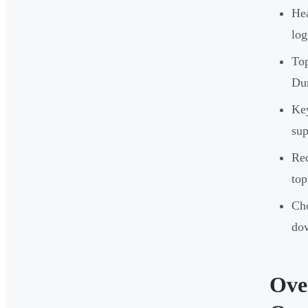
Hea
log
Top
Dur
Key
sup
Req
top
Cho
do
Ove