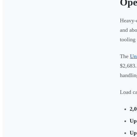
Ope
Heavy-d
and abo
tooling
The
Uni
$2,683.
handlin
Load ca
2,0
Up 
Up 