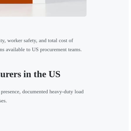
y, worker safety, and total cost of
ons available to US procurement teams.
rers in the US
on presence, documented heavy-duty load
ses.