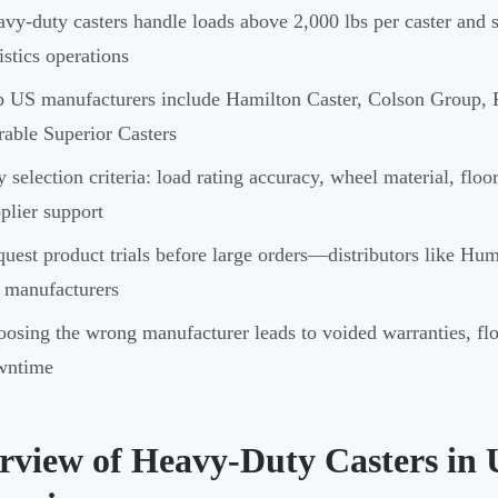
vy-duty casters handle loads above 2,000 lbs per caster and 
istics operations
 US manufacturers include Hamilton Caster, Colson Group,
able Superior Casters
 selection criteria: load rating accuracy, wheel material, flo
plier support
uest product trials before large orders—distributors like Hump
 manufacturers
osing the wrong manufacturer leads to voided warranties, fl
wntime
rview of Heavy-Duty Casters in 