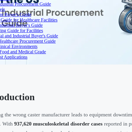
dustrial Procurement Guide
els
ent Buyer's Guide
uide for Healthcare Facilities
ndustrial Buyer's Guide
ng Guide for Facilities
l and Industrial Buyer's Guide
Healthcare Procurement Guide
Clinical Environments
– Food and Medical Grade
t Applications
roduction
ng the wrong caster manufacturer leads to equipment downtim
s. With
937,620 musculoskeletal disorder cases
reported in p