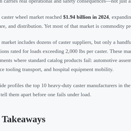
on carries real operational and safety consequences—not just
caster wheel market reached
$1.94 billion in 2024
, expandin
are, and distribution. Yet most of that market is commodity pr
market includes dozens of caster suppliers, but only a handfu
tions rated for loads exceeding 2,000 lbs per caster. These ma
ments where standard catalog products fail: automotive assembl
ce tooling transport, and hospital equipment mobility.
ide profiles the top 10 heavy-duty caster manufacturers in th
 tell them apart before one fails under load.
 Takeaways