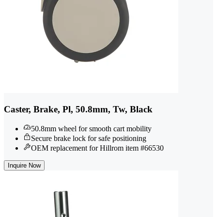
Caster, Brake, Pl, 50.8mm, Tw, Black
50.8mm wheel for smooth cart mobility
Secure brake lock for safe positioning
OEM replacement for Hillrom item #66530
Inquire Now