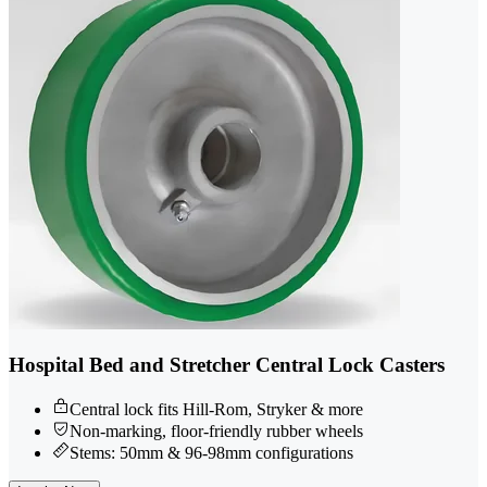
Hospital Bed and Stretcher Central Lock Casters
Central lock fits Hill-Rom, Stryker & more
Non-marking, floor-friendly rubber wheels
Stems: 50mm & 96-98mm configurations