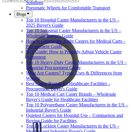
Solutions
Pneumatic Wheels for Comfortable Transport
Blogs
Top 10 Hospital Caster Manufacturers in the US –
2025 Buyer's Guide
Top 10 Industrial Caster Manufacturers in the US –
Wholesale Buyer's Guide
How to Choose the Right Casters for Medical Carts –
Procurement Guide
DIY Guide: How to Properly Adjust Vehicle Caster
Alignment
Top 10 Heavy-Duty Caster Manufacturers in the US –
Industrial Procurement Guide
What Are Casters? Types, Uses & Differences from
Wheels
Best Caster Brands for Healthcare Facilities –
Procurement Buyer's Guide
Top 10 Medical Cart Caster Brands – Wholesale
Buyer's Guide for Healthcare Facilities
Top 10 Polyurethane Caster Manufacturers in the US –
Industrial Buyer's Guide
Quietest Casters for Hospital Use – Comparison and
Buying Guide for Facilities
Top 10 Locking Caster Manufacturers in the US –
Medical and Industrial Buyer's Guide