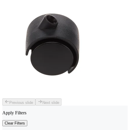
Previous slide
Next slide
Apply Filters
Clear Filters