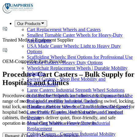
Our Products
Cart Replacement Wheels and Casters
Smallest Turnable Caster Wheels for Heavy-Duty
Trusted Medical Equipment Supplier
Applications
USA Made Caster Wheels: Light to Heavy Duty
Options
Scaffolding Wheels: Best Options for Professional Use
OEM-Compatible Parts Provider
Locking Casters - Heavy Duty Options
Wheelchair Replacement Wheels | Durable Mobility
Procedure Cart Casters – Bulk Supply for
Solutions
Swivel Casters - Shop Best Mobility and
Hospitals and Clinics
Maneuverability
Large Casters: Industrial Strength Wheel Solutions
Procedure cart casters for hospitals and clinics encompass a broad
Solid Rubber Wheels for Industrial & Commercial Use
range of medical-grade mobility solutions, including swivel, locking,
Precision Leveling Industrial Casters
total lock, and brake casters in sizes from 2 to 8 inches. Designed for
Hamilton Rubber Wheels - Durable Industrial Casters
hospital beds, stretchers, IV poles, overbed tables, and medical
Low Profile Casters: High Capacity and Compact
cabinets, these casters deliver quiet, floor-friendly, and safe
Design
operation in demanding healthcare environments.
Metal Cart Wheels - Heavy Duty Industrial
Replacement
Colson Casters - Complete Industrial Mobility
Request a Quote
Download Brochure