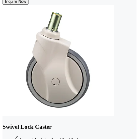
Inquire Now
Swivel Lock Caster