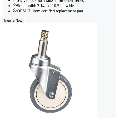
Swivel lock for TranStar Stretcher series
Solid build: 3.14 lb., 10.5 in. wide
OEM Hillrom certified replacement part
Inquire Now