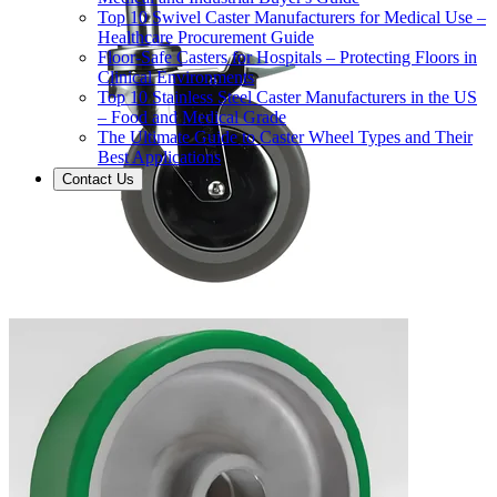
Top 10 Swivel Caster Manufacturers for Medical Use –
Healthcare Procurement Guide
Floor-Safe Casters for Hospitals – Protecting Floors in
Clinical Environments
Top 10 Stainless Steel Caster Manufacturers in the US
– Food and Medical Grade
The Ultimate Guide to Caster Wheel Types and Their
Best Applications
Contact Us