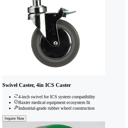
Swivel Caster, 4in ICS Caster
4-inch swivel for ICS system compatibility
Baxter medical equipment ecosystem fit
Industrial-grade rubber wheel construction
Inquire Now