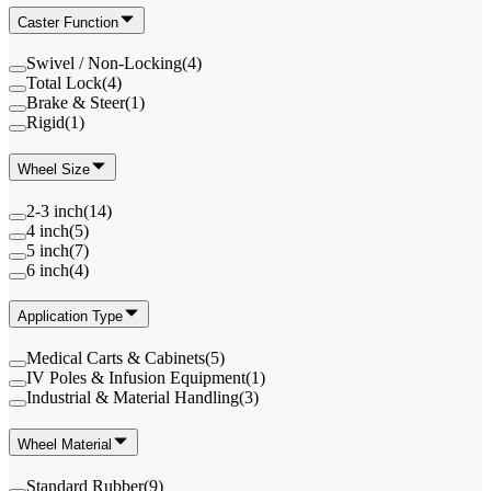
Caster Function
Swivel / Non-Locking
(
4
)
Total Lock
(
4
)
Brake & Steer
(
1
)
Rigid
(
1
)
Wheel Size
2-3 inch
(
14
)
4 inch
(
5
)
5 inch
(
7
)
6 inch
(
4
)
Application Type
Medical Carts & Cabinets
(
5
)
IV Poles & Infusion Equipment
(
1
)
Industrial & Material Handling
(
3
)
Wheel Material
Standard Rubber
(
9
)