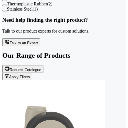
Thermoplastic Rubber
(
2
)
Stainless Steel
(
1
)
Need help finding the right product?
Talk to our product experts for custom solutions.
Talk to an Expert
Our Range of
Products
Request Catalogue
Apply Filters