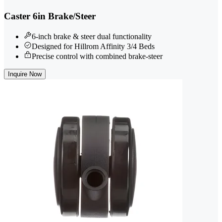
Caster 6in Brake/Steer
6-inch brake & steer dual functionality
Designed for Hillrom Affinity 3/4 Beds
Precise control with combined brake-steer
Inquire Now