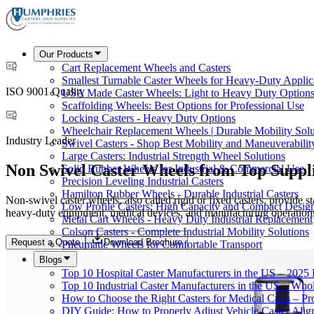
Our Products
Cart Replacement Wheels and Casters
Smallest Turnable Caster Wheels for Heavy-Duty Applic
ISO 9001 Quality
USA Made Caster Wheels: Light to Heavy Duty Option
Scaffolding Wheels: Best Options for Professional Use
Locking Casters - Heavy Duty Options
Wheelchair Replacement Wheels | Durable Mobility Solu
Industry Leader
Swivel Casters - Shop Best Mobility and Maneuverabilit
Large Casters: Industrial Strength Wheel Solutions
Non Swivel Caster Wheels from Top Suppl
Solid Rubber Wheels for Industrial & Commercial Use
Precision Leveling Industrial Casters
Hamilton Rubber Wheels - Durable Industrial Casters
Non-swivel caster wheels, also called rigid or fixed casters, provide s
Low Profile Casters: High Capacity and Compact Desig
heavy-duty equipment, medical devices, and manufacturing operations
Metal Cart Wheels - Heavy Duty Industrial Replacement
Colson Casters - Complete Industrial Mobility Solutions
Request a Quote
Download Brochure
Pneumatic Wheels for Comfortable Transport
Blogs
Top 10 Hospital Caster Manufacturers in the US – 2025
Top 10 Industrial Caster Manufacturers in the US – Who
How to Choose the Right Casters for Medical Carts – P
DIY Guide: How to Properly Adjust Vehicle Caster Ali