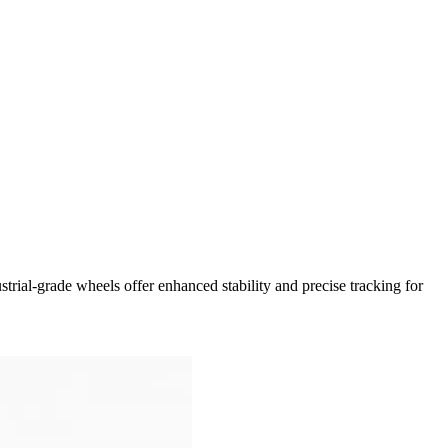
strial-grade wheels offer enhanced stability and precise tracking for