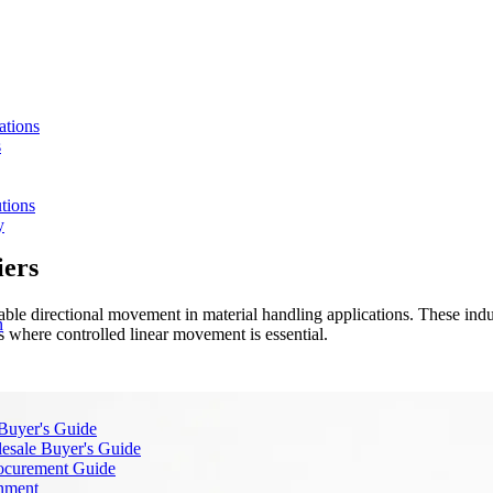
ations
s
tions
y
iers
table directional movement in material handling applications. These indu
n
 where controlled linear movement is essential.
 Buyer's Guide
lesale Buyer's Guide
rocurement Guide
gnment