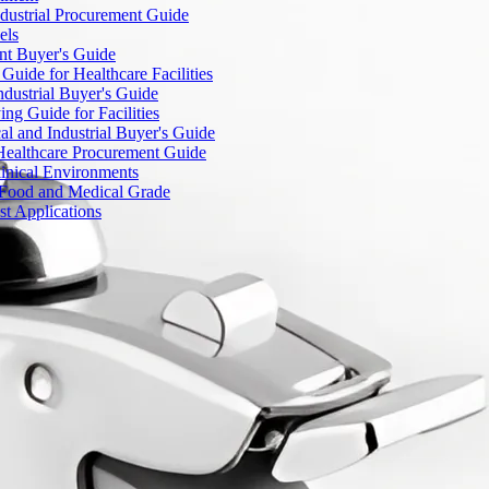
dustrial Procurement Guide
els
ent Buyer's Guide
uide for Healthcare Facilities
ndustrial Buyer's Guide
ng Guide for Facilities
l and Industrial Buyer's Guide
Healthcare Procurement Guide
Clinical Environments
– Food and Medical Grade
t Applications