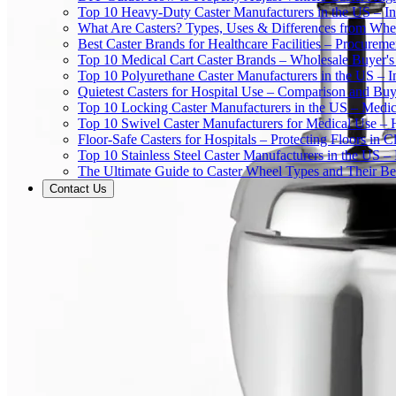
Top 10 Heavy-Duty Caster Manufacturers in the US – In
What Are Casters? Types, Uses & Differences from Whe
Best Caster Brands for Healthcare Facilities – Procurem
Top 10 Medical Cart Caster Brands – Wholesale Buyer's G
Top 10 Polyurethane Caster Manufacturers in the US – I
Quietest Casters for Hospital Use – Comparison and Buyi
Top 10 Locking Caster Manufacturers in the US – Medica
Top 10 Swivel Caster Manufacturers for Medical Use – 
Floor-Safe Casters for Hospitals – Protecting Floors in 
Top 10 Stainless Steel Caster Manufacturers in the US 
The Ultimate Guide to Caster Wheel Types and Their Bes
Contact Us