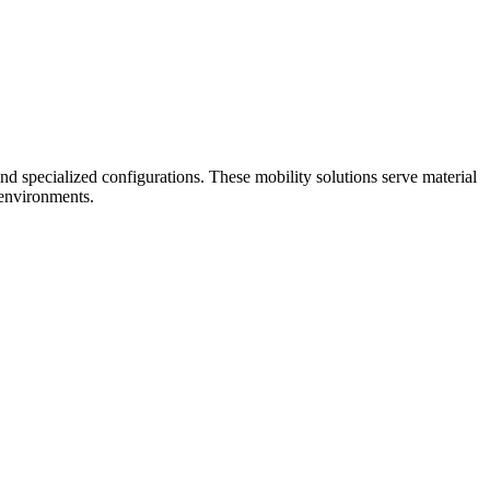
nd specialized configurations. These mobility solutions serve material
 environments.