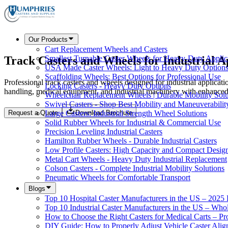
Our Products
Cart Replacement Wheels and Casters
Track Casters and Wheels for Industrial A
Smallest Turnable Caster Wheels for Heavy-Duty Applic
USA Made Caster Wheels: Light to Heavy Duty Option
Scaffolding Wheels: Best Options for Professional Use
Professional track casters and wheels designed for industrial applicat
Locking Casters - Heavy Duty Options
handling, medical equipment, and industrial machinery with enhanced s
Wheelchair Replacement Wheels | Durable Mobility Solu
Swivel Casters - Shop Best Mobility and Maneuverabilit
Request a Quote
Download Brochure
Large Casters: Industrial Strength Wheel Solutions
Solid Rubber Wheels for Industrial & Commercial Use
Precision Leveling Industrial Casters
Hamilton Rubber Wheels - Durable Industrial Casters
Low Profile Casters: High Capacity and Compact Desig
Metal Cart Wheels - Heavy Duty Industrial Replacement
Colson Casters - Complete Industrial Mobility Solutions
Pneumatic Wheels for Comfortable Transport
Blogs
Top 10 Hospital Caster Manufacturers in the US – 2025
Top 10 Industrial Caster Manufacturers in the US – Who
How to Choose the Right Casters for Medical Carts – P
DIY Guide: How to Properly Adjust Vehicle Caster Ali