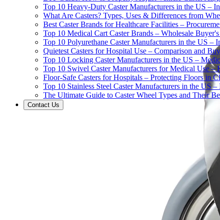
Top 10 Heavy-Duty Caster Manufacturers in the US – In
What Are Casters? Types, Uses & Differences from Whe
Best Caster Brands for Healthcare Facilities – Procurem
Top 10 Medical Cart Caster Brands – Wholesale Buyer's G
Top 10 Polyurethane Caster Manufacturers in the US – I
Quietest Casters for Hospital Use – Comparison and Buyi
Top 10 Locking Caster Manufacturers in the US – Medica
Top 10 Swivel Caster Manufacturers for Medical Use – 
Floor-Safe Casters for Hospitals – Protecting Floors in 
Top 10 Stainless Steel Caster Manufacturers in the US 
The Ultimate Guide to Caster Wheel Types and Their Bes
Contact Us