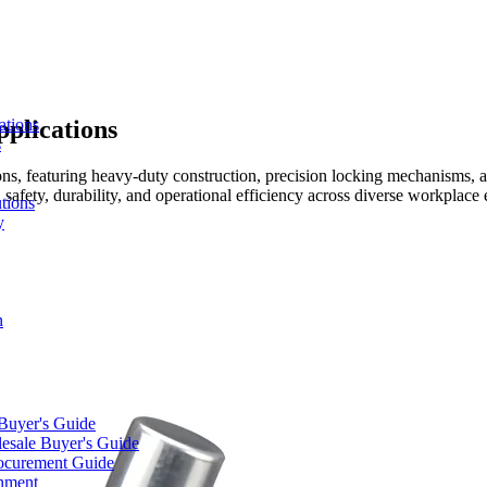
pplications
ations
s
ions, featuring heavy-duty construction, precision locking mechanisms, a
afety, durability, and operational efficiency across diverse workplace
tions
y
n
 Buyer's Guide
lesale Buyer's Guide
rocurement Guide
gnment