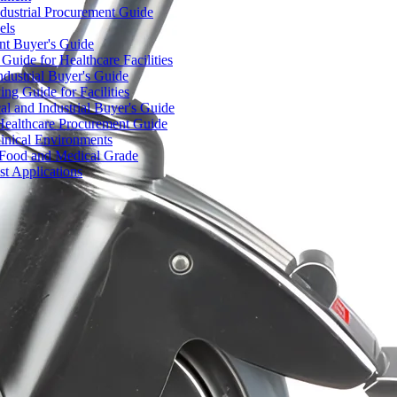
dustrial Procurement Guide
els
ent Buyer's Guide
uide for Healthcare Facilities
ndustrial Buyer's Guide
ng Guide for Facilities
l and Industrial Buyer's Guide
Healthcare Procurement Guide
Clinical Environments
– Food and Medical Grade
t Applications