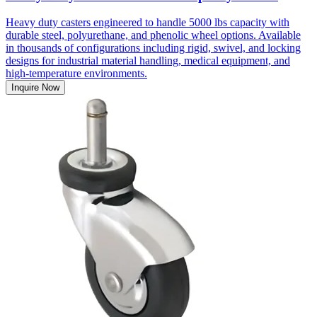
Heavy duty casters engineered to handle 5000 lbs capacity with
durable steel, polyurethane, and phenolic wheel options. Available
in thousands of configurations including rigid, swivel, and locking
designs for industrial material handling, medical equipment, and
high-temperature environments.
Inquire Now