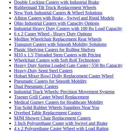
Double Locking Casters with Industrial Brake
Rubbermaid Tilt Truck Replacement Wheels
New York Industrial Casters & Wheel Solutions
Albion Casters with Brake - Swivel and Rigid Models
Ohio Industrial Casters with Capacity Options
Industrial Heavy Duty Casters with 100 lbs Load Capacity
6 x 2 Caster Wheel - Heavy Duty Options
Medline Wheelchair Replacement Rear Wheels
Transport Casters with Smooth Mobility Solutions
Plastic Shelving Casters for Rolling Shelves
M10 x 1.5 Threaded Stem Casters with Pricing
Wheelchair Casters with Soft Roll Technology
Heavy Duty Spring Loaded Gate Caster | 550 lbs Capacity
Heavy-Duty Semi Steel Casters
Hobart Mixer Bowl Dolly Replacement Caster Wheel
Pneumatic Casters for Smooth Mobility
Dual Pneumatic Casters
Industrial Track Wheels: Precision Movement Systems
Traeger Grill Caster Wheel Replacement
Medical Gurney Casters for Healthcare Mobility
Top Solid Rubber Wheels Suppliers Near You
Overbed Table Replacement Casters
MJM Shower Chair Replacement Casters
3 Inch Polyurethane Caster with Swivel and Brake
4 x 2 Polyurethane Caster Wheel with Load Rating