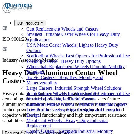
Our Products
Cart Replacement Wheels and Casters
Smallest Turnable Caster Wheels for Heavy-Duty
ISO 9001:2015
Applications
USA Made Caster Wheels: Light to Heavy Duty
Options
Scaffolding Wheels: Best Options for Professional Use
Industry Association Member
Locking Casters - Heavy Duty Options
Wheelchair Replacement Wheels | Durable Mobility
Heavy Duty Aluminum Center Wheel
Solutions
Swivel Casters - Shop Best Mobility and
Casters
Maneuverability
Large Casters: Industrial Strength Wheel Solutions
Heavy duty aluminum center wheel casters engineered for
Solid Rubber Wheels for Industrial & Commercial Use
demanding industrial applications. These robust casters feature
Precision Leveling Industrial Casters
aluminum construction with various wheel materials including
Hamilton Rubber Wheels - Durable Industrial Casters
rubber, polyurethane, and steel options. Designed for heavy load
Low Profile Casters: High Capacity and Compact
capacity with swivel functionality and high temperature resistance
Design
capabilities.
Metal Cart Wheels - Heavy Duty Industrial
Replacement
Colson Casters - Complete Industrial Mobility
Request a Quote
Download Brochure