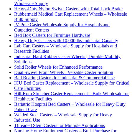
Wholesale Supply
Heavy-Duty Nylon Swivel Casters with Total Lock Brake
Rubbermaid Medical Cart Replacement Wheels – Wholesale
Bulk Supply
IV Pole Caster Wholesale Supply for Hospitals and
Outpatient Centers
Bed Box Casters for Furniture Hardware
Heavy Duty Casters with 10,000 lbs Industrial Capacity
Lab Cart Casters – Wholesale Supply for Hospitals and
Research Facilities
Industrial Hard Rubber Caster Wheels | Durable Mobility
Solutions
Solid Roller Wheels for Enhanced Performance
Dual Swivel Front Wheels - Versatile Caster Solution
Ball Bearing Casters for Industrial & Commercial Use
ICU Bed Caster Replacement – Wholesale Supply for Critical
Care Facilities
Hill-Rom Stretcher Caster Replacement – Bulk Wholesale for
Healthcare Facilities
Bariatric Hospital Bed Casters – Wholesale for Heavy-Duty
Patient Care
Welded Steel Casters – Wholesale Supply for Heavy
Industrial Use
Threaded Stem Casters for Multiple Applications
Nursing Home Equipment Casters – Bulk Purchase for