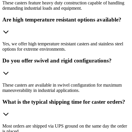
These casters feature heavy duty construction capable of handling
demanding industrial loads and equipment.
Are high temperature resistant options available?
Yes, we offer high temperature resistant casters and stainless steel
options for extreme environments.
Do you offer swivel and rigid configurations?
These casters are available in swivel configuration for maximum
maneuverability in industrial applications.
What is the typical shipping time for caster orders?
Most orders are shipped via UPS ground on the same day the order
is placed.