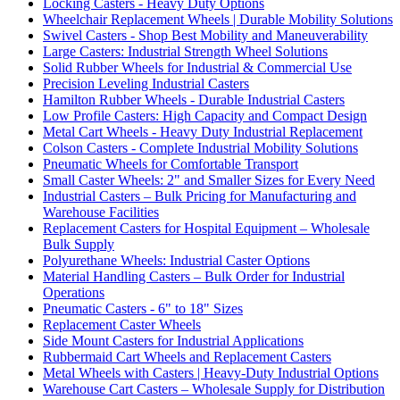
Locking Casters - Heavy Duty Options
Wheelchair Replacement Wheels | Durable Mobility Solutions
Swivel Casters - Shop Best Mobility and Maneuverability
Large Casters: Industrial Strength Wheel Solutions
Solid Rubber Wheels for Industrial & Commercial Use
Precision Leveling Industrial Casters
Hamilton Rubber Wheels - Durable Industrial Casters
Low Profile Casters: High Capacity and Compact Design
Metal Cart Wheels - Heavy Duty Industrial Replacement
Colson Casters - Complete Industrial Mobility Solutions
Pneumatic Wheels for Comfortable Transport
Small Caster Wheels: 2" and Smaller Sizes for Every Need
Industrial Casters – Bulk Pricing for Manufacturing and
Warehouse Facilities
Replacement Casters for Hospital Equipment – Wholesale
Bulk Supply
Polyurethane Wheels: Industrial Caster Options
Material Handling Casters – Bulk Order for Industrial
Operations
Pneumatic Casters - 6" to 18" Sizes
Replacement Caster Wheels
Side Mount Casters for Industrial Applications
Rubbermaid Cart Wheels and Replacement Casters
Metal Wheels with Casters | Heavy-Duty Industrial Options
Warehouse Cart Casters – Wholesale Supply for Distribution