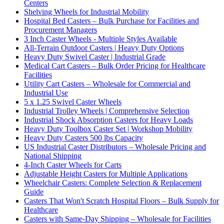
Centers
Shelving Wheels for Industrial Mobility
Hospital Bed Casters – Bulk Purchase for Facilities and
Procurement Managers
3 Inch Caster Wheels - Multiple Styles Available
All-Terrain Outdoor Casters | Heavy Duty Options
Heavy Duty Swivel Caster | Industrial Grade
Medical Cart Casters – Bulk Order Pricing for Healthcare
Facilities
Utility Cart Casters – Wholesale for Commercial and
Industrial Use
5 x 1.25 Swivel Caster Wheels
Industrial Trolley Wheels | Comprehensive Selection
Industrial Shock Absorption Casters for Heavy Loads
Heavy Duty Toolbox Caster Set | Workshop Mobility
Heavy Duty Casters 500 lbs Capacity
US Industrial Caster Distributors – Wholesale Pricing and
National Shipping
4-Inch Caster Wheels for Carts
Adjustable Height Casters for Multiple Applications
Wheelchair Casters: Complete Selection & Replacement
Guide
Casters That Won't Scratch Hospital Floors – Bulk Supply for
Healthcare
Casters with Same-Day Shipping – Wholesale for Facilities