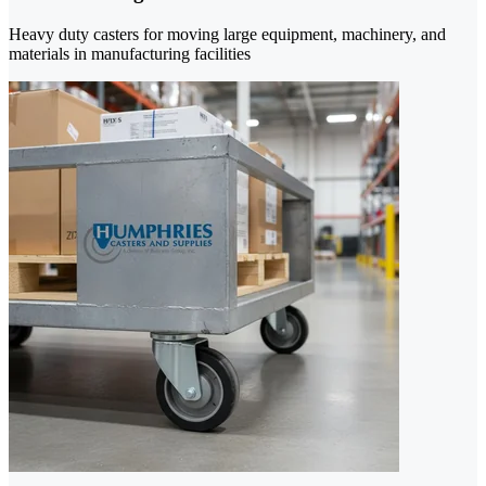
Heavy duty casters for moving large equipment, machinery, and
materials in manufacturing facilities