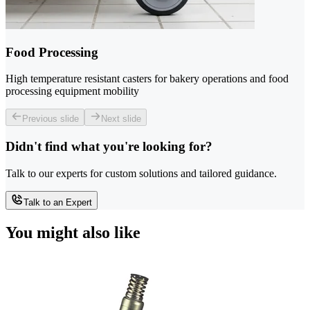
Food Processing
High temperature resistant casters for bakery operations and food
processing equipment mobility
Previous slide
Next slide
Didn't find what you're looking for?
Talk to our experts for custom solutions and tailored guidance.
Talk to an Expert
You might also like