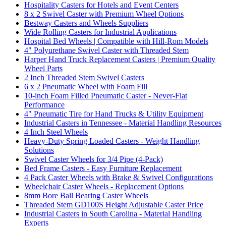
Hospitality Casters for Hotels and Event Centers
8 x 2 Swivel Caster with Premium Wheel Options
Bestway Casters and Wheels Suppliers
Wide Rolling Casters for Industrial Applications
Hospital Bed Wheels | Compatible with Hill-Rom Models
4" Polyurethane Swivel Caster with Threaded Stem
Harper Hand Truck Replacement Casters | Premium Quality
Wheel Parts
2 Inch Threaded Stem Swivel Casters
6 x 2 Pneumatic Wheel with Foam Fill
10-inch Foam Filled Pneumatic Caster - Never-Flat
Performance
4" Pneumatic Tire for Hand Trucks & Utility Equipment
Industrial Casters in Tennessee - Material Handling Resources
4 Inch Steel Wheels
Heavy-Duty Spring Loaded Casters - Weight Handling
Solutions
Swivel Caster Wheels for 3/4 Pipe (4-Pack)
Bed Frame Casters - Easy Furniture Replacement
4 Pack Caster Wheels with Brake & Swivel Configurations
Wheelchair Caster Wheels - Replacement Options
8mm Bore Ball Bearing Caster Wheels
Threaded Stem GD100S Height Adjustable Caster Price
Industrial Casters in South Carolina - Material Handling
Experts