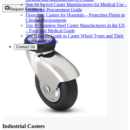
Top 10 Swivel Caster Manufacturers for Medical Use –
Request Catalogue
Healthcare Procurement Guide
Floor-Safe Casters for Hospitals – Protecting Floors in
Clinical Environments
Top 10 Stainless Steel Caster Manufacturers in the US
– Food and Medical Grade
The Ultimate Guide to Caster Wheel Types and Their
Best Applications
Contact Us
Industrial Casters