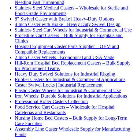
Needing Fast Turnaround
Stainless Steel Medical Casters – Wholesale for Sterile and
Food-Grade Environments
8" Swivel Caster with Brake | Heavy-Duty Options
4 Inch Caster with Brake - Heavy Duty Swivel Design
Stainless Steel Cart Wheels for Industrial & Commercial Use
Procedure Cart Casters – Bulk Supply for Hospitals and
Clinics
Hospital Equipment Caster Parts Supplier – OEM and
Compatible Replacements
2 Inch Caster Wheels - Economical and USA Made
Hill-Rom Hospital Bed Replacement Casters – Bulk Supply
for Procurement Teams
Heavy Duty Swivel Solutions for Industrial Rigging
Rubber Casters for Industrial & Commercial Applications
Caster Swivel Locks | Industrial Replacement
Plastic Caster Wheels for Industrial & Commercial Use
Iron Wheels: Durable Solutions for Industrial Applications
Professional Roller Casters Collection
Food Service Cart Casters – Wholesale for Hospital
Cafeterias and Restaurants
Nursing Home Bed Casters – Bulk Supply for Long-Term
Care Facilities
Assembly Line Caster Wholesale Supply for Manufacturing
Plants