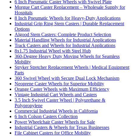
6 Inch Pneumatic Caster Wheels with Swivel Plate
Morgue Cart Caster Replacement – Wholesale Supply for
Hospitals
8 Inch Pneumatic Wheels for Heavy-Duty Applications
Industrial Grip Ring Stem Casters | Durable Replacement
Options
Algood Stem Casters: Complete Product Selection
Material Handling Wheels for Industrial Applications
Track Casters and Wheels for Industrial Applications
8x1.75 Industrial Wheel with Steel Hub
360-Degree Heavy Duty Moving Wheels for Seamless
Mobility
Stryker Stretcher Replacement Wheels | Medical Equipment
Parts
360 Swivel Wheel with Secure Dual Lock Mechanism
Neoprene Caster Wheels for Superior Mobility
Orange Caster Wheels with Maximum Efficiency
Vintage Industrial Cart Wheels and Casters
3.5 Inch Swivel Caster Wheel | Polyurethane &
Polypropylene
Commercial Industrial Wheels in California
6 Inch Colson Casters Collection
Power Wheelchair Caster Wheels for Sale
Industrial Casters & Wheels for Texas Businesses
File Cabinet Casters for Office Mobility