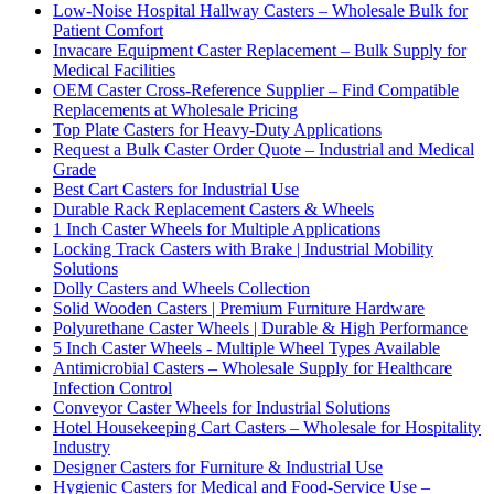
Low-Noise Hospital Hallway Casters – Wholesale Bulk for
Patient Comfort
Invacare Equipment Caster Replacement – Bulk Supply for
Medical Facilities
OEM Caster Cross-Reference Supplier – Find Compatible
Replacements at Wholesale Pricing
Top Plate Casters for Heavy-Duty Applications
Request a Bulk Caster Order Quote – Industrial and Medical
Grade
Best Cart Casters for Industrial Use
Durable Rack Replacement Casters & Wheels
1 Inch Caster Wheels for Multiple Applications
Locking Track Casters with Brake | Industrial Mobility
Solutions
Dolly Casters and Wheels Collection
Solid Wooden Casters | Premium Furniture Hardware
Polyurethane Caster Wheels | Durable & High Performance
5 Inch Caster Wheels - Multiple Wheel Types Available
Antimicrobial Casters – Wholesale Supply for Healthcare
Infection Control
Conveyor Caster Wheels for Industrial Solutions
Hotel Housekeeping Cart Casters – Wholesale for Hospitality
Industry
Designer Casters for Furniture & Industrial Use
Hygienic Casters for Medical and Food-Service Use –