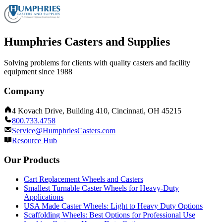
Humphries Casters and Supplies
Solving problems for clients with quality casters and facility
equipment since 1988
Company
4 Kovach Drive, Building 410, Cincinnati, OH 45215
800.733.4758
Service@HumphriesCasters.com
Resource Hub
Our Products
Cart Replacement Wheels and Casters
Smallest Turnable Caster Wheels for Heavy-Duty
Applications
USA Made Caster Wheels: Light to Heavy Duty Options
Scaffolding Wheels: Best Options for Professional Use