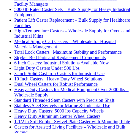
Facility Managers
5000 lb Rated Caster Sets – Bulk Supply for Heavy Industrial
Equipment
Patient Lift Caster Replacement – Bulk Supply for Healthcare
Facilities
High-Temperature Casters – Wholesale Supply for Ovens and
Industrial Kilns
Medical Supply Cart Casters – Wholesale for Hospital
Materials Management
Total Lock Casters | Maximum Stability and Performance
Stryker Bed Parts and Replacement Components
6 Inch Casters: Industrial Solutions Available Now
Light Duty Casters Under 500 Lbs
3-Inch Solid Cast Iron Casters for Industrial Use
10 Inch Casters | Heavy Duty Wheel Solutions
Dual Wheel Casters for Robust Performance
Heavy-Duty Casters for Medical Equipment Over 2000 lbs –
Wholesale Supply
Standard Threaded Stem Casters with Precision Shaft
Stainless Steel Swivels for Marine & Industrial Use
Heavy Duty Casters: 5000 lbs Capacity Wheels
Heavy Duty Aluminum Center Wheel Casters
1-1/2 in Soft Rubber Swivel Plate Caster with Mounting Plate
Casters for Assisted Living Facilities – Wholesale and Bulk
Pricing