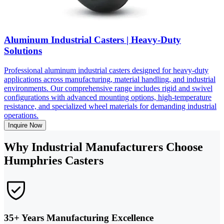
Aluminum Industrial Casters | Heavy-Duty
Solutions
Professional aluminum industrial casters designed for heavy-duty
applications across manufacturing, material handling, and industrial
environments. Our comprehensive range includes rigid and swivel
configurations with advanced mounting options, high-temperature
resistance, and specialized wheel materials for demanding industrial
operations.
Inquire Now
Why Industrial Manufacturers Choose
Humphries Casters
35+ Years Manufacturing Excellence