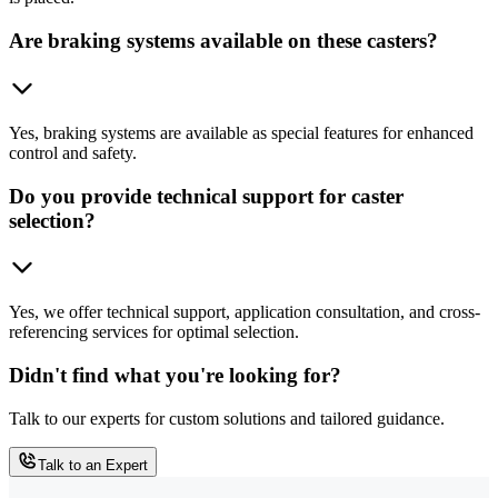
Are braking systems available on these casters?
Yes, braking systems are available as special features for enhanced
control and safety.
Do you provide technical support for caster
selection?
Yes, we offer technical support, application consultation, and cross-
referencing services for optimal selection.
Didn't find what you're looking for?
Talk to our experts for custom solutions and tailored guidance.
Talk to an Expert