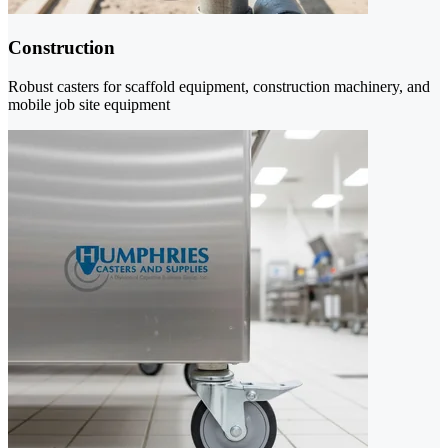
Construction
Robust casters for scaffold equipment, construction machinery, and
mobile job site equipment