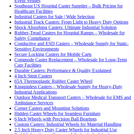
Event Venues
Southeast US Hospital Caster Supplier – Bulk Pricing for
Healthcare Facilities
Industrial Casters for Sale | Wide Selection
Industrial Track Casters: From Light to Heavy Duty Options
Shock Absorbing Casters: Ultimate Industrial Solution
Rubber-Tread Casters for Hospital Ramps – Wholesale for
Safety Compliance
Conductive and ESD Casters – Wholesale Supply for Static-
Sensitive Environments
Secure Locking Casters for Mobile Carts
Commode Caster Replacement – Wholesale for Long-Term
Care Facilities
Durable Casters: Performance & Quality Explained
4 Inch Stem Casters
65A Thermoplastic Rubber Caster Wheel
Kingpinless Casters – Wholesale Supply for Heavy-Duty
Industrial Applications
Outdoor Medical Transport Casters – Wholesale for EMS and
Ambulance Services
Corner Casters and Mounting Solutions
Hidden Caster Wheels for Seamless Furniture
6 Inch Wheels with Precision Ball Bearings
Custom Casters: Industrial Wheels for Material Handling
2.5 Inch Heavy Duty Caster Wheels for Industrial Use