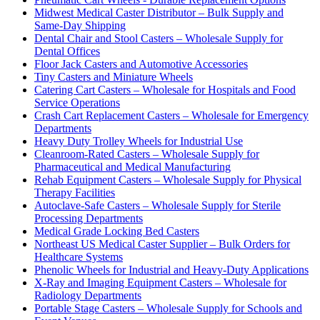
Midwest Medical Caster Distributor – Bulk Supply and
Same-Day Shipping
Dental Chair and Stool Casters – Wholesale Supply for
Dental Offices
Floor Jack Casters and Automotive Accessories
Tiny Casters and Miniature Wheels
Catering Cart Casters – Wholesale for Hospitals and Food
Service Operations
Crash Cart Replacement Casters – Wholesale for Emergency
Departments
Heavy Duty Trolley Wheels for Industrial Use
Cleanroom-Rated Casters – Wholesale Supply for
Pharmaceutical and Medical Manufacturing
Rehab Equipment Casters – Wholesale Supply for Physical
Therapy Facilities
Autoclave-Safe Casters – Wholesale Supply for Sterile
Processing Departments
Medical Grade Locking Bed Casters
Northeast US Medical Caster Supplier – Bulk Orders for
Healthcare Systems
Phenolic Wheels for Industrial and Heavy-Duty Applications
X-Ray and Imaging Equipment Casters – Wholesale for
Radiology Departments
Portable Stage Casters – Wholesale Supply for Schools and