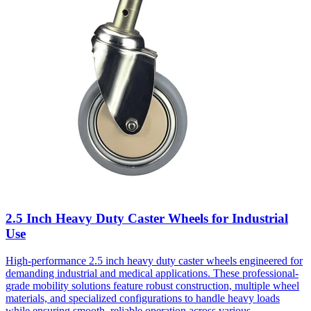
2.5 Inch Heavy Duty Caster Wheels for Industrial
Use
High-performance 2.5 inch heavy duty caster wheels engineered for
demanding industrial and medical applications. These professional-
grade mobility solutions feature robust construction, multiple wheel
materials, and specialized configurations to handle heavy loads
while ensuring smooth, reliable operation across various