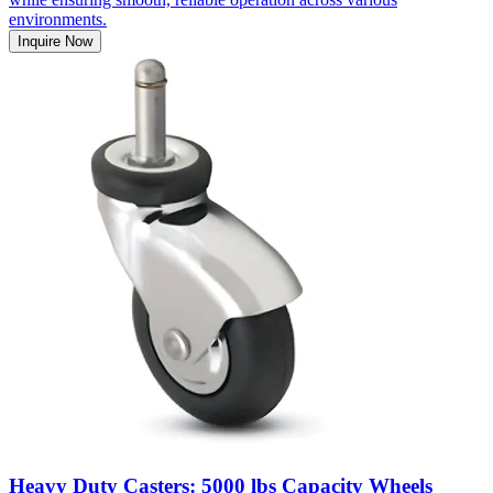
environments.
Inquire Now
Heavy Duty Casters: 5000 lbs Capacity Wheels