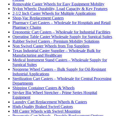
Removable Caster Wheels for Easy Equipment Mobility
Nylon Wheels: Durability, Load Capacity & Key Features
2-1/2 Inch Caster Wheels for Multiple Applications
Shop-Vac Replacement Casters
Pharmacy Cart Casters – Wholesale for Hospitals and Retail
Pharmacy Chains
Ergonomic Cart Casters – Wholesale for Industrial Facilities
Operating Table Caster Wholesale Supply for Surgical Suites
Rubber Swivel Casters - Premium Mobility Solutions
Non Swivel Caster Wheels from Top Suppliers
Texas Industrial Caster Supplier – Wholesale Bulk for
Manufacturing and Healthcare
Medical Instrument Stand Casters – Wholesale Supply for
Surgical Suites
Neoprene Wheel Casters – Bulk Supply for Oil-Resistant
Industrial Applications
Sterilization Cart Casters – Wholesale for Central Processing
Departments
Shipping Container Casters & Wheels
Stryker Big Wheel Stretcher - Prime Series Hospital
Equipment
Laundry Cart Replacement Wheels & Casters
High-Quality Braked Swivel Castors
M8 Caster Wheels with Swivel Mounting
Pneumatic Cart Wheels - Durable Replacement Options