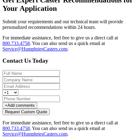
Your Application
Submit your requirements and our technical team will provide
personalized recommendations within 24 hours.
For immediate assistance, feel free to give us a direct call at
800.733.4758
.
You can also send us a quick email at
Service@HumphriesCasters.com
.
Contact Us Today
+
Add comments
Request Custom Quote
For immediate assistance, feel free to give us a direct call at
800.733.4758
.
You can also send us a quick email at
Service@HumphriesCasters.com
.