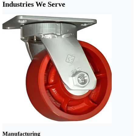
Industries We Serve
Manufacturing