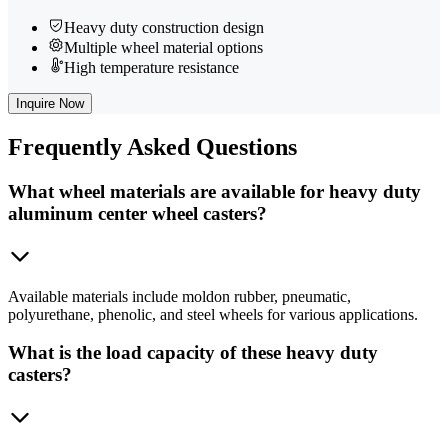
Heavy duty construction design
Multiple wheel material options
High temperature resistance
Inquire Now
Frequently
Asked Questions
What wheel materials are available for heavy duty
aluminum center wheel casters?
Available materials include moldon rubber, pneumatic,
polyurethane, phenolic, and steel wheels for various applications.
What is the load capacity of these heavy duty
casters?