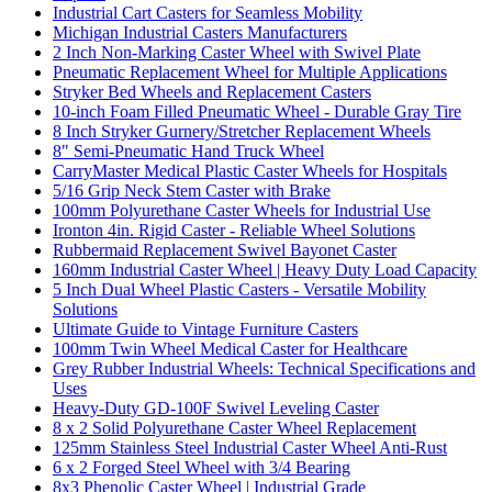
Industrial Cart Casters for Seamless Mobility
Michigan Industrial Casters Manufacturers
2 Inch Non-Marking Caster Wheel with Swivel Plate
Pneumatic Replacement Wheel for Multiple Applications
Stryker Bed Wheels and Replacement Casters
10-inch Foam Filled Pneumatic Wheel - Durable Gray Tire
8 Inch Stryker Gurnery/Stretcher Replacement Wheels
8" Semi-Pneumatic Hand Truck Wheel
CarryMaster Medical Plastic Caster Wheels for Hospitals
5/16 Grip Neck Stem Caster with Brake
100mm Polyurethane Caster Wheels for Industrial Use
Ironton 4in. Rigid Caster - Reliable Wheel Solutions
Rubbermaid Replacement Swivel Bayonet Caster
160mm Industrial Caster Wheel | Heavy Duty Load Capacity
5 Inch Dual Wheel Plastic Casters - Versatile Mobility
Solutions
Ultimate Guide to Vintage Furniture Casters
100mm Twin Wheel Medical Caster for Healthcare
Grey Rubber Industrial Wheels: Technical Specifications and
Uses
Heavy-Duty GD-100F Swivel Leveling Caster
8 x 2 Solid Polyurethane Caster Wheel Replacement
125mm Stainless Steel Industrial Caster Wheel Anti-Rust
6 x 2 Forged Steel Wheel with 3/4 Bearing
8x3 Phenolic Caster Wheel | Industrial Grade