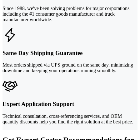
Since 1988, we've been solving problems for major corporations
including the #1 consumer goods manufacturer and truck
manufacturer worldwide.
Same Day Shipping Guarantee
Most orders shipped via UPS ground on the same day, minimizing
downtime and keeping your operations running smoothly.
Expert Application Support
Technical consultation, cross-referencing services, and OEM
quantity discounts help you find the right solution at the best price.
Get Expert Caster Recommendations for