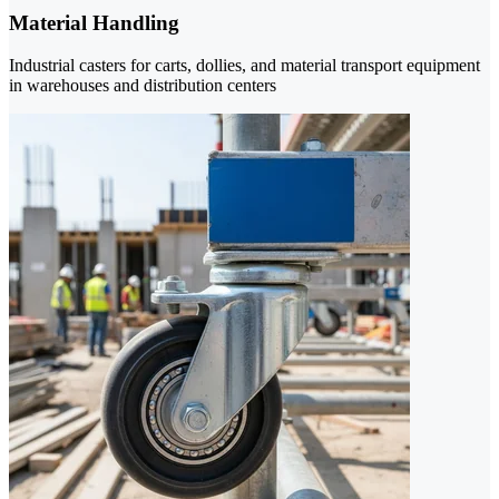
Material Handling
Industrial casters for carts, dollies, and material transport equipment
in warehouses and distribution centers