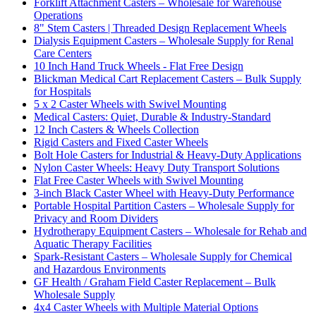
Forklift Attachment Casters – Wholesale for Warehouse
Operations
8" Stem Casters | Threaded Design Replacement Wheels
Dialysis Equipment Casters – Wholesale Supply for Renal
Care Centers
10 Inch Hand Truck Wheels - Flat Free Design
Blickman Medical Cart Replacement Casters – Bulk Supply
for Hospitals
5 x 2 Caster Wheels with Swivel Mounting
Medical Casters: Quiet, Durable & Industry-Standard
12 Inch Casters & Wheels Collection
Rigid Casters and Fixed Caster Wheels
Bolt Hole Casters for Industrial & Heavy-Duty Applications
Nylon Caster Wheels: Heavy Duty Transport Solutions
Flat Free Caster Wheels with Swivel Mounting
3-inch Black Caster Wheel with Heavy-Duty Performance
Portable Hospital Partition Casters – Wholesale Supply for
Privacy and Room Dividers
Hydrotherapy Equipment Casters – Wholesale for Rehab and
Aquatic Therapy Facilities
Spark-Resistant Casters – Wholesale Supply for Chemical
and Hazardous Environments
GF Health / Graham Field Caster Replacement – Bulk
Wholesale Supply
4x4 Caster Wheels with Multiple Material Options