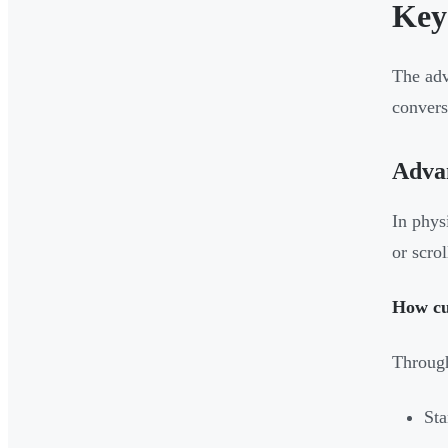
Key
The adv
convers
Advan
In phys
or scro
How cu
Through
Sta