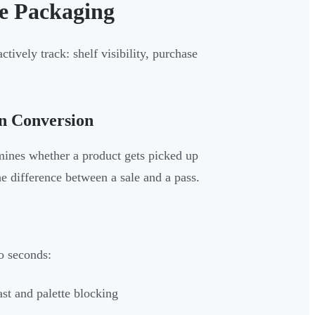
e Packaging
ively track: shelf visibility, purchase
on Conversion
mines whether a product gets picked up
he difference between a sale and a pass.
o seconds:
ast and palette blocking