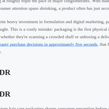
 at roughly triple the pace of major conglomerates. With many
sumer attention spans shrinking, a product often has just sec
pite heavy investment in formulation and digital marketing, 
ought. This is a costly mistake: packaging is the first physica
hether they're scanning a crowded shelf or unboxing a deli
auty purchase decisions in approximately five seconds
, that 
e.
;DR
;DR
tom hair care packaging shapes consumer perception before a 