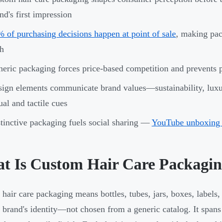
nd's first impression
 of purchasing decisions happen at point of sale
, making pac
h
eric packaging forces price-based competition and prevents
ign elements communicate brand values—sustainability, luxu
ual and tactile cues
tinctive packaging fuels social sharing —
YouTube unboxing v
t Is Custom Hair Care Packagi
hair care packaging means bottles, tubes, jars, boxes, labels, 
c brand's identity—not chosen from a generic catalog. It spans 