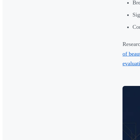
Bre
Sig
Com
Researc
of beau
evaluat