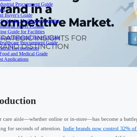
dustrial Procurement Guide
els
ent Buyer's Guide
uide for Healthcare Facilities
ndustrial Buyer's Guide
ng Guide for Facilities
l and Industrial Buyer's Guide
Healthcare Procurement Guide
Clinical Environments
– Food and Medical Grade
t Applications
roduction
r care aisle—whether online or in-store—has become a battle
ng for seconds of attention.
Indie brands now control 32% of