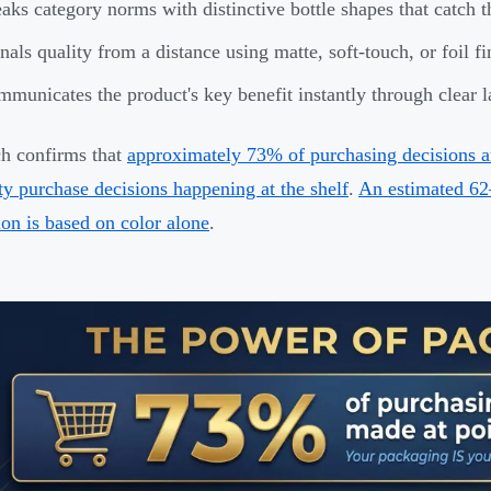
aks category norms with distinctive bottle shapes that catch t
nals quality from a distance using matte, soft-touch, or foil fi
municates the product's key benefit instantly through clear 
h confirms that
approximately 73% of purchasing decisions ar
ty purchase decisions happening at the shelf
.
An estimated 62
ion is based on color alone
.