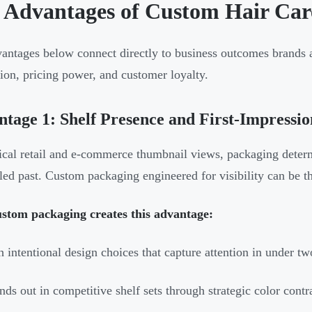
 Advantages of Custom Hair Car
antages below connect directly to business outcomes brands act
ion, pricing power, and customer loyalty.
tage 1: Shelf Presence and First-Impressi
ical retail and e-commerce thumbnail views, packaging deter
lled past. Custom packaging engineered for visibility can be t
stom packaging creates this advantage:
 intentional design choices that capture attention in under tw
nds out in competitive shelf sets through strategic color contr