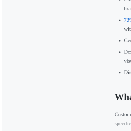
bra
73%
wit
Gen
Des
vis
Dis
Wha
Custom 
specifi