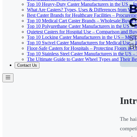
Top 10 Heavy-Duty Caster Manufacturers in the US – In
What Are Casters? Types, Uses & Differences from Whe
Best Caster Brands for Healthcare Facilities – Procurem
Top 10 Medical Cart Caster Brands – Wholesale Buyer's G
Top 10 Polyurethane Caster Manufacturers in the US – I
Quietest Casters for Hospital Use – Comparison and Buyi
Top 10 Locking Caster Manufacturers in the US – Medica
Top 10 Swivel Caster Manufacturers for Medical Use – 
Floor-Safe Casters for Hospitals – Protecting Floors in 
Top 10 Stainless Steel Caster Manufacturers in the US 
The Ultimate Guide to Caster Wheel Types and Their Bes
Contact Us
Int
The hai
competi