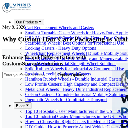
Our Products
May 8, 2026
Cart Replacement Wheels and Casters
Smallest Turnable Caster Wheels for Heavy-Duty Applic
Why Custom Hair Care Packaging Is Vital 
USA Made Caster Wheels: Light to Heavy Duty Option
Scaffolding Wheels: Best Options for Professional Use
Locking Casters - Heavy Duty Options
Wheelchair Replacement Wheels | Durable Mobility Solu
Enhance Brand Differentiation with
Swivel Casters - Shop Best Mobility and Maneuverabilit
Custom Storage Solutions
Large Casters: Industrial Strength Wheel Solutions
Solid Rubber Wheels for Industrial & Commercial Use
Precision Leveling Industrial Casters
Explore Options
Hamilton Rubber Wheels - Durable Industrial Casters
Low Profile Casters: High Capacity and Compact Desig
Metal Cart Wheels - Heavy Duty Industrial Replacement
Colson Casters - Complete Industrial Mobility Solutions
Pneumatic Wheels for Comfortable Transport
Blogs
Top 10 Hospital Caster Manufacturers in the US – 2025
Top 10 Industrial Caster Manufacturers in the US – Who
How to Choose the Right Casters for Medical Carts – P
DIY Guide: How to Properly Adjust Vehicle Caster Ali