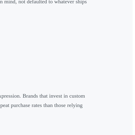
in mind, not defaulted to whatever ships
pression. Brands that invest in custom
epeat purchase rates than those relying