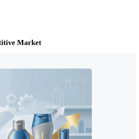
titive Market