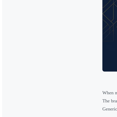
When ma
The bra
Generic