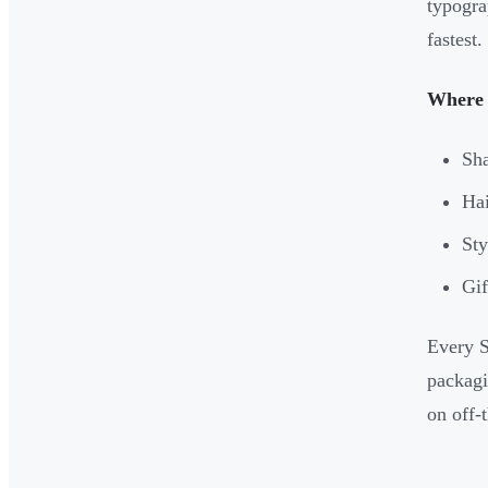
typogra
fastest.
Where i
Sha
Hai
Sty
Gif
Every S
packagi
on off-