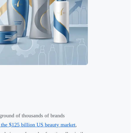
ground of thousands of brands
 the $125 billion US beauty market
,