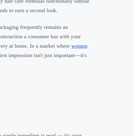
 hair care formulas functionally similar
onds to earn a second look.
packaging frequently remains an
l interaction a consumer has with your
very at home. In a market where
women
first impression isn't just important—it's
single ingredient is read — it's your