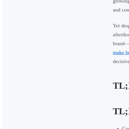
growing
and con
Yet des
afterth
brand—w
make be
decisiv
TL
TL
Cus