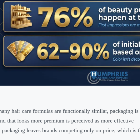
ny hair care formulas are functionally similar, packaging is 
nd that looks more premium is perceived as more effective — r
 packaging leaves brands competing only on price, which is t