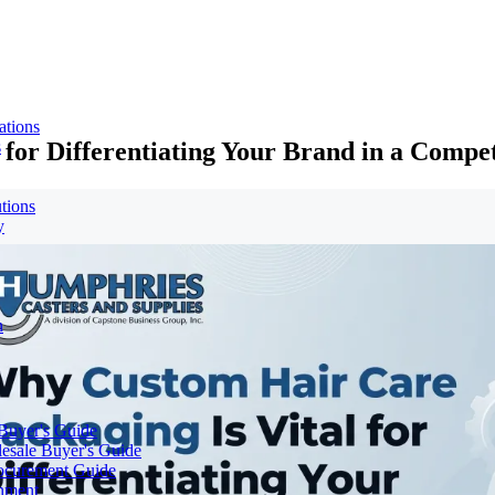
ations
for Differentiating Your Brand in a Compe
s
tions
y
n
 Buyer's Guide
lesale Buyer's Guide
rocurement Guide
gnment