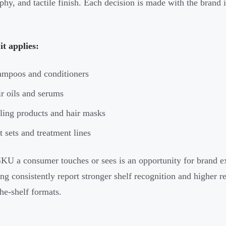
phy, and tactile finish. Each decision is made with the brand 
t applies:
mpoos and conditioners
r oils and serums
ling products and hair masks
t sets and treatment lines
KU a consumer touches or sees is an opportunity for brand ex
ng consistently report stronger shelf recognition and higher r
the-shelf formats.