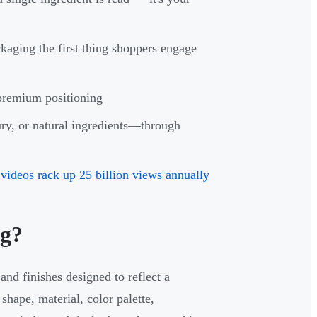
kaging the first thing shoppers engage
 premium positioning
ry, or natural ingredients—through
ideos rack up 25 billion views annually
ng?
and finishes designed to reflect a
shape, material, color palette,