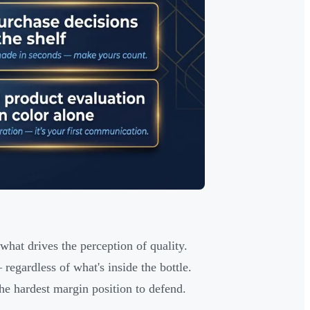
what drives the perception of quality.
egardless of what's inside the bottle.
he hardest margin position to defend.