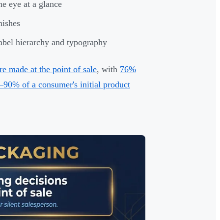
he eye at a glance
nishes
label hierarchy and typography
e made at the point of sale
, with
76%
–90% of a consumer's initial product