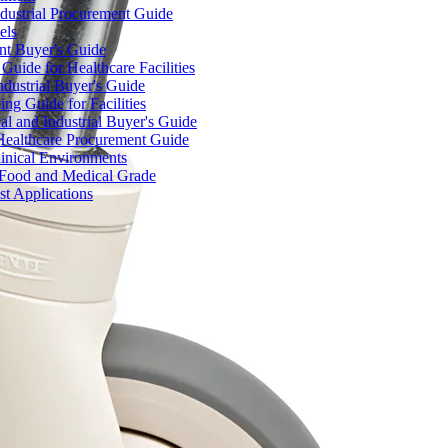
dustrial Procurement Guide
els
ent Buyer's Guide
uide for Healthcare Facilities
ndustrial Buyer's Guide
ng Guide for Facilities
l and Industrial Buyer's Guide
Healthcare Procurement Guide
Clinical Environments
– Food and Medical Grade
t Applications