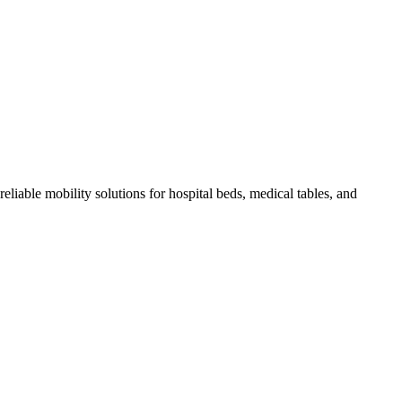
eliable mobility solutions for hospital beds, medical tables, and