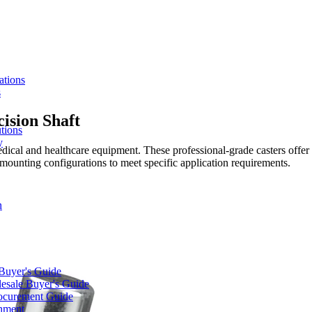
ations
s
ision Shaft
tions
y
dical and healthcare equipment. These professional-grade casters offer r
mounting configurations to meet specific application requirements.
n
 Buyer's Guide
lesale Buyer's Guide
rocurement Guide
gnment