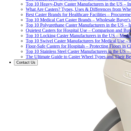
Top 10 Heavy-Duty Caster Manufacturers in the US – In
What Are Casters? Types, Uses & Differences from Whe
Best Caster Brands for Healthcare Facilities – Procurem
Top 10 Medical Cart Caster Brands – Wholesale Buyer's G
Top 10 Polyurethane Caster Manufacturers in the US – I
Quietest Casters for Hospital Use – Comparison and Buyi
Top 10 Locking Caster Manufacturers in the US – Medica
Top 10 Swivel Caster Manufacturers for Medical Use – 
Floor-Safe Casters for Hospitals – Protecting Floors in 
Top 10 Stainless Steel Caster Manufacturers in the US 
The Ultimate Guide to Caster Wheel Types and Their Bes
Contact Us