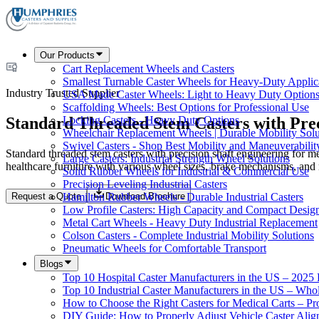
Our Products
Cart Replacement Wheels and Casters
Smallest Turnable Caster Wheels for Heavy-Duty Applic
Industry Trusted Supplier
USA Made Caster Wheels: Light to Heavy Duty Option
Scaffolding Wheels: Best Options for Professional Use
Standard Threaded Stem Casters with Prec
Locking Casters - Heavy Duty Options
Wheelchair Replacement Wheels | Durable Mobility Solu
Swivel Casters - Shop Best Mobility and Maneuverabilit
Standard threaded stem casters with precision shaft engineering for me
Large Casters: Industrial Strength Wheel Solutions
healthcare furniture with various wheel sizes, brake mechanisms, and 
Solid Rubber Wheels for Industrial & Commercial Use
Precision Leveling Industrial Casters
Request a Quote
Download Brochure
Hamilton Rubber Wheels - Durable Industrial Casters
Low Profile Casters: High Capacity and Compact Desig
Metal Cart Wheels - Heavy Duty Industrial Replacement
Colson Casters - Complete Industrial Mobility Solutions
Pneumatic Wheels for Comfortable Transport
Blogs
Top 10 Hospital Caster Manufacturers in the US – 2025
Top 10 Industrial Caster Manufacturers in the US – Who
How to Choose the Right Casters for Medical Carts – P
DIY Guide: How to Properly Adjust Vehicle Caster Ali