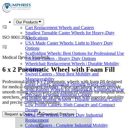
Our Products
Cart Replacement Wheels and Casters
Smallest Turnable Caster Wheels for Heavy-Duty
ISO 9001:2015
Applications
USA Made Caster Wheels: Light to Heavy Duty
Options
Scaffolding Wheels: Best Options for Professional Use
Medical Device Standards
Locking Casters - Heavy Duty Options
Wheelchair Replacement Wheels | Durable Mobility
6 x 2 Pneumatic Wheel with Foam Fill
Solutions
Swivel Casters - Shop Best Mobility and
Maneuverability
Professional-grade 6 x 2 pneumatic wheels with foam fill designed
Large Casters: Industrial Strength Wheel Solutions
for medical equipment mobility. These specialized wheels provide
Solid Rubber Wheels for Industrial & Commercial Use
smooth rolling performance and enhanced stability for hospital beds,
Precision Leveling Industrial Casters
stretchers, and healthcare facility equipment with superior durability
Hamilton Rubber Wheels - Durable Industrial Casters
and precise control functionality.
Low Profile Casters: High Capacity and Compact
Design
Request a Quote
Download Brochure
Metal Cart Wheels - Heavy Duty Industrial
Replacement
Colson Casters - Complete Industrial Mobility