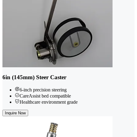
6in (145mm) Steer Caster
6-inch precision steering
CareAssist bed compatible
Healthcare environment grade
Inquire Now