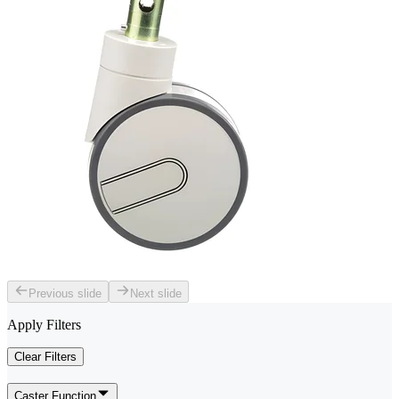
Previous slide
Next slide
Apply Filters
Clear Filters
Caster Function