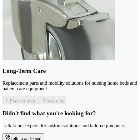
Long-Term Care
Replacement parts and mobility solutions for nursing home beds and
patient care equipment
Previous slide
Next slide
Didn't find what you're looking for?
Talk to our experts for custom solutions and tailored guidance.
Talk to an Expert