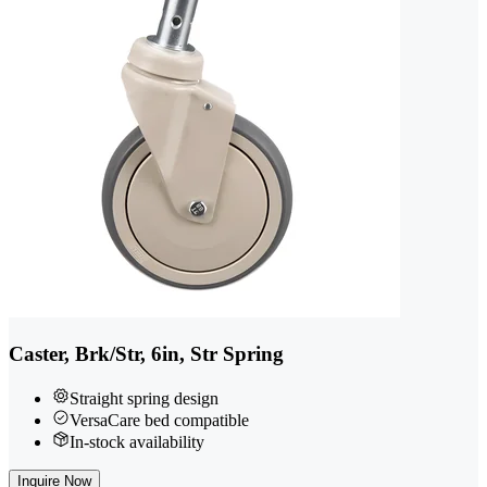
Caster, Brk/Str, 6in, Str Spring
Straight spring design
VersaCare bed compatible
In-stock availability
Inquire Now