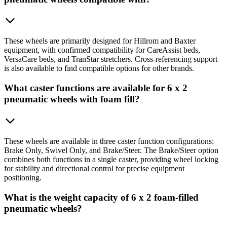
These wheels are primarily designed for Hillrom and Baxter
equipment, with confirmed compatibility for CareAssist beds,
VersaCare beds, and TranStar stretchers. Cross-referencing support
is also available to find compatible options for other brands.
What caster functions are available for 6 x 2
pneumatic wheels with foam fill?
These wheels are available in three caster function configurations:
Brake Only, Swivel Only, and Brake/Steer. The Brake/Steer option
combines both functions in a single caster, providing wheel locking
for stability and directional control for precise equipment
positioning.
What is the weight capacity of 6 x 2 foam-filled
pneumatic wheels?