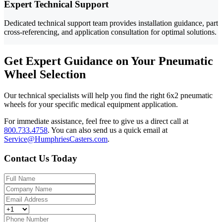
Expert Technical Support
Dedicated technical support team provides installation guidance, part
cross-referencing, and application consultation for optimal solutions.
Get Expert Guidance on Your Pneumatic
Wheel Selection
Our technical specialists will help you find the right 6x2 pneumatic
wheels for your specific medical equipment application.
For immediate assistance, feel free to give us a direct call at
800.733.4758
.
You can also send us a quick email at
Service@HumphriesCasters.com
.
Contact Us Today