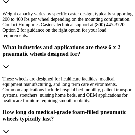
Weight capacity varies by specific caster design, typically supporting
200 to 400 lbs per wheel depending on the mounting configuration.
Contact Humphries Casters' technical support at (800) 445-3720
Option 2 for guidance on the right option for your load
requirements.
What industries and applications are these 6 x 2
pneumatic wheels designed for?
These wheels are designed for healthcare facilities, medical
equipment manufacturing, and long-term care environments.
Common applications include hospital bed mobility, patient transport
systems, stretchers, nursing home beds, and OEM applications for
healthcare furniture requiring smooth mobility.
How long do medical-grade foam-filled pneumatic
wheels typically last?