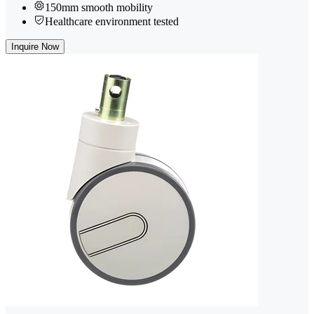
150mm smooth mobility
Healthcare environment tested
Inquire Now