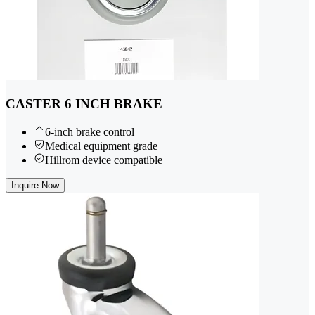
CASTER 6 INCH BRAKE
6-inch brake control
Medical equipment grade
Hillrom device compatible
Inquire Now