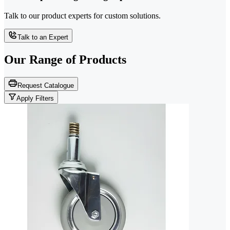
Talk to our product experts for custom solutions.
Talk to an Expert
Our Range of
Products
Request Catalogue
Apply Filters