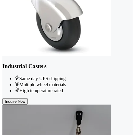
Industrial Casters
Same day UPS shipping
Multiple wheel materials
High temperature rated
Inquire Now