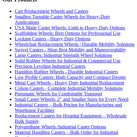
Cart Replacement Wheels and Casters
Smallest Turnable Caster Wheels for Heavy-Duty
Applications
USA Made Caster Wheels: Light to Heavy Duty Options
Scaffolding Wheels: Best Options for Professional Use
Locking Casters - Heavy Duty Options
Wheelchair Replacement Wheels | Durable Mobility Solutions
Swivel Casters - Shop Best Mobility and Maneuverability
Large Casters: Industrial Strength Wheel Solutions
Solid Rubber Wheels for Industrial & Commercial Use
Precision Leveling Industrial Casters
Hamilton Rubber Wheels - Durable Industrial Casters
Low Profile Casters: High Capacity and Compact Design
Metal Cart Wheels - Heavy Duty Industrial Replacement
Colson Casters - Complete Industrial Mobility Solutions
Pneumatic Wheels for Comfortable Transport
Small Caster Wheels: 2" and Smaller Sizes for Every Need
Industrial Casters – Bulk Pricing for Manufacturing and
Warehouse Facilities
Replacement Casters for Hospital Equipment – Wholesale
Bulk Supply
Polyurethane Wheels: Industrial Caster Options
Material Handling Casters – Bulk Order for Industrial