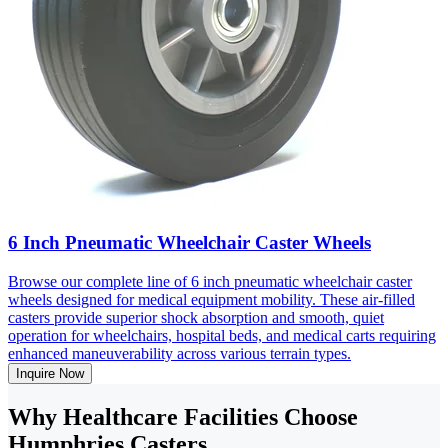
6 Inch Pneumatic Wheelchair Caster Wheels
Browse our complete line of 6 inch pneumatic wheelchair caster
wheels designed for medical equipment mobility. These air-filled
casters provide superior shock absorption and smooth, quiet
operation for wheelchairs, hospital beds, and medical carts requiring
enhanced maneuverability across various terrain types.
Inquire Now
Why Healthcare Facilities Choose
Humphries Casters