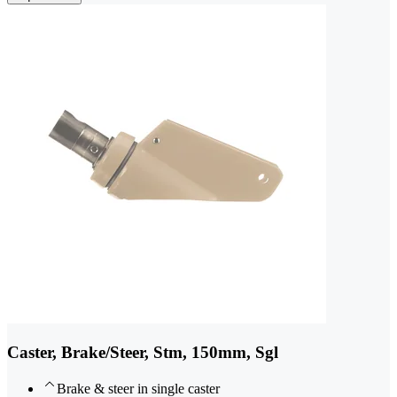
Caster, Brake/Steer, Stm, 150mm, Sgl
Brake & steer in single caster