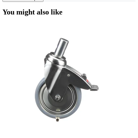
You might also like