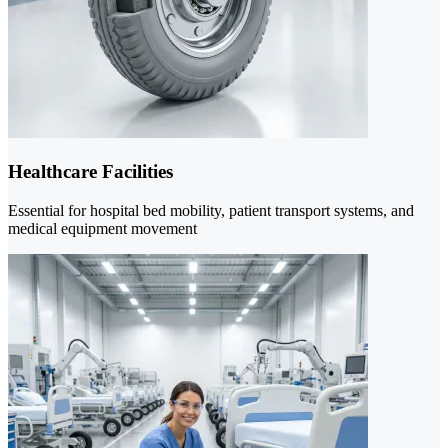
Healthcare Facilities
Essential for hospital bed mobility, patient transport systems, and
medical equipment movement