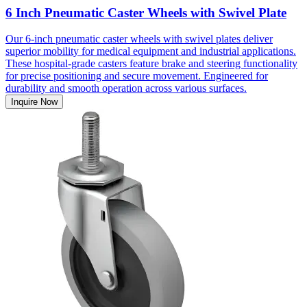
6 Inch Pneumatic Caster Wheels with Swivel Plate
Our 6-inch pneumatic caster wheels with swivel plates deliver
superior mobility for medical equipment and industrial applications.
These hospital-grade casters feature brake and steering functionality
for precise positioning and secure movement. Engineered for
durability and smooth operation across various surfaces.
Inquire Now