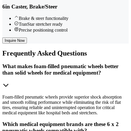
6in Caster, Brake/Steer
Brake & steer functionality
TranStar stretcher ready
Precise positioning control
Inquire Now
Frequently
Asked Questions
What makes foam-filled pneumatic wheels better
than solid wheels for medical equipment?
Foam-filled pneumatic wheels provide superior shock absorption
and smooth rolling performance while eliminating the risk of flat
tires, ensuring reliable and uninterrupted operation for critical
medical equipment like hospital beds and stretchers.
Which medical equipment brands are these 6 x 2
pneumatic wheels compatible with?