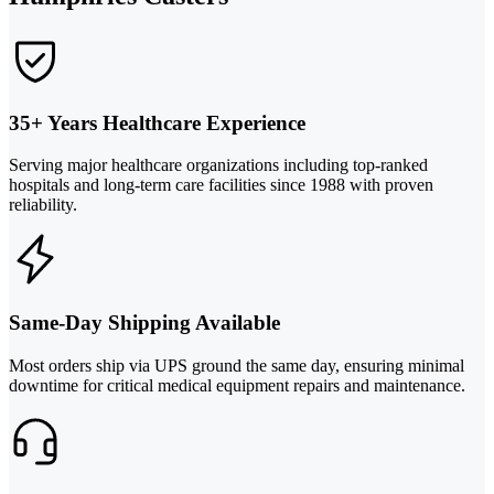
35+ Years Healthcare Experience
Serving major healthcare organizations including top-ranked
hospitals and long-term care facilities since 1988 with proven
reliability.
Same-Day Shipping Available
Most orders ship via UPS ground the same day, ensuring minimal
downtime for critical medical equipment repairs and maintenance.