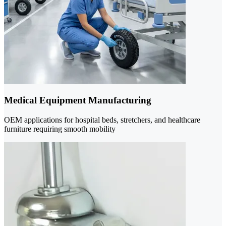
Medical Equipment Manufacturing
OEM applications for hospital beds, stretchers, and healthcare
furniture requiring smooth mobility