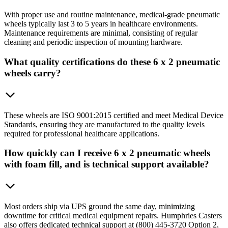
With proper use and routine maintenance, medical-grade pneumatic
wheels typically last 3 to 5 years in healthcare environments.
Maintenance requirements are minimal, consisting of regular
cleaning and periodic inspection of mounting hardware.
What quality certifications do these 6 x 2 pneumatic
wheels carry?
These wheels are ISO 9001:2015 certified and meet Medical Device
Standards, ensuring they are manufactured to the quality levels
required for professional healthcare applications.
How quickly can I receive 6 x 2 pneumatic wheels
with foam fill, and is technical support available?
Most orders ship via UPS ground the same day, minimizing
downtime for critical medical equipment repairs. Humphries Casters
also offers dedicated technical support at (800) 445-3720 Option 2,