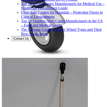
Top 10 Swivel Caster Manufacturers for Medical Use –
Healthcare Procurement Guide
Floor-Safe Casters for Hospitals – Protecting Floors in
Clinical Environments
Top 10 Stainless Steel Caster Manufacturers in the US
– Food and Medical Grade
The Ultimate Guide to Caster Wheel Types and Their
Best Applications
Contact Us