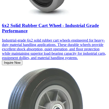
6x2 Solid Rubber Cart Wheel - Industrial Grade
Performance
Industrial-grade 6x2 solid rubber cart wheels engineered for heavy-
duty material handling applications. These durable wheels provide
excellent shock absorption, quiet operation, and floor protection
while maintaining superior load-bearing capacity for industrial carts,
equipment dollies, and material handling systems.
Inquire Now