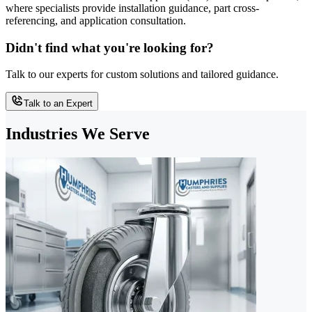
where specialists provide installation guidance, part cross-
referencing, and application consultation.
Didn't find what you're looking for?
Talk to our experts for custom solutions and tailored guidance.
Talk to an Expert
Industries We Serve