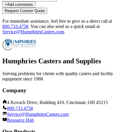
+
Add comments
Request Custom Quote
For immediate assistance, feel free to give us a direct call at
800.733.4758
.
You can also send us a quick email at
Service@HumphriesCasters.com
.
Humphries Casters and Supplies
Solving problems for clients with quality casters and facility
equipment since 1988
Company
4 Kovach Drive, Building 410, Cincinnati, OH 45215
800.733.4758
Service@HumphriesCasters.com
Resource Hub
Our Products