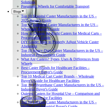
Solutions
Pneumatic Wheels for Comfortable Transport
Blogs
Top 10 Hospital Caster Manufacturers in the US –
2025 Buyer's Guide
Top 10 Industrial Caster Manufacturers in the US –
Wholesale Buyer's Guide
How to Choose the Right Casters for Medical Carts –
Procurement Guide
DIY Guide: How to Properly Adjust Vehicle Caster
Alignment
Top 10 Heavy-Duty Caster Manufacturers in the US –
Industrial Procurement Guide
What Are Casters? Types, Uses & Differences from
Wheels
Best Caster Brands for Healthcare Facilities –
Procurement Buyer's Guide
Top 10 Medical Cart Caster Brands – Wholesale
Buyer's Guide for Healthcare Facilities
Top 10 Polyurethane Caster Manufacturers in the US –
Industrial Buyer's Guide
Quietest Casters for Hospital Use – Comparison and
Buying Guide for Facilities
Top 10 Locking Caster Manufacturers in the US –
Medical and Industrial Buyer's Guide