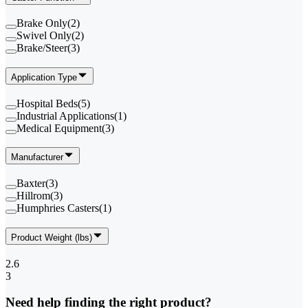
Brake Only
(
2
)
Swivel Only
(
2
)
Brake/Steer
(
3
)
Application Type
Hospital Beds
(
5
)
Industrial Applications
(
1
)
Medical Equipment
(
3
)
Manufacturer
Baxter
(
3
)
Hillrom
(
3
)
Humphries Casters
(
1
)
Product Weight (lbs)
2.6
3
Need help finding the right product?