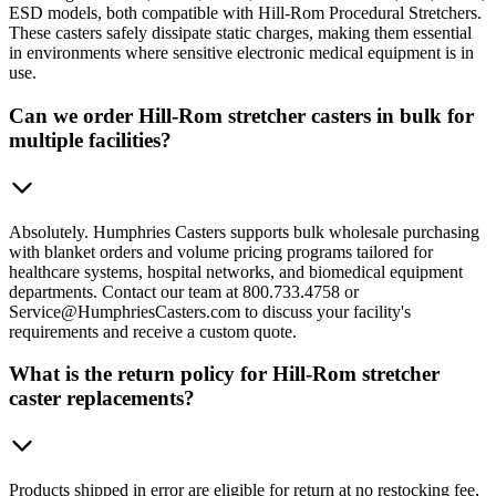
ESD models, both compatible with Hill-Rom Procedural Stretchers.
These casters safely dissipate static charges, making them essential
in environments where sensitive electronic medical equipment is in
use.
Can we order Hill-Rom stretcher casters in bulk for
multiple facilities?
Absolutely. Humphries Casters supports bulk wholesale purchasing
with blanket orders and volume pricing programs tailored for
healthcare systems, hospital networks, and biomedical equipment
departments. Contact our team at 800.733.4758 or
Service@HumphriesCasters.com to discuss your facility's
requirements and receive a custom quote.
What is the return policy for Hill-Rom stretcher
caster replacements?
Products shipped in error are eligible for return at no restocking fee,