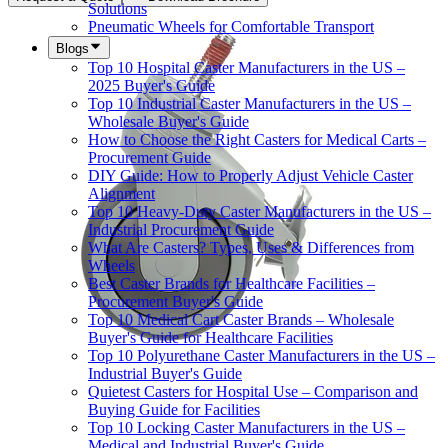
Solutions
Pneumatic Wheels for Comfortable Transport
Blogs
Top 10 Hospital Caster Manufacturers in the US –
2025 Buyer's Guide
Top 10 Industrial Caster Manufacturers in the US –
Wholesale Buyer's Guide
How to Choose the Right Casters for Medical Carts –
Procurement Guide
DIY Guide: How to Properly Adjust Vehicle Caster
Alignment
Top 10 Heavy-Duty Caster Manufacturers in the US –
Industrial Procurement Guide
What Are Casters? Types, Uses & Differences from
Wheels
Best Caster Brands for Healthcare Facilities –
Procurement Buyer's Guide
Top 10 Medical Cart Caster Brands – Wholesale
Buyer's Guide for Healthcare Facilities
Top 10 Polyurethane Caster Manufacturers in the US –
Industrial Buyer's Guide
Quietest Casters for Hospital Use – Comparison and
Buying Guide for Facilities
Top 10 Locking Caster Manufacturers in the US –
Medical and Industrial Buyer's Guide