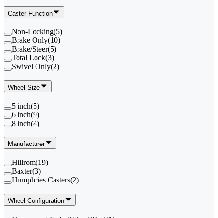
Caster Function
Non-Locking
(
5
)
Brake Only
(
10
)
Brake/Steer
(
5
)
Total Lock
(
3
)
Swivel Only
(
2
)
Wheel Size
5 inch
(
5
)
6 inch
(
9
)
8 inch
(
4
)
Manufacturer
Hillrom
(
19
)
Baxter
(
3
)
Humphries Casters
(
2
)
Wheel Configuration