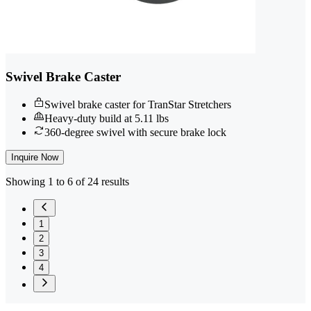
Swivel Brake Caster
Swivel brake caster for TranStar Stretchers
Heavy-duty build at 5.11 lbs
360-degree swivel with secure brake lock
Inquire Now
Showing 1 to 6 of 24 results
1
2
3
4