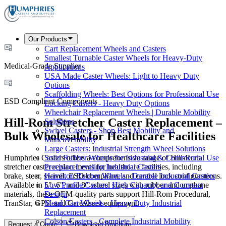
Our Products
Cart Replacement Wheels and Casters
Smallest Turnable Caster Wheels for Heavy-Duty
Medical-Grade Supplier
Applications
USA Made Caster Wheels: Light to Heavy Duty
Options
Scaffolding Wheels: Best Options for Professional Use
ESD Compliant Components
Locking Casters - Heavy Duty Options
Wheelchair Replacement Wheels | Durable Mobility
Hill-Rom Stretcher Caster Replacement –
Solutions
Swivel Casters - Shop Best Mobility and
Bulk Wholesale for Healthcare Facilities
Maneuverability
Large Casters: Industrial Strength Wheel Solutions
Humphries Casters offers a comprehensive range of Hill-Rom
Solid Rubber Wheels for Industrial & Commercial Use
stretcher caster replacements for healthcare facilities, including
Precision Leveling Industrial Casters
brake, steer, swivel, ESD-compliant, and central lock configurations.
Hamilton Rubber Wheels - Durable Industrial Casters
Available in 5", 6", and 8" wheel sizes with rubber and urethane
Low Profile Casters: High Capacity and Compact
materials, these OEM-quality parts support Hill-Rom Procedural,
Design
TranStar, GPS, and CareAssist equipment.
Metal Cart Wheels - Heavy Duty Industrial
Replacement
Colson Casters - Complete Industrial Mobility
Request a Quote
Download Brochure