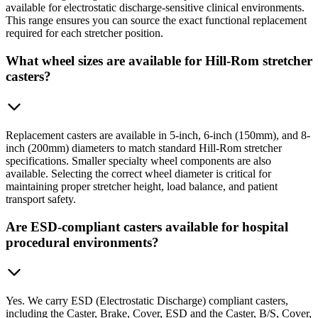
available for electrostatic discharge-sensitive clinical environments.
This range ensures you can source the exact functional replacement
required for each stretcher position.
What wheel sizes are available for Hill-Rom stretcher
casters?
Replacement casters are available in 5-inch, 6-inch (150mm), and 8-
inch (200mm) diameters to match standard Hill-Rom stretcher
specifications. Smaller specialty wheel components are also
available. Selecting the correct wheel diameter is critical for
maintaining proper stretcher height, load balance, and patient
transport safety.
Are ESD-compliant casters available for hospital
procedural environments?
Yes. We carry ESD (Electrostatic Discharge) compliant casters,
including the Caster, Brake, Cover, ESD and the Caster, B/S, Cover,