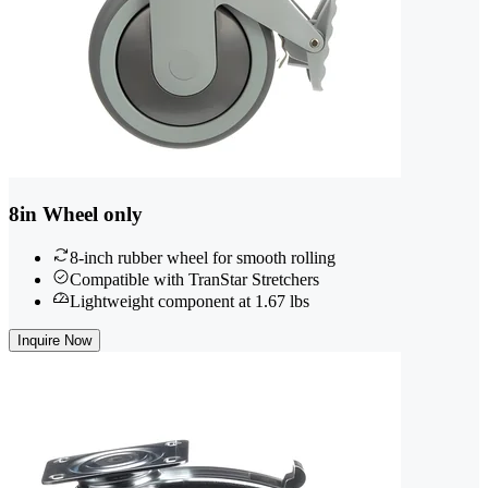
8in Wheel only
8-inch rubber wheel for smooth rolling
Compatible with TranStar Stretchers
Lightweight component at 1.67 lbs
Inquire Now