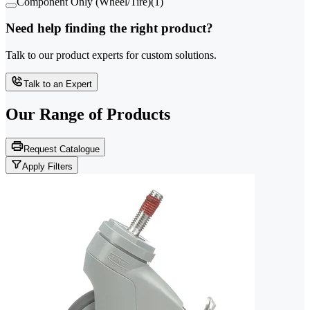
Component Only (Wheel/Tire)
(
1
)
Need help finding the right product?
Talk to our product experts for custom solutions.
Talk to an Expert
Our Range of
Products
Request Catalogue
Apply Filters