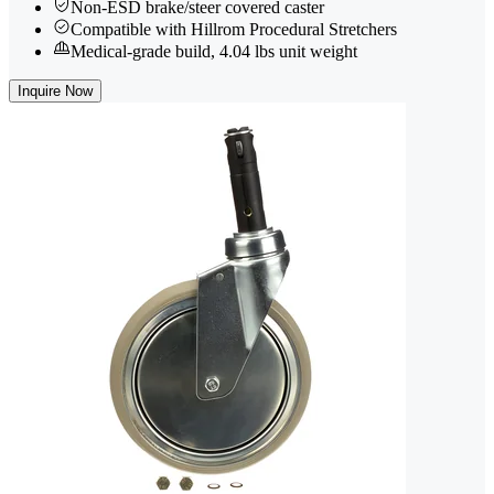
Non-ESD brake/steer covered caster
Compatible with Hillrom Procedural Stretchers
Medical-grade build, 4.04 lbs unit weight
Inquire Now