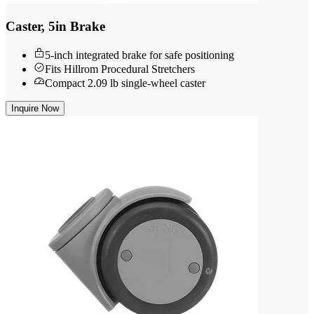
Caster, 5in Brake
5-inch integrated brake for safe positioning
Fits Hillrom Procedural Stretchers
Compact 2.09 lb single-wheel caster
Inquire Now