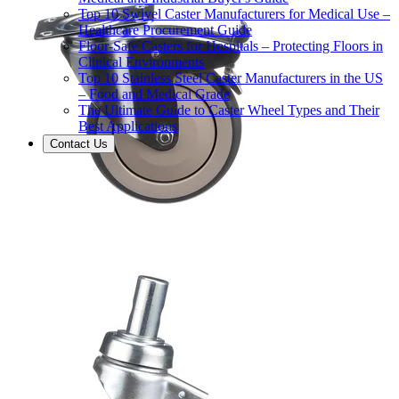
Top 10 Swivel Caster Manufacturers for Medical Use –
Healthcare Procurement Guide
Floor-Safe Casters for Hospitals – Protecting Floors in
Clinical Environments
Top 10 Stainless Steel Caster Manufacturers in the US
– Food and Medical Grade
The Ultimate Guide to Caster Wheel Types and Their
Best Applications
Contact Us