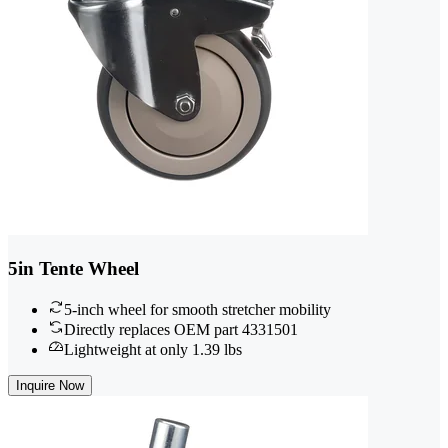
5in Tente Wheel
5-inch wheel for smooth stretcher mobility
Directly replaces OEM part 4331501
Lightweight at only 1.39 lbs
Inquire Now