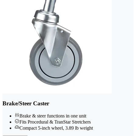
Brake/Steer Caster
Brake & steer functions in one unit
Fits Procedural & TranStar Stretchers
Compact 5-inch wheel, 3.89 lb weight