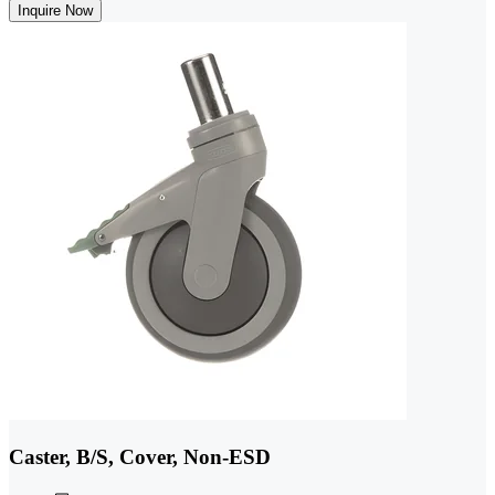
Inquire Now
Caster, B/S, Cover, Non-ESD