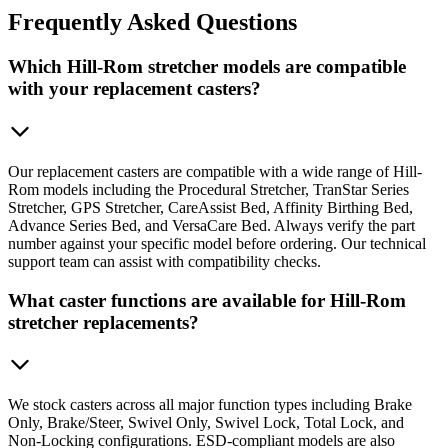
Frequently
Asked Questions
Which Hill-Rom stretcher models are compatible
with your replacement casters?
Our replacement casters are compatible with a wide range of Hill-
Rom models including the Procedural Stretcher, TranStar Series
Stretcher, GPS Stretcher, CareAssist Bed, Affinity Birthing Bed,
Advance Series Bed, and VersaCare Bed. Always verify the part
number against your specific model before ordering. Our technical
support team can assist with compatibility checks.
What caster functions are available for Hill-Rom
stretcher replacements?
We stock casters across all major function types including Brake
Only, Brake/Steer, Swivel Only, Swivel Lock, Total Lock, and
Non-Locking configurations. ESD-compliant models are also