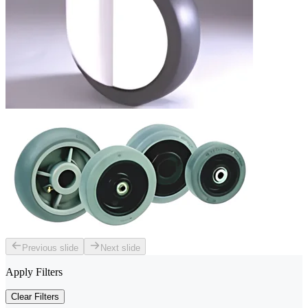
Previous slide
Next slide
Apply Filters
Clear Filters