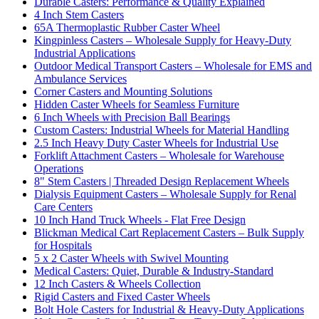
Durable Casters: Performance & Quality Explained
4 Inch Stem Casters
65A Thermoplastic Rubber Caster Wheel
Kingpinless Casters – Wholesale Supply for Heavy-Duty
Industrial Applications
Outdoor Medical Transport Casters – Wholesale for EMS and
Ambulance Services
Corner Casters and Mounting Solutions
Hidden Caster Wheels for Seamless Furniture
6 Inch Wheels with Precision Ball Bearings
Custom Casters: Industrial Wheels for Material Handling
2.5 Inch Heavy Duty Caster Wheels for Industrial Use
Forklift Attachment Casters – Wholesale for Warehouse
Operations
8" Stem Casters | Threaded Design Replacement Wheels
Dialysis Equipment Casters – Wholesale Supply for Renal
Care Centers
10 Inch Hand Truck Wheels - Flat Free Design
Blickman Medical Cart Replacement Casters – Bulk Supply
for Hospitals
5 x 2 Caster Wheels with Swivel Mounting
Medical Casters: Quiet, Durable & Industry-Standard
12 Inch Casters & Wheels Collection
Rigid Casters and Fixed Caster Wheels
Bolt Hole Casters for Industrial & Heavy-Duty Applications