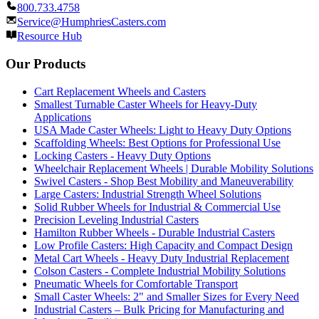
800.733.4758
Service@HumphriesCasters.com
Resource Hub
Our Products
Cart Replacement Wheels and Casters
Smallest Turnable Caster Wheels for Heavy-Duty
Applications
USA Made Caster Wheels: Light to Heavy Duty Options
Scaffolding Wheels: Best Options for Professional Use
Locking Casters - Heavy Duty Options
Wheelchair Replacement Wheels | Durable Mobility Solutions
Swivel Casters - Shop Best Mobility and Maneuverability
Large Casters: Industrial Strength Wheel Solutions
Solid Rubber Wheels for Industrial & Commercial Use
Precision Leveling Industrial Casters
Hamilton Rubber Wheels - Durable Industrial Casters
Low Profile Casters: High Capacity and Compact Design
Metal Cart Wheels - Heavy Duty Industrial Replacement
Colson Casters - Complete Industrial Mobility Solutions
Pneumatic Wheels for Comfortable Transport
Small Caster Wheels: 2" and Smaller Sizes for Every Need
Industrial Casters – Bulk Pricing for Manufacturing and