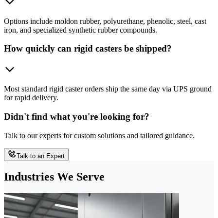
Options include moldon rubber, polyurethane, phenolic, steel, cast
iron, and specialized synthetic rubber compounds.
How quickly can rigid casters be shipped?
Most standard rigid caster orders ship the same day via UPS ground
for rapid delivery.
Didn't find what you're looking for?
Talk to our experts for custom solutions and tailored guidance.
Talk to an Expert
Industries We Serve