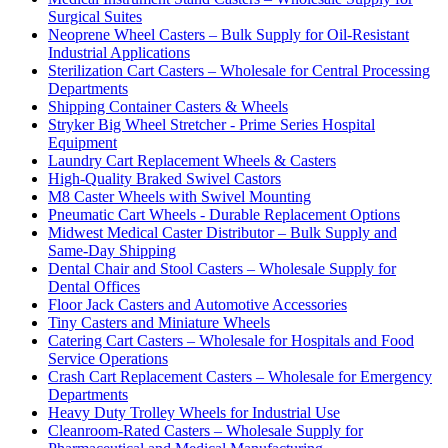
Surgical Suites
Neoprene Wheel Casters – Bulk Supply for Oil-Resistant
Industrial Applications
Sterilization Cart Casters – Wholesale for Central Processing
Departments
Shipping Container Casters & Wheels
Stryker Big Wheel Stretcher - Prime Series Hospital
Equipment
Laundry Cart Replacement Wheels & Casters
High-Quality Braked Swivel Castors
M8 Caster Wheels with Swivel Mounting
Pneumatic Cart Wheels - Durable Replacement Options
Midwest Medical Caster Distributor – Bulk Supply and
Same-Day Shipping
Dental Chair and Stool Casters – Wholesale Supply for
Dental Offices
Floor Jack Casters and Automotive Accessories
Tiny Casters and Miniature Wheels
Catering Cart Casters – Wholesale for Hospitals and Food
Service Operations
Crash Cart Replacement Casters – Wholesale for Emergency
Departments
Heavy Duty Trolley Wheels for Industrial Use
Cleanroom-Rated Casters – Wholesale Supply for