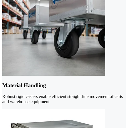
Material Handling
Robust rigid casters enable efficient straight-line movement of carts
and warehouse equipment