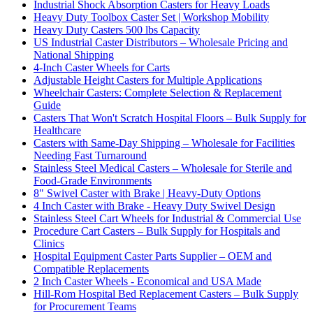
Industrial Shock Absorption Casters for Heavy Loads
Heavy Duty Toolbox Caster Set | Workshop Mobility
Heavy Duty Casters 500 lbs Capacity
US Industrial Caster Distributors – Wholesale Pricing and
National Shipping
4-Inch Caster Wheels for Carts
Adjustable Height Casters for Multiple Applications
Wheelchair Casters: Complete Selection & Replacement
Guide
Casters That Won't Scratch Hospital Floors – Bulk Supply for
Healthcare
Casters with Same-Day Shipping – Wholesale for Facilities
Needing Fast Turnaround
Stainless Steel Medical Casters – Wholesale for Sterile and
Food-Grade Environments
8" Swivel Caster with Brake | Heavy-Duty Options
4 Inch Caster with Brake - Heavy Duty Swivel Design
Stainless Steel Cart Wheels for Industrial & Commercial Use
Procedure Cart Casters – Bulk Supply for Hospitals and
Clinics
Hospital Equipment Caster Parts Supplier – OEM and
Compatible Replacements
2 Inch Caster Wheels - Economical and USA Made
Hill-Rom Hospital Bed Replacement Casters – Bulk Supply
for Procurement Teams