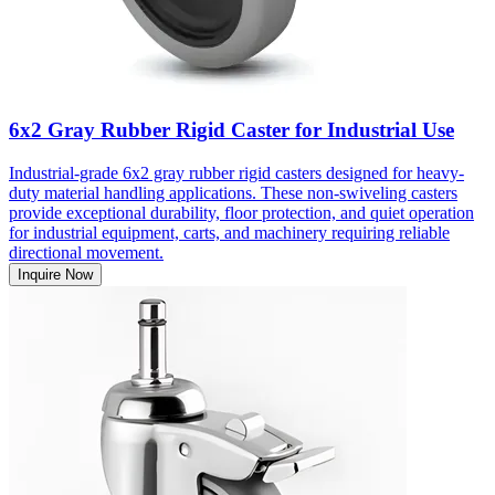
6x2 Gray Rubber Rigid Caster for Industrial Use
Industrial-grade 6x2 gray rubber rigid casters designed for heavy-
duty material handling applications. These non-swiveling casters
provide exceptional durability, floor protection, and quiet operation
for industrial equipment, carts, and machinery requiring reliable
directional movement.
Inquire Now