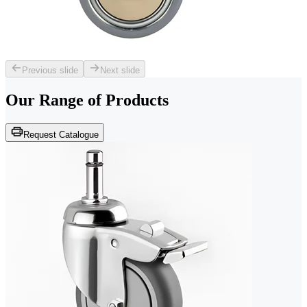
Previous slide
Next slide
Our Range of
Products
Request Catalogue