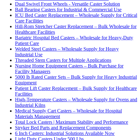
Dual Swivel Front Wheels - Versatile Caster Solution
Ball Bearing Casters for Industrial & Commercial Use
ICU Bed Caster Replacement – Wholesale Supply for Critical
Care Facilities
Hill-Rom Stretcher Caster Replacement – Bulk Wholesale for
Healthcare Facilities
Bariatric Hospital Bed Casters – Wholesale for Heavy-Duty
Patient Care
Welded Steel Casters – Wholesale Supply for Heavy
Industrial Use
Threaded Stem Casters for Multiple Applications
Nursing Home Equipment Casters – Bulk Purchase for
Facility Managers
5000 lb Rated Caster Sets – Bulk Supply for Heavy Industrial
Equipment
Patient Lift Caster Replacement – Bulk Supply for Healthcare
Facilities
High-Temperature Casters – Wholesale Supply for Ovens and
Industrial Kilns
Medical Supply Cart Casters – Wholesale for Hospital
Materials Management
Total Lock Casters | Maximum Stability and Performance
Stryker Bed Parts and Replacement Components
6 Inch Casters: Industrial Solutions Available Now
Light Duty Casters Under 500 Lbs