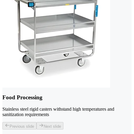
Food Processing
Stainless steel rigid casters withstand high temperatures and
sanitization requirements
Previous slide
Next slide