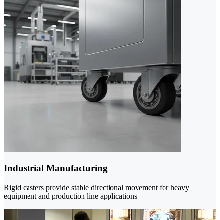
Industrial Manufacturing
Rigid casters provide stable directional movement for heavy
equipment and production line applications