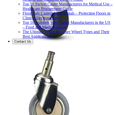
Top 10 Swivel Caster Manufacturers for Medical Use –
Healthcare Procurement Guide
Floor-Safe Casters for Hospitals – Protecting Floors in
Clinical Environments
Top 10 Stainless Steel Caster Manufacturers in the US
– Food and Medical Grade
The Ultimate Guide to Caster Wheel Types and Their
Best Applications
Contact Us