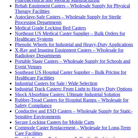
Pharmaceutical and Medical Manufacturing
Rehab Equipment Casters – Wholesale Supply for Physical
Therapy Facilities
Autoclave-Safe Casters – Wholesale Supply for Sterile
Processing Departments
Medical Grade Locking Bed Casters
Northeast US Medical Caster Supplier – Bulk Orders for
Healthcare Systems
Phenolic Wheels for Industrial and Heavy-Duty Applications
X-Ray and Imaging Equipment Casters – Wholesale for
Radiology Departments
Portable Stage Casters – Wholesale Supply for Schools and
Event Venues
Southeast US Hospital Caster Supplier – Bulk Pricing for
Healthcare Facilities
Industrial Casters for Sale | Wide Selection
Industrial Track Casters: From Light to Heavy Duty Options
Shock Absorbing Casters: Ultimate Industrial Solution
Rubber-Tread Casters for Hospital Ramps – Wholesale for
Safety Compliance
Conductive and ESD Casters – Wholesale Supply for Static-
Sensitive Environments
Secure Locking Casters for Mobile Carts
Commode Caster Replacement – Wholesale for Long-Term
Care Facilities