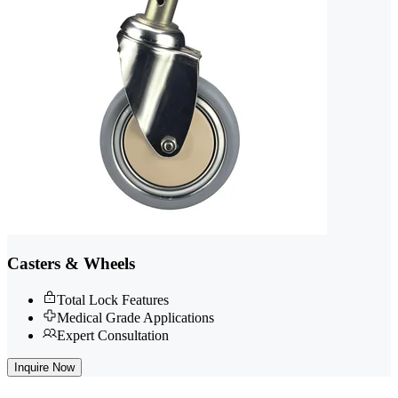
Casters & Wheels
Total Lock Features
Medical Grade Applications
Expert Consultation
Inquire Now