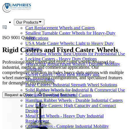
Our Products
Cart Replacement Wheels and Casters
Smallest Turnable Caster Wheels for Heavy-Duty
ISO 9001 Quality
Applications
USA Made Caster Wheels: Light to Heavy Duty
Rigid Casters and Fixed Caster Wheels
Options
Scaffolding Wheels: Best Options for Professional Use
Locking Casters - Heavy Duty Options
Professional rigid casters and fixed caster wheels designed for
Wheelchair Replacement Wheels | Durable Mobility
industrial, medical, and commercial applications. Our
Solutions
comprehensive selection includes heavy-duty options with multiple
Swivel Casters - Shop Best Mobility and
wheel materials, mounting configurations, and specialized features
Maneuverability
for demanding environments.
Large Casters: Industrial Strength Wheel Solutions
Solid Rubber Wheels for Industrial & Commercial Use
Request a Quote
Download Brochure
Precision Leveling Industrial Casters
Hamilton Rubber Wheels - Durable Industrial Casters
Low Profile Casters: High Capacity and Compact
Design
Metal Cart Wheels - Heavy Duty Industrial
Replacement
Colson Casters - Complete Industrial Mobility