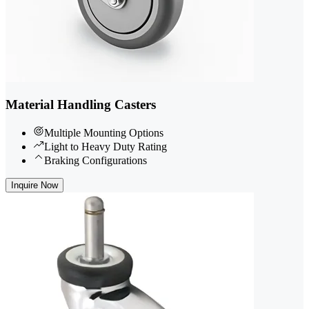
Material Handling Casters
Multiple Mounting Options
Light to Heavy Duty Rating
Braking Configurations
Inquire Now