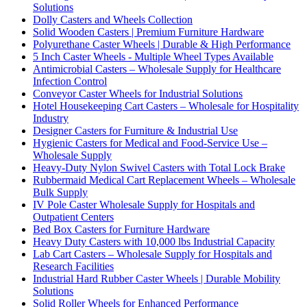
Solutions
Dolly Casters and Wheels Collection
Solid Wooden Casters | Premium Furniture Hardware
Polyurethane Caster Wheels | Durable & High Performance
5 Inch Caster Wheels - Multiple Wheel Types Available
Antimicrobial Casters – Wholesale Supply for Healthcare
Infection Control
Conveyor Caster Wheels for Industrial Solutions
Hotel Housekeeping Cart Casters – Wholesale for Hospitality
Industry
Designer Casters for Furniture & Industrial Use
Hygienic Casters for Medical and Food-Service Use –
Wholesale Supply
Heavy-Duty Nylon Swivel Casters with Total Lock Brake
Rubbermaid Medical Cart Replacement Wheels – Wholesale
Bulk Supply
IV Pole Caster Wholesale Supply for Hospitals and
Outpatient Centers
Bed Box Casters for Furniture Hardware
Heavy Duty Casters with 10,000 lbs Industrial Capacity
Lab Cart Casters – Wholesale Supply for Hospitals and
Research Facilities
Industrial Hard Rubber Caster Wheels | Durable Mobility
Solutions
Solid Roller Wheels for Enhanced Performance