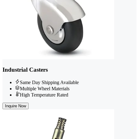
Industrial Casters
Same Day Shipping Available
Multiple Wheel Materials
High Temperature Rated
Inquire Now