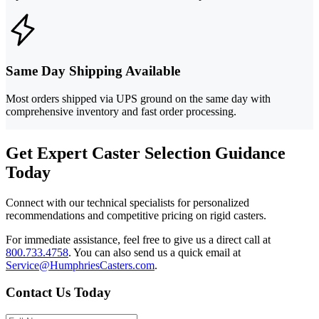
Same Day Shipping Available
Most orders shipped via UPS ground on the same day with
comprehensive inventory and fast order processing.
Get Expert Caster Selection Guidance
Today
Connect with our technical specialists for personalized
recommendations and competitive pricing on rigid casters.
For immediate assistance, feel free to give us a direct call at
800.733.4758
.
You can also send us a quick email at
Service@HumphriesCasters.com
.
Contact Us Today