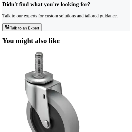
Didn't find what you're looking for?
Talk to our experts for custom solutions and tailored guidance.
Talk to an Expert
You might also like