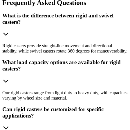
Frequently
Asked Questions
What is the difference between rigid and swivel
casters?
Rigid casters provide straight-line movement and directional
stability, while swivel casters rotate 360 degrees for maneuverability.
What load capacity options are available for rigid
casters?
Our rigid casters range from light duty to heavy duty, with capacities
varying by wheel size and material.
Can rigid casters be customized for specific
applications?