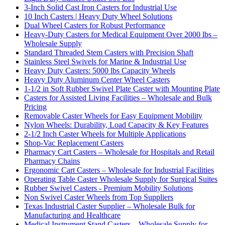
3-Inch Solid Cast Iron Casters for Industrial Use
10 Inch Casters | Heavy Duty Wheel Solutions
Dual Wheel Casters for Robust Performance
Heavy-Duty Casters for Medical Equipment Over 2000 lbs –
Wholesale Supply
Standard Threaded Stem Casters with Precision Shaft
Stainless Steel Swivels for Marine & Industrial Use
Heavy Duty Casters: 5000 lbs Capacity Wheels
Heavy Duty Aluminum Center Wheel Casters
1-1/2 in Soft Rubber Swivel Plate Caster with Mounting Plate
Casters for Assisted Living Facilities – Wholesale and Bulk
Pricing
Removable Caster Wheels for Easy Equipment Mobility
Nylon Wheels: Durability, Load Capacity & Key Features
2-1/2 Inch Caster Wheels for Multiple Applications
Shop-Vac Replacement Casters
Pharmacy Cart Casters – Wholesale for Hospitals and Retail
Pharmacy Chains
Ergonomic Cart Casters – Wholesale for Industrial Facilities
Operating Table Caster Wholesale Supply for Surgical Suites
Rubber Swivel Casters - Premium Mobility Solutions
Non Swivel Caster Wheels from Top Suppliers
Texas Industrial Caster Supplier – Wholesale Bulk for
Manufacturing and Healthcare
Medical Instrument Stand Casters – Wholesale Supply for