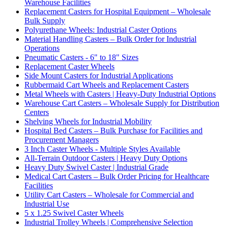
Warehouse Facilities
Replacement Casters for Hospital Equipment – Wholesale
Bulk Supply
Polyurethane Wheels: Industrial Caster Options
Material Handling Casters – Bulk Order for Industrial
Operations
Pneumatic Casters - 6" to 18" Sizes
Replacement Caster Wheels
Side Mount Casters for Industrial Applications
Rubbermaid Cart Wheels and Replacement Casters
Metal Wheels with Casters | Heavy-Duty Industrial Options
Warehouse Cart Casters – Wholesale Supply for Distribution
Centers
Shelving Wheels for Industrial Mobility
Hospital Bed Casters – Bulk Purchase for Facilities and
Procurement Managers
3 Inch Caster Wheels - Multiple Styles Available
All-Terrain Outdoor Casters | Heavy Duty Options
Heavy Duty Swivel Caster | Industrial Grade
Medical Cart Casters – Bulk Order Pricing for Healthcare
Facilities
Utility Cart Casters – Wholesale for Commercial and
Industrial Use
5 x 1.25 Swivel Caster Wheels
Industrial Trolley Wheels | Comprehensive Selection