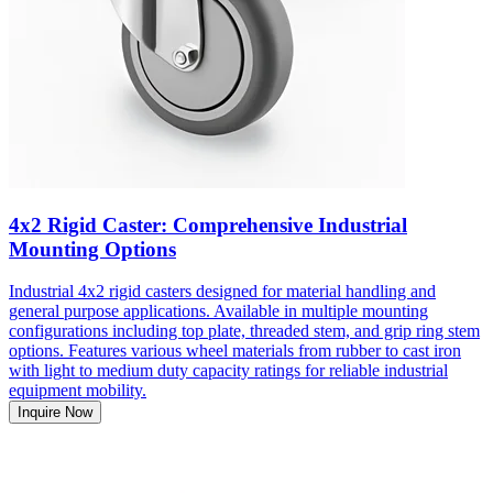
4x2 Rigid Caster: Comprehensive Industrial
Mounting Options
Industrial 4x2 rigid casters designed for material handling and
general purpose applications. Available in multiple mounting
configurations including top plate, threaded stem, and grip ring stem
options. Features various wheel materials from rubber to cast iron
with light to medium duty capacity ratings for reliable industrial
equipment mobility.
Inquire Now