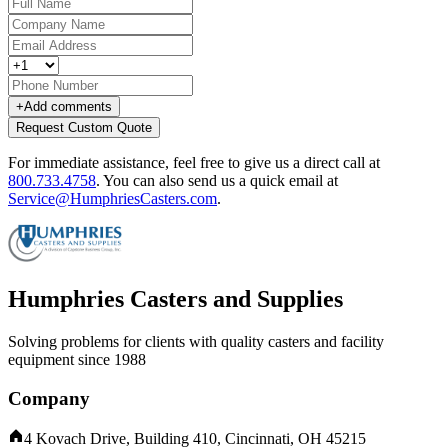
+
Add comments
Request Custom Quote
For immediate assistance, feel free to give us a direct call at
800.733.4758
.
You can also send us a quick email at
Service@HumphriesCasters.com
.
Humphries Casters and Supplies
Solving problems for clients with quality casters and facility
equipment since 1988
Company
4 Kovach Drive, Building 410, Cincinnati, OH 45215