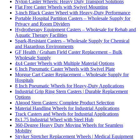
Nylon Caster Wheels: Heavy Duty Transport Solutions
Flat Free Caster Wheels with Swivel Mounting
3-inch Black Caster Wheel with Heavy-Duty Performance
Portable Hospital Partition Casters – Wholesale Supply for
Privacy and Room Dividers
Hydrotherapy Equipment Casters – Wholesale for Rehab and
Aquatic Therapy Facilities
Spark-Resistant Casters – Wholesale Supply for Chemical
and Hazardous Environments
GF Health / Graham Field Caster Replacement – Bulk
Wholesale Supply
4x4 Caster Wheels with Multiple Material Options
6 Inch Pneumatic Caster Wheels with Swivel Plate
Morgue Cart Caster Replacement – Wholesale Supply for
Hospitals
8 Inch Pneumatic Wheels for Heavy-Duty Applications
Industrial Grip Ring Stem Casters | Durable Replacement
Options
Algood Stem Casters: Complete Product Selection
Material Handling Wheels for Industrial Applications
Track Casters and Wheels for Industrial Applications
8x1.75 Industrial Wheel with Steel Hub
360-Degree Heavy Duty Moving Wheels for Seamless
Mobility
Stryker Stretcher Replacement Wheels | Medical Equipment