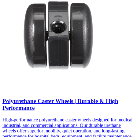
Polyurethane Caster Wheels | Durable & High
Performance
High-performance polyurethane caster wheels designed for medical,
industrial, and commercial applications. Our durable urethane
wheels offer superior mobility, quiet operation, and long-lasting
performance for hospital beds, equipment, and facility maintenance