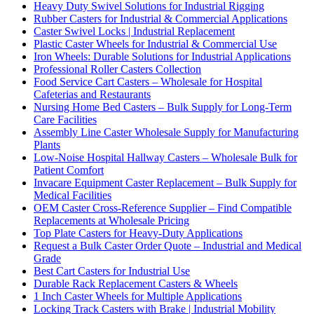
Heavy Duty Swivel Solutions for Industrial Rigging
Rubber Casters for Industrial & Commercial Applications
Caster Swivel Locks | Industrial Replacement
Plastic Caster Wheels for Industrial & Commercial Use
Iron Wheels: Durable Solutions for Industrial Applications
Professional Roller Casters Collection
Food Service Cart Casters – Wholesale for Hospital
Cafeterias and Restaurants
Nursing Home Bed Casters – Bulk Supply for Long-Term
Care Facilities
Assembly Line Caster Wholesale Supply for Manufacturing
Plants
Low-Noise Hospital Hallway Casters – Wholesale Bulk for
Patient Comfort
Invacare Equipment Caster Replacement – Bulk Supply for
Medical Facilities
OEM Caster Cross-Reference Supplier – Find Compatible
Replacements at Wholesale Pricing
Top Plate Casters for Heavy-Duty Applications
Request a Bulk Caster Order Quote – Industrial and Medical
Grade
Best Cart Casters for Industrial Use
Durable Rack Replacement Casters & Wheels
1 Inch Caster Wheels for Multiple Applications
Locking Track Casters with Brake | Industrial Mobility