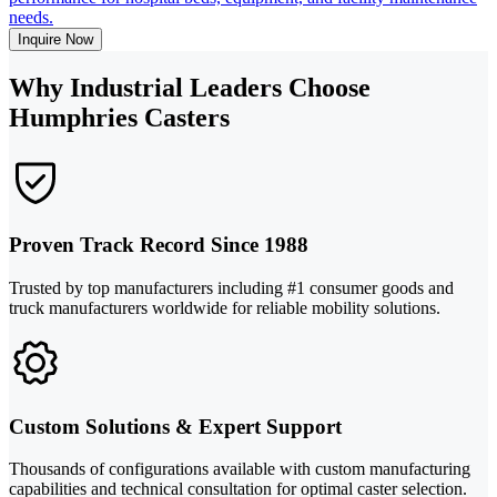
needs.
Inquire Now
Why Industrial Leaders Choose
Humphries Casters
Proven Track Record Since 1988
Trusted by top manufacturers including #1 consumer goods and
truck manufacturers worldwide for reliable mobility solutions.
Custom Solutions & Expert Support
Thousands of configurations available with custom manufacturing
capabilities and technical consultation for optimal caster selection.