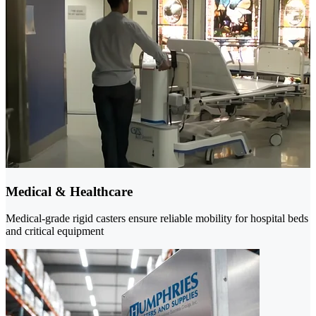
Medical & Healthcare
Medical-grade rigid casters ensure reliable mobility for hospital beds
and critical equipment