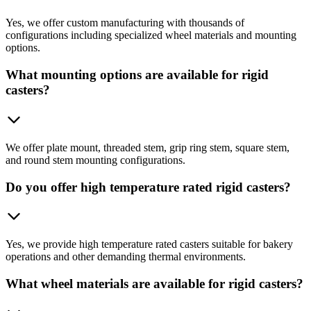
Yes, we offer custom manufacturing with thousands of
configurations including specialized wheel materials and mounting
options.
What mounting options are available for rigid
casters?
We offer plate mount, threaded stem, grip ring stem, square stem,
and round stem mounting configurations.
Do you offer high temperature rated rigid casters?
Yes, we provide high temperature rated casters suitable for bakery
operations and other demanding thermal environments.
What wheel materials are available for rigid casters?