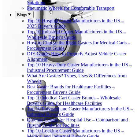
Solutions
Pneumatic Wheels for Comfortable Transport
Blogs
Top 10 Hospital Caster Manufacturers in the US –
2025 Buyer's Guide
Top 10 Industrial Caster Manufacturers in the US –
Wholesale Buyer's Guide
How to Choose the Right Casters for Medical Carts –
Procurement Guide
DIY Guide: How to Properly Adjust Vehicle Caster
Alignment
Top 10 Heavy-Duty Caster Manufacturers in the US –
Industrial Procurement Guide
What Are Casters? Types, Uses & Differences from
Wheels
Best Caster Brands for Healthcare Facilities –
Procurement Buyer's Guide
Top 10 Medical Cart Caster Brands – Wholesale
Buyer's Guide for Healthcare Facilities
Top 10 Polyurethane Caster Manufacturers in the US –
Industrial Buyer's Guide
Quietest Casters for Hospital Use – Comparison and
Buying Guide for Facilities
Top 10 Locking Caster Manufacturers in the US –
Medical and Industrial Buyer's Guide