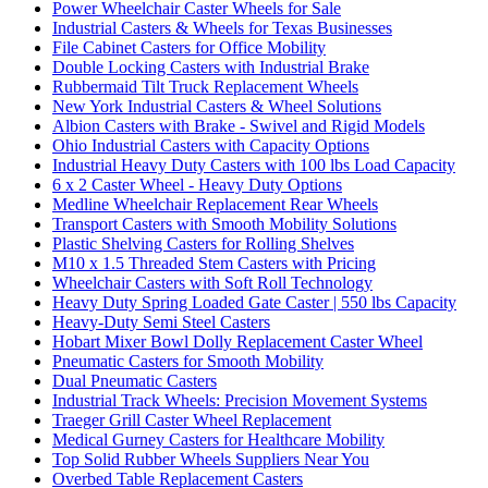
Power Wheelchair Caster Wheels for Sale
Industrial Casters & Wheels for Texas Businesses
File Cabinet Casters for Office Mobility
Double Locking Casters with Industrial Brake
Rubbermaid Tilt Truck Replacement Wheels
New York Industrial Casters & Wheel Solutions
Albion Casters with Brake - Swivel and Rigid Models
Ohio Industrial Casters with Capacity Options
Industrial Heavy Duty Casters with 100 lbs Load Capacity
6 x 2 Caster Wheel - Heavy Duty Options
Medline Wheelchair Replacement Rear Wheels
Transport Casters with Smooth Mobility Solutions
Plastic Shelving Casters for Rolling Shelves
M10 x 1.5 Threaded Stem Casters with Pricing
Wheelchair Casters with Soft Roll Technology
Heavy Duty Spring Loaded Gate Caster | 550 lbs Capacity
Heavy-Duty Semi Steel Casters
Hobart Mixer Bowl Dolly Replacement Caster Wheel
Pneumatic Casters for Smooth Mobility
Dual Pneumatic Casters
Industrial Track Wheels: Precision Movement Systems
Traeger Grill Caster Wheel Replacement
Medical Gurney Casters for Healthcare Mobility
Top Solid Rubber Wheels Suppliers Near You
Overbed Table Replacement Casters