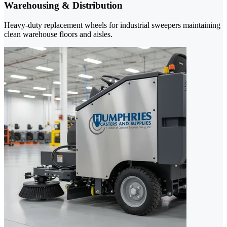
Warehousing & Distribution
Heavy-duty replacement wheels for industrial sweepers maintaining
clean warehouse floors and aisles.