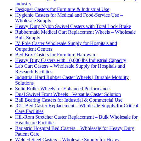
Industry
Designer Casters for Furniture & Industrial Use
Hygienic Casters for Medical and Food-Service Use –
Wholesale Supply
Heavy-Duty Nylon Swivel Casters with Total Lock Brake
Rubbermaid Medical Cart Replacement Wheels – Wholesale
Bulk Supply
IV Pole Caster Wholesale Supply for Hospitals and
Outpatient Centers
Bed Box Casters for Furniture Hardware
Heavy Duty Casters with 10,000 lbs Industrial Capacity
Lab Cart Casters – Wholesale Supply for Hospitals and
Research Facilities
Industrial Hard Rubber Caster Wheels | Durable Mobility
Solutions
Solid Roller Wheels for Enhanced Performance
Dual Swivel Front Wheels - Versatile Caster Solution
Ball Bearing Casters for Industrial & Commercial Use
ICU Bed Caster Replacement – Wholesale Supply for Critical
Care Facilities
Hill-Rom Stretcher Caster Replacement – Bulk Wholesale for
Healthcare Facilities
Bariatric Hospital Bed Casters – Wholesale for Heavy-Duty
Patient Care
Welded Steel Casters – Wholesale Supply for Heavy