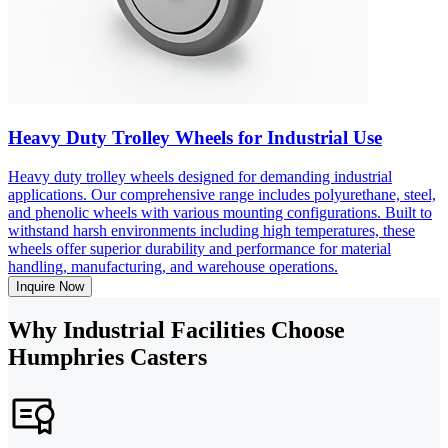
Heavy Duty Trolley Wheels for Industrial Use
Heavy duty trolley wheels designed for demanding industrial
applications. Our comprehensive range includes polyurethane, steel,
and phenolic wheels with various mounting configurations. Built to
withstand harsh environments including high temperatures, these
wheels offer superior durability and performance for material
handling, manufacturing, and warehouse operations.
Inquire Now
Why Industrial Facilities Choose
Humphries Casters