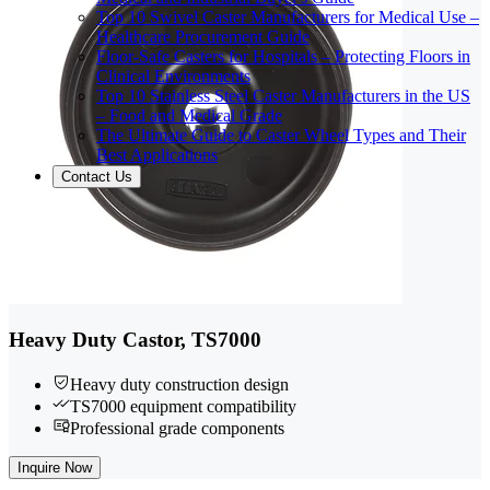
Top 10 Swivel Caster Manufacturers for Medical Use –
Healthcare Procurement Guide
Floor-Safe Casters for Hospitals – Protecting Floors in
Clinical Environments
Top 10 Stainless Steel Caster Manufacturers in the US
– Food and Medical Grade
The Ultimate Guide to Caster Wheel Types and Their
Best Applications
Contact Us
Heavy Duty Castor, TS7000
Heavy duty construction design
TS7000 equipment compatibility
Professional grade components
Inquire Now