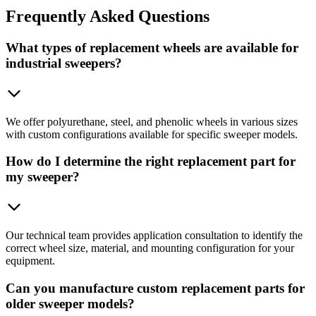
Frequently
Asked Questions
What types of replacement wheels are available for
industrial sweepers?
We offer polyurethane, steel, and phenolic wheels in various sizes
with custom configurations available for specific sweeper models.
How do I determine the right replacement part for
my sweeper?
Our technical team provides application consultation to identify the
correct wheel size, material, and mounting configuration for your
equipment.
Can you manufacture custom replacement parts for
older sweeper models?