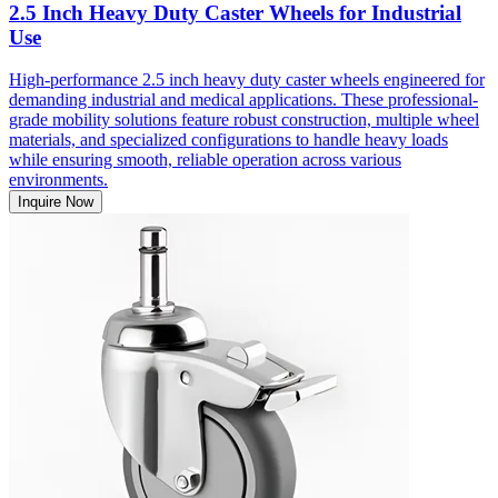
2.5 Inch Heavy Duty Caster Wheels for Industrial
Use
High-performance 2.5 inch heavy duty caster wheels engineered for
demanding industrial and medical applications. These professional-
grade mobility solutions feature robust construction, multiple wheel
materials, and specialized configurations to handle heavy loads
while ensuring smooth, reliable operation across various
environments.
Inquire Now