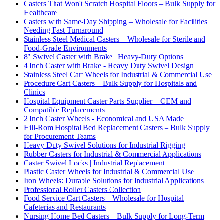
Casters That Won't Scratch Hospital Floors – Bulk Supply for
Healthcare
Casters with Same-Day Shipping – Wholesale for Facilities
Needing Fast Turnaround
Stainless Steel Medical Casters – Wholesale for Sterile and
Food-Grade Environments
8" Swivel Caster with Brake | Heavy-Duty Options
4 Inch Caster with Brake - Heavy Duty Swivel Design
Stainless Steel Cart Wheels for Industrial & Commercial Use
Procedure Cart Casters – Bulk Supply for Hospitals and
Clinics
Hospital Equipment Caster Parts Supplier – OEM and
Compatible Replacements
2 Inch Caster Wheels - Economical and USA Made
Hill-Rom Hospital Bed Replacement Casters – Bulk Supply
for Procurement Teams
Heavy Duty Swivel Solutions for Industrial Rigging
Rubber Casters for Industrial & Commercial Applications
Caster Swivel Locks | Industrial Replacement
Plastic Caster Wheels for Industrial & Commercial Use
Iron Wheels: Durable Solutions for Industrial Applications
Professional Roller Casters Collection
Food Service Cart Casters – Wholesale for Hospital
Cafeterias and Restaurants
Nursing Home Bed Casters – Bulk Supply for Long-Term