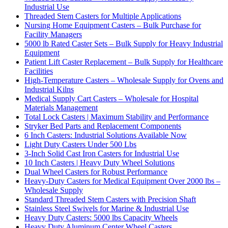
Industrial Use
Threaded Stem Casters for Multiple Applications
Nursing Home Equipment Casters – Bulk Purchase for
Facility Managers
5000 lb Rated Caster Sets – Bulk Supply for Heavy Industrial
Equipment
Patient Lift Caster Replacement – Bulk Supply for Healthcare
Facilities
High-Temperature Casters – Wholesale Supply for Ovens and
Industrial Kilns
Medical Supply Cart Casters – Wholesale for Hospital
Materials Management
Total Lock Casters | Maximum Stability and Performance
Stryker Bed Parts and Replacement Components
6 Inch Casters: Industrial Solutions Available Now
Light Duty Casters Under 500 Lbs
3-Inch Solid Cast Iron Casters for Industrial Use
10 Inch Casters | Heavy Duty Wheel Solutions
Dual Wheel Casters for Robust Performance
Heavy-Duty Casters for Medical Equipment Over 2000 lbs –
Wholesale Supply
Standard Threaded Stem Casters with Precision Shaft
Stainless Steel Swivels for Marine & Industrial Use
Heavy Duty Casters: 5000 lbs Capacity Wheels
Heavy Duty Aluminum Center Wheel Casters