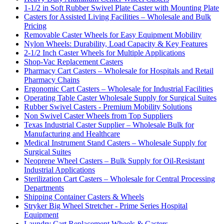
1-1/2 in Soft Rubber Swivel Plate Caster with Mounting Plate
Casters for Assisted Living Facilities – Wholesale and Bulk
Pricing
Removable Caster Wheels for Easy Equipment Mobility
Nylon Wheels: Durability, Load Capacity & Key Features
2-1/2 Inch Caster Wheels for Multiple Applications
Shop-Vac Replacement Casters
Pharmacy Cart Casters – Wholesale for Hospitals and Retail
Pharmacy Chains
Ergonomic Cart Casters – Wholesale for Industrial Facilities
Operating Table Caster Wholesale Supply for Surgical Suites
Rubber Swivel Casters - Premium Mobility Solutions
Non Swivel Caster Wheels from Top Suppliers
Texas Industrial Caster Supplier – Wholesale Bulk for
Manufacturing and Healthcare
Medical Instrument Stand Casters – Wholesale Supply for
Surgical Suites
Neoprene Wheel Casters – Bulk Supply for Oil-Resistant
Industrial Applications
Sterilization Cart Casters – Wholesale for Central Processing
Departments
Shipping Container Casters & Wheels
Stryker Big Wheel Stretcher - Prime Series Hospital
Equipment
Laundry Cart Replacement Wheels & Casters