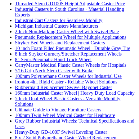
Threaded Stem GD100S Height Adjustable Caster Price
Industrial Casters in South Carolina - Material Handling
Experts
Industrial Cart Casters for Seamless Mobility
Michigan Industrial Casters Manufacturers
2 Inch Non-Marking Caster Wheel with Swivel Plate
Pneumatic Replacement Wheel for Multiple Applications
Stryker Bed Wheels and Replacement Casters
10-inch Foam Filled Pneumatic Wheel - Durable Gray Tire
8 Inch Stryker Gurnery/Stretcher Replacement Wheels
8" Semi-Pneumatic Hand Truck Wheel
CarryMaster Medical Plastic Caster Wheels for Hospitals
5/16 Grip Neck Stem Caster with Brake
100mm Polyurethane Caster Wheels for Industrial Use
Ironton 4in. Rigid Caster - Reliable Wheel Solutions
Rubbermaid Replacement Swivel Bayonet Caster
160mm Industrial Caster Wheel | Heavy Duty Load Capacity
5 Inch Dual Wheel Plastic Casters - Versatile Mobility
Solutions
Ultimate Guide to Vintage Furniture Casters
100mm Twin Wheel Medical Caster for Healthcare
Grey Rubber Industrial Wheels: Technical Specifications and
Uses
Heavy-Duty GD-100F Swivel Leveling Caster
8 x 2 Solid Polyurethane Caster Wheel Replacement