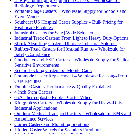
X-Ray and Imaging Equipment Casters – Wholesale for
Radiology Departments
Portable Stage Casters – Wholesale Supply for Schools and
Event Venues
Southeast US Hospital Caster Supplier – Bulk Pricing for
Healthcare Facilities
Industrial Casters for Sale | Wide Selection
Industrial Track Casters: From Light to Heavy Duty Options
Shock Absorbing Casters: Ultimate Industrial Solution
Rubber-Tread Casters for Hospital Ramps – Wholesale for
Safety Compliance
Conductive and ESD Casters – Wholesale Supply for Static-
Sensitive Environments
Secure Locking Casters for Mobile Carts
Commode Caster Replacement – Wholesale for Long-Term
Care Facilities
Durable Casters: Performance & Quality Explained
4 Inch Stem Casters
65A Thermoplastic Rubber Caster Wheel
Kingpinless Casters – Wholesale Supply for Heavy-Duty
Industrial Applications
Outdoor Medical Transport Casters – Wholesale for EMS and
Ambulance Services
Corner Casters and Mounting Solutions
Hidden Caster Wheels for Seamless Furniture