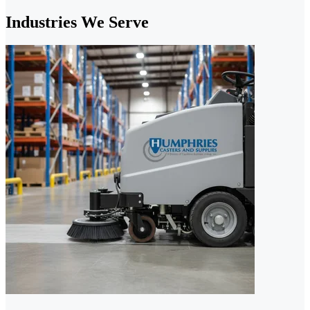
Industries We Serve