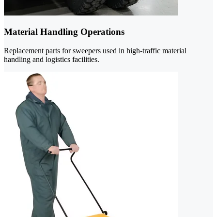
Material Handling Operations
Replacement parts for sweepers used in high-traffic material
handling and logistics facilities.