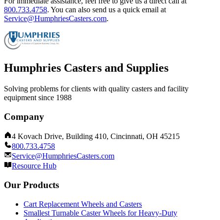
For immediate assistance, feel free to give us a direct call at
800.733.4758
.
You can also send us a quick email at
Service@HumphriesCasters.com
.
Humphries Casters and Supplies
Solving problems for clients with quality casters and facility
equipment since 1988
Company
4 Kovach Drive, Building 410, Cincinnati, OH 45215
800.733.4758
Service@HumphriesCasters.com
Resource Hub
Our Products
Cart Replacement Wheels and Casters
Smallest Turnable Caster Wheels for Heavy-Duty