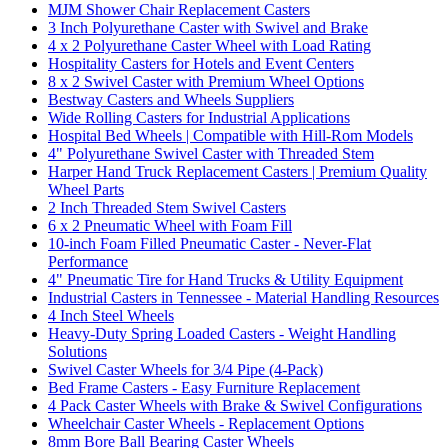
MJM Shower Chair Replacement Casters
3 Inch Polyurethane Caster with Swivel and Brake
4 x 2 Polyurethane Caster Wheel with Load Rating
Hospitality Casters for Hotels and Event Centers
8 x 2 Swivel Caster with Premium Wheel Options
Bestway Casters and Wheels Suppliers
Wide Rolling Casters for Industrial Applications
Hospital Bed Wheels | Compatible with Hill-Rom Models
4" Polyurethane Swivel Caster with Threaded Stem
Harper Hand Truck Replacement Casters | Premium Quality
Wheel Parts
2 Inch Threaded Stem Swivel Casters
6 x 2 Pneumatic Wheel with Foam Fill
10-inch Foam Filled Pneumatic Caster - Never-Flat
Performance
4" Pneumatic Tire for Hand Trucks & Utility Equipment
Industrial Casters in Tennessee - Material Handling Resources
4 Inch Steel Wheels
Heavy-Duty Spring Loaded Casters - Weight Handling
Solutions
Swivel Caster Wheels for 3/4 Pipe (4-Pack)
Bed Frame Casters - Easy Furniture Replacement
4 Pack Caster Wheels with Brake & Swivel Configurations
Wheelchair Caster Wheels - Replacement Options
8mm Bore Ball Bearing Caster Wheels