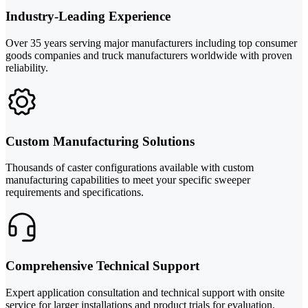
Industry-Leading Experience
Over 35 years serving major manufacturers including top consumer
goods companies and truck manufacturers worldwide with proven
reliability.
Custom Manufacturing Solutions
Thousands of caster configurations available with custom
manufacturing capabilities to meet your specific sweeper
requirements and specifications.
Comprehensive Technical Support
Expert application consultation and technical support with onsite
service for larger installations and product trials for evaluation.