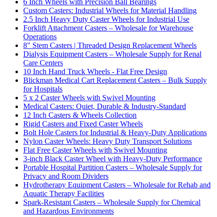
6 Inch Wheels with Precision Ball Bearings
Custom Casters: Industrial Wheels for Material Handling
2.5 Inch Heavy Duty Caster Wheels for Industrial Use
Forklift Attachment Casters – Wholesale for Warehouse
Operations
8" Stem Casters | Threaded Design Replacement Wheels
Dialysis Equipment Casters – Wholesale Supply for Renal
Care Centers
10 Inch Hand Truck Wheels - Flat Free Design
Blickman Medical Cart Replacement Casters – Bulk Supply
for Hospitals
5 x 2 Caster Wheels with Swivel Mounting
Medical Casters: Quiet, Durable & Industry-Standard
12 Inch Casters & Wheels Collection
Rigid Casters and Fixed Caster Wheels
Bolt Hole Casters for Industrial & Heavy-Duty Applications
Nylon Caster Wheels: Heavy Duty Transport Solutions
Flat Free Caster Wheels with Swivel Mounting
3-inch Black Caster Wheel with Heavy-Duty Performance
Portable Hospital Partition Casters – Wholesale Supply for
Privacy and Room Dividers
Hydrotherapy Equipment Casters – Wholesale for Rehab and
Aquatic Therapy Facilities
Spark-Resistant Casters – Wholesale Supply for Chemical
and Hazardous Environments