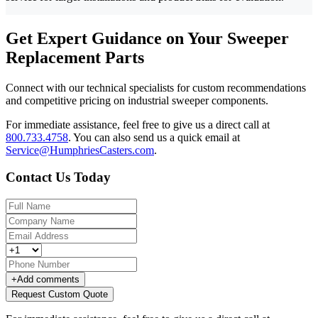
Get Expert Guidance on Your Sweeper
Replacement Parts
Connect with our technical specialists for custom recommendations
and competitive pricing on industrial sweeper components.
For immediate assistance, feel free to give us a direct call at
800.733.4758
.
You can also send us a quick email at
Service@HumphriesCasters.com
.
Contact Us Today
+
Add comments
Request Custom Quote