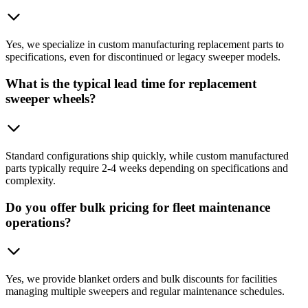
Yes, we specialize in custom manufacturing replacement parts to
specifications, even for discontinued or legacy sweeper models.
What is the typical lead time for replacement
sweeper wheels?
Standard configurations ship quickly, while custom manufactured
parts typically require 2-4 weeks depending on specifications and
complexity.
Do you offer bulk pricing for fleet maintenance
operations?
Yes, we provide blanket orders and bulk discounts for facilities
managing multiple sweepers and regular maintenance schedules.