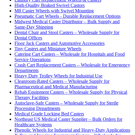
High-Quality Braked Swivel Castors
M8 Caster Wheels with Swivel Mounting
Pneumatic Cart Wheels - Durable Replacement Options
Midwest Medical Caster Distributor – Bulk Supply and
Same-Day Shipping
Dental Chair and Stool Casters – Wholesale Supply for
Dental Offices
Floor Jack Casters and Automotive Accessories
Tiny Casters and Miniature Wheels
Catering Cart Casters – Wholesale for Hospitals and Food
Service Operations
Crash Cart Replacement Casters – Wholesale for Emergency
Departments
Heavy Duty Trolley Wheels for Industrial Use
Cleanroom-Rated Casters – Wholesale Supply for
Pharmaceutical and Medical Manufacturing
Rehab Equipment Casters – Wholesale Supply for Physical
Therapy Facilities
Autoclave-Safe Casters – Wholesale Supply for Sterile
Processing Departments
Medical Grade Locking Bed Casters
Northeast US Medical Caster Supplier – Bulk Orders for
Healthcare Systems
Phenolic Wheels for Industrial and Heavy-Duty Applications