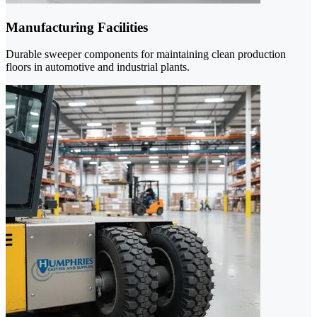
Manufacturing Facilities
Durable sweeper components for maintaining clean production
floors in automotive and industrial plants.