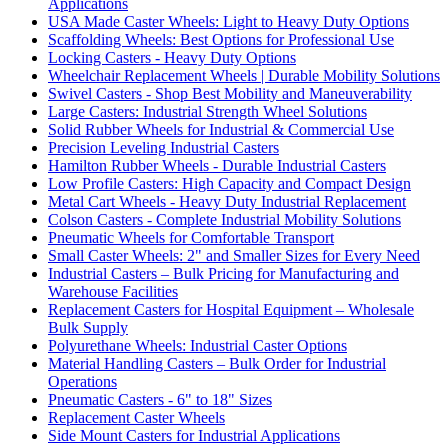
Applications
USA Made Caster Wheels: Light to Heavy Duty Options
Scaffolding Wheels: Best Options for Professional Use
Locking Casters - Heavy Duty Options
Wheelchair Replacement Wheels | Durable Mobility Solutions
Swivel Casters - Shop Best Mobility and Maneuverability
Large Casters: Industrial Strength Wheel Solutions
Solid Rubber Wheels for Industrial & Commercial Use
Precision Leveling Industrial Casters
Hamilton Rubber Wheels - Durable Industrial Casters
Low Profile Casters: High Capacity and Compact Design
Metal Cart Wheels - Heavy Duty Industrial Replacement
Colson Casters - Complete Industrial Mobility Solutions
Pneumatic Wheels for Comfortable Transport
Small Caster Wheels: 2" and Smaller Sizes for Every Need
Industrial Casters – Bulk Pricing for Manufacturing and
Warehouse Facilities
Replacement Casters for Hospital Equipment – Wholesale
Bulk Supply
Polyurethane Wheels: Industrial Caster Options
Material Handling Casters – Bulk Order for Industrial
Operations
Pneumatic Casters - 6" to 18" Sizes
Replacement Caster Wheels
Side Mount Casters for Industrial Applications