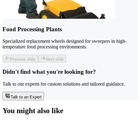
Food Processing Plants
Specialized replacement wheels designed for sweepers in high-
temperature food processing environments.
Previous slide
Next slide
Didn't find what you're looking for?
Talk to our experts for custom solutions and tailored guidance.
Talk to an Expert
You might also like