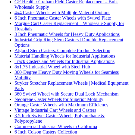
GF Health / Graham Field Caster Replacement – Bulk
Wholesale Supply
4x4 Caster Wheels with Multiple Material Options
6 Inch Pneumatic Caster Wheels with Swivel Plate
Morgue Cart Caster Replacement – Wholesale Supply for
Hospitals
8 Inch Pneumatic Wheels for Heavy-Duty Applications
Industrial Grip Ring Stem Casters | Durable Replacement
Options
Algood Stem Casters: Complete Product Selection
Material Handling Wheels for Industrial Applications
Track Casters and Wheels for Industrial Applications
8x1.75 Industrial Wheel with Steel Hub
360-Degree Heavy Duty Moving Wheels for Seamless
Mobility
Stryker Stretcher Replacement Wheels | Medical Equipment
Parts
360 Swivel Wheel with Secure Dual Lock Mechanism
Neoprene Caster Wheels for Superior Mobility
Orange Caster Wheels with Maximum Efficiency
Vintage Industrial Cart Wheels and Casters
3.5 Inch Swivel Caster Wheel | Polyurethane &
Polypropylene
Commercial Industrial Wheels in California
6 Inch Colson Casters Collection