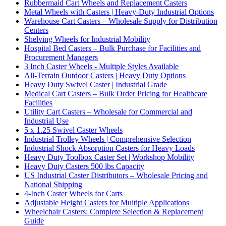
Rubbermaid Cart Wheels and Replacement Casters
Metal Wheels with Casters | Heavy-Duty Industrial Options
Warehouse Cart Casters – Wholesale Supply for Distribution
Centers
Shelving Wheels for Industrial Mobility
Hospital Bed Casters – Bulk Purchase for Facilities and
Procurement Managers
3 Inch Caster Wheels - Multiple Styles Available
All-Terrain Outdoor Casters | Heavy Duty Options
Heavy Duty Swivel Caster | Industrial Grade
Medical Cart Casters – Bulk Order Pricing for Healthcare
Facilities
Utility Cart Casters – Wholesale for Commercial and
Industrial Use
5 x 1.25 Swivel Caster Wheels
Industrial Trolley Wheels | Comprehensive Selection
Industrial Shock Absorption Casters for Heavy Loads
Heavy Duty Toolbox Caster Set | Workshop Mobility
Heavy Duty Casters 500 lbs Capacity
US Industrial Caster Distributors – Wholesale Pricing and
National Shipping
4-Inch Caster Wheels for Carts
Adjustable Height Casters for Multiple Applications
Wheelchair Casters: Complete Selection & Replacement
Guide