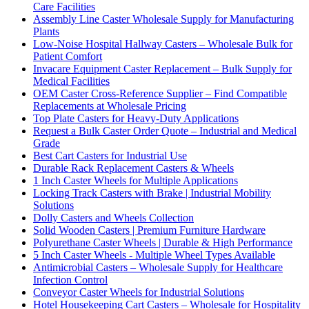
Care Facilities
Assembly Line Caster Wholesale Supply for Manufacturing
Plants
Low-Noise Hospital Hallway Casters – Wholesale Bulk for
Patient Comfort
Invacare Equipment Caster Replacement – Bulk Supply for
Medical Facilities
OEM Caster Cross-Reference Supplier – Find Compatible
Replacements at Wholesale Pricing
Top Plate Casters for Heavy-Duty Applications
Request a Bulk Caster Order Quote – Industrial and Medical
Grade
Best Cart Casters for Industrial Use
Durable Rack Replacement Casters & Wheels
1 Inch Caster Wheels for Multiple Applications
Locking Track Casters with Brake | Industrial Mobility
Solutions
Dolly Casters and Wheels Collection
Solid Wooden Casters | Premium Furniture Hardware
Polyurethane Caster Wheels | Durable & High Performance
5 Inch Caster Wheels - Multiple Wheel Types Available
Antimicrobial Casters – Wholesale Supply for Healthcare
Infection Control
Conveyor Caster Wheels for Industrial Solutions
Hotel Housekeeping Cart Casters – Wholesale for Hospitality