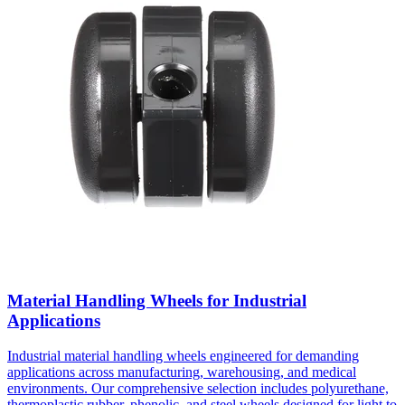
Material Handling Wheels for Industrial
Applications
Industrial material handling wheels engineered for demanding
applications across manufacturing, warehousing, and medical
environments. Our comprehensive selection includes polyurethane,
thermoplastic rubber, phenolic, and steel wheels designed for light to