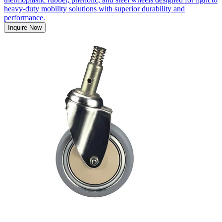
heavy-duty mobility solutions with superior durability and
performance.
Inquire Now