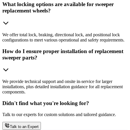
What locking options are available for sweeper
replacement wheels?
We offer total lock, braking, directional lock, and positional lock
configurations to meet various operational and safety requirements.
How do I ensure proper installation of replacement
sweeper parts?
We provide technical support and onsite in-service for larger
installations, plus detailed installation guidance for all replacement
components.
Didn't find what you're looking for?
Talk to our experts for custom solutions and tailored guidance.
Talk to an Expert