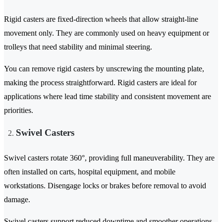
Rigid casters are fixed-direction wheels that allow straight-line
movement only. They are commonly used on heavy equipment or
trolleys that need stability and minimal steering.
You can remove rigid casters by unscrewing the mounting plate,
making the process straightforward. Rigid casters are ideal for
applications where lead time stability and consistent movement are
priorities.
Swivel Casters
Swivel casters rotate 360°, providing full maneuverability. They are
often installed on carts, hospital equipment, and mobile
workstations. Disengage locks or brakes before removal to avoid
damage.
Swivel casters support reduced downtime and smoother operations,