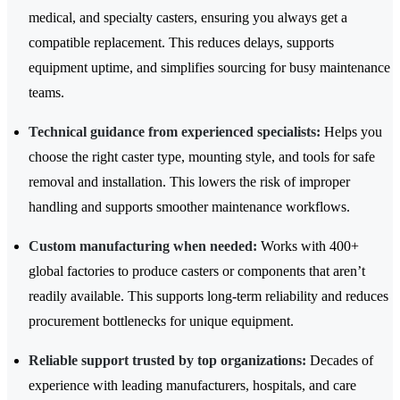
medical, and specialty casters, ensuring you always get a
compatible replacement. This reduces delays, supports
equipment uptime, and simplifies sourcing for busy maintenance
teams.
Technical guidance from experienced specialists:
Helps you
choose the right caster type, mounting style, and tools for safe
removal and installation. This lowers the risk of improper
handling and supports smoother maintenance workflows.
Custom manufacturing when needed:
Works with 400+
global factories to produce casters or components that aren’t
readily available. This supports long-term reliability and reduces
procurement bottlenecks for unique equipment.
Reliable support trusted by top organizations:
Decades of
experience with leading manufacturers, hospitals, and care