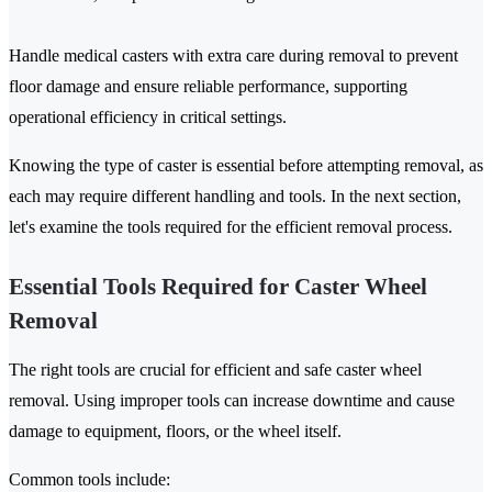
Handle medical casters with extra care during removal to prevent
floor damage and ensure reliable performance, supporting
operational efficiency in critical settings.
Knowing the type of caster is essential before attempting removal, as
each may require different handling and tools. In the next section,
let's examine the tools required for the efficient removal process.
Essential Tools Required for Caster Wheel
Removal
The right tools are crucial for efficient and safe caster wheel
removal. Using improper tools can increase downtime and cause
damage to equipment, floors, or the wheel itself.
Common tools include: