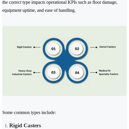
the correct type impacts operational KPIs such as floor damage,
equipment uptime, and ease of handling.
Some common types include:
Rigid Casters