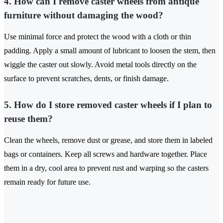
4. How can I remove caster wheels from antique
furniture without damaging the wood?
Use minimal force and protect the wood with a cloth or thin
padding. Apply a small amount of lubricant to loosen the stem, then
wiggle the caster out slowly. Avoid metal tools directly on the
surface to prevent scratches, dents, or finish damage.
5. How do I store removed caster wheels if I plan to
reuse them?
Clean the wheels, remove dust or grease, and store them in labeled
bags or containers. Keep all screws and hardware together. Place
them in a dry, cool area to prevent rust and warping so the casters
remain ready for future use.