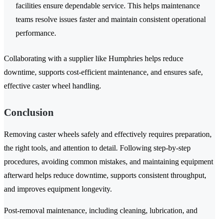
facilities ensure dependable service. This helps maintenance
teams resolve issues faster and maintain consistent operational
performance.
Collaborating with a supplier like Humphries helps reduce
downtime, supports cost-efficient maintenance, and ensures safe,
effective caster wheel handling.
Conclusion
Removing caster wheels safely and effectively requires preparation,
the right tools, and attention to detail. Following step-by-step
procedures, avoiding common mistakes, and maintaining equipment
afterward helps reduce downtime, supports consistent throughput,
and improves equipment longevity.
Post-removal maintenance, including cleaning, lubrication, and