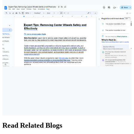
Read Related Blogs