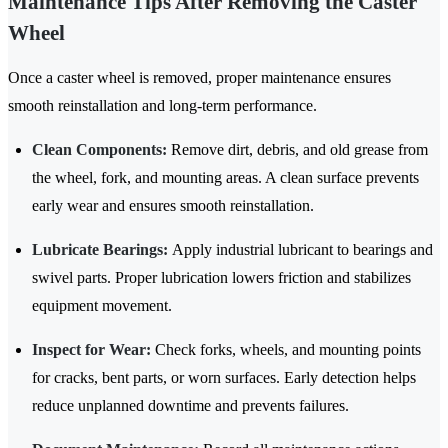
Maintenance Tips After Removing the Caster
Wheel
Once a caster wheel is removed, proper maintenance ensures
smooth reinstallation and long-term performance.
Clean Components:
Remove dirt, debris, and old grease from
the wheel, fork, and mounting areas. A clean surface prevents
early wear and ensures smooth reinstallation.
Lubricate Bearings:
Apply industrial lubricant to bearings and
swivel parts. Proper lubrication lowers friction and stabilizes
equipment movement.
Inspect for Wear:
Check forks, wheels, and mounting points
for cracks, bent parts, or worn surfaces. Early detection helps
reduce unplanned downtime and prevents failures.