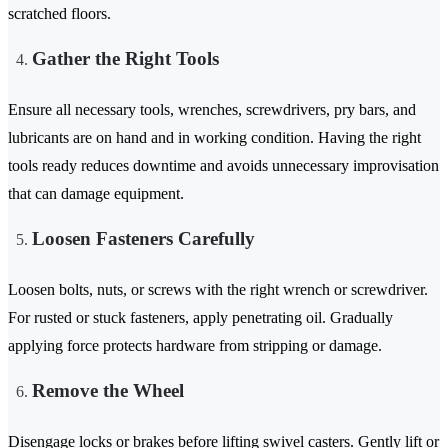
scratched floors.
Gather the Right Tools
Ensure all necessary tools, wrenches, screwdrivers, pry bars, and
lubricants are on hand and in working condition. Having the right
tools ready reduces downtime and avoids unnecessary improvisation
that can damage equipment.
Loosen Fasteners Carefully
Loosen bolts, nuts, or screws with the right wrench or screwdriver.
For rusted or stuck fasteners, apply penetrating oil. Gradually
applying force protects hardware from stripping or damage.
Remove the Wheel
Disengage locks or brakes before lifting swivel casters. Gently lift or