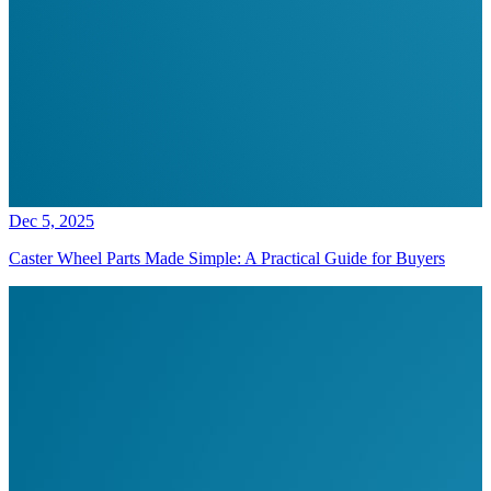
Dec 5, 2025
Caster Wheel Parts Made Simple: A Practical Guide for Buyers