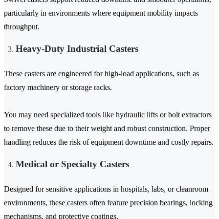
particularly in environments where equipment mobility impacts
throughput.
Heavy-Duty Industrial Casters
These casters are engineered for high-load applications, such as
factory machinery or storage racks.
You may need specialized tools like hydraulic lifts or bolt extractors
to remove these due to their weight and robust construction. Proper
handling reduces the risk of equipment downtime and costly repairs.
Medical or Specialty Casters
Designed for sensitive applications in hospitals, labs, or cleanroom
environments, these casters often feature precision bearings, locking
mechanisms, and protective coatings.