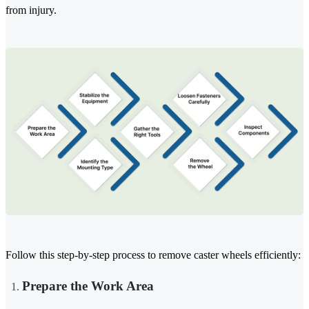
from injury.
Follow this step-by-step process to remove caster wheels efficiently:
Prepare the Work Area