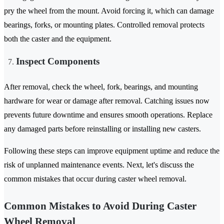
pry the wheel from the mount. Avoid forcing it, which can damage
bearings, forks, or mounting plates. Controlled removal protects
both the caster and the equipment.
Inspect Components
After removal, check the wheel, fork, bearings, and mounting
hardware for wear or damage after removal. Catching issues now
prevents future downtime and ensures smooth operations. Replace
any damaged parts before reinstalling or installing new casters.
Following these steps can improve equipment uptime and reduce the
risk of unplanned maintenance events. Next, let's discuss the
common mistakes that occur during caster wheel removal.
Common Mistakes to Avoid During Caster
Wheel Removal