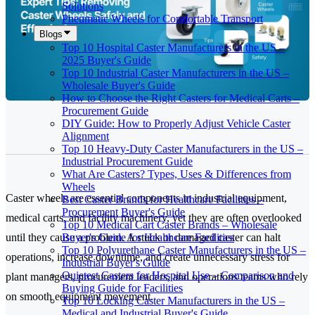
Solutions
Pneumatic Wheels for Comfortable Transport
Blogs
Top 10 Hospital Caster Manufacturers in the US –
2025 Buyer's Guide
Top 10 Industrial Caster Manufacturers in the US –
Wholesale Buyer's Guide
How to Choose the Right Casters for Medical Carts –
Procurement Guide
DIY Guide: How to Properly Adjust Vehicle Caster
Alignment
Top 10 Heavy-Duty Caster Manufacturers in the US –
Industrial Procurement Guide
What Are Casters? Types, Uses & Differences from
Wheels
Caster wheels are essential components in industrial equipment,
Best Caster Brands for Healthcare Facilities –
Procurement Buyer's Guide
medical carts, and facility machinery, yet they are often overlooked
Top 10 Medical Cart Caster Brands – Wholesale
Buyer's Guide for Healthcare Facilities
until they cause a problem. A stuck or damaged caster can halt
Top 10 Polyurethane Caster Manufacturers in the US –
operations, increase downtime, and create unnecessary stress for
Industrial Buyer's Guide
Quietest Casters for Hospital Use – Comparison and
plant managers, procurement leaders, and operations teams who rely
Buying Guide for Facilities
on smooth equipment movement.
Top 10 Locking Caster Manufacturers in the US –
Medical and Industrial Buyer's Guide