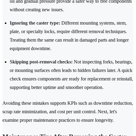
oil and gradual pressure provide a safer way to free components
without creating new issues.
Ignoring the caster type:
Different mounting systems, stem,
plate, or specialty locks, require different removal techniques.
Treating them the same can result in damaged parts and longer
equipment downtime.
Skipping post-removal checks:
Not inspecting forks, bearings,
or mounting surfaces often leads to hidden failures later. A quick
check ensures components are ready for replacement or reinstall,
supporting better uptime and smoother operation.
Avoiding these mistakes supports KPIs such as downtime reduction,
scrap rate minimization, and cost per unit control. Next, let's
examine proper maintenance practices to ensure longevity.