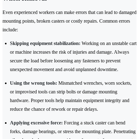
Even experienced workers can make errors that can lead to damaged
mounting points, broken casters or costly repairs. Common errors
include:
Skipping equipment stabilization:
Working on an unstable cart
or machine increases the risk of injuries and damage. Always
secure the load before loosening any fasteners to prevent
unexpected movement and avoid unplanned downtime.
Using the wrong tools:
Mismatched wrenches, worn sockets,
or improvised tools can strip bolts or damage mounting
hardware. Proper tools help maintain equipment integrity and
reduce the chance of rework or repair delays.
Applying excessive force:
Forcing a stuck caster can bend
forks, damage bearings, or stress the mounting plate. Penetrating