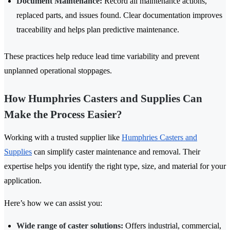
Document Maintenance:
Record all maintenance actions,
replaced parts, and issues found. Clear documentation improves
traceability and helps plan predictive maintenance.
These practices help reduce lead time variability and prevent
unplanned operational stoppages.
How Humphries Casters and Supplies Can
Make the Process Easier?
Working with a trusted supplier like
Humphries Casters and
Supplies
can simplify caster maintenance and removal. Their
expertise helps you identify the right type, size, and material for your
application.
Here’s how we can assist you:
Wide range of caster solutions:
Offers industrial, commercial,