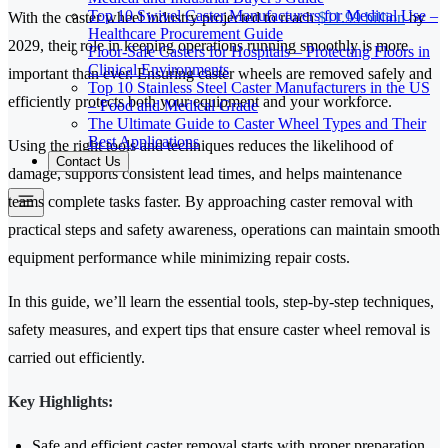
Top 10 Swivel Caster Manufacturers for Medical Use –
With the caster wheel industry projected to reach
$11.99 billion
by
Healthcare Procurement Guide
2029, their role in keeping operations running smoothly is more
Floor-Safe Casters for Hospitals – Protecting Floors in
Clinical Environments
important than ever. Ensuring caster wheels are removed safely and
Top 10 Stainless Steel Caster Manufacturers in the US
efficiently protects both your equipment and your workforce.
– Food and Medical Grade
The Ultimate Guide to Caster Wheel Types and Their
Best Applications
Using the right tools and techniques reduces the likelihood of
Contact Us
damage, supports consistent lead times, and helps maintenance
teams complete tasks faster. By approaching caster removal with
practical steps and safety awareness, operations can maintain smooth
equipment performance while minimizing repair costs.
In this guide, we’ll learn the essential tools, step-by-step techniques,
safety measures, and expert tips that ensure caster wheel removal is
carried out efficiently.
Key Highlights:
Safe and efficient caster removal starts with proper preparation,