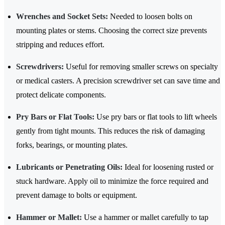
Wrenches and Socket Sets:
Needed to loosen bolts on
mounting plates or stems. Choosing the correct size prevents
stripping and reduces effort.
Screwdrivers:
Useful for removing smaller screws on specialty
or medical casters. A precision screwdriver set can save time and
protect delicate components.
Pry Bars or Flat Tools:
Use pry bars or flat tools to lift wheels
gently from tight mounts. This reduces the risk of damaging
forks, bearings, or mounting plates.
Lubricants or Penetrating Oils:
Ideal for loosening rusted or
stuck hardware. Apply oil to minimize the force required and
prevent damage to bolts or equipment.
Hammer or Mallet:
Use a hammer or mallet carefully to tap