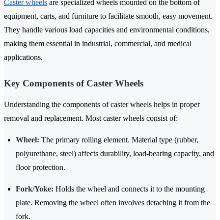
Caster wheels
are specialized wheels mounted on the bottom of
equipment, carts, and furniture to facilitate smooth, easy movement.
They handle various load capacities and environmental conditions,
making them essential in industrial, commercial, and medical
applications.
Key Components of Caster Wheels
Understanding the components of caster wheels helps in proper
removal and replacement. Most caster wheels consist of:
Wheel:
The primary rolling element. Material type (rubber,
polyurethane, steel) affects durability, load-bearing capacity, and
floor protection.
Fork/Yoke:
Holds the wheel and connects it to the mounting
plate. Removing the wheel often involves detaching it from the
fork.