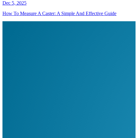
Dec 5, 2025
How To Measure A Caster: A Simple And Effective Guide