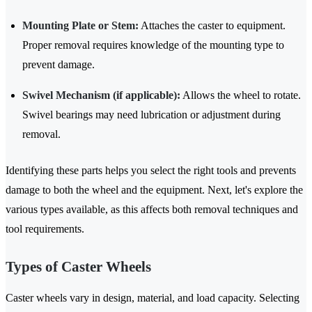
Mounting Plate or Stem:
Attaches the caster to equipment.
Proper removal requires knowledge of the mounting type to
prevent damage.
Swivel Mechanism (if applicable):
Allows the wheel to rotate.
Swivel bearings may need lubrication or adjustment during
removal.
Identifying these parts helps you select the right tools and prevents
damage to both the wheel and the equipment. Next, let's explore the
various types available, as this affects both removal techniques and
tool requirements.
Types of Caster Wheels
Caster wheels vary in design, material, and load capacity. Selecting