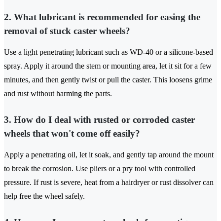
2. What lubricant is recommended for easing the
removal of stuck caster wheels?
Use a light penetrating lubricant such as WD-40 or a silicone-based
spray. Apply it around the stem or mounting area, let it sit for a few
minutes, and then gently twist or pull the caster. This loosens grime
and rust without harming the parts.
3. How do I deal with rusted or corroded caster
wheels that won't come off easily?
Apply a penetrating oil, let it soak, and gently tap around the mount
to break the corrosion. Use pliers or a pry tool with controlled
pressure. If rust is severe, heat from a hairdryer or rust dissolver can
help free the wheel safely.