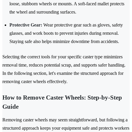
loose, stubborn wheels or mounts. A soft-faced mallet protects
the wheel and surrounding surfaces.
Protective Gear:
Wear protective gear such as gloves, safety
glasses, and work boots to prevent injuries during removal.
Staying safe also helps minimize downtime from accidents.
Selecting the correct tools for your specific caster type minimizes
removal time, reduces potential scrap, and supports safer handling.
In the following section, let's examine the structured approach for
removing caster wheels effectively.
How to Remove Caster Wheels: Step-by-Step
Guide
Removing caster wheels may seem straightforward, but following a
structured approach keeps your equipment safe and protects workers