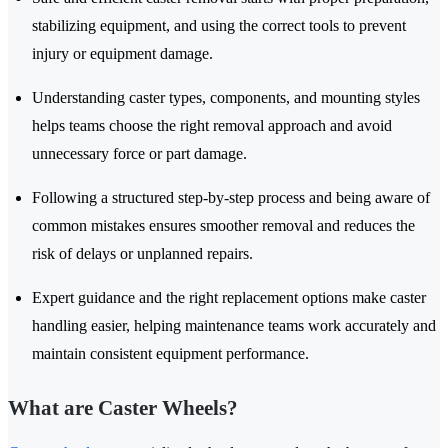
stabilizing equipment, and using the correct tools to prevent
injury or equipment damage.
Understanding caster types, components, and mounting styles
helps teams choose the right removal approach and avoid
unnecessary force or part damage.
Following a structured step-by-step process and being aware of
common mistakes ensures smoother removal and reduces the
risk of delays or unplanned repairs.
Expert guidance and the right replacement options make caster
handling easier, helping maintenance teams work accurately and
maintain consistent equipment performance.
What are Caster Wheels?