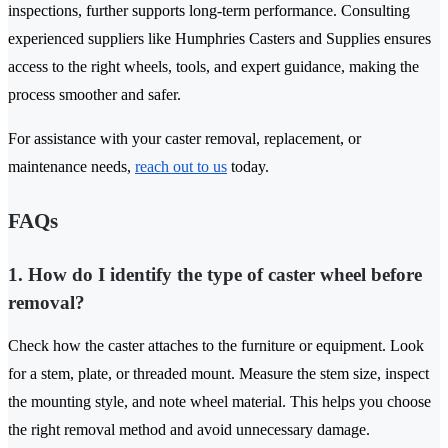
inspections, further supports long-term performance. Consulting
experienced suppliers like Humphries Casters and Supplies ensures
access to the right wheels, tools, and expert guidance, making the
process smoother and safer.
For assistance with your caster removal, replacement, or
maintenance needs,
reach out to us
today.
FAQs
1. How do I identify the type of caster wheel before
removal?
Check how the caster attaches to the furniture or equipment. Look
for a stem, plate, or threaded mount. Measure the stem size, inspect
the mounting style, and note wheel material. This helps you choose
the right removal method and avoid unnecessary damage.