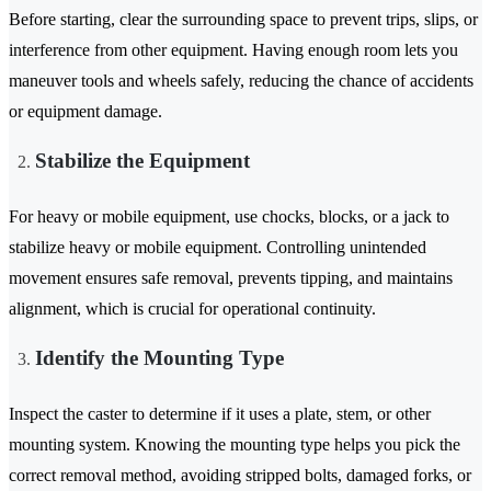
Before starting, clear the surrounding space to prevent trips, slips, or
interference from other equipment. Having enough room lets you
maneuver tools and wheels safely, reducing the chance of accidents
or equipment damage.
Stabilize the Equipment
For heavy or mobile equipment, use chocks, blocks, or a jack to
stabilize heavy or mobile equipment. Controlling unintended
movement ensures safe removal, prevents tipping, and maintains
alignment, which is crucial for operational continuity.
Identify the Mounting Type
Inspect the caster to determine if it uses a plate, stem, or other
mounting system. Knowing the mounting type helps you pick the
correct removal method, avoiding stripped bolts, damaged forks, or