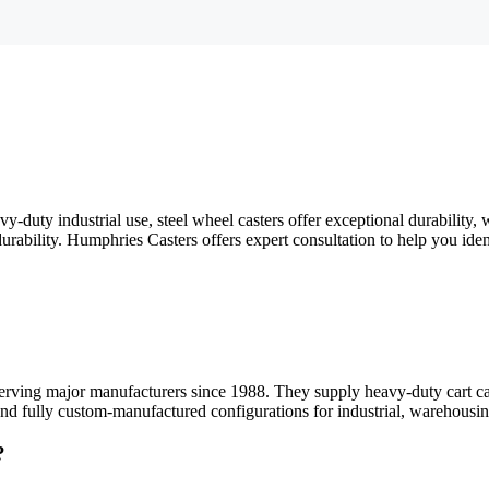
y-duty industrial use, steel wheel casters offer exceptional durability,
urability. Humphries Casters offers expert consultation to help you iden
serving major manufacturers since 1988. They supply heavy-duty cart ca
and fully custom-manufactured configurations for industrial, warehousin
?