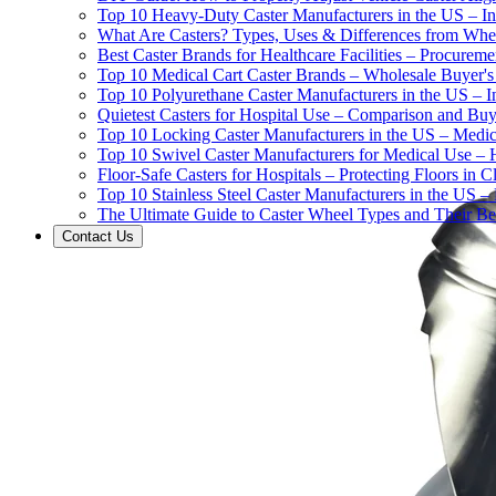
Top 10 Heavy-Duty Caster Manufacturers in the US – In
What Are Casters? Types, Uses & Differences from Whe
Best Caster Brands for Healthcare Facilities – Procurem
Top 10 Medical Cart Caster Brands – Wholesale Buyer's G
Top 10 Polyurethane Caster Manufacturers in the US – I
Quietest Casters for Hospital Use – Comparison and Buyi
Top 10 Locking Caster Manufacturers in the US – Medica
Top 10 Swivel Caster Manufacturers for Medical Use – 
Floor-Safe Casters for Hospitals – Protecting Floors in 
Top 10 Stainless Steel Caster Manufacturers in the US 
The Ultimate Guide to Caster Wheel Types and Their Bes
Contact Us