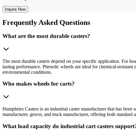
Inquire Now
Frequently
Asked Questions
What are the most durable casters?
The most durable casters depend on your specific application. For heav
lasting performance. Phenolic wheels are ideal for chemical-resistant d
environmental conditions.
Who makes wheels for carts?
Humphries Casters is an industrial caster manufacturer that has been 
manufacturer, grocer, and truck manufacturer, offering both standard 
What load capacity do industrial cart casters support