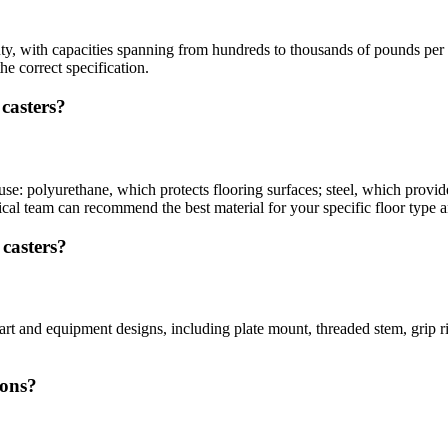
uty, with capacities spanning from hundreds to thousands of pounds per 
he correct specification.
 casters?
l use: polyurethane, which protects flooring surfaces; steel, which pro
nical team can recommend the best material for your specific floor type
 casters?
cart and equipment designs, including plate mount, threaded stem, grip
ions?