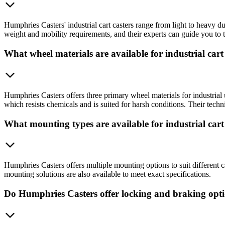
Humphries Casters' industrial cart casters range from light to heavy d
weight and mobility requirements, and their experts can guide you to t
What wheel materials are available for industrial cart
Humphries Casters offers three primary wheel materials for industria
which resists chemicals and is suited for harsh conditions. Their tech
What mounting types are available for industrial cart
Humphries Casters offers multiple mounting options to suit different 
mounting solutions are also available to meet exact specifications.
Do Humphries Casters offer locking and braking opt