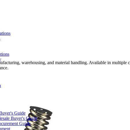
ations
s
tions
y
nufacturing, warehousing, and material handling. Available in multiple c
ance.
n
 Buyer's Guide
lesale Buyer's Guide
rocurement Guide
gnment