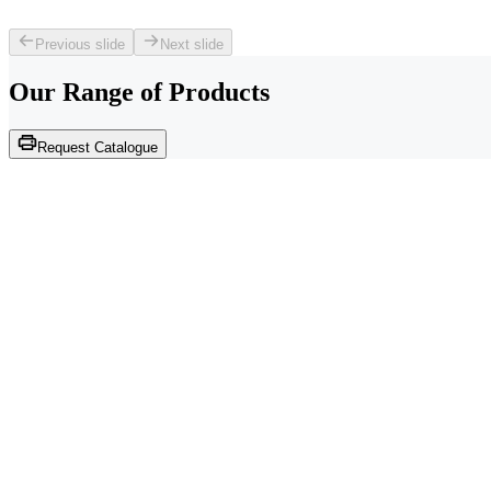
Previous slide
Next slide
Our Range of
Products
Request Catalogue