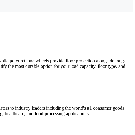
 while polyurethane wheels provide floor protection alongside long-
tify the most durable option for your load capacity, floor type, and
sters to industry leaders including the world's #1 consumer goods
g, healthcare, and food processing applications.