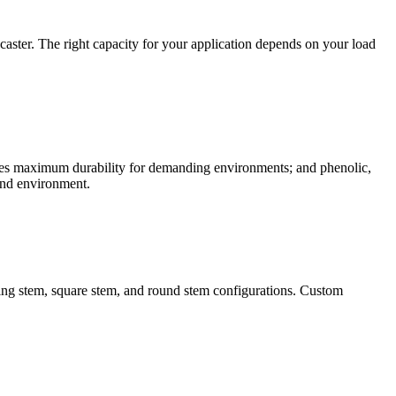
caster. The right capacity for your application depends on your load
vides maximum durability for demanding environments; and phenolic,
 and environment.
 ring stem, square stem, and round stem configurations. Custom