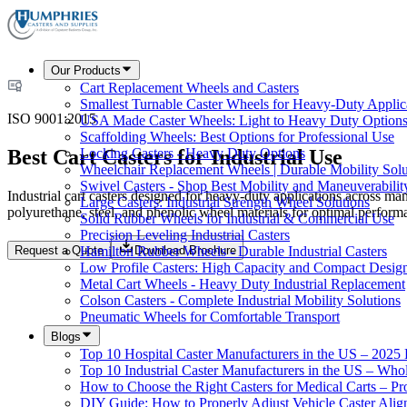
Our Products
Cart Replacement Wheels and Casters
Smallest Turnable Caster Wheels for Heavy-Duty Applic
ISO 9001:2015
USA Made Caster Wheels: Light to Heavy Duty Option
Scaffolding Wheels: Best Options for Professional Use
Best Cart Casters for Industrial Use
Locking Casters - Heavy Duty Options
Wheelchair Replacement Wheels | Durable Mobility Solu
Swivel Casters - Shop Best Mobility and Maneuverabilit
Industrial cart casters designed for heavy-duty applications across ma
Large Casters: Industrial Strength Wheel Solutions
polyurethane, steel, and phenolic wheel materials for optimal perform
Solid Rubber Wheels for Industrial & Commercial Use
Precision Leveling Industrial Casters
Request a Quote
Download Brochure
Hamilton Rubber Wheels - Durable Industrial Casters
Low Profile Casters: High Capacity and Compact Desig
Metal Cart Wheels - Heavy Duty Industrial Replacement
Colson Casters - Complete Industrial Mobility Solutions
Pneumatic Wheels for Comfortable Transport
Blogs
Top 10 Hospital Caster Manufacturers in the US – 2025
Top 10 Industrial Caster Manufacturers in the US – Who
How to Choose the Right Casters for Medical Carts – P
DIY Guide: How to Properly Adjust Vehicle Caster Ali