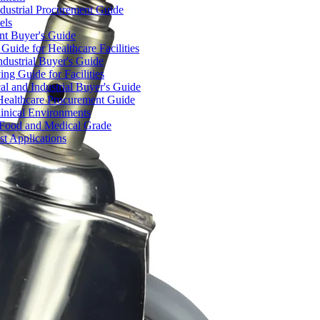
dustrial Procurement Guide
els
ent Buyer's Guide
uide for Healthcare Facilities
ndustrial Buyer's Guide
ng Guide for Facilities
l and Industrial Buyer's Guide
Healthcare Procurement Guide
Clinical Environments
– Food and Medical Grade
t Applications