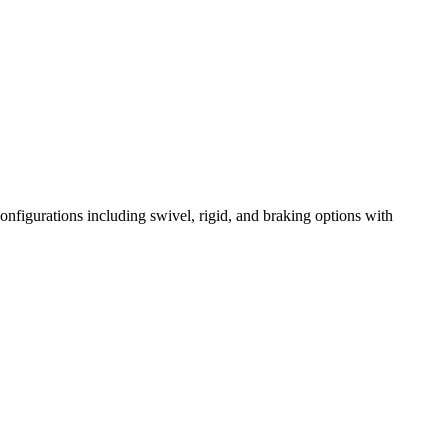
onfigurations including swivel, rigid, and braking options with