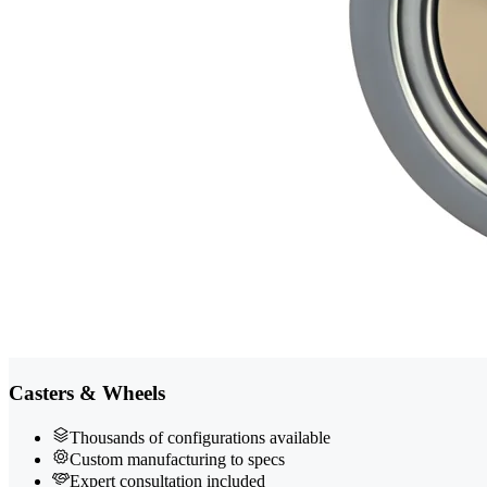
Casters & Wheels
Thousands of configurations available
Custom manufacturing to specs
Expert consultation included