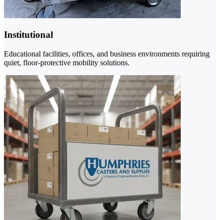
Institutional
Educational facilities, offices, and business environments requiring
quiet, floor-protective mobility solutions.