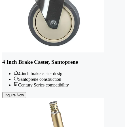
4 Inch Brake Caster, Santoprene
4-inch brake caster design
Santoprene construction
Century Series compatibility
Inquire Now