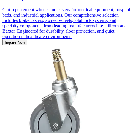
Cart replacement wheels and casters for medical equipment, hospital
beds, and industrial applications. Our comprehensive selection
includes brake casters, swivel wheels, total lock systems, and
specialty components from leading manufacturers like Hillrom and
Baxter. Engineered for durability, floor protection, and quiet
operation in healthcare environments.
Inquire Now