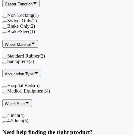
Caster Function
Non-Locking
(
1
)
Swivel Only
(
1
)
Brake Only
(
2
)
Brake/Steer
(
1
)
Wheel Material
Standard Rubber
(
2
)
Santoprene
(
3
)
Application Type
Hospital Beds
(
5
)
Medical Equipment
(
4
)
Wheel Size
4 inch
(
4
)
4-5 inch
(
5
)
Need help finding the right product?