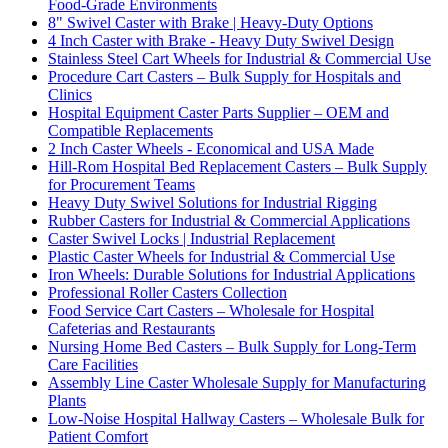
Food-Grade Environments
8" Swivel Caster with Brake | Heavy-Duty Options
4 Inch Caster with Brake - Heavy Duty Swivel Design
Stainless Steel Cart Wheels for Industrial & Commercial Use
Procedure Cart Casters – Bulk Supply for Hospitals and
Clinics
Hospital Equipment Caster Parts Supplier – OEM and
Compatible Replacements
2 Inch Caster Wheels - Economical and USA Made
Hill-Rom Hospital Bed Replacement Casters – Bulk Supply
for Procurement Teams
Heavy Duty Swivel Solutions for Industrial Rigging
Rubber Casters for Industrial & Commercial Applications
Caster Swivel Locks | Industrial Replacement
Plastic Caster Wheels for Industrial & Commercial Use
Iron Wheels: Durable Solutions for Industrial Applications
Professional Roller Casters Collection
Food Service Cart Casters – Wholesale for Hospital
Cafeterias and Restaurants
Nursing Home Bed Casters – Bulk Supply for Long-Term
Care Facilities
Assembly Line Caster Wholesale Supply for Manufacturing
Plants
Low-Noise Hospital Hallway Casters – Wholesale Bulk for
Patient Comfort