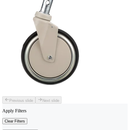
Previous slide
Next slide
Apply Filters
Clear Filters