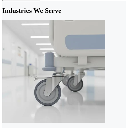
Industries We Serve