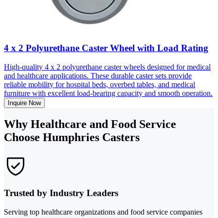
4 x 2 Polyurethane Caster Wheel with Load Rating
High-quality 4 x 2 polyurethane caster wheels designed for medical
and healthcare applications. These durable caster sets provide
reliable mobility for hospital beds, overbed tables, and medical
furniture with excellent load-bearing capacity and smooth operation.
Inquire Now
Why Healthcare and Food Service
Choose Humphries Casters
Trusted by Industry Leaders
Serving top healthcare organizations and food service companies