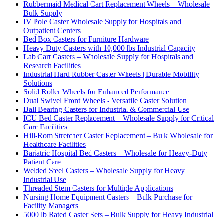
Rubbermaid Medical Cart Replacement Wheels – Wholesale
Bulk Supply
IV Pole Caster Wholesale Supply for Hospitals and
Outpatient Centers
Bed Box Casters for Furniture Hardware
Heavy Duty Casters with 10,000 lbs Industrial Capacity
Lab Cart Casters – Wholesale Supply for Hospitals and
Research Facilities
Industrial Hard Rubber Caster Wheels | Durable Mobility
Solutions
Solid Roller Wheels for Enhanced Performance
Dual Swivel Front Wheels - Versatile Caster Solution
Ball Bearing Casters for Industrial & Commercial Use
ICU Bed Caster Replacement – Wholesale Supply for Critical
Care Facilities
Hill-Rom Stretcher Caster Replacement – Bulk Wholesale for
Healthcare Facilities
Bariatric Hospital Bed Casters – Wholesale for Heavy-Duty
Patient Care
Welded Steel Casters – Wholesale Supply for Heavy
Industrial Use
Threaded Stem Casters for Multiple Applications
Nursing Home Equipment Casters – Bulk Purchase for
Facility Managers
5000 lb Rated Caster Sets – Bulk Supply for Heavy Industrial