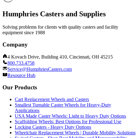
Humphries Casters and Supplies
Solving problems for clients with quality casters and facility
equipment since 1988
Company
4 Kovach Drive, Building 410, Cincinnati, OH 45215
800.733.4758
Service@HumphriesCasters.com
Resource Hub
Our Products
Cart Replacement Wheels and Casters
Smallest Turnable Caster Wheels for Heavy-Duty
Applications
USA Made Caster Wheels: Light to Heavy Duty Options
Scaffolding Wheels: Best Options for Professional Use
Locking Casters - Heavy Duty Options
Wheelchair Replacement Wheels | Durable Mobility Solutions