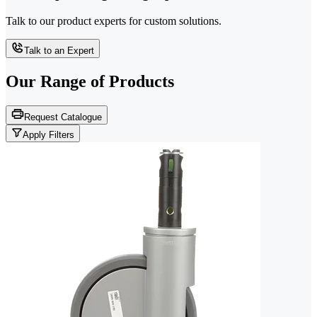
Talk to our product experts for custom solutions.
Talk to an Expert
Our Range of
Products
Request Catalogue
Apply Filters