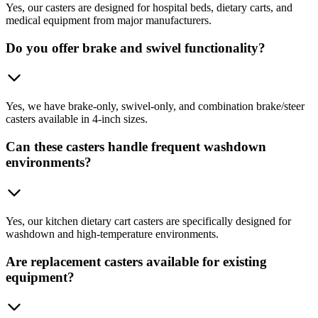
Yes, our casters are designed for hospital beds, dietary carts, and
medical equipment from major manufacturers.
Do you offer brake and swivel functionality?
Yes, we have brake-only, swivel-only, and combination brake/steer
casters available in 4-inch sizes.
Can these casters handle frequent washdown
environments?
Yes, our kitchen dietary cart casters are specifically designed for
washdown and high-temperature environments.
Are replacement casters available for existing
equipment?