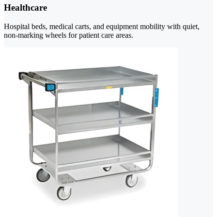
Healthcare
Hospital beds, medical carts, and equipment mobility with quiet,
non-marking wheels for patient care areas.