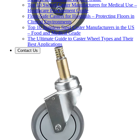
Top 10 Swivel Caster Manufacturers for Medical Use –
Healthcare Procurement Guide
Floor-Safe Casters for Hospitals – Protecting Floors in
Clinical Environments
Top 10 Stainless Steel Caster Manufacturers in the US
– Food and Medical Grade
The Ultimate Guide to Caster Wheel Types and Their
Best Applications
Contact Us