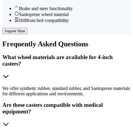
Brake and steer functionality
Santoprene wheel material
HillRom bed compatibility
Inquire Now
Frequently
Asked Questions
What wheel materials are available for 4-inch
casters?
We offer synthetic rubber, standard rubber, and Santoprene materials
for different applications and environments.
Are these casters compatible with medical
equipment?