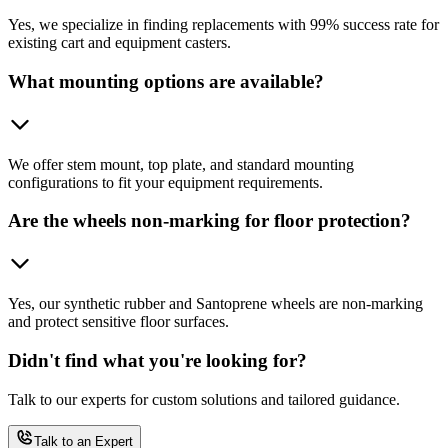
Yes, we specialize in finding replacements with 99% success rate for
existing cart and equipment casters.
What mounting options are available?
We offer stem mount, top plate, and standard mounting
configurations to fit your equipment requirements.
Are the wheels non-marking for floor protection?
Yes, our synthetic rubber and Santoprene wheels are non-marking
and protect sensitive floor surfaces.
Didn't find what you're looking for?
Talk to our experts for custom solutions and tailored guidance.
Talk to an Expert