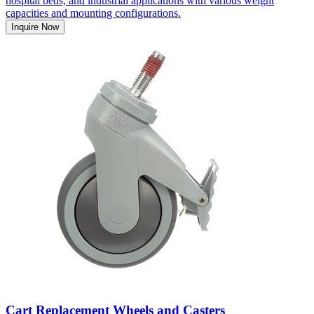
hospital beds, and industrial applications with various weight
capacities and mounting configurations.
Inquire Now
Cart Replacement Wheels and Casters