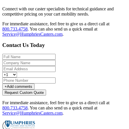
Connect with our caster specialists for technical guidance and
competitive pricing on your cart mobility needs.
For immediate assistance, feel free to give us a direct call at
800.733.4758
.
You can also send us a quick email at
Service@HumphriesCasters.com
.
Contact Us Today
+
Add comments
Request Custom Quote
For immediate assistance, feel free to give us a direct call at
800.733.4758
.
You can also send us a quick email at
Service@HumphriesCasters.com
.