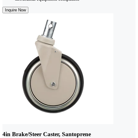
Inquire Now
4in Brake/Steer Caster, Santoprene