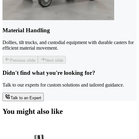
Material Handling
Dollies, tilt trucks, and custodial equipment with durable casters for
efficient material movement.
Previous slide
Next slide
Didn't find what you're looking for?
Talk to our experts for custom solutions and tailored guidance.
Talk to an Expert
You might also like