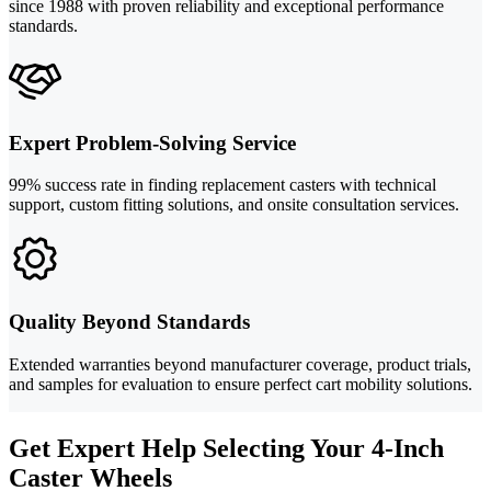
since 1988 with proven reliability and exceptional performance
standards.
Expert Problem-Solving Service
99% success rate in finding replacement casters with technical
support, custom fitting solutions, and onsite consultation services.
Quality Beyond Standards
Extended warranties beyond manufacturer coverage, product trials,
and samples for evaluation to ensure perfect cart mobility solutions.
Get Expert Help Selecting Your 4-Inch
Caster Wheels