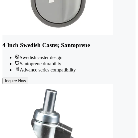
4 Inch Swedish Caster, Santoprene
Swedish caster design
Santoprene durability
Advance series compatibility
Inquire Now