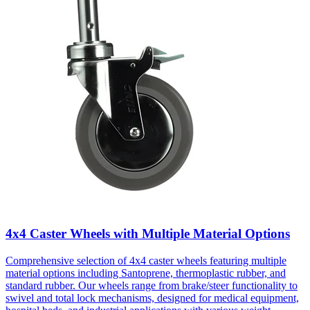
4x4 Caster Wheels with Multiple Material Options
Comprehensive selection of 4x4 caster wheels featuring multiple
material options including Santoprene, thermoplastic rubber, and
standard rubber. Our wheels range from brake/steer functionality to
swivel and total lock mechanisms, designed for medical equipment,