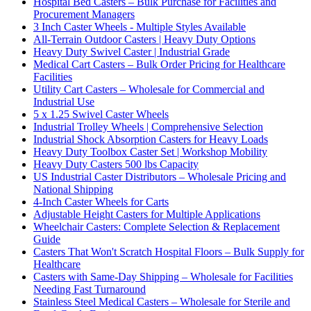
Hospital Bed Casters – Bulk Purchase for Facilities and
Procurement Managers
3 Inch Caster Wheels - Multiple Styles Available
All-Terrain Outdoor Casters | Heavy Duty Options
Heavy Duty Swivel Caster | Industrial Grade
Medical Cart Casters – Bulk Order Pricing for Healthcare
Facilities
Utility Cart Casters – Wholesale for Commercial and
Industrial Use
5 x 1.25 Swivel Caster Wheels
Industrial Trolley Wheels | Comprehensive Selection
Industrial Shock Absorption Casters for Heavy Loads
Heavy Duty Toolbox Caster Set | Workshop Mobility
Heavy Duty Casters 500 lbs Capacity
US Industrial Caster Distributors – Wholesale Pricing and
National Shipping
4-Inch Caster Wheels for Carts
Adjustable Height Casters for Multiple Applications
Wheelchair Casters: Complete Selection & Replacement
Guide
Casters That Won't Scratch Hospital Floors – Bulk Supply for
Healthcare
Casters with Same-Day Shipping – Wholesale for Facilities
Needing Fast Turnaround
Stainless Steel Medical Casters – Wholesale for Sterile and