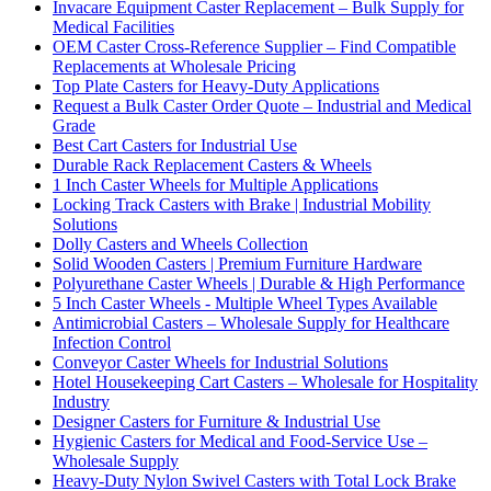
Invacare Equipment Caster Replacement – Bulk Supply for
Medical Facilities
OEM Caster Cross-Reference Supplier – Find Compatible
Replacements at Wholesale Pricing
Top Plate Casters for Heavy-Duty Applications
Request a Bulk Caster Order Quote – Industrial and Medical
Grade
Best Cart Casters for Industrial Use
Durable Rack Replacement Casters & Wheels
1 Inch Caster Wheels for Multiple Applications
Locking Track Casters with Brake | Industrial Mobility
Solutions
Dolly Casters and Wheels Collection
Solid Wooden Casters | Premium Furniture Hardware
Polyurethane Caster Wheels | Durable & High Performance
5 Inch Caster Wheels - Multiple Wheel Types Available
Antimicrobial Casters – Wholesale Supply for Healthcare
Infection Control
Conveyor Caster Wheels for Industrial Solutions
Hotel Housekeeping Cart Casters – Wholesale for Hospitality
Industry
Designer Casters for Furniture & Industrial Use
Hygienic Casters for Medical and Food-Service Use –
Wholesale Supply
Heavy-Duty Nylon Swivel Casters with Total Lock Brake