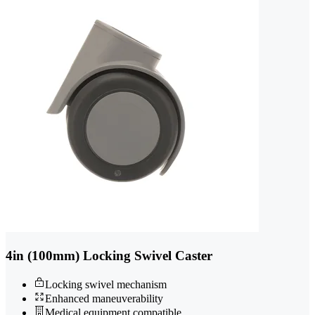
4in (100mm) Locking Swivel Caster
Locking swivel mechanism
Enhanced maneuverability
Medical equipment compatible