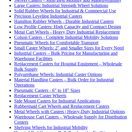
Swivel Casters - Shop Best Mobility and Maneuverability
Large Casters: Industrial Strength Wheel Solutions
Solid Rubber Wheels for Industrial & Commercial Use
Precision Leveling Industrial Casters
Hamilton Rubber Wheels - Durable Industrial Casters
Low Profile Casters: High Capacity and Compact Design
Metal Cart Wheels - Heavy Duty Industrial Replacement
Colson Casters - Complete Industrial Mobility Solutions
Pneumatic Wheels for Comfortable Transport
Small Caster Wheels: 2" and Smaller Sizes for Every Need
Industrial Casters – Bulk Pricing for Manufacturing and
Warehouse Facilities
Replacement Casters for Hospital Equipment – Wholesale
Bulk Supply
Polyurethane Wheels: Industrial Caster Options
Material Handling Casters – Bulk Order for Industrial
Operations
Pneumatic Casters - 6" to 18" Sizes
Replacement Caster Wheels
Side Mount Casters for Industrial Applications
Rubbermaid Cart Wheels and Replacement Casters
Metal Wheels with Casters | Heavy-Duty Industrial Options
Warehouse Cart Casters – Wholesale Supply for Distribution
Centers
Shelving Wheels for Industrial Mobility