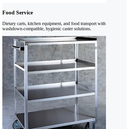
Food Service
Dietary carts, kitchen equipment, and food transport with
washdown-compatible, hygienic caster solutions.