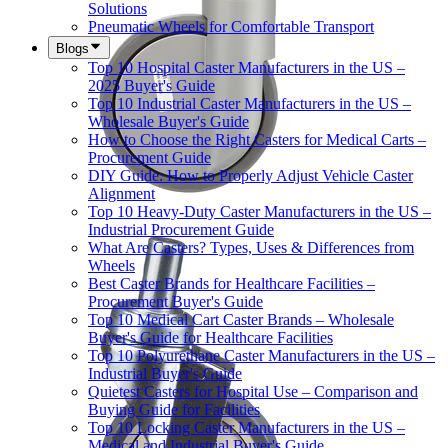
Solutions
Pneumatic Wheels for Comfortable Transport
Blogs
Top 10 Hospital Caster Manufacturers in the US –
2025 Buyer's Guide
Top 10 Industrial Caster Manufacturers in the US –
Wholesale Buyer's Guide
How to Choose the Right Casters for Medical Carts –
Procurement Guide
DIY Guide: How to Properly Adjust Vehicle Caster
Alignment
Top 10 Heavy-Duty Caster Manufacturers in the US –
Industrial Procurement Guide
What Are Casters? Types, Uses & Differences from
Wheels
Best Caster Brands for Healthcare Facilities –
Procurement Buyer's Guide
Top 10 Medical Cart Caster Brands – Wholesale
Buyer's Guide for Healthcare Facilities
Top 10 Polyurethane Caster Manufacturers in the US –
Industrial Buyer's Guide
Quietest Casters for Hospital Use – Comparison and
Buying Guide for Facilities
Top 10 Locking Caster Manufacturers in the US –
Medical and Industrial Buyer's Guide