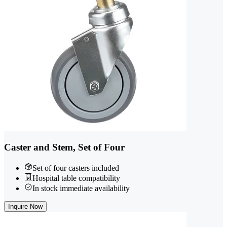
Caster and Stem, Set of Four
Set of four casters included
Hospital table compatibility
In stock immediate availability
Inquire Now