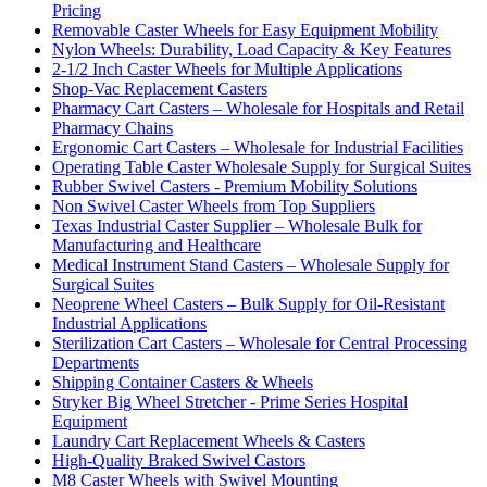
Pricing
Removable Caster Wheels for Easy Equipment Mobility
Nylon Wheels: Durability, Load Capacity & Key Features
2-1/2 Inch Caster Wheels for Multiple Applications
Shop-Vac Replacement Casters
Pharmacy Cart Casters – Wholesale for Hospitals and Retail
Pharmacy Chains
Ergonomic Cart Casters – Wholesale for Industrial Facilities
Operating Table Caster Wholesale Supply for Surgical Suites
Rubber Swivel Casters - Premium Mobility Solutions
Non Swivel Caster Wheels from Top Suppliers
Texas Industrial Caster Supplier – Wholesale Bulk for
Manufacturing and Healthcare
Medical Instrument Stand Casters – Wholesale Supply for
Surgical Suites
Neoprene Wheel Casters – Bulk Supply for Oil-Resistant
Industrial Applications
Sterilization Cart Casters – Wholesale for Central Processing
Departments
Shipping Container Casters & Wheels
Stryker Big Wheel Stretcher - Prime Series Hospital
Equipment
Laundry Cart Replacement Wheels & Casters
High-Quality Braked Swivel Castors
M8 Caster Wheels with Swivel Mounting