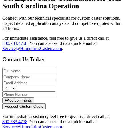
South Carolina Operation
Connect with our technical specialists for custom caster solutions.
Expect detailed application analysis and competitive quotes within
24 hours.
For immediate assistance, feel free to give us a direct call at
800.733.4758
.
You can also send us a quick email at
Service@HumphriesCasters.com
.
Contact Us Today
+
Add comments
Request Custom Quote
For immediate assistance, feel free to give us a direct call at
800.733.4758
.
You can also send us a quick email at
Service@HumphriesCasters.com
.