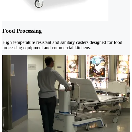
Food Processing
High-temperature resistant and sanitary casters designed for food
processing equipment and commercial kitchens.