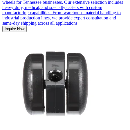
wheels for Tennessee businesses. Our extensive selection includes
heavy-duty, medical, and specialty casters with custom
manufacturing capabilities. From warehouse material handling to
industrial production lines, we provide expert consultation and
same-day shipping across all applications.
Inquire Now