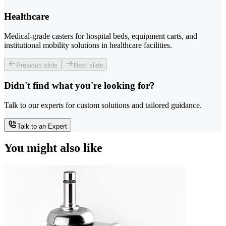
Healthcare
Medical-grade casters for hospital beds, equipment carts, and
institutional mobility solutions in healthcare facilities.
Previous slide
Next slide
Didn't find what you're looking for?
Talk to our experts for custom solutions and tailored guidance.
Talk to an Expert
You might also like