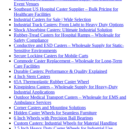
Event Venues
Southeast US Hospital Caster Supplier – Bulk Pricing for
Healthcare Facilities
Industrial Casters for Sale | Wide Selection
Industrial Track Casters: From Light to Heavy Duty Options
Shock Absorbing Casters: Ultimate Industrial Solution
Rubber-Tread Casters for Hospital Ramps – Wholesale for
Safety Compliance
Conductive and ESD Casters – Wholesale Supply for Static-
Sensitive Environments
Secure Locking Casters for Mobile Carts
Commode Caster Replacement – Wholesale for Long-Term
Care Facilities
Durable Casters: Performance & Quality Explained
4 Inch Stem Casters
65A Thermoplastic Rubber Caster Wheel
Kingpinless Casters – Wholesale Supply for Heavy-Duty
Industrial Applications
Outdoor Medical Transport Casters – Wholesale for EMS and
Ambulance Services
Corner Casters and Mounting Solutions
Hidden Caster Wheels for Seamless Furniture
6 Inch Wheels with Precision Ball Bearings
Custom Casters: Industrial Wheels for Material Handling
2.5 Inch Heavy Duty Caster Wheels for Industrial Use