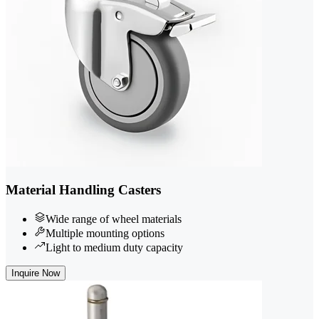
Material Handling Casters
Wide range of wheel materials
Multiple mounting options
Light to medium duty capacity
Inquire Now