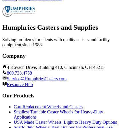
Humphries Casters and Supplies
Solving problems for clients with quality casters and facility
equipment since 1988
Company
4 Kovach Drive, Building 410, Cincinnati, OH 45215
800.733.4758
Service@HumphriesCasters.com
Resource Hub
Our Products
Cart Replacement Wheels and Casters
Smallest Turnable Caster Wheels for Heavy-Duty
Applications
USA Made Caster Wheels: Light to Heavy Duty Options
Scaffolding Wheels: Best Options for Professional Use