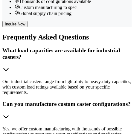
Thousands of configurations available
Custom manufacturing to spec
Global supply chain pricing
Inquire Now
Frequently
Asked Questions
What load capacities are available for industrial
casters?
Our industrial casters range from light-duty to heavy-duty capacities,
with custom load ratings available based on your specific
requirements.
Can you manufacture custom caster configurations?
Yes, we offer custom manufacturing with thousands of possible