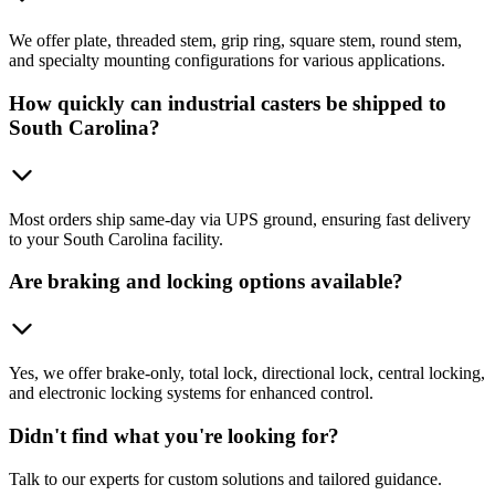
We offer plate, threaded stem, grip ring, square stem, round stem,
and specialty mounting configurations for various applications.
How quickly can industrial casters be shipped to
South Carolina?
Most orders ship same-day via UPS ground, ensuring fast delivery
to your South Carolina facility.
Are braking and locking options available?
Yes, we offer brake-only, total lock, directional lock, central locking,
and electronic locking systems for enhanced control.
Didn't find what you're looking for?
Talk to our experts for custom solutions and tailored guidance.