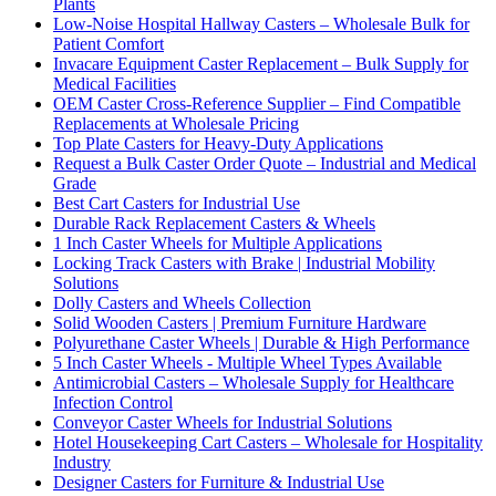
Plants
Low-Noise Hospital Hallway Casters – Wholesale Bulk for
Patient Comfort
Invacare Equipment Caster Replacement – Bulk Supply for
Medical Facilities
OEM Caster Cross-Reference Supplier – Find Compatible
Replacements at Wholesale Pricing
Top Plate Casters for Heavy-Duty Applications
Request a Bulk Caster Order Quote – Industrial and Medical
Grade
Best Cart Casters for Industrial Use
Durable Rack Replacement Casters & Wheels
1 Inch Caster Wheels for Multiple Applications
Locking Track Casters with Brake | Industrial Mobility
Solutions
Dolly Casters and Wheels Collection
Solid Wooden Casters | Premium Furniture Hardware
Polyurethane Caster Wheels | Durable & High Performance
5 Inch Caster Wheels - Multiple Wheel Types Available
Antimicrobial Casters – Wholesale Supply for Healthcare
Infection Control
Conveyor Caster Wheels for Industrial Solutions
Hotel Housekeeping Cart Casters – Wholesale for Hospitality
Industry
Designer Casters for Furniture & Industrial Use