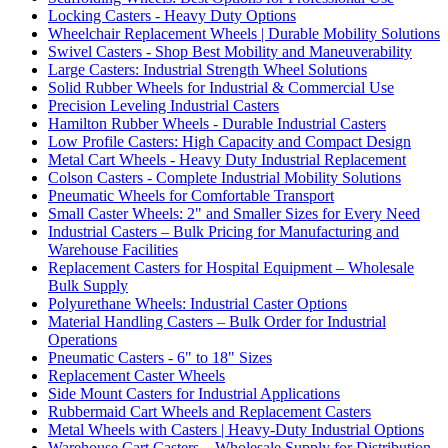
Locking Casters - Heavy Duty Options
Wheelchair Replacement Wheels | Durable Mobility Solutions
Swivel Casters - Shop Best Mobility and Maneuverability
Large Casters: Industrial Strength Wheel Solutions
Solid Rubber Wheels for Industrial & Commercial Use
Precision Leveling Industrial Casters
Hamilton Rubber Wheels - Durable Industrial Casters
Low Profile Casters: High Capacity and Compact Design
Metal Cart Wheels - Heavy Duty Industrial Replacement
Colson Casters - Complete Industrial Mobility Solutions
Pneumatic Wheels for Comfortable Transport
Small Caster Wheels: 2" and Smaller Sizes for Every Need
Industrial Casters – Bulk Pricing for Manufacturing and
Warehouse Facilities
Replacement Casters for Hospital Equipment – Wholesale
Bulk Supply
Polyurethane Wheels: Industrial Caster Options
Material Handling Casters – Bulk Order for Industrial
Operations
Pneumatic Casters - 6" to 18" Sizes
Replacement Caster Wheels
Side Mount Casters for Industrial Applications
Rubbermaid Cart Wheels and Replacement Casters
Metal Wheels with Casters | Heavy-Duty Industrial Options
Warehouse Cart Casters – Wholesale Supply for Distribution