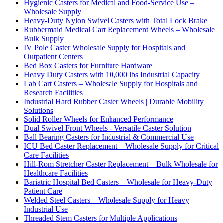
Hygienic Casters for Medical and Food-Service Use –
Wholesale Supply
Heavy-Duty Nylon Swivel Casters with Total Lock Brake
Rubbermaid Medical Cart Replacement Wheels – Wholesale
Bulk Supply
IV Pole Caster Wholesale Supply for Hospitals and
Outpatient Centers
Bed Box Casters for Furniture Hardware
Heavy Duty Casters with 10,000 lbs Industrial Capacity
Lab Cart Casters – Wholesale Supply for Hospitals and
Research Facilities
Industrial Hard Rubber Caster Wheels | Durable Mobility
Solutions
Solid Roller Wheels for Enhanced Performance
Dual Swivel Front Wheels - Versatile Caster Solution
Ball Bearing Casters for Industrial & Commercial Use
ICU Bed Caster Replacement – Wholesale Supply for Critical
Care Facilities
Hill-Rom Stretcher Caster Replacement – Bulk Wholesale for
Healthcare Facilities
Bariatric Hospital Bed Casters – Wholesale for Heavy-Duty
Patient Care
Welded Steel Casters – Wholesale Supply for Heavy
Industrial Use
Threaded Stem Casters for Multiple Applications