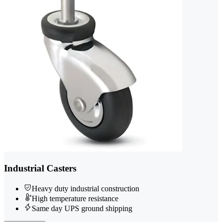
Industrial Casters
Heavy duty industrial construction
High temperature resistance
Same day UPS ground shipping