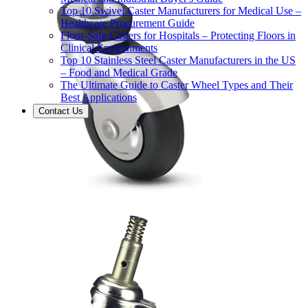
Top 10 Swivel Caster Manufacturers for Medical Use –
Healthcare Procurement Guide
Floor-Safe Casters for Hospitals – Protecting Floors in
Clinical Environments
Top 10 Stainless Steel Caster Manufacturers in the US
– Food and Medical Grade
The Ultimate Guide to Caster Wheel Types and Their
Best Applications
Contact Us