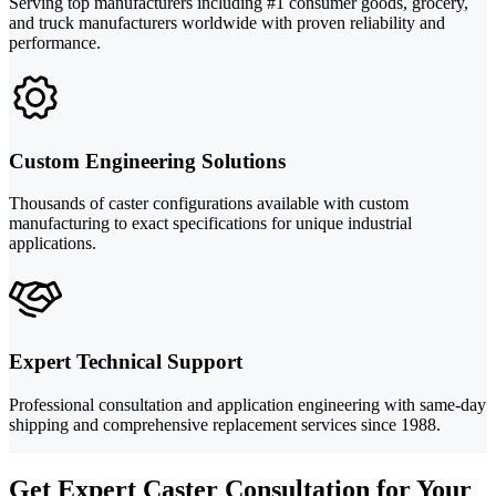
Serving top manufacturers including #1 consumer goods, grocery,
and truck manufacturers worldwide with proven reliability and
performance.
Custom Engineering Solutions
Thousands of caster configurations available with custom
manufacturing to exact specifications for unique industrial
applications.
Expert Technical Support
Professional consultation and application engineering with same-day
shipping and comprehensive replacement services since 1988.
Get Expert Caster Consultation for Your