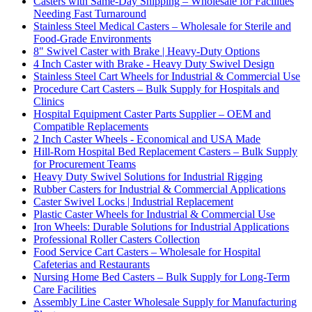
Casters with Same-Day Shipping – Wholesale for Facilities
Needing Fast Turnaround
Stainless Steel Medical Casters – Wholesale for Sterile and
Food-Grade Environments
8" Swivel Caster with Brake | Heavy-Duty Options
4 Inch Caster with Brake - Heavy Duty Swivel Design
Stainless Steel Cart Wheels for Industrial & Commercial Use
Procedure Cart Casters – Bulk Supply for Hospitals and
Clinics
Hospital Equipment Caster Parts Supplier – OEM and
Compatible Replacements
2 Inch Caster Wheels - Economical and USA Made
Hill-Rom Hospital Bed Replacement Casters – Bulk Supply
for Procurement Teams
Heavy Duty Swivel Solutions for Industrial Rigging
Rubber Casters for Industrial & Commercial Applications
Caster Swivel Locks | Industrial Replacement
Plastic Caster Wheels for Industrial & Commercial Use
Iron Wheels: Durable Solutions for Industrial Applications
Professional Roller Casters Collection
Food Service Cart Casters – Wholesale for Hospital
Cafeterias and Restaurants
Nursing Home Bed Casters – Bulk Supply for Long-Term
Care Facilities
Assembly Line Caster Wholesale Supply for Manufacturing