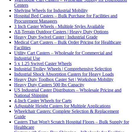
Centers
Shelving Wheels for Industrial Mobility
Hospital Bed Casters – Bulk Purchase for Facilities and
Procurement Managers
3 Inch Caster Wheels - Multiple Styles Available
All-Terrain Outdoor Casters | Heavy Duty Options
Heavy Duty Swivel Caster | Industrial Grade
Medical Cart Casters – Bulk Order Pricing for Healthcare
Facilities
Utility Cart Casters – Wholesale for Commercial and
Industrial Use
5 x 1.25 Swivel Caster Wheels
Industrial Trolley Wheels | Comprehensive Selection
Industrial Shock Absorption Casters for Heavy Loads
Heavy Duty Toolbox Caster Set | Workshop Mobility
Heavy Duty Casters 500 lbs Capacity
US Industrial Caster Distributors – Wholesale Pricing and
National Shipping
4-Inch Caster Wheels for Carts
Adjustable Height Casters for Multiple Applications
Wheelchair Casters: Complete Selection & Replacement
Guide
Casters That Won't Scratch Hospital Floors – Bulk Supply for
Healthcare