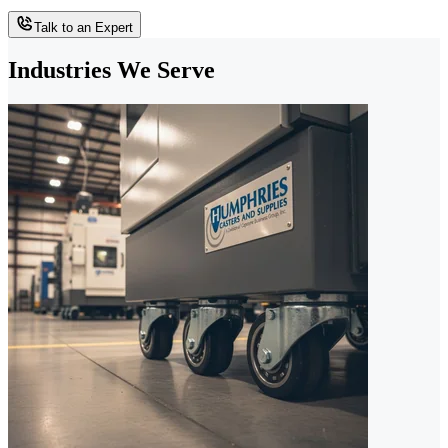
Talk to an Expert
Industries We Serve