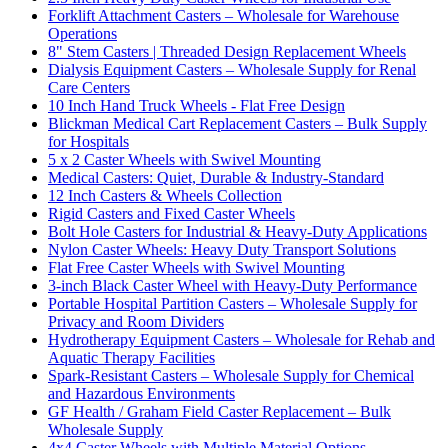
Forklift Attachment Casters – Wholesale for Warehouse
Operations
8" Stem Casters | Threaded Design Replacement Wheels
Dialysis Equipment Casters – Wholesale Supply for Renal
Care Centers
10 Inch Hand Truck Wheels - Flat Free Design
Blickman Medical Cart Replacement Casters – Bulk Supply
for Hospitals
5 x 2 Caster Wheels with Swivel Mounting
Medical Casters: Quiet, Durable & Industry-Standard
12 Inch Casters & Wheels Collection
Rigid Casters and Fixed Caster Wheels
Bolt Hole Casters for Industrial & Heavy-Duty Applications
Nylon Caster Wheels: Heavy Duty Transport Solutions
Flat Free Caster Wheels with Swivel Mounting
3-inch Black Caster Wheel with Heavy-Duty Performance
Portable Hospital Partition Casters – Wholesale Supply for
Privacy and Room Dividers
Hydrotherapy Equipment Casters – Wholesale for Rehab and
Aquatic Therapy Facilities
Spark-Resistant Casters – Wholesale Supply for Chemical
and Hazardous Environments
GF Health / Graham Field Caster Replacement – Bulk
Wholesale Supply
4x4 Caster Wheels with Multiple Material Options