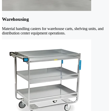
Warehousing
Material handling casters for warehouse carts, shelving units, and
distribution center equipment operations.