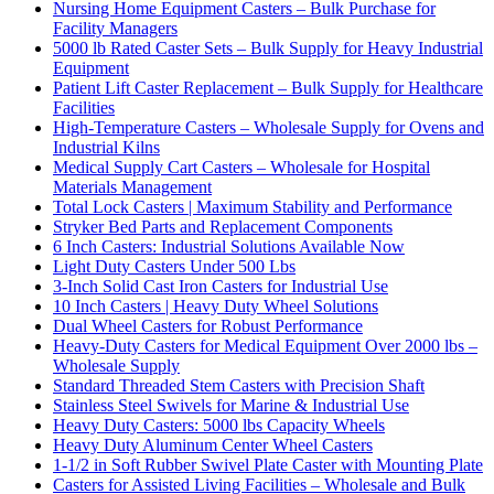
Nursing Home Equipment Casters – Bulk Purchase for
Facility Managers
5000 lb Rated Caster Sets – Bulk Supply for Heavy Industrial
Equipment
Patient Lift Caster Replacement – Bulk Supply for Healthcare
Facilities
High-Temperature Casters – Wholesale Supply for Ovens and
Industrial Kilns
Medical Supply Cart Casters – Wholesale for Hospital
Materials Management
Total Lock Casters | Maximum Stability and Performance
Stryker Bed Parts and Replacement Components
6 Inch Casters: Industrial Solutions Available Now
Light Duty Casters Under 500 Lbs
3-Inch Solid Cast Iron Casters for Industrial Use
10 Inch Casters | Heavy Duty Wheel Solutions
Dual Wheel Casters for Robust Performance
Heavy-Duty Casters for Medical Equipment Over 2000 lbs –
Wholesale Supply
Standard Threaded Stem Casters with Precision Shaft
Stainless Steel Swivels for Marine & Industrial Use
Heavy Duty Casters: 5000 lbs Capacity Wheels
Heavy Duty Aluminum Center Wheel Casters
1-1/2 in Soft Rubber Swivel Plate Caster with Mounting Plate
Casters for Assisted Living Facilities – Wholesale and Bulk