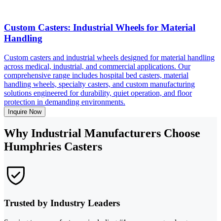
Custom Casters: Industrial Wheels for Material
Handling
Custom casters and industrial wheels designed for material handling
across medical, industrial, and commercial applications. Our
comprehensive range includes hospital bed casters, material
handling wheels, specialty casters, and custom manufacturing
solutions engineered for durability, quiet operation, and floor
protection in demanding environments.
Inquire Now
Why Industrial Manufacturers Choose
Humphries Casters
Trusted by Industry Leaders