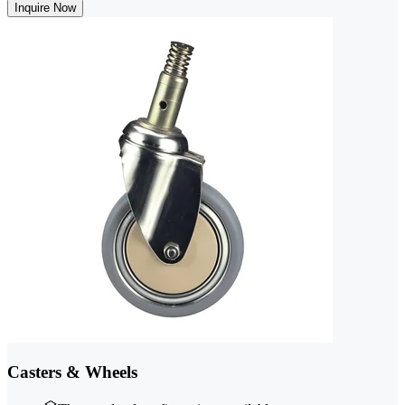
Inquire Now
Casters & Wheels