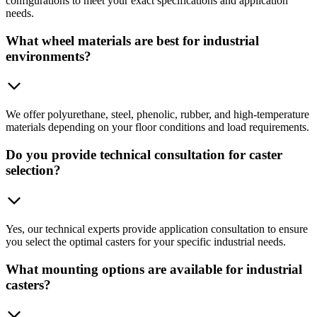
configurations to meet your exact specifications and application
needs.
What wheel materials are best for industrial
environments?
We offer polyurethane, steel, phenolic, rubber, and high-temperature
materials depending on your floor conditions and load requirements.
Do you provide technical consultation for caster
selection?
Yes, our technical experts provide application consultation to ensure
you select the optimal casters for your specific industrial needs.
What mounting options are available for industrial
casters?