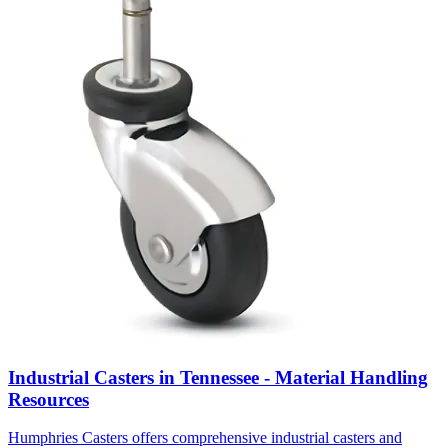
Industrial Casters in Tennessee - Material Handling
Resources
Humphries Casters offers comprehensive industrial casters and