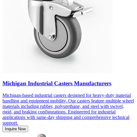
Michigan Industrial Casters Manufacturers
Michigan-based industrial casters designed for heavy-duty material
handling and equipment mobility. Our casters feature multiple wheel
materials including rubber, polyurethane, and steel with swivel,
rigid, and braking configurations. Engineered for industrial
applications with same-day shipping and comprehensive technical
support.
Inquire Now