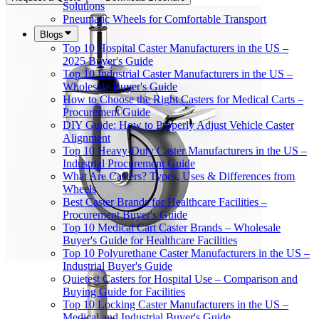
Solutions
Pneumatic Wheels for Comfortable Transport
Blogs
Top 10 Hospital Caster Manufacturers in the US –
2025 Buyer's Guide
Top 10 Industrial Caster Manufacturers in the US –
Wholesale Buyer's Guide
How to Choose the Right Casters for Medical Carts –
Procurement Guide
DIY Guide: How to Properly Adjust Vehicle Caster
Alignment
Top 10 Heavy-Duty Caster Manufacturers in the US –
Industrial Procurement Guide
What Are Casters? Types, Uses & Differences from
Wheels
Best Caster Brands for Healthcare Facilities –
Procurement Buyer's Guide
Top 10 Medical Cart Caster Brands – Wholesale
Buyer's Guide for Healthcare Facilities
Top 10 Polyurethane Caster Manufacturers in the US –
Industrial Buyer's Guide
Quietest Casters for Hospital Use – Comparison and
Buying Guide for Facilities
Top 10 Locking Caster Manufacturers in the US –
Medical and Industrial Buyer's Guide