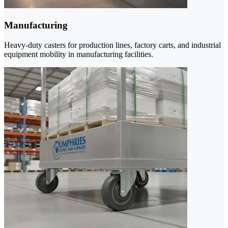
Manufacturing
Heavy-duty casters for production lines, factory carts, and industrial
equipment mobility in manufacturing facilities.