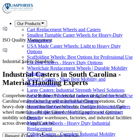
Our Products
Cart Replacement Wheels and Casters
Smallest Turnable Caster Wheels for Heavy-Duty
ISO Quality Management
Applications
USA Made Caster Wheels: Light to Heavy Duty
Options
Scaffolding Wheels: Best Options for Professional Use
Industrial Safety Standards
Locking Casters - Heavy Duty Options
Wheelchair Replacement Wheels | Durable Mobility
Industrial Casters in South Carolina -
Solutions
Swivel Casters - Shop Best Mobility and
Material Handling Experts
Maneuverability
Large Casters: Industrial Strength Wheel Solutions
Comprehensive selection of industrial casters designed for South
Solid Rubber Wheels for Industrial & Commercial Use
Carolina's manufacturing and material handling operations. Our
Precision Leveling Industrial Casters
heavy-duty casters feature customizable configurations, multiple
Hamilton Rubber Wheels - Durable Industrial Casters
wheel materials, and specialized mounting options to optimize
Low Profile Casters: High Capacity and Compact
mobility solutions for warehouses, factories, and industrial facilities
Design
across diverse applications.
Metal Cart Wheels - Heavy Duty Industrial
Replacement
Colson Casters - Complete Industrial Mobility
Request a Quote
Download Brochure