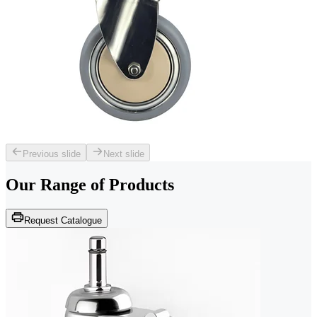
Previous slide
Next slide
Our Range of
Products
Request Catalogue