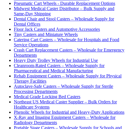
Pneumatic Cart Wheels - Durable Replacement Options
Midwest Medical Caster Distributor – Bulk Supply and
Same-Day Shipping
Dental Chair and Stool Casters – Wholesale Supply for
Dental Offices
Floor Jack Casters and Automotive Accessories
Tiny Casters and Miniature Wheels
Catering Cart Casters – Wholesale for Hospitals and Food
Service Operations
Crash Cart Replacement Casters – Wholesale for Emergency
Departments
Heavy Duty Trolley Wheels for Industrial Use
Cleanroom-Rated Casters – Wholesale Supply for
Pharmaceutical and Medical Manufacturing
Rehab Equipment Casters – Wholesale Supply for Physical
Therapy Facilities
Autoclave-Safe Casters – Wholesale Supply for Sterile
Processing Departments
Medical Grade Locking Bed Casters
Northeast US Medical Caster Supplier – Bulk Orders for
Healthcare Systems
Phenolic Wheels for Industrial and Heavy-Duty Applications
X-Ray and Imaging Equipment Casters – Wholesale for
Radiology Departments
Portable Stage Casters – Wholesale Supply for Schools and