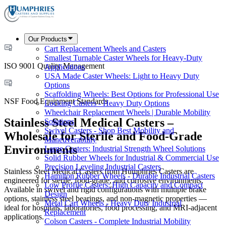
Our Products
Cart Replacement Wheels and Casters
Smallest Turnable Caster Wheels for Heavy-Duty
ISO 9001 Quality Management
Applications
USA Made Caster Wheels: Light to Heavy Duty
Options
Scaffolding Wheels: Best Options for Professional Use
NSF Food Equipment Standards
Locking Casters - Heavy Duty Options
Wheelchair Replacement Wheels | Durable Mobility
Stainless Steel Medical Casters –
Solutions
Swivel Casters - Shop Best Mobility and
Wholesale for Sterile and Food-Grade
Maneuverability
Environments
Large Casters: Industrial Strength Wheel Solutions
Solid Rubber Wheels for Industrial & Commercial Use
Precision Leveling Industrial Casters
Stainless Steel Medical Casters from Humphries Casters are
Hamilton Rubber Wheels - Durable Industrial Casters
engineered for sterile, food-grade, and corrosive environments.
Low Profile Casters: High Capacity and Compact
Available in swivel and rigid configurations with multiple brake
Design
options, stainless steel bearings, and non-magnetic properties —
Metal Cart Wheels - Heavy Duty Industrial
ideal for hospitals, laboratories, food processing, and MRI-adjacent
Replacement
applications.
Colson Casters - Complete Industrial Mobility