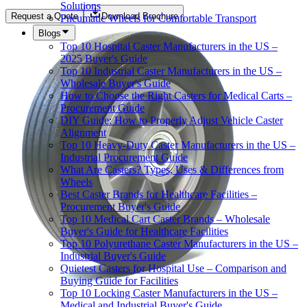
Solutions
Request a Quote
Download Brochure
Pneumatic Wheels for Comfortable Transport
Blogs
Top 10 Hospital Caster Manufacturers in the US –
2025 Buyer's Guide
Top 10 Industrial Caster Manufacturers in the US –
Wholesale Buyer's Guide
How to Choose the Right Casters for Medical Carts –
Procurement Guide
DIY Guide: How to Properly Adjust Vehicle Caster
Alignment
Top 10 Heavy-Duty Caster Manufacturers in the US –
Industrial Procurement Guide
What Are Casters? Types, Uses & Differences from
Wheels
Best Caster Brands for Healthcare Facilities –
Procurement Buyer's Guide
Top 10 Medical Cart Caster Brands – Wholesale
Buyer's Guide for Healthcare Facilities
Top 10 Polyurethane Caster Manufacturers in the US –
Industrial Buyer's Guide
Quietest Casters for Hospital Use – Comparison and
Buying Guide for Facilities
Top 10 Locking Caster Manufacturers in the US –
Medical and Industrial Buyer's Guide