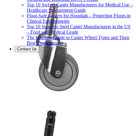
Top 10 Swivel Caster Manufacturers for Medical Use –
Healthcare Procurement Guide
Floor-Safe Casters for Hospitals – Protecting Floors in
Clinical Environments
Top 10 Stainless Steel Caster Manufacturers in the US
– Food and Medical Grade
The Ultimate Guide to Caster Wheel Types and Their
Best Applications
Contact Us