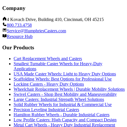
Company
4 Kovach Drive, Building 410, Cincinnati, OH 45215
800.733.4758
Service@HumphriesCasters.com
Resource Hub
Our Products
Cart Replacement Wheels and Casters
Smallest Turnable Caster Wheels for Heavy-Duty
Applications
USA Made Caster Wheels: Light to Heavy Duty Options
Scaffolding Wheels: Best Options for Professional Use
Locking Casters - Heavy Duty Options
Wheelchair Replacement Wheels | Durable Mobility Solutions
Swivel Casters - Shop Best Mobility and Maneuverability
Large Casters: Industrial Strength Wheel Solutions
Solid Rubber Wheels for Industrial & Commercial Use
Precision Leveling Industrial Casters
Hamilton Rubber Wheels - Durable Industrial Casters
Low Profile Casters: High Capacity and Compact Design
Metal Cart Wheels - Heavy Duty Industrial Replacement