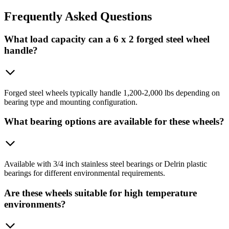
Frequently
Asked Questions
What load capacity can a 6 x 2 forged steel wheel
handle?
Forged steel wheels typically handle 1,200-2,000 lbs depending on
bearing type and mounting configuration.
What bearing options are available for these wheels?
Available with 3/4 inch stainless steel bearings or Delrin plastic
bearings for different environmental requirements.
Are these wheels suitable for high temperature
environments?