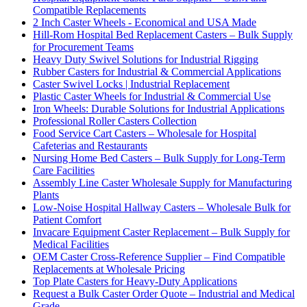
Compatible Replacements
2 Inch Caster Wheels - Economical and USA Made
Hill-Rom Hospital Bed Replacement Casters – Bulk Supply
for Procurement Teams
Heavy Duty Swivel Solutions for Industrial Rigging
Rubber Casters for Industrial & Commercial Applications
Caster Swivel Locks | Industrial Replacement
Plastic Caster Wheels for Industrial & Commercial Use
Iron Wheels: Durable Solutions for Industrial Applications
Professional Roller Casters Collection
Food Service Cart Casters – Wholesale for Hospital
Cafeterias and Restaurants
Nursing Home Bed Casters – Bulk Supply for Long-Term
Care Facilities
Assembly Line Caster Wholesale Supply for Manufacturing
Plants
Low-Noise Hospital Hallway Casters – Wholesale Bulk for
Patient Comfort
Invacare Equipment Caster Replacement – Bulk Supply for
Medical Facilities
OEM Caster Cross-Reference Supplier – Find Compatible
Replacements at Wholesale Pricing
Top Plate Casters for Heavy-Duty Applications
Request a Bulk Caster Order Quote – Industrial and Medical
Grade