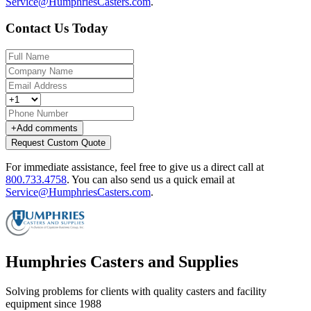
Service@HumphriesCasters.com
.
Contact Us Today
+
Add comments
Request Custom Quote
For immediate assistance, feel free to give us a direct call at
800.733.4758
.
You can also send us a quick email at
Service@HumphriesCasters.com
.
Humphries Casters and Supplies
Solving problems for clients with quality casters and facility
equipment since 1988