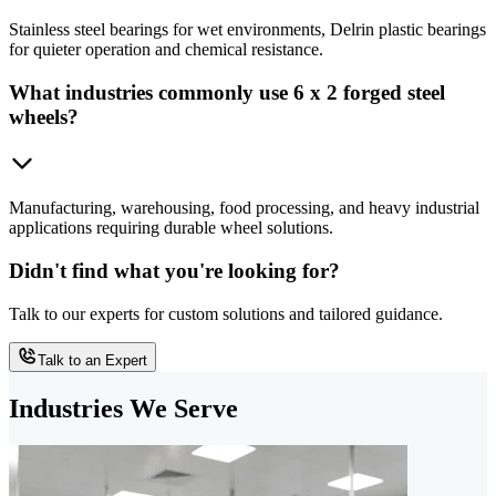
Stainless steel bearings for wet environments, Delrin plastic bearings
for quieter operation and chemical resistance.
What industries commonly use 6 x 2 forged steel
wheels?
Manufacturing, warehousing, food processing, and heavy industrial
applications requiring durable wheel solutions.
Didn't find what you're looking for?
Talk to our experts for custom solutions and tailored guidance.
Talk to an Expert
Industries We Serve