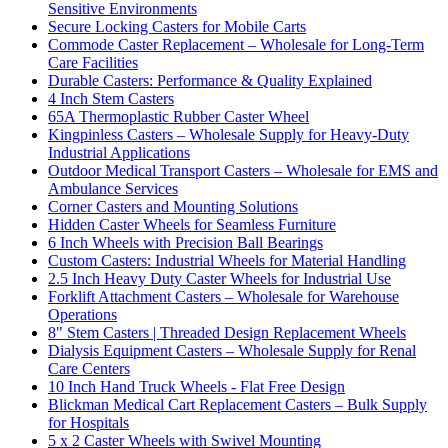
Sensitive Environments
Secure Locking Casters for Mobile Carts
Commode Caster Replacement – Wholesale for Long-Term
Care Facilities
Durable Casters: Performance & Quality Explained
4 Inch Stem Casters
65A Thermoplastic Rubber Caster Wheel
Kingpinless Casters – Wholesale Supply for Heavy-Duty
Industrial Applications
Outdoor Medical Transport Casters – Wholesale for EMS and
Ambulance Services
Corner Casters and Mounting Solutions
Hidden Caster Wheels for Seamless Furniture
6 Inch Wheels with Precision Ball Bearings
Custom Casters: Industrial Wheels for Material Handling
2.5 Inch Heavy Duty Caster Wheels for Industrial Use
Forklift Attachment Casters – Wholesale for Warehouse
Operations
8" Stem Casters | Threaded Design Replacement Wheels
Dialysis Equipment Casters – Wholesale Supply for Renal
Care Centers
10 Inch Hand Truck Wheels - Flat Free Design
Blickman Medical Cart Replacement Casters – Bulk Supply
for Hospitals
5 x 2 Caster Wheels with Swivel Mounting