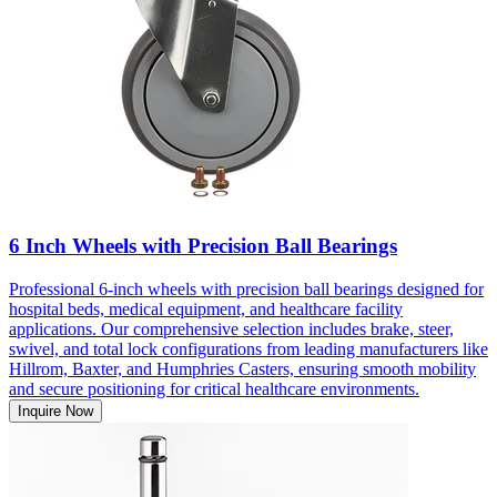
6 Inch Wheels with Precision Ball Bearings
Professional 6-inch wheels with precision ball bearings designed for
hospital beds, medical equipment, and healthcare facility
applications. Our comprehensive selection includes brake, steer,
swivel, and total lock configurations from leading manufacturers like
Hillrom, Baxter, and Humphries Casters, ensuring smooth mobility
and secure positioning for critical healthcare environments.
Inquire Now