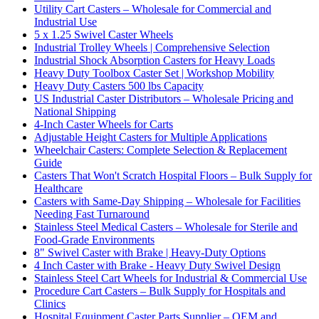
Utility Cart Casters – Wholesale for Commercial and
Industrial Use
5 x 1.25 Swivel Caster Wheels
Industrial Trolley Wheels | Comprehensive Selection
Industrial Shock Absorption Casters for Heavy Loads
Heavy Duty Toolbox Caster Set | Workshop Mobility
Heavy Duty Casters 500 lbs Capacity
US Industrial Caster Distributors – Wholesale Pricing and
National Shipping
4-Inch Caster Wheels for Carts
Adjustable Height Casters for Multiple Applications
Wheelchair Casters: Complete Selection & Replacement
Guide
Casters That Won't Scratch Hospital Floors – Bulk Supply for
Healthcare
Casters with Same-Day Shipping – Wholesale for Facilities
Needing Fast Turnaround
Stainless Steel Medical Casters – Wholesale for Sterile and
Food-Grade Environments
8" Swivel Caster with Brake | Heavy-Duty Options
4 Inch Caster with Brake - Heavy Duty Swivel Design
Stainless Steel Cart Wheels for Industrial & Commercial Use
Procedure Cart Casters – Bulk Supply for Hospitals and
Clinics
Hospital Equipment Caster Parts Supplier – OEM and