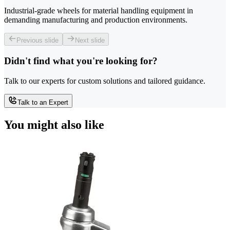
Industrial-grade wheels for material handling equipment in
demanding manufacturing and production environments.
Previous slide
Next slide
Didn't find what you're looking for?
Talk to our experts for custom solutions and tailored guidance.
Talk to an Expert
You might also like