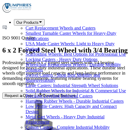
Our Products
Cart Replacement Wheels and Casters
Smallest Turnable Caster Wheels for Heavy-Duty
ISO 9001 Quality
Applications
USA Made Caster Wheels: Light to Heavy Duty
6 x 2 Forged Steel Wheel with 3/4 Bearing
Options
Scaffolding Wheels: Best Options for Professional Use
Locking Casters - Heavy Duty Options
Professional-grade 6 x 2 forged steel wheels with 3/4 bearing
Wheelchair Replacement Wheels | Durable Mobility
designed for heavy-duty industrial applications. These durable steel
Solutions
wheels offer superior load capacity and long-lasting performance in
Swivel Casters - Shop Best Mobility and
demanding environments, featuring reliable bearing systems for
Maneuverability
smooth operation.
Large Casters: Industrial Strength Wheel Solutions
Solid Rubber Wheels for Industrial & Commercial Use
Request a Quote
Download Brochure
Precision Leveling Industrial Casters
Hamilton Rubber Wheels - Durable Industrial Casters
Low Profile Casters: High Capacity and Compact
Design
Metal Cart Wheels - Heavy Duty Industrial
Replacement
Colson Casters - Complete Industrial Mobility