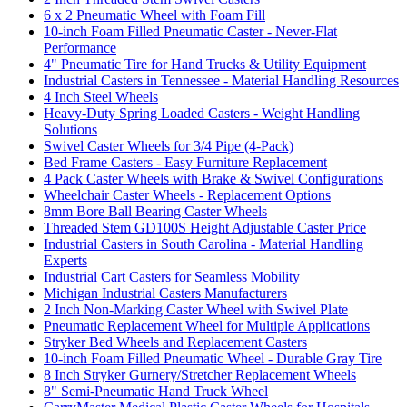
6 x 2 Pneumatic Wheel with Foam Fill
10-inch Foam Filled Pneumatic Caster - Never-Flat
Performance
4" Pneumatic Tire for Hand Trucks & Utility Equipment
Industrial Casters in Tennessee - Material Handling Resources
4 Inch Steel Wheels
Heavy-Duty Spring Loaded Casters - Weight Handling
Solutions
Swivel Caster Wheels for 3/4 Pipe (4-Pack)
Bed Frame Casters - Easy Furniture Replacement
4 Pack Caster Wheels with Brake & Swivel Configurations
Wheelchair Caster Wheels - Replacement Options
8mm Bore Ball Bearing Caster Wheels
Threaded Stem GD100S Height Adjustable Caster Price
Industrial Casters in South Carolina - Material Handling
Experts
Industrial Cart Casters for Seamless Mobility
Michigan Industrial Casters Manufacturers
2 Inch Non-Marking Caster Wheel with Swivel Plate
Pneumatic Replacement Wheel for Multiple Applications
Stryker Bed Wheels and Replacement Casters
10-inch Foam Filled Pneumatic Wheel - Durable Gray Tire
8 Inch Stryker Gurnery/Stretcher Replacement Wheels
8" Semi-Pneumatic Hand Truck Wheel