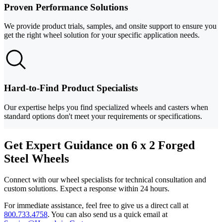
Proven Performance Solutions
We provide product trials, samples, and onsite support to ensure you
get the right wheel solution for your specific application needs.
Hard-to-Find Product Specialists
Our expertise helps you find specialized wheels and casters when
standard options don't meet your requirements or specifications.
Get Expert Guidance on 6 x 2 Forged
Steel Wheels
Connect with our wheel specialists for technical consultation and
custom solutions. Expect a response within 24 hours.
For immediate assistance, feel free to give us a direct call at
800.733.4758
.
You can also send us a quick email at