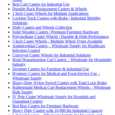
Best Cart Casters for Industrial Use
Durable Rack Replacement Casters & Wheels
1 Inch Caster Wheels for Multiple Applications
Locking Track Casters with Brake | Industrial Mobility
Solutions
Dolly Casters and Wheels Collection
Solid Wooden Casters | Premium Furniture Hardware
Polyurethane Caster Wheels | Durable & High Performance
5 Inch Caster Wheels - Multiple Wheel Types Available
Antimicrobial Casters – Wholesale Supply for Healthcare
Infection Control
Conveyor Caster Wheels for Industrial Solutions
Hotel Housekeeping Cart Casters – Wholesale for Hospitality
Industry
Designer Casters for Furniture & Industrial Use
Hygienic Casters for Medical and Food-Service Use –
Wholesale Supply
Heavy-Duty Nylon Swivel Casters with Total Lock Brake
Rubbermaid Medical Cart Replacement Wheels – Wholesale
Bulk Supply
IV Pole Caster Wholesale Supply for Hospitals and
Outpatient Centers
Bed Box Casters for Furniture Hardware
Heavy Duty Casters with 10,000 lbs Industrial Capacity