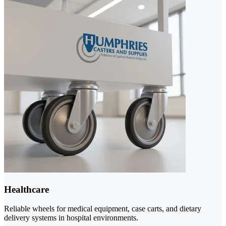
Healthcare
Reliable wheels for medical equipment, case carts, and dietary
delivery systems in hospital environments.