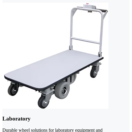
Laboratory
Durable wheel solutions for laboratory equipment and