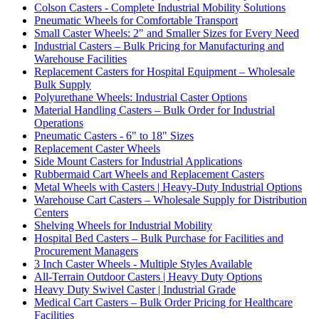
Colson Casters - Complete Industrial Mobility Solutions
Pneumatic Wheels for Comfortable Transport
Small Caster Wheels: 2" and Smaller Sizes for Every Need
Industrial Casters – Bulk Pricing for Manufacturing and
Warehouse Facilities
Replacement Casters for Hospital Equipment – Wholesale
Bulk Supply
Polyurethane Wheels: Industrial Caster Options
Material Handling Casters – Bulk Order for Industrial
Operations
Pneumatic Casters - 6" to 18" Sizes
Replacement Caster Wheels
Side Mount Casters for Industrial Applications
Rubbermaid Cart Wheels and Replacement Casters
Metal Wheels with Casters | Heavy-Duty Industrial Options
Warehouse Cart Casters – Wholesale Supply for Distribution
Centers
Shelving Wheels for Industrial Mobility
Hospital Bed Casters – Bulk Purchase for Facilities and
Procurement Managers
3 Inch Caster Wheels - Multiple Styles Available
All-Terrain Outdoor Casters | Heavy Duty Options
Heavy Duty Swivel Caster | Industrial Grade
Medical Cart Casters – Bulk Order Pricing for Healthcare
Facilities