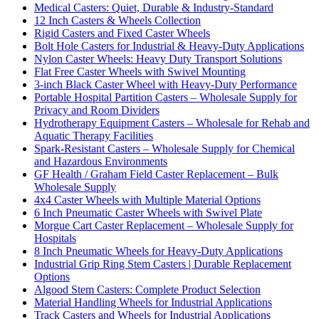
Medical Casters: Quiet, Durable & Industry-Standard
12 Inch Casters & Wheels Collection
Rigid Casters and Fixed Caster Wheels
Bolt Hole Casters for Industrial & Heavy-Duty Applications
Nylon Caster Wheels: Heavy Duty Transport Solutions
Flat Free Caster Wheels with Swivel Mounting
3-inch Black Caster Wheel with Heavy-Duty Performance
Portable Hospital Partition Casters – Wholesale Supply for
Privacy and Room Dividers
Hydrotherapy Equipment Casters – Wholesale for Rehab and
Aquatic Therapy Facilities
Spark-Resistant Casters – Wholesale Supply for Chemical
and Hazardous Environments
GF Health / Graham Field Caster Replacement – Bulk
Wholesale Supply
4x4 Caster Wheels with Multiple Material Options
6 Inch Pneumatic Caster Wheels with Swivel Plate
Morgue Cart Caster Replacement – Wholesale Supply for
Hospitals
8 Inch Pneumatic Wheels for Heavy-Duty Applications
Industrial Grip Ring Stem Casters | Durable Replacement
Options
Algood Stem Casters: Complete Product Selection
Material Handling Wheels for Industrial Applications
Track Casters and Wheels for Industrial Applications