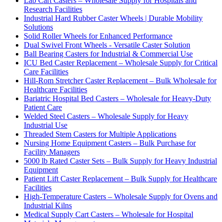
Lab Cart Casters – Wholesale Supply for Hospitals and
Research Facilities
Industrial Hard Rubber Caster Wheels | Durable Mobility
Solutions
Solid Roller Wheels for Enhanced Performance
Dual Swivel Front Wheels - Versatile Caster Solution
Ball Bearing Casters for Industrial & Commercial Use
ICU Bed Caster Replacement – Wholesale Supply for Critical
Care Facilities
Hill-Rom Stretcher Caster Replacement – Bulk Wholesale for
Healthcare Facilities
Bariatric Hospital Bed Casters – Wholesale for Heavy-Duty
Patient Care
Welded Steel Casters – Wholesale Supply for Heavy
Industrial Use
Threaded Stem Casters for Multiple Applications
Nursing Home Equipment Casters – Bulk Purchase for
Facility Managers
5000 lb Rated Caster Sets – Bulk Supply for Heavy Industrial
Equipment
Patient Lift Caster Replacement – Bulk Supply for Healthcare
Facilities
High-Temperature Casters – Wholesale Supply for Ovens and
Industrial Kilns
Medical Supply Cart Casters – Wholesale for Hospital