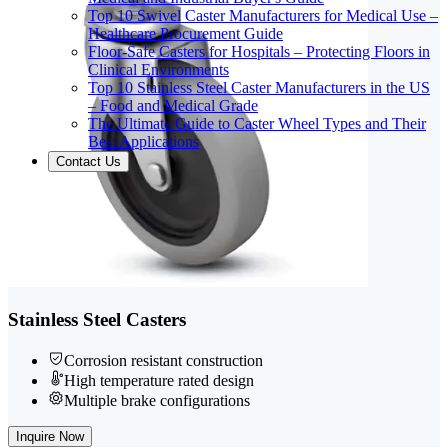
Top 10 Swivel Caster Manufacturers for Medical Use –
Healthcare Procurement Guide
Floor-Safe Casters for Hospitals – Protecting Floors in
Clinical Environments
Top 10 Stainless Steel Caster Manufacturers in the US
– Food and Medical Grade
The Ultimate Guide to Caster Wheel Types and Their
Best Applications
Contact Us
Stainless Steel Casters
Corrosion resistant construction
High temperature rated design
Multiple brake configurations
Inquire Now