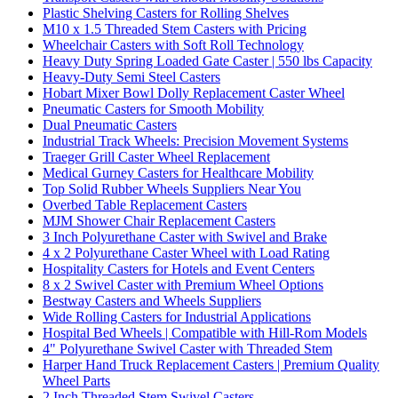
Plastic Shelving Casters for Rolling Shelves
M10 x 1.5 Threaded Stem Casters with Pricing
Wheelchair Casters with Soft Roll Technology
Heavy Duty Spring Loaded Gate Caster | 550 lbs Capacity
Heavy-Duty Semi Steel Casters
Hobart Mixer Bowl Dolly Replacement Caster Wheel
Pneumatic Casters for Smooth Mobility
Dual Pneumatic Casters
Industrial Track Wheels: Precision Movement Systems
Traeger Grill Caster Wheel Replacement
Medical Gurney Casters for Healthcare Mobility
Top Solid Rubber Wheels Suppliers Near You
Overbed Table Replacement Casters
MJM Shower Chair Replacement Casters
3 Inch Polyurethane Caster with Swivel and Brake
4 x 2 Polyurethane Caster Wheel with Load Rating
Hospitality Casters for Hotels and Event Centers
8 x 2 Swivel Caster with Premium Wheel Options
Bestway Casters and Wheels Suppliers
Wide Rolling Casters for Industrial Applications
Hospital Bed Wheels | Compatible with Hill-Rom Models
4" Polyurethane Swivel Caster with Threaded Stem
Harper Hand Truck Replacement Casters | Premium Quality
Wheel Parts
2 Inch Threaded Stem Swivel Casters