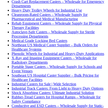
Crash Cart Replacement Casters – Wholesale for Emergency
Departments
Heavy Duty Trolley Wheels for Industrial Use
Cleanroom-Rated Casters – Wholesale Supply for
Pharmaceutical and Medical Manufacturing
Rehab Equipment Casters – Wholesale Supply for Physical
Therapy Facilities
Autoclave-Safe Casters – Wholesale Supply for Sterile
Processing Departments
Medical Grade Locking Bed Casters
Northeast US Medical Caster Supplier – Bulk Orders for
Healthcare Systems
Phenolic Wheels for Industrial and Heavy-Duty Applications
X-Ray and Imaging Equipment Casters – Wholesale for
Radiology Departments
Portable Stage Casters – Wholesale Supply for Schools and
Event Venues
Southeast US Hospital Caster Supplier – Bulk Pricing for
Healthcare Facilities
Industrial Casters for Sale | Wide Selection
Industrial Track Casters: From Light to Heavy Duty Options
Shock Absorbing Casters: Ultimate Industrial Solution
Rubber-Tread Casters for Hospital Ramps – Wholesale for
Safety Compliance
Conductive and ESD Casters – Wholesale Supply for Static-