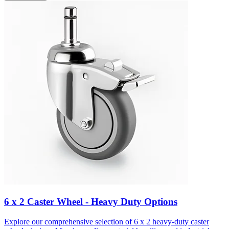
6 x 2 Caster Wheel - Heavy Duty Options
Explore our comprehensive selection of 6 x 2 heavy-duty caster