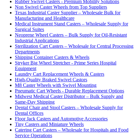
Rubber Swivel Casters - Premium Mobility Solutions
Non Swivel Caster Wheels from Top Suppliers
Texas Industrial Caster Supplier – Wholesale Bulk for
Manufacturing and Healthcare
Medical Instrument Stand Casters – Wholesale Supply for
Surgical Suites
Neoprene Wheel Casters – Bulk Supply for Oil-Resistant
Industrial Applications
Sterilization Cart Casters – Wholesale for Central Processing
Departments
Shipping Container Casters & Wheels
Stryker Big Wheel Stretcher - Prime Series Hospital
Equipment
Laundry Cart Replacement Wheels & Casters
High-Quality Braked Swivel Castors
M8 Caster Wheels with Swivel Mounting
Pneumatic Cart Wheels - Durable Replacement Options
Midwest Medical Caster Distributor – Bulk Supply and
Same-Day Shipping
Dental Chair and Stool Casters – Wholesale Supply for
Dental Offices
Floor Jack Casters and Automotive Accessories
Tiny Casters and Miniature Wheels
Catering Cart Casters – Wholesale for Hospitals and Food
Service Operations