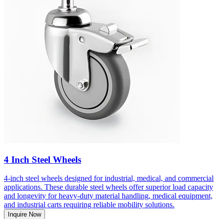
4 Inch Steel Wheels
4-inch steel wheels designed for industrial, medical, and commercial
applications. These durable steel wheels offer superior load capacity
and longevity for heavy-duty material handling, medical equipment,
and industrial carts requiring reliable mobility solutions.
Inquire Now