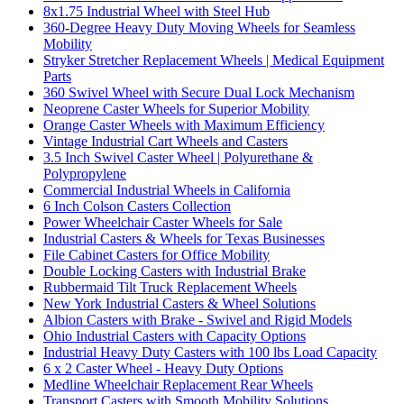
8x1.75 Industrial Wheel with Steel Hub
360-Degree Heavy Duty Moving Wheels for Seamless
Mobility
Stryker Stretcher Replacement Wheels | Medical Equipment
Parts
360 Swivel Wheel with Secure Dual Lock Mechanism
Neoprene Caster Wheels for Superior Mobility
Orange Caster Wheels with Maximum Efficiency
Vintage Industrial Cart Wheels and Casters
3.5 Inch Swivel Caster Wheel | Polyurethane &
Polypropylene
Commercial Industrial Wheels in California
6 Inch Colson Casters Collection
Power Wheelchair Caster Wheels for Sale
Industrial Casters & Wheels for Texas Businesses
File Cabinet Casters for Office Mobility
Double Locking Casters with Industrial Brake
Rubbermaid Tilt Truck Replacement Wheels
New York Industrial Casters & Wheel Solutions
Albion Casters with Brake - Swivel and Rigid Models
Ohio Industrial Casters with Capacity Options
Industrial Heavy Duty Casters with 100 lbs Load Capacity
6 x 2 Caster Wheel - Heavy Duty Options
Medline Wheelchair Replacement Rear Wheels
Transport Casters with Smooth Mobility Solutions