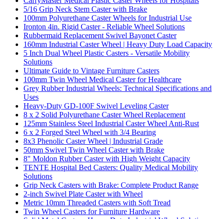
CarryMaster Medical Plastic Caster Wheels for Hospitals
5/16 Grip Neck Stem Caster with Brake
100mm Polyurethane Caster Wheels for Industrial Use
Ironton 4in. Rigid Caster - Reliable Wheel Solutions
Rubbermaid Replacement Swivel Bayonet Caster
160mm Industrial Caster Wheel | Heavy Duty Load Capacity
5 Inch Dual Wheel Plastic Casters - Versatile Mobility
Solutions
Ultimate Guide to Vintage Furniture Casters
100mm Twin Wheel Medical Caster for Healthcare
Grey Rubber Industrial Wheels: Technical Specifications and
Uses
Heavy-Duty GD-100F Swivel Leveling Caster
8 x 2 Solid Polyurethane Caster Wheel Replacement
125mm Stainless Steel Industrial Caster Wheel Anti-Rust
6 x 2 Forged Steel Wheel with 3/4 Bearing
8x3 Phenolic Caster Wheel | Industrial Grade
50mm Swivel Twin Wheel Caster with Brake
8" Moldon Rubber Caster with High Weight Capacity
TENTE Hospital Bed Casters: Quality Medical Mobility
Solutions
Grip Neck Casters with Brake: Complete Product Range
2-inch Swivel Plate Caster with Wheel
Metric 10mm Threaded Casters with Soft Tread
Twin Wheel Casters for Furniture Hardware