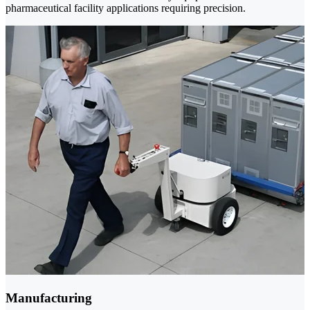
pharmaceutical facility applications requiring precision.
Manufacturing