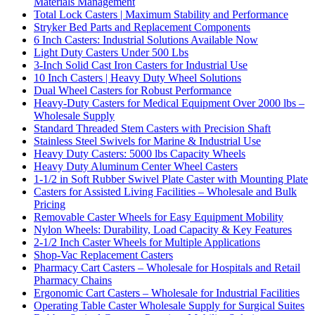
Materials Management
Total Lock Casters | Maximum Stability and Performance
Stryker Bed Parts and Replacement Components
6 Inch Casters: Industrial Solutions Available Now
Light Duty Casters Under 500 Lbs
3-Inch Solid Cast Iron Casters for Industrial Use
10 Inch Casters | Heavy Duty Wheel Solutions
Dual Wheel Casters for Robust Performance
Heavy-Duty Casters for Medical Equipment Over 2000 lbs –
Wholesale Supply
Standard Threaded Stem Casters with Precision Shaft
Stainless Steel Swivels for Marine & Industrial Use
Heavy Duty Casters: 5000 lbs Capacity Wheels
Heavy Duty Aluminum Center Wheel Casters
1-1/2 in Soft Rubber Swivel Plate Caster with Mounting Plate
Casters for Assisted Living Facilities – Wholesale and Bulk
Pricing
Removable Caster Wheels for Easy Equipment Mobility
Nylon Wheels: Durability, Load Capacity & Key Features
2-1/2 Inch Caster Wheels for Multiple Applications
Shop-Vac Replacement Casters
Pharmacy Cart Casters – Wholesale for Hospitals and Retail
Pharmacy Chains
Ergonomic Cart Casters – Wholesale for Industrial Facilities
Operating Table Caster Wholesale Supply for Surgical Suites