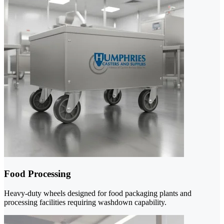
Food Processing
Heavy-duty wheels designed for food packaging plants and
processing facilities requiring washdown capability.