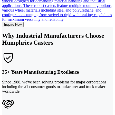
wheels designed for demanding material handling and industrial
applications. These robust casters feature multiple mounting options,
various wheel materials including steel and polyurethane, and
configurations ranging from swivel to rigid with braking capabilities
for maximum versatility and reliability.
Inquire Now
Why Industrial Manufacturers Choose
Humphries Casters
35+ Years Manufacturing Excellence
Since 1988, we've been solving problems for major corporations
including the #1 consumer goods manufacturer and truck maker
worldwide.