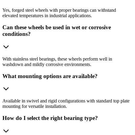
Yes, forged steel wheels with proper bearings can withstand
elevated temperatures in industrial applications.
Can these wheels be used in wet or corrosive
conditions?
With stainless steel bearings, these wheels perform well in
washdown and mildly corrosive environments.
What mounting options are available?
Available in swivel and rigid configurations with standard top plate
mounting for versatile installation.
How do I select the right bearing type?