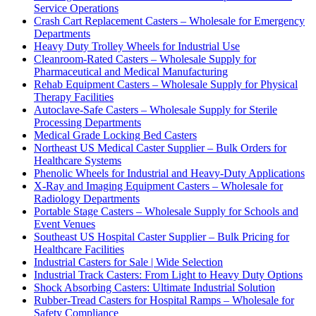
Service Operations
Crash Cart Replacement Casters – Wholesale for Emergency
Departments
Heavy Duty Trolley Wheels for Industrial Use
Cleanroom-Rated Casters – Wholesale Supply for
Pharmaceutical and Medical Manufacturing
Rehab Equipment Casters – Wholesale Supply for Physical
Therapy Facilities
Autoclave-Safe Casters – Wholesale Supply for Sterile
Processing Departments
Medical Grade Locking Bed Casters
Northeast US Medical Caster Supplier – Bulk Orders for
Healthcare Systems
Phenolic Wheels for Industrial and Heavy-Duty Applications
X-Ray and Imaging Equipment Casters – Wholesale for
Radiology Departments
Portable Stage Casters – Wholesale Supply for Schools and
Event Venues
Southeast US Hospital Caster Supplier – Bulk Pricing for
Healthcare Facilities
Industrial Casters for Sale | Wide Selection
Industrial Track Casters: From Light to Heavy Duty Options
Shock Absorbing Casters: Ultimate Industrial Solution
Rubber-Tread Casters for Hospital Ramps – Wholesale for
Safety Compliance