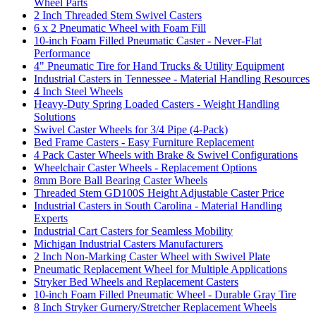
Wheel Parts
2 Inch Threaded Stem Swivel Casters
6 x 2 Pneumatic Wheel with Foam Fill
10-inch Foam Filled Pneumatic Caster - Never-Flat
Performance
4" Pneumatic Tire for Hand Trucks & Utility Equipment
Industrial Casters in Tennessee - Material Handling Resources
4 Inch Steel Wheels
Heavy-Duty Spring Loaded Casters - Weight Handling
Solutions
Swivel Caster Wheels for 3/4 Pipe (4-Pack)
Bed Frame Casters - Easy Furniture Replacement
4 Pack Caster Wheels with Brake & Swivel Configurations
Wheelchair Caster Wheels - Replacement Options
8mm Bore Ball Bearing Caster Wheels
Threaded Stem GD100S Height Adjustable Caster Price
Industrial Casters in South Carolina - Material Handling
Experts
Industrial Cart Casters for Seamless Mobility
Michigan Industrial Casters Manufacturers
2 Inch Non-Marking Caster Wheel with Swivel Plate
Pneumatic Replacement Wheel for Multiple Applications
Stryker Bed Wheels and Replacement Casters
10-inch Foam Filled Pneumatic Wheel - Durable Gray Tire
8 Inch Stryker Gurnery/Stretcher Replacement Wheels