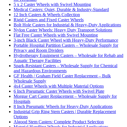
5 x 2 Caster Wheels with Swivel Mounting
Medical Casters: Quiet, Durable & Industry-Standard
12 Inch Casters & Wheels Collection
Rigid Casters and Fixed Caster Wheels
Bolt Hole Casters for Industrial & Heavy-Duty Applications
Nylon Caster Wheels: Heavy Duty Transport Solutions
Flat Free Caster Wheels with Swivel Mounting
3-inch Black Caster Wheel with Heavy-Duty Performance
Portable Hospital Partition Casters – Wholesale Supply for
Privacy and Room Dividers
Hydrotherapy Equipment Casters – Wholesale for Rehab and
Aquatic Therapy Facilities
Spark-Resistant Casters – Wholesale Supply for Chemical
and Hazardous Environments
GF Health / Graham Field Caster Replacement – Bulk
Wholesale Supply
4x4 Caster Wheels with Multiple Material Options
6 Inch Pneumatic Caster Wheels with Swivel Plate
Morgue Cart Caster Replacement – Wholesale Supply for
Hospitals
8 Inch Pneumatic Wheels for Heavy-Duty Applications
Industrial Grip Ring Stem Casters | Durable Replacement
Options
Algood Stem Casters: Complete Product Selection
Material Handling Wheels for Industrial Applications