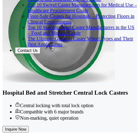
Top 10 Swivel Caster Manufacturers for Medical Use –
Healthcare Procurement Guide
Floor-Safe Casters for Hospitals – Protecting Floors in
Clinical Environments
Top 10 Stainless Steel Caster Manufacturers in the US
– Food and Medical Grade
The Ultimate Guide to Caster Wheel Types and Their
Best Applications
Contact Us
Hospital Bed and Stretcher Central Lock Casters
Central locking with total lock option
Compatible with 6 major brands
Non-marking, quiet operation
Inquire Now