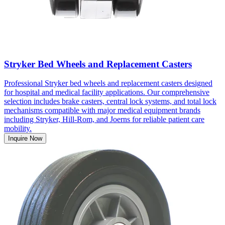
Stryker Bed Wheels and Replacement Casters
Professional Stryker bed wheels and replacement casters designed
for hospital and medical facility applications. Our comprehensive
selection includes brake casters, central lock systems, and total lock
mechanisms compatible with major medical equipment brands
including Stryker, Hill-Rom, and Joerns for reliable patient care
mobility.
Inquire Now