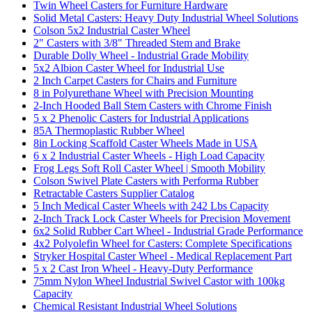
Twin Wheel Casters for Furniture Hardware
Solid Metal Casters: Heavy Duty Industrial Wheel Solutions
Colson 5x2 Industrial Caster Wheel
2" Casters with 3/8" Threaded Stem and Brake
Durable Dolly Wheel - Industrial Grade Mobility
5x2 Albion Caster Wheel for Industrial Use
2 Inch Carpet Casters for Chairs and Furniture
8 in Polyurethane Wheel with Precision Mounting
2-Inch Hooded Ball Stem Casters with Chrome Finish
5 x 2 Phenolic Casters for Industrial Applications
85A Thermoplastic Rubber Wheel
8in Locking Scaffold Caster Wheels Made in USA
6 x 2 Industrial Caster Wheels - High Load Capacity
Frog Legs Soft Roll Caster Wheel | Smooth Mobility
Colson Swivel Plate Casters with Performa Rubber
Retractable Casters Supplier Catalog
5 Inch Medical Caster Wheels with 242 Lbs Capacity
2-Inch Track Lock Caster Wheels for Precision Movement
6x2 Solid Rubber Cart Wheel - Industrial Grade Performance
4x2 Polyolefin Wheel for Casters: Complete Specifications
Stryker Hospital Caster Wheel - Medical Replacement Part
5 x 2 Cast Iron Wheel - Heavy-Duty Performance
75mm Nylon Wheel Industrial Swivel Castor with 100kg
Capacity
Chemical Resistant Industrial Wheel Solutions