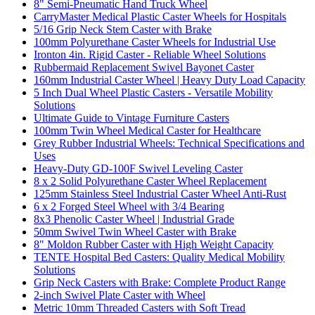
8" Semi-Pneumatic Hand Truck Wheel
CarryMaster Medical Plastic Caster Wheels for Hospitals
5/16 Grip Neck Stem Caster with Brake
100mm Polyurethane Caster Wheels for Industrial Use
Ironton 4in. Rigid Caster - Reliable Wheel Solutions
Rubbermaid Replacement Swivel Bayonet Caster
160mm Industrial Caster Wheel | Heavy Duty Load Capacity
5 Inch Dual Wheel Plastic Casters - Versatile Mobility
Solutions
Ultimate Guide to Vintage Furniture Casters
100mm Twin Wheel Medical Caster for Healthcare
Grey Rubber Industrial Wheels: Technical Specifications and
Uses
Heavy-Duty GD-100F Swivel Leveling Caster
8 x 2 Solid Polyurethane Caster Wheel Replacement
125mm Stainless Steel Industrial Caster Wheel Anti-Rust
6 x 2 Forged Steel Wheel with 3/4 Bearing
8x3 Phenolic Caster Wheel | Industrial Grade
50mm Swivel Twin Wheel Caster with Brake
8" Moldon Rubber Caster with High Weight Capacity
TENTE Hospital Bed Casters: Quality Medical Mobility
Solutions
Grip Neck Casters with Brake: Complete Product Range
2-inch Swivel Plate Caster with Wheel
Metric 10mm Threaded Casters with Soft Tread