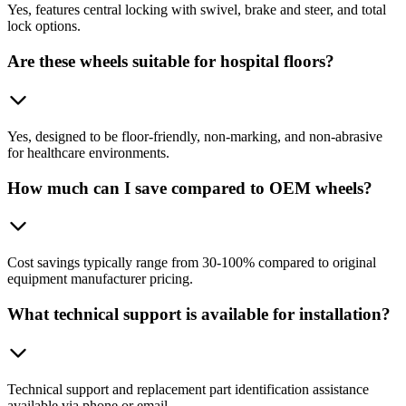
Yes, features central locking with swivel, brake and steer, and total
lock options.
Are these wheels suitable for hospital floors?
Yes, designed to be floor-friendly, non-marking, and non-abrasive
for healthcare environments.
How much can I save compared to OEM wheels?
Cost savings typically range from 30-100% compared to original
equipment manufacturer pricing.
What technical support is available for installation?
Technical support and replacement part identification assistance
available via phone or email.