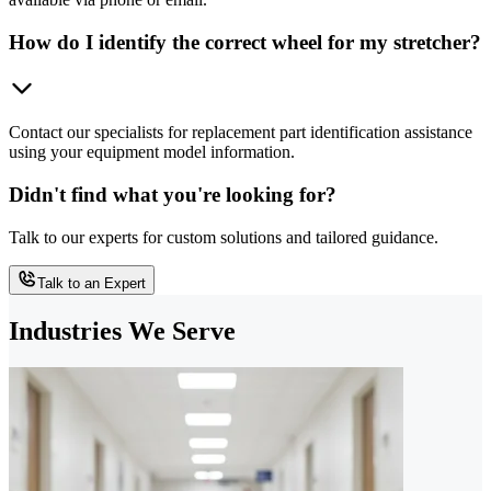
How do I identify the correct wheel for my stretcher?
Contact our specialists for replacement part identification assistance
using your equipment model information.
Didn't find what you're looking for?
Talk to our experts for custom solutions and tailored guidance.
Talk to an Expert
Industries We Serve