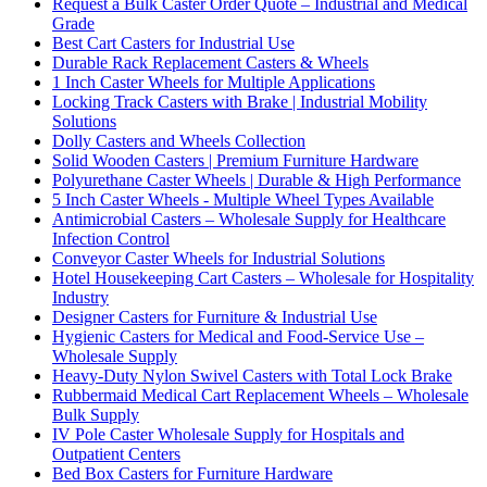
Request a Bulk Caster Order Quote – Industrial and Medical
Grade
Best Cart Casters for Industrial Use
Durable Rack Replacement Casters & Wheels
1 Inch Caster Wheels for Multiple Applications
Locking Track Casters with Brake | Industrial Mobility
Solutions
Dolly Casters and Wheels Collection
Solid Wooden Casters | Premium Furniture Hardware
Polyurethane Caster Wheels | Durable & High Performance
5 Inch Caster Wheels - Multiple Wheel Types Available
Antimicrobial Casters – Wholesale Supply for Healthcare
Infection Control
Conveyor Caster Wheels for Industrial Solutions
Hotel Housekeeping Cart Casters – Wholesale for Hospitality
Industry
Designer Casters for Furniture & Industrial Use
Hygienic Casters for Medical and Food-Service Use –
Wholesale Supply
Heavy-Duty Nylon Swivel Casters with Total Lock Brake
Rubbermaid Medical Cart Replacement Wheels – Wholesale
Bulk Supply
IV Pole Caster Wholesale Supply for Hospitals and
Outpatient Centers
Bed Box Casters for Furniture Hardware