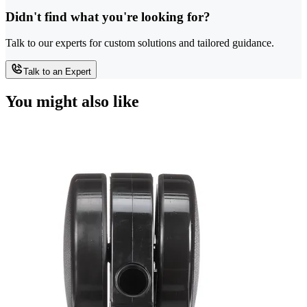
Didn't find what you're looking for?
Talk to our experts for custom solutions and tailored guidance.
Talk to an Expert
You might also like