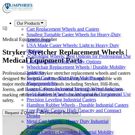
Our Products
Cart Replacement Wheels and Casters
Smallest Turnable Caster Wheels for Heavy-Duty
Medical Equipment Supplier
Applications
USA Made Caster Wheels: Light to Heavy Duty
Stryker Stretcher Replacement Wheels |
Options
Scaffolding Wheels: Best Options for Professional Use
Medical Equipment Parts
Locking Casters - Heavy Duty Options
Wheelchair Replacement Wheels | Durable Mobility
Solutions
Professional-grade Stryker stretcher replacement wheels and casters
Swivel Casters - Shop Best Mobility and
designed for hospital and medical facility use. Compatible with
Maneuverability
major medical equipment brands including Stryker, Hill-Rom,
Large Casters: Industrial Strength Wheel Solutions
Joerns, and Invacare. Features central locking mechanisms, non-
Solid Rubber Wheels for Industrial & Commercial Use
marking rubber construction, and smooth operation for patient
Precision Leveling Industrial Casters
safety.
Hamilton Rubber Wheels - Durable Industrial Casters
Low Profile Casters: High Capacity and Compact
Request a Quote
Download Brochure
Design
Metal Cart Wheels - Heavy Duty Industrial
Replacement
Colson Casters - Complete Industrial Mobility