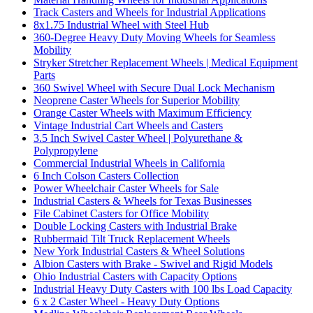
Track Casters and Wheels for Industrial Applications
8x1.75 Industrial Wheel with Steel Hub
360-Degree Heavy Duty Moving Wheels for Seamless
Mobility
Stryker Stretcher Replacement Wheels | Medical Equipment
Parts
360 Swivel Wheel with Secure Dual Lock Mechanism
Neoprene Caster Wheels for Superior Mobility
Orange Caster Wheels with Maximum Efficiency
Vintage Industrial Cart Wheels and Casters
3.5 Inch Swivel Caster Wheel | Polyurethane &
Polypropylene
Commercial Industrial Wheels in California
6 Inch Colson Casters Collection
Power Wheelchair Caster Wheels for Sale
Industrial Casters & Wheels for Texas Businesses
File Cabinet Casters for Office Mobility
Double Locking Casters with Industrial Brake
Rubbermaid Tilt Truck Replacement Wheels
New York Industrial Casters & Wheel Solutions
Albion Casters with Brake - Swivel and Rigid Models
Ohio Industrial Casters with Capacity Options
Industrial Heavy Duty Casters with 100 lbs Load Capacity
6 x 2 Caster Wheel - Heavy Duty Options