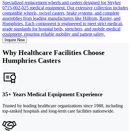
Specialized replacement wheels and casters designed for Stryker
0715-002-025 medical equipment. Our extensive collection includes
compatible wheels, swivel casters, brake systems, and complete
assemblies from leading manufacturers like Hillrom, Baxter, and
Humphries. Each component is engineered to meet strict medical-
grade standards for hospital beds, stretchers, and mobile medical
equipment, ensuring reliable mobility and patient safety.
Inquire Now
Why Healthcare Facilities Choose
Humphries Casters
35+ Years Medical Equipment Experience
Trusted by leading healthcare organizations since 1988, including
top-ranked hospitals and long-term care facilities nationwide.