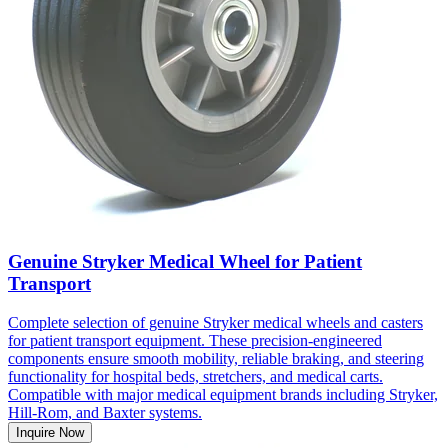
Genuine Stryker Medical Wheel for Patient
Transport
Complete selection of genuine Stryker medical wheels and casters
for patient transport equipment. These precision-engineered
components ensure smooth mobility, reliable braking, and steering
functionality for hospital beds, stretchers, and medical carts.
Compatible with major medical equipment brands including Stryker,
Hill-Rom, and Baxter systems.
Inquire Now