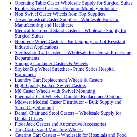
Operating Table Caster Wholesale Supply for Surgical Suites
Rubber Swivel Casters - Premium Mobility Solutions
Non Swivel Caster Wheels from Top Suppliers
Texas Industrial Caster Supplier – Wholesale Bulk for
Manufacturing and Healthcare
Medical Instrument Stand Casters – Wholesale Supply for
Surgical Suites
Neoprene Wheel Casters – Bulk Supply for Oil-Resistant
Industrial Applications
Sterilization Cart Casters – Wholesale for Central Processing
Departments
Shipping Container Casters & Wheels
Stryker Big Wheel Stretcher - Prime Series Hospital
Equipment
Laundry Cart Replacement Wheels & Casters
High-Quality Braked Swivel Castors
M8 Caster Wheels with Swivel Mounting
Pneumatic Cart Wheels - Durable Replacement Options
Midwest Medical Caster Distributor – Bulk Supply and
Same-Day Shipping
Dental Chair and Stool Casters – Wholesale Supply for
Dental Offices
Floor Jack Casters and Automotive Accessories
Tiny Casters and Miniature Wheels
Catering Cart Casters – Wholesale for Hospitals and Food