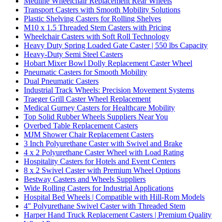
Medline Wheelchair Replacement Rear Wheels
Transport Casters with Smooth Mobility Solutions
Plastic Shelving Casters for Rolling Shelves
M10 x 1.5 Threaded Stem Casters with Pricing
Wheelchair Casters with Soft Roll Technology
Heavy Duty Spring Loaded Gate Caster | 550 lbs Capacity
Heavy-Duty Semi Steel Casters
Hobart Mixer Bowl Dolly Replacement Caster Wheel
Pneumatic Casters for Smooth Mobility
Dual Pneumatic Casters
Industrial Track Wheels: Precision Movement Systems
Traeger Grill Caster Wheel Replacement
Medical Gurney Casters for Healthcare Mobility
Top Solid Rubber Wheels Suppliers Near You
Overbed Table Replacement Casters
MJM Shower Chair Replacement Casters
3 Inch Polyurethane Caster with Swivel and Brake
4 x 2 Polyurethane Caster Wheel with Load Rating
Hospitality Casters for Hotels and Event Centers
8 x 2 Swivel Caster with Premium Wheel Options
Bestway Casters and Wheels Suppliers
Wide Rolling Casters for Industrial Applications
Hospital Bed Wheels | Compatible with Hill-Rom Models
4" Polyurethane Swivel Caster with Threaded Stem
Harper Hand Truck Replacement Casters | Premium Quality