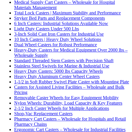
Medical Supply Cart Casters – Wholesale for Hospital
Materials Management
Total Lock Casters | Maximum Stability and Performance
Stryker Bed Parts and Replacement Components
6 Inch Casters: Industrial Solutions Available Now
Light Duty Casters Under 500 Lbs
3-Inch Solid Cast Iron Casters for Industrial Use
10 Inch Casters | Heavy Duty Wheel Solutions
Dual Wheel Casters for Robust Performance
Heavy-Duty Casters for Medical Equipment Over 2000 lbs –
Wholesale Supply
Standard Threaded Stem Casters with Precision Shaft
Stainless Steel Swivels for Marine & Industrial Use
Heavy Duty Casters: 5000 lbs Capacity Wheels
Heavy Duty Aluminum Center Wheel Casters
1-1/2 in Soft Rubber Swivel Plate Caster with Mounting Plate
Casters for Assisted Living Facilities – Wholesale and Bulk
Pricing
Removable Caster Wheels for Easy Equipment Mobility
Nylon Wheels: Durability, Load Capacity & Key Features
2-1/2 Inch Caster Wheels for Multiple Applications
Shop-Vac Replacement Casters
Pharmacy Cart Casters – Wholesale for Hospitals and Retail
Pharmacy Chains
Ergonomic Cart Casters – Wholesale for Industrial Facilities