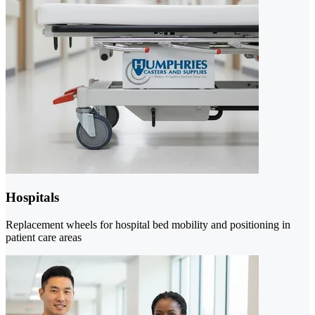
Hospitals
Replacement wheels for hospital bed mobility and positioning in
patient care areas