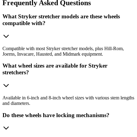
Frequently
Asked Questions
What Stryker stretcher models are these wheels
compatible with?
Compatible with most Stryker stretcher models, plus Hill-Rom,
Joerns, Invacare, Hausted, and Midmark equipment.
What wheel sizes are available for Stryker
stretchers?
Available in 6-inch and 8-inch wheel sizes with various stem lengths
and diameters.
Do these wheels have locking mechanisms?