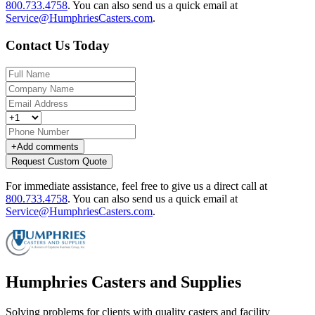
800.733.4758
.
You can also send us a quick email at
Service@HumphriesCasters.com
.
Contact Us Today
+
Add comments
Request Custom Quote
For immediate assistance, feel free to give us a direct call at
800.733.4758
.
You can also send us a quick email at
Service@HumphriesCasters.com
.
Humphries Casters and Supplies
Solving problems for clients with quality casters and facility