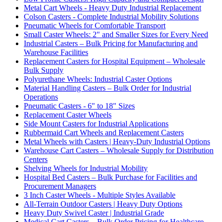
Metal Cart Wheels - Heavy Duty Industrial Replacement
Colson Casters - Complete Industrial Mobility Solutions
Pneumatic Wheels for Comfortable Transport
Small Caster Wheels: 2" and Smaller Sizes for Every Need
Industrial Casters – Bulk Pricing for Manufacturing and
Warehouse Facilities
Replacement Casters for Hospital Equipment – Wholesale
Bulk Supply
Polyurethane Wheels: Industrial Caster Options
Material Handling Casters – Bulk Order for Industrial
Operations
Pneumatic Casters - 6" to 18" Sizes
Replacement Caster Wheels
Side Mount Casters for Industrial Applications
Rubbermaid Cart Wheels and Replacement Casters
Metal Wheels with Casters | Heavy-Duty Industrial Options
Warehouse Cart Casters – Wholesale Supply for Distribution
Centers
Shelving Wheels for Industrial Mobility
Hospital Bed Casters – Bulk Purchase for Facilities and
Procurement Managers
3 Inch Caster Wheels - Multiple Styles Available
All-Terrain Outdoor Casters | Heavy Duty Options
Heavy Duty Swivel Caster | Industrial Grade
Medical Cart Casters – Bulk Order Pricing for Healthcare