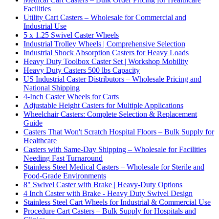
Facilities
Utility Cart Casters – Wholesale for Commercial and
Industrial Use
5 x 1.25 Swivel Caster Wheels
Industrial Trolley Wheels | Comprehensive Selection
Industrial Shock Absorption Casters for Heavy Loads
Heavy Duty Toolbox Caster Set | Workshop Mobility
Heavy Duty Casters 500 lbs Capacity
US Industrial Caster Distributors – Wholesale Pricing and
National Shipping
4-Inch Caster Wheels for Carts
Adjustable Height Casters for Multiple Applications
Wheelchair Casters: Complete Selection & Replacement
Guide
Casters That Won't Scratch Hospital Floors – Bulk Supply for
Healthcare
Casters with Same-Day Shipping – Wholesale for Facilities
Needing Fast Turnaround
Stainless Steel Medical Casters – Wholesale for Sterile and
Food-Grade Environments
8" Swivel Caster with Brake | Heavy-Duty Options
4 Inch Caster with Brake - Heavy Duty Swivel Design
Stainless Steel Cart Wheels for Industrial & Commercial Use
Procedure Cart Casters – Bulk Supply for Hospitals and