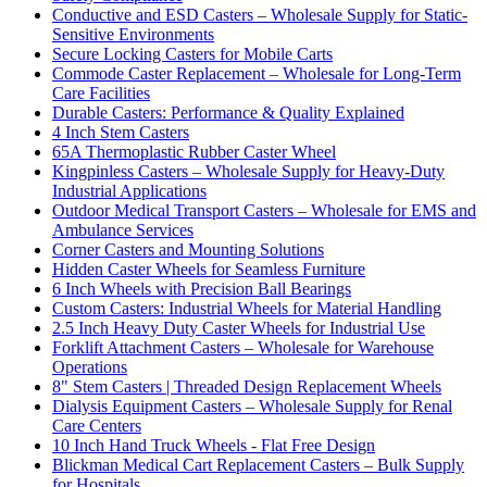
Conductive and ESD Casters – Wholesale Supply for Static-
Sensitive Environments
Secure Locking Casters for Mobile Carts
Commode Caster Replacement – Wholesale for Long-Term
Care Facilities
Durable Casters: Performance & Quality Explained
4 Inch Stem Casters
65A Thermoplastic Rubber Caster Wheel
Kingpinless Casters – Wholesale Supply for Heavy-Duty
Industrial Applications
Outdoor Medical Transport Casters – Wholesale for EMS and
Ambulance Services
Corner Casters and Mounting Solutions
Hidden Caster Wheels for Seamless Furniture
6 Inch Wheels with Precision Ball Bearings
Custom Casters: Industrial Wheels for Material Handling
2.5 Inch Heavy Duty Caster Wheels for Industrial Use
Forklift Attachment Casters – Wholesale for Warehouse
Operations
8" Stem Casters | Threaded Design Replacement Wheels
Dialysis Equipment Casters – Wholesale Supply for Renal
Care Centers
10 Inch Hand Truck Wheels - Flat Free Design
Blickman Medical Cart Replacement Casters – Bulk Supply
for Hospitals