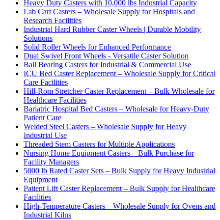
Heavy Duty Casters with 10,000 lbs Industrial Capacity
Lab Cart Casters – Wholesale Supply for Hospitals and
Research Facilities
Industrial Hard Rubber Caster Wheels | Durable Mobility
Solutions
Solid Roller Wheels for Enhanced Performance
Dual Swivel Front Wheels - Versatile Caster Solution
Ball Bearing Casters for Industrial & Commercial Use
ICU Bed Caster Replacement – Wholesale Supply for Critical
Care Facilities
Hill-Rom Stretcher Caster Replacement – Bulk Wholesale for
Healthcare Facilities
Bariatric Hospital Bed Casters – Wholesale for Heavy-Duty
Patient Care
Welded Steel Casters – Wholesale Supply for Heavy
Industrial Use
Threaded Stem Casters for Multiple Applications
Nursing Home Equipment Casters – Bulk Purchase for
Facility Managers
5000 lb Rated Caster Sets – Bulk Supply for Heavy Industrial
Equipment
Patient Lift Caster Replacement – Bulk Supply for Healthcare
Facilities
High-Temperature Casters – Wholesale Supply for Ovens and
Industrial Kilns