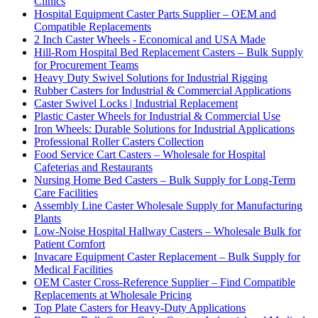
Clinics
Hospital Equipment Caster Parts Supplier – OEM and
Compatible Replacements
2 Inch Caster Wheels - Economical and USA Made
Hill-Rom Hospital Bed Replacement Casters – Bulk Supply
for Procurement Teams
Heavy Duty Swivel Solutions for Industrial Rigging
Rubber Casters for Industrial & Commercial Applications
Caster Swivel Locks | Industrial Replacement
Plastic Caster Wheels for Industrial & Commercial Use
Iron Wheels: Durable Solutions for Industrial Applications
Professional Roller Casters Collection
Food Service Cart Casters – Wholesale for Hospital
Cafeterias and Restaurants
Nursing Home Bed Casters – Bulk Supply for Long-Term
Care Facilities
Assembly Line Caster Wholesale Supply for Manufacturing
Plants
Low-Noise Hospital Hallway Casters – Wholesale Bulk for
Patient Comfort
Invacare Equipment Caster Replacement – Bulk Supply for
Medical Facilities
OEM Caster Cross-Reference Supplier – Find Compatible
Replacements at Wholesale Pricing
Top Plate Casters for Heavy-Duty Applications