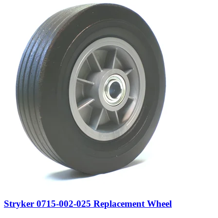
Stryker 0715-002-025 Replacement Wheel