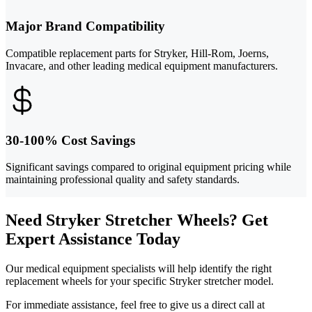
Major Brand Compatibility
Compatible replacement parts for Stryker, Hill-Rom, Joerns,
Invacare, and other leading medical equipment manufacturers.
30-100% Cost Savings
Significant savings compared to original equipment pricing while
maintaining professional quality and safety standards.
Need Stryker Stretcher Wheels? Get
Expert Assistance Today
Our medical equipment specialists will help identify the right
replacement wheels for your specific Stryker stretcher model.
For immediate assistance, feel free to give us a direct call at