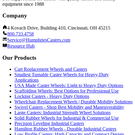
equipment since 1988
Company
4 Kovach Drive, Building 410, Cincinnati, OH 45215
800.733.4758
Service@HumphriesCasters.com
Resource Hub
Our Products
Cart Replacement Wheels and Casters
Smallest Turnable Caster Wheels for Heavy-Duty
Applications
USA Made Caster Wheels: Light to Heavy Duty Options
Scaffolding Wheels: Best Options for Professional Use
Locking Casters - Heavy Duty Options
Wheelchair Replacement Wheels | Durable Mobility Solutions
Swivel Casters - Shop Best Mobility and Maneuverability
Large Casters: Industrial Strength Wheel Solutions
Solid Rubber Wheels for Industrial & Commercial Use
Precision Leveling Industrial Casters
Hamilton Rubber Wheels - Durable Industrial Casters
Low Profile Casters: High Capacity and Compact Design