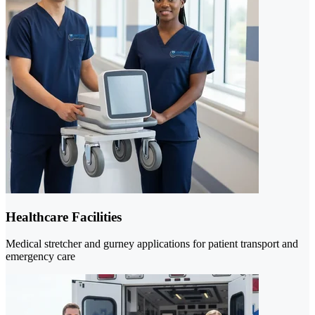
Healthcare Facilities
Medical stretcher and gurney applications for patient transport and
emergency care