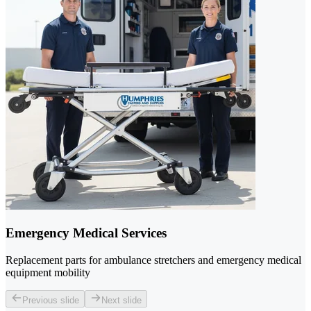
Emergency Medical Services
Replacement parts for ambulance stretchers and emergency medical
equipment mobility
Previous slide
Next slide