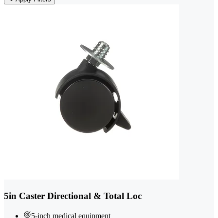
5in Caster Directional & Total Loc
5-inch medical equipment