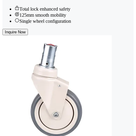
Total lock enhanced safety
125mm smooth mobility
Single wheel configuration
Inquire Now