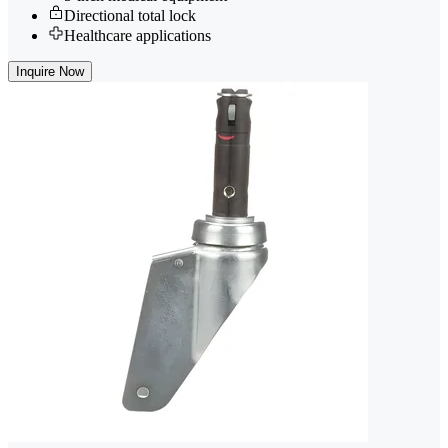
Directional total lock
Healthcare applications
Inquire Now