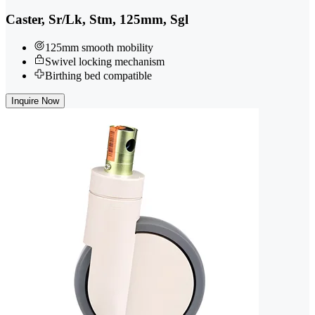
Caster, Sr/Lk, Stm, 125mm, Sgl
125mm smooth mobility
Swivel locking mechanism
Birthing bed compatible
Inquire Now