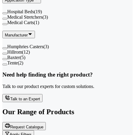
Application Type
Hospital Beds
(
19
)
Medical Stretchers
(
3
)
Medical Carts
(
1
)
Manufacturer
Humphries Casters
(
3
)
Hillrom
(
12
)
Baxter
(
5
)
Tente
(
2
)
Need help finding the right product?
Talk to our product experts for custom solutions.
Talk to an Expert
Our Range of
Products
Request Catalogue
Apply Filters