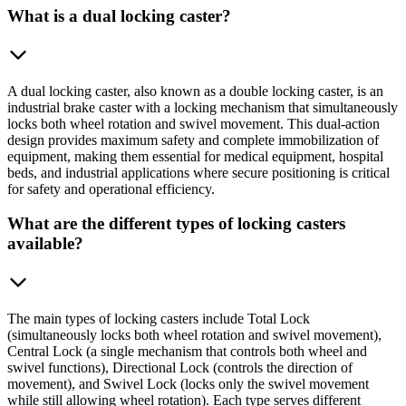
What is a dual locking caster?
A dual locking caster, also known as a double locking caster, is an
industrial brake caster with a locking mechanism that simultaneously
locks both wheel rotation and swivel movement. This dual-action
design provides maximum safety and complete immobilization of
equipment, making them essential for medical equipment, hospital
beds, and industrial applications where secure positioning is critical
for safety and operational efficiency.
What are the different types of locking casters
available?
The main types of locking casters include Total Lock
(simultaneously locks both wheel rotation and swivel movement),
Central Lock (a single mechanism that controls both wheel and
swivel functions), Directional Lock (controls the direction of
movement), and Swivel Lock (locks only the swivel movement
while still allowing wheel rotation). Each type serves different