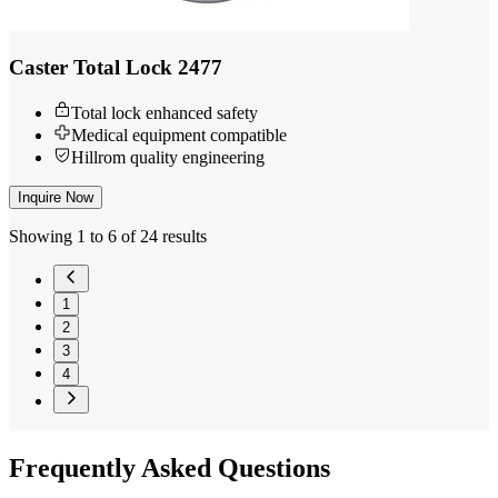
Caster Total Lock 2477
Total lock enhanced safety
Medical equipment compatible
Hillrom quality engineering
Inquire Now
Showing 1 to 6 of 24 results
1
2
3
4
Frequently
Asked Questions