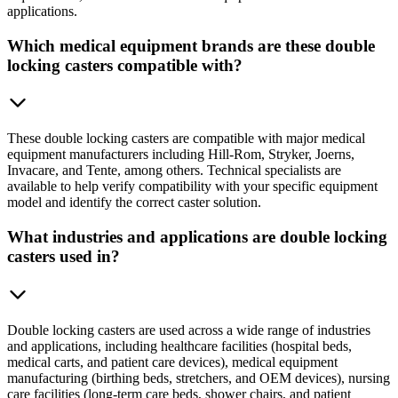
applications.
Which medical equipment brands are these double
locking casters compatible with?
These double locking casters are compatible with major medical
equipment manufacturers including Hill-Rom, Stryker, Joerns,
Invacare, and Tente, among others. Technical specialists are
available to help verify compatibility with your specific equipment
model and identify the correct caster solution.
What industries and applications are double locking
casters used in?
Double locking casters are used across a wide range of industries
and applications, including healthcare facilities (hospital beds,
medical carts, and patient care devices), medical equipment
manufacturing (birthing beds, stretchers, and OEM devices), nursing
care facilities (long-term care beds, shower chairs, and patient