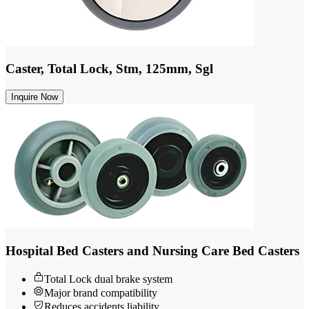
Caster, Total Lock, Stm, 125mm, Sgl
Inquire Now
Hospital Bed Casters and Nursing Care Bed Casters
Total Lock dual brake system
Major brand compatibility
Reduces accidents liability