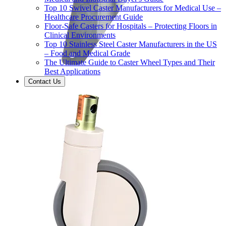
Top 10 Swivel Caster Manufacturers for Medical Use –
Healthcare Procurement Guide
Floor-Safe Casters for Hospitals – Protecting Floors in
Clinical Environments
Top 10 Stainless Steel Caster Manufacturers in the US
– Food and Medical Grade
The Ultimate Guide to Caster Wheel Types and Their
Best Applications
Contact Us