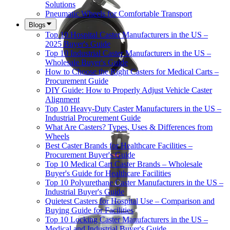
Solutions
Pneumatic Wheels for Comfortable Transport
Blogs
Top 10 Hospital Caster Manufacturers in the US –
2025 Buyer's Guide
Top 10 Industrial Caster Manufacturers in the US –
Wholesale Buyer's Guide
How to Choose the Right Casters for Medical Carts –
Procurement Guide
DIY Guide: How to Properly Adjust Vehicle Caster
Alignment
Top 10 Heavy-Duty Caster Manufacturers in the US –
Industrial Procurement Guide
What Are Casters? Types, Uses & Differences from
Wheels
Best Caster Brands for Healthcare Facilities –
Procurement Buyer's Guide
Top 10 Medical Cart Caster Brands – Wholesale
Buyer's Guide for Healthcare Facilities
Top 10 Polyurethane Caster Manufacturers in the US –
Industrial Buyer's Guide
Quietest Casters for Hospital Use – Comparison and
Buying Guide for Facilities
Top 10 Locking Caster Manufacturers in the US –
Medical and Industrial Buyer's Guide