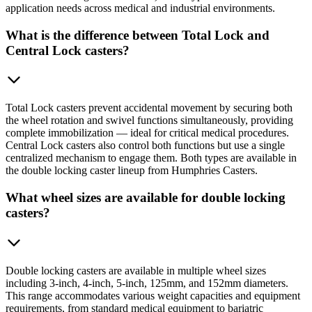
application needs across medical and industrial environments.
What is the difference between Total Lock and
Central Lock casters?
Total Lock casters prevent accidental movement by securing both
the wheel rotation and swivel functions simultaneously, providing
complete immobilization — ideal for critical medical procedures.
Central Lock casters also control both functions but use a single
centralized mechanism to engage them. Both types are available in
the double locking caster lineup from Humphries Casters.
What wheel sizes are available for double locking
casters?
Double locking casters are available in multiple wheel sizes
including 3-inch, 4-inch, 5-inch, 125mm, and 152mm diameters.
This range accommodates various weight capacities and equipment
requirements, from standard medical equipment to bariatric