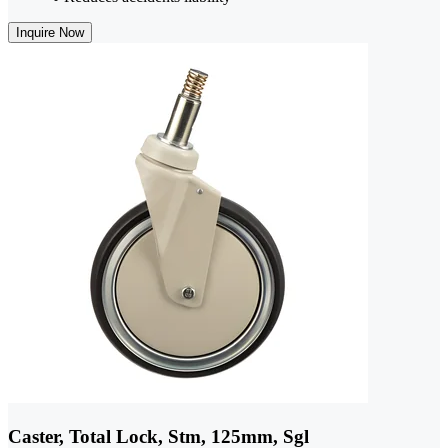
Inquire Now
Caster, Total Lock, Stm, 125mm, Sgl