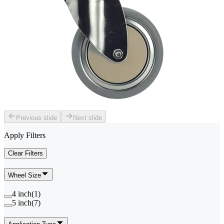
Previous slide
Next slide
Apply Filters
Clear Filters
Wheel Size
4 inch
(
1
)
5 inch
(
7
)