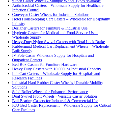
5 Inch Caster Wheels - Multiple Wheel Types Available
Antimicrobial Casters – Wholesale Supply for Healthcare
Infection Control
Conveyor Caster Wheels for Industrial Solutions
Hotel Housekeeping Cart Casters – Wholesale for Hospitality
Industry
Designer Casters for Furniture & Industrial Use
Hygienic Casters for Medical and Food-Service Use –
Wholesale Supply
Heavy-Duty Nylon Swivel Casters with Total Lock Brake
Rubbermaid Medical Cart Replacement Wheels – Wholesale
Bulk Supply
IV Pole Caster Wholesale Supply for Hospitals and
Outpatient Centers
Bed Box Casters for Furniture Hardware
Heavy Duty Casters with 10,000 lbs Industrial Capacity
Lab Cart Casters – Wholesale Supply for Hospitals and
Research Facilities
Industrial Hard Rubber Caster Wheels | Durable Mobility
Solutions
Solid Roller Wheels for Enhanced Performance
Dual Swivel Front Wheels - Versatile Caster Solution
Ball Bearing Casters for Industrial & Commercial Use
ICU Bed Caster Replacement – Wholesale Supply for Critical
Care Facilities