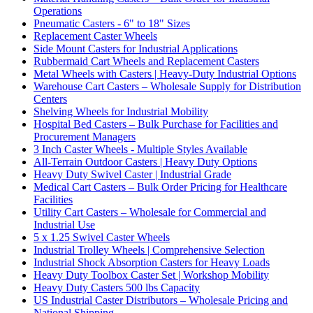
Operations
Pneumatic Casters - 6" to 18" Sizes
Replacement Caster Wheels
Side Mount Casters for Industrial Applications
Rubbermaid Cart Wheels and Replacement Casters
Metal Wheels with Casters | Heavy-Duty Industrial Options
Warehouse Cart Casters – Wholesale Supply for Distribution
Centers
Shelving Wheels for Industrial Mobility
Hospital Bed Casters – Bulk Purchase for Facilities and
Procurement Managers
3 Inch Caster Wheels - Multiple Styles Available
All-Terrain Outdoor Casters | Heavy Duty Options
Heavy Duty Swivel Caster | Industrial Grade
Medical Cart Casters – Bulk Order Pricing for Healthcare
Facilities
Utility Cart Casters – Wholesale for Commercial and
Industrial Use
5 x 1.25 Swivel Caster Wheels
Industrial Trolley Wheels | Comprehensive Selection
Industrial Shock Absorption Casters for Heavy Loads
Heavy Duty Toolbox Caster Set | Workshop Mobility
Heavy Duty Casters 500 lbs Capacity
US Industrial Caster Distributors – Wholesale Pricing and
National Shipping