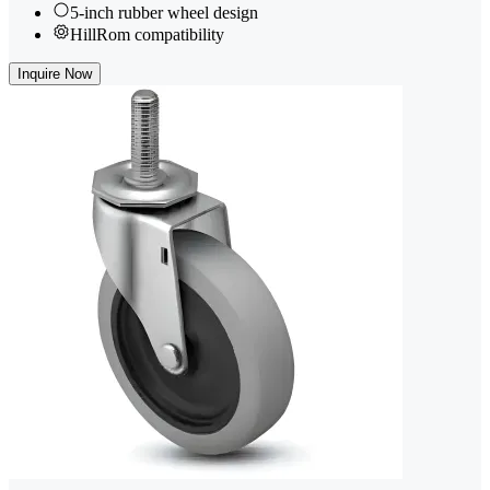
5-inch rubber wheel design
HillRom compatibility
Inquire Now