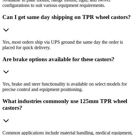
configurations to suit various equipment requirements.
Can I get same day shipping on TPR wheel castors?
Yes, most orders ship via UPS ground the same day the order is
placed for quick delivery.
Are brake options available for these castors?
Yes, brake and steer functionality is available on select models for
precise control and equipment positioning.
What industries commonly use 125mm TPR wheel
castors?
Common applications include material handling, medical equipment,