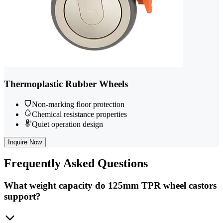
Thermoplastic Rubber Wheels
Non-marking floor protection
Chemical resistance properties
Quiet operation design
Inquire Now
Frequently
Asked Questions
What weight capacity do 125mm TPR wheel castors
support?