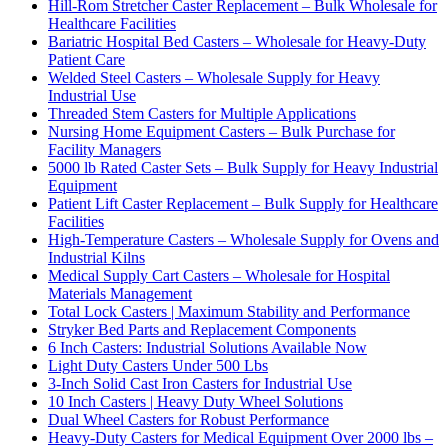
Hill-Rom Stretcher Caster Replacement – Bulk Wholesale for
Healthcare Facilities
Bariatric Hospital Bed Casters – Wholesale for Heavy-Duty
Patient Care
Welded Steel Casters – Wholesale Supply for Heavy
Industrial Use
Threaded Stem Casters for Multiple Applications
Nursing Home Equipment Casters – Bulk Purchase for
Facility Managers
5000 lb Rated Caster Sets – Bulk Supply for Heavy Industrial
Equipment
Patient Lift Caster Replacement – Bulk Supply for Healthcare
Facilities
High-Temperature Casters – Wholesale Supply for Ovens and
Industrial Kilns
Medical Supply Cart Casters – Wholesale for Hospital
Materials Management
Total Lock Casters | Maximum Stability and Performance
Stryker Bed Parts and Replacement Components
6 Inch Casters: Industrial Solutions Available Now
Light Duty Casters Under 500 Lbs
3-Inch Solid Cast Iron Casters for Industrial Use
10 Inch Casters | Heavy Duty Wheel Solutions
Dual Wheel Casters for Robust Performance
Heavy-Duty Casters for Medical Equipment Over 2000 lbs –