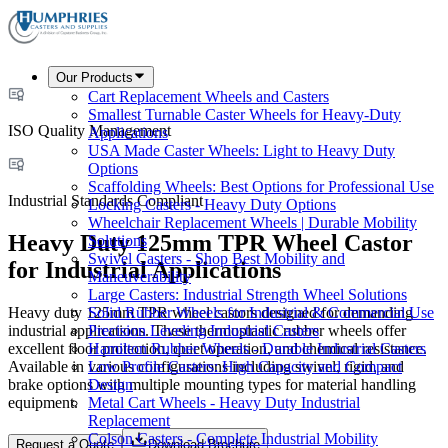
Our Products
Cart Replacement Wheels and Casters
Smallest Turnable Caster Wheels for Heavy-Duty
ISO Quality Management
Applications
USA Made Caster Wheels: Light to Heavy Duty
Options
Scaffolding Wheels: Best Options for Professional Use
Industrial Standards Compliant
Locking Casters - Heavy Duty Options
Wheelchair Replacement Wheels | Durable Mobility
Heavy Duty 125mm TPR Wheel Castor
Solutions
Swivel Casters - Shop Best Mobility and
for Industrial Applications
Maneuverability
Large Casters: Industrial Strength Wheel Solutions
Heavy duty 125mm TPR wheel castors designed for demanding
Solid Rubber Wheels for Industrial & Commercial Use
industrial applications. These thermoplastic rubber wheels offer
Precision Leveling Industrial Casters
excellent floor protection, quiet operation, and chemical resistance.
Hamilton Rubber Wheels - Durable Industrial Casters
Available in various configurations including swivel, rigid, and
Low Profile Casters: High Capacity and Compact
brake options with multiple mounting types for material handling
Design
equipment.
Metal Cart Wheels - Heavy Duty Industrial
Replacement
Colson Casters - Complete Industrial Mobility
Request a Quote
Download Brochure