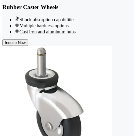
Rubber Caster Wheels
Shock absorption capabilities
Multiple hardness options
Cast iron and aluminum hubs
Inquire Now