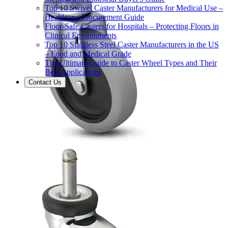
Top 10 Swivel Caster Manufacturers for Medical Use –
Healthcare Procurement Guide
Floor-Safe Casters for Hospitals – Protecting Floors in
Clinical Environments
Top 10 Stainless Steel Caster Manufacturers in the US
– Food and Medical Grade
The Ultimate Guide to Caster Wheel Types and Their
Best Applications
Contact Us