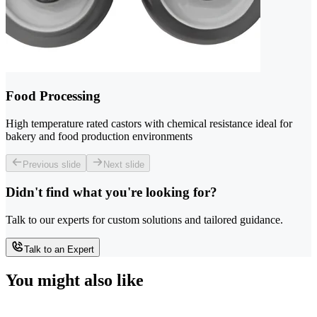
Food Processing
High temperature rated castors with chemical resistance ideal for
bakery and food production environments
Previous slide
Next slide
Didn't find what you're looking for?
Talk to our experts for custom solutions and tailored guidance.
Talk to an Expert
You might also like