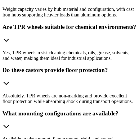
Weight capacity varies by hub material and configuration, with cast
iron hubs supporting heavier loads than aluminum options.
Are TPR wheels suitable for chemical environments?
Yes, TPR wheels resist cleaning chemicals, oils, grease, solvents,
and water, making them ideal for industrial applications.
Do these castors provide floor protection?
Absolutely. TPR wheels are non-marking and provide excellent
floor protection while absorbing shock during transport operations.
What mounting configurations are available?
Available in plate mount, flange mount, rigid, and swivel