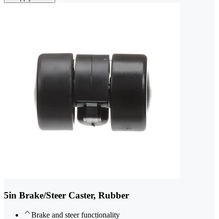
5in Brake/Steer Caster, Rubber
Brake and steer functionality