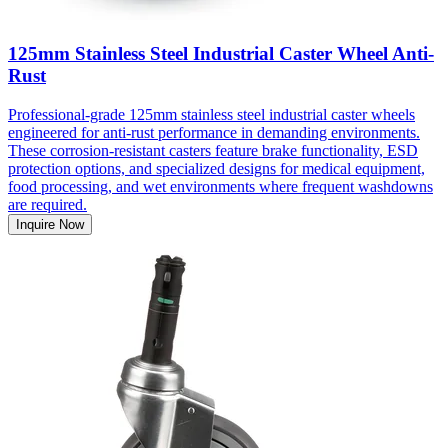
125mm Stainless Steel Industrial Caster Wheel Anti-
Rust
Professional-grade 125mm stainless steel industrial caster wheels
engineered for anti-rust performance in demanding environments.
These corrosion-resistant casters feature brake functionality, ESD
protection options, and specialized designs for medical equipment,
food processing, and wet environments where frequent washdowns
are required.
Inquire Now