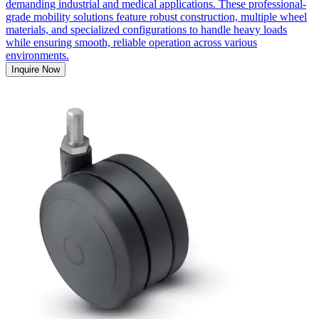
demanding industrial and medical applications. These professional-
grade mobility solutions feature robust construction, multiple wheel
materials, and specialized configurations to handle heavy loads
while ensuring smooth, reliable operation across various
environments.
Inquire Now