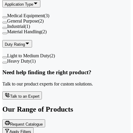
Application Type
Medical Equipment
(
3
)
General Purpose
(
2
)
Industrial
(
1
)
Material Handling
(
2
)
Duty Rating
Light to Medium Duty
(
2
)
Heavy Duty
(
1
)
Need help finding the right product?
Talk to our product experts for custom solutions.
Talk to an Expert
Our Range of
Products
Request Catalogue
Apply Filters