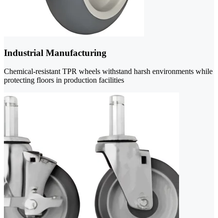
Industrial Manufacturing
Chemical-resistant TPR wheels withstand harsh environments while
protecting floors in production facilities