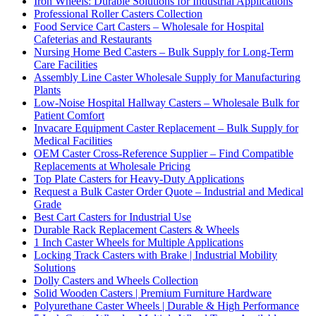
Iron Wheels: Durable Solutions for Industrial Applications
Professional Roller Casters Collection
Food Service Cart Casters – Wholesale for Hospital
Cafeterias and Restaurants
Nursing Home Bed Casters – Bulk Supply for Long-Term
Care Facilities
Assembly Line Caster Wholesale Supply for Manufacturing
Plants
Low-Noise Hospital Hallway Casters – Wholesale Bulk for
Patient Comfort
Invacare Equipment Caster Replacement – Bulk Supply for
Medical Facilities
OEM Caster Cross-Reference Supplier – Find Compatible
Replacements at Wholesale Pricing
Top Plate Casters for Heavy-Duty Applications
Request a Bulk Caster Order Quote – Industrial and Medical
Grade
Best Cart Casters for Industrial Use
Durable Rack Replacement Casters & Wheels
1 Inch Caster Wheels for Multiple Applications
Locking Track Casters with Brake | Industrial Mobility
Solutions
Dolly Casters and Wheels Collection
Solid Wooden Casters | Premium Furniture Hardware
Polyurethane Caster Wheels | Durable & High Performance