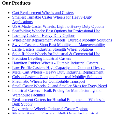
Our Products
Cart Replacement Wheels and Casters
Smallest Turnable Caster Wheels for Heavy-Duty
Applications
USA Made Caster Wheels: Light to Heavy Duty Options
Scaffolding Wheels: Best Options for Professional Use
Locking Casters - Heavy Duty Options
Wheelchair Replacement Wheels | Durable Mobility Solutions
Swivel Casters - Shop Best Mobility and Maneuverability
Large Casters: Industrial Strength Wheel Solutions
Solid Rubber Wheels for Industrial & Commercial Use
Precision Leveling Industrial Casters
Hamilton Rubber Wheels - Durable Industrial Casters
Low Profile Casters: High Capacity and Compact Design
Metal Cart Wheels - Heavy Duty Industrial Replacement
Colson Casters - Complete Industrial Mobility Solutions
Pneumatic Wheels for Comfortable Transport
Small Caster Wheels: 2" and Smaller Sizes for Every Need
Industrial Casters – Bulk Pricing for Manufacturing and
Warehouse Facilities
Replacement Casters for Hospital Equipment – Wholesale
Bulk Supply
Polyurethane Wheels: Industrial Caster Options
Material Handling Casters – Bulk Order for Industrial