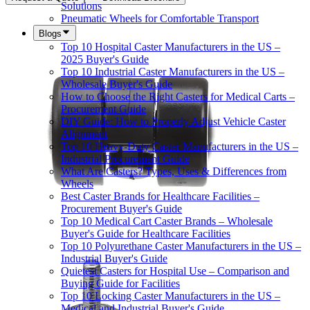
Solutions
Pneumatic Wheels for Comfortable Transport
Blogs
Top 10 Hospital Caster Manufacturers in the US –
2025 Buyer's Guide
Top 10 Industrial Caster Manufacturers in the US –
Wholesale Buyer's Guide
How to Choose the Right Casters for Medical Carts –
Procurement Guide
DIY Guide: How to Properly Adjust Vehicle Caster
Alignment
Top 10 Heavy-Duty Caster Manufacturers in the US –
Industrial Procurement Guide
What Are Casters? Types, Uses & Differences from
Wheels
Best Caster Brands for Healthcare Facilities –
Procurement Buyer's Guide
Top 10 Medical Cart Caster Brands – Wholesale
Buyer's Guide for Healthcare Facilities
Top 10 Polyurethane Caster Manufacturers in the US –
Industrial Buyer's Guide
Quietest Casters for Hospital Use – Comparison and
Buying Guide for Facilities
Top 10 Locking Caster Manufacturers in the US –
Medical and Industrial Buyer's Guide