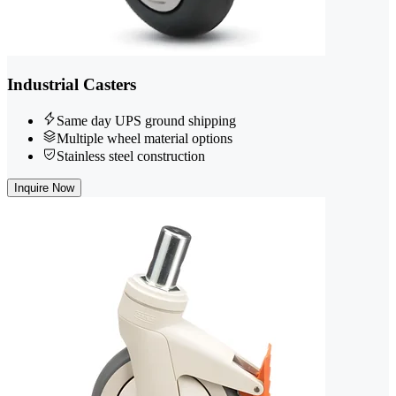
Industrial Casters
Same day UPS ground shipping
Multiple wheel material options
Stainless steel construction
Inquire Now