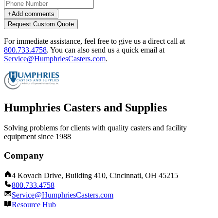
+
Add comments
Request Custom Quote
For immediate assistance, feel free to give us a direct call at
800.733.4758
.
You can also send us a quick email at
Service@HumphriesCasters.com
.
Humphries Casters and Supplies
Solving problems for clients with quality casters and facility
equipment since 1988
Company
4 Kovach Drive, Building 410, Cincinnati, OH 45215
800.733.4758
Service@HumphriesCasters.com
Resource Hub