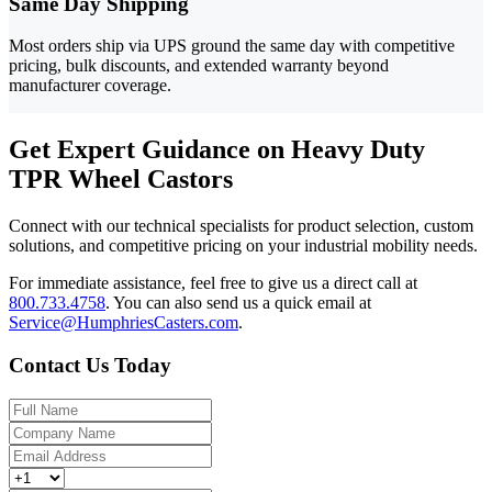
Same Day Shipping
Most orders ship via UPS ground the same day with competitive
pricing, bulk discounts, and extended warranty beyond
manufacturer coverage.
Get Expert Guidance on Heavy Duty
TPR Wheel Castors
Connect with our technical specialists for product selection, custom
solutions, and competitive pricing on your industrial mobility needs.
For immediate assistance, feel free to give us a direct call at
800.733.4758
.
You can also send us a quick email at
Service@HumphriesCasters.com
.
Contact Us Today