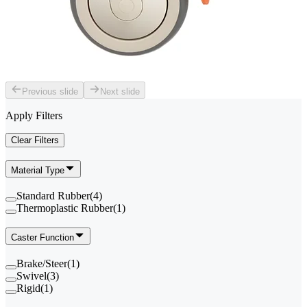
Previous slide
Next slide
Apply Filters
Clear Filters
Material Type
Standard Rubber
(
4
)
Thermoplastic Rubber
(
1
)
Caster Function
Brake/Steer
(
1
)
Swivel
(
3
)
Rigid
(
1
)