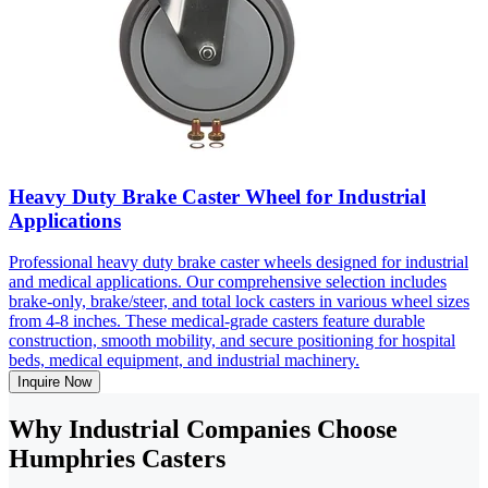
Heavy Duty Brake Caster Wheel for Industrial
Applications
Professional heavy duty brake caster wheels designed for industrial
and medical applications. Our comprehensive selection includes
brake-only, brake/steer, and total lock casters in various wheel sizes
from 4-8 inches. These medical-grade casters feature durable
construction, smooth mobility, and secure positioning for hospital
beds, medical equipment, and industrial machinery.
Inquire Now
Why Industrial Companies Choose
Humphries Casters