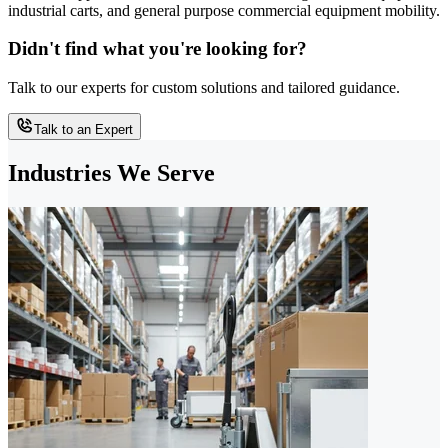
industrial carts, and general purpose commercial equipment mobility.
Didn't find what you're looking for?
Talk to our experts for custom solutions and tailored guidance.
Talk to an Expert
Industries We Serve