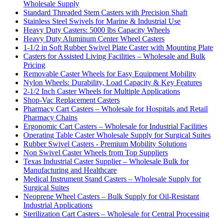
Wholesale Supply
Standard Threaded Stem Casters with Precision Shaft
Stainless Steel Swivels for Marine & Industrial Use
Heavy Duty Casters: 5000 lbs Capacity Wheels
Heavy Duty Aluminum Center Wheel Casters
1-1/2 in Soft Rubber Swivel Plate Caster with Mounting Plate
Casters for Assisted Living Facilities – Wholesale and Bulk
Pricing
Removable Caster Wheels for Easy Equipment Mobility
Nylon Wheels: Durability, Load Capacity & Key Features
2-1/2 Inch Caster Wheels for Multiple Applications
Shop-Vac Replacement Casters
Pharmacy Cart Casters – Wholesale for Hospitals and Retail
Pharmacy Chains
Ergonomic Cart Casters – Wholesale for Industrial Facilities
Operating Table Caster Wholesale Supply for Surgical Suites
Rubber Swivel Casters - Premium Mobility Solutions
Non Swivel Caster Wheels from Top Suppliers
Texas Industrial Caster Supplier – Wholesale Bulk for
Manufacturing and Healthcare
Medical Instrument Stand Casters – Wholesale Supply for
Surgical Suites
Neoprene Wheel Casters – Bulk Supply for Oil-Resistant
Industrial Applications
Sterilization Cart Casters – Wholesale for Central Processing