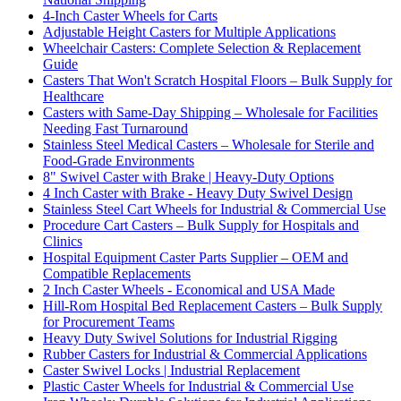
4-Inch Caster Wheels for Carts
Adjustable Height Casters for Multiple Applications
Wheelchair Casters: Complete Selection & Replacement
Guide
Casters That Won't Scratch Hospital Floors – Bulk Supply for
Healthcare
Casters with Same-Day Shipping – Wholesale for Facilities
Needing Fast Turnaround
Stainless Steel Medical Casters – Wholesale for Sterile and
Food-Grade Environments
8" Swivel Caster with Brake | Heavy-Duty Options
4 Inch Caster with Brake - Heavy Duty Swivel Design
Stainless Steel Cart Wheels for Industrial & Commercial Use
Procedure Cart Casters – Bulk Supply for Hospitals and
Clinics
Hospital Equipment Caster Parts Supplier – OEM and
Compatible Replacements
2 Inch Caster Wheels - Economical and USA Made
Hill-Rom Hospital Bed Replacement Casters – Bulk Supply
for Procurement Teams
Heavy Duty Swivel Solutions for Industrial Rigging
Rubber Casters for Industrial & Commercial Applications
Caster Swivel Locks | Industrial Replacement
Plastic Caster Wheels for Industrial & Commercial Use