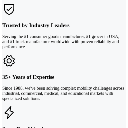
Trusted by Industry Leaders
Serving the #1 consumer goods manufacturer, #1 grocer in USA,
and #1 truck manufacturer worldwide with proven reliability and
performance.
35+ Years of Expertise
Since 1988, we've been solving complex mobility challenges across
industrial, commercial, medical, and educational markets with
specialized solutions.