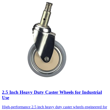
2.5 Inch Heavy Duty Caster Wheels for Industrial
Use
High-performance 2.5 inch heavy duty caster wheels engineered for