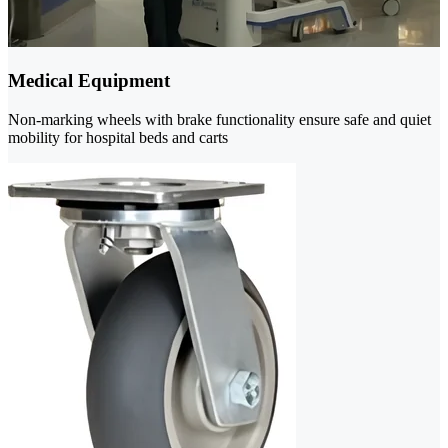
Medical Equipment
Non-marking wheels with brake functionality ensure safe and quiet
mobility for hospital beds and carts