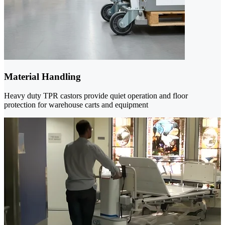
Material Handling
Heavy duty TPR castors provide quiet operation and floor
protection for warehouse carts and equipment