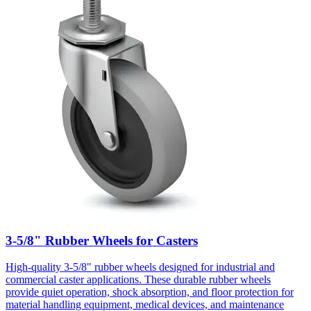
3-5/8" Rubber Wheels for Casters
High-quality 3-5/8" rubber wheels designed for industrial and
commercial caster applications. These durable rubber wheels
provide quiet operation, shock absorption, and floor protection for
material handling equipment, medical devices, and maintenance