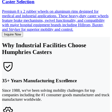
Caster Selection
Premium 8 x 2 rubber wheels on aluminum rims designed for
medical and industrial applications. These heavy-duty caster wheels
feature brake mechanisms, swivel functionality, and compatibility
with major hospital equipment brands including Hillrom, Baxter,
and Stryker for superior mobility and control.
Inquire Now
Why Industrial Facilities Choose
Humphries Casters
35+ Years Manufacturing Excellence
Since 1988, we've been solving mobility challenges for top
companies including the #1 consumer goods manufacturer and truck
manufacturer worldwide.