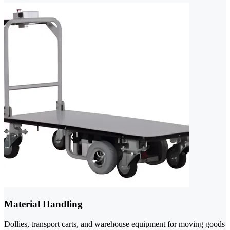
Material Handling
Dollies, transport carts, and warehouse equipment for moving goods