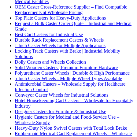
Medical Facilities
OEM Caster Cross-Reference Supplier – Find Compatible
Replacements at Wholesale Pricing
Top Plate Casters for Heavy-Duty Applications
Request a Bulk Caster Order Quote – Industrial and Medical
Grade
Best Cart Casters for Industrial Use
Durable Rack Replacement Casters & Wheels
1 Inch Caster Wheels for Multiple Applications
Locking Track Casters with Brake | Industrial Mobility
Solutions
Dolly Casters and Wheels Collection
Solid Wooden Casters | Premium Furniture Hardware
Polyurethane Caster Wheels | Durable & High Performance
5 Inch Caster Wheels - Multiple Wheel Types Available
Antimicrobial Casters – Wholesale Supply for Healthcare
Infection Control
Conveyor Caster Wheels for Industrial Solutions
Hotel Housekeeping Cart Casters – Wholesale for Hospitality
Industry
Designer Casters for Furniture & Industrial Use
Hygienic Casters for Medical and Food-Service Use –
Wholesale Supply
Heavy-Duty Nylon Swivel Casters with Total Lock Brake
Rubbermaid Medical Cart Replacement Wheels – Wholesale