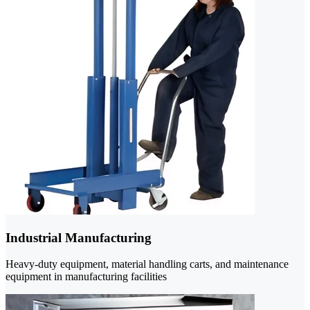
Industrial Manufacturing
Heavy-duty equipment, material handling carts, and maintenance
equipment in manufacturing facilities