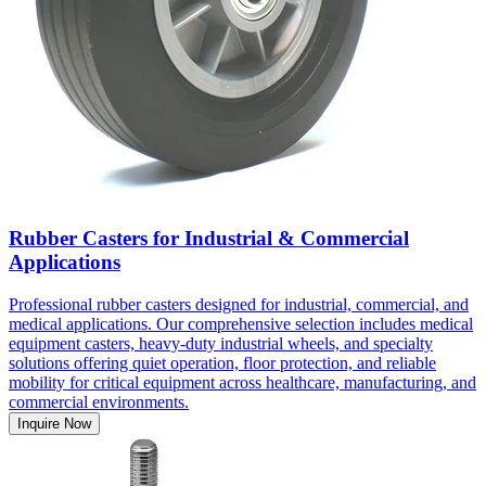
Rubber Casters for Industrial & Commercial
Applications
Professional rubber casters designed for industrial, commercial, and
medical applications. Our comprehensive selection includes medical
equipment casters, heavy-duty industrial wheels, and specialty
solutions offering quiet operation, floor protection, and reliable
mobility for critical equipment across healthcare, manufacturing, and
commercial environments.
Inquire Now