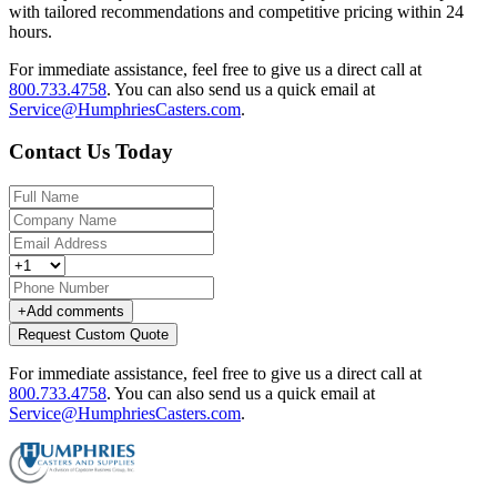
with tailored recommendations and competitive pricing within 24
hours.
For immediate assistance, feel free to give us a direct call at
800.733.4758
.
You can also send us a quick email at
Service@HumphriesCasters.com
.
Contact Us Today
+
Add comments
Request Custom Quote
For immediate assistance, feel free to give us a direct call at
800.733.4758
.
You can also send us a quick email at
Service@HumphriesCasters.com
.