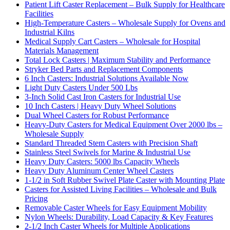
Patient Lift Caster Replacement – Bulk Supply for Healthcare
Facilities
High-Temperature Casters – Wholesale Supply for Ovens and
Industrial Kilns
Medical Supply Cart Casters – Wholesale for Hospital
Materials Management
Total Lock Casters | Maximum Stability and Performance
Stryker Bed Parts and Replacement Components
6 Inch Casters: Industrial Solutions Available Now
Light Duty Casters Under 500 Lbs
3-Inch Solid Cast Iron Casters for Industrial Use
10 Inch Casters | Heavy Duty Wheel Solutions
Dual Wheel Casters for Robust Performance
Heavy-Duty Casters for Medical Equipment Over 2000 lbs –
Wholesale Supply
Standard Threaded Stem Casters with Precision Shaft
Stainless Steel Swivels for Marine & Industrial Use
Heavy Duty Casters: 5000 lbs Capacity Wheels
Heavy Duty Aluminum Center Wheel Casters
1-1/2 in Soft Rubber Swivel Plate Caster with Mounting Plate
Casters for Assisted Living Facilities – Wholesale and Bulk
Pricing
Removable Caster Wheels for Easy Equipment Mobility
Nylon Wheels: Durability, Load Capacity & Key Features
2-1/2 Inch Caster Wheels for Multiple Applications