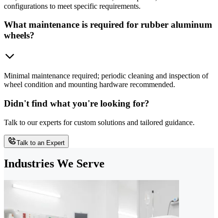
configurations to meet specific requirements.
What maintenance is required for rubber aluminum
wheels?
Minimal maintenance required; periodic cleaning and inspection of
wheel condition and mounting hardware recommended.
Didn't find what you're looking for?
Talk to our experts for custom solutions and tailored guidance.
Talk to an Expert
Industries We Serve