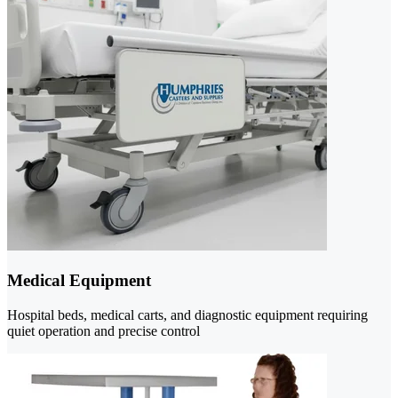
Medical Equipment
Hospital beds, medical carts, and diagnostic equipment requiring
quiet operation and precise control