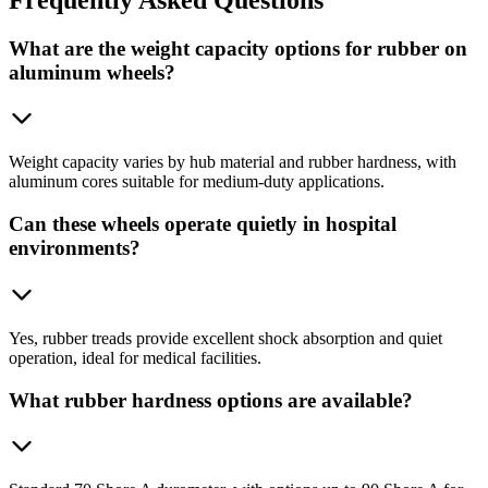
What are the weight capacity options for rubber on
aluminum wheels?
Weight capacity varies by hub material and rubber hardness, with
aluminum cores suitable for medium-duty applications.
Can these wheels operate quietly in hospital
environments?
Yes, rubber treads provide excellent shock absorption and quiet
operation, ideal for medical facilities.
What rubber hardness options are available?