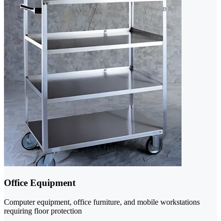
Office Equipment
Computer equipment, office furniture, and mobile workstations
requiring floor protection