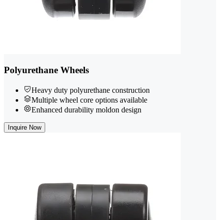
Polyurethane Wheels
Heavy duty polyurethane construction
Multiple wheel core options available
Enhanced durability moldon design
Inquire Now