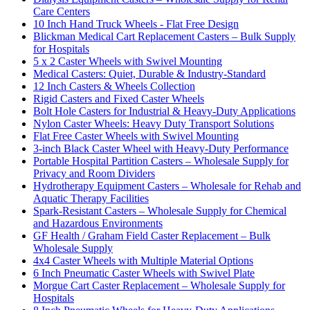
Care Centers
10 Inch Hand Truck Wheels - Flat Free Design
Blickman Medical Cart Replacement Casters – Bulk Supply
for Hospitals
5 x 2 Caster Wheels with Swivel Mounting
Medical Casters: Quiet, Durable & Industry-Standard
12 Inch Casters & Wheels Collection
Rigid Casters and Fixed Caster Wheels
Bolt Hole Casters for Industrial & Heavy-Duty Applications
Nylon Caster Wheels: Heavy Duty Transport Solutions
Flat Free Caster Wheels with Swivel Mounting
3-inch Black Caster Wheel with Heavy-Duty Performance
Portable Hospital Partition Casters – Wholesale Supply for
Privacy and Room Dividers
Hydrotherapy Equipment Casters – Wholesale for Rehab and
Aquatic Therapy Facilities
Spark-Resistant Casters – Wholesale Supply for Chemical
and Hazardous Environments
GF Health / Graham Field Caster Replacement – Bulk
Wholesale Supply
4x4 Caster Wheels with Multiple Material Options
6 Inch Pneumatic Caster Wheels with Swivel Plate
Morgue Cart Caster Replacement – Wholesale Supply for
Hospitals