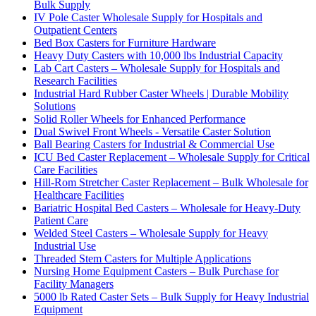
Bulk Supply
IV Pole Caster Wholesale Supply for Hospitals and
Outpatient Centers
Bed Box Casters for Furniture Hardware
Heavy Duty Casters with 10,000 lbs Industrial Capacity
Lab Cart Casters – Wholesale Supply for Hospitals and
Research Facilities
Industrial Hard Rubber Caster Wheels | Durable Mobility
Solutions
Solid Roller Wheels for Enhanced Performance
Dual Swivel Front Wheels - Versatile Caster Solution
Ball Bearing Casters for Industrial & Commercial Use
ICU Bed Caster Replacement – Wholesale Supply for Critical
Care Facilities
Hill-Rom Stretcher Caster Replacement – Bulk Wholesale for
Healthcare Facilities
Bariatric Hospital Bed Casters – Wholesale for Heavy-Duty
Patient Care
Welded Steel Casters – Wholesale Supply for Heavy
Industrial Use
Threaded Stem Casters for Multiple Applications
Nursing Home Equipment Casters – Bulk Purchase for
Facility Managers
5000 lb Rated Caster Sets – Bulk Supply for Heavy Industrial
Equipment