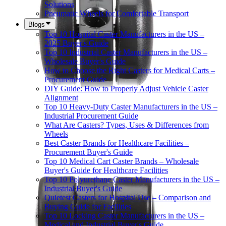
Solutions
Pneumatic Wheels for Comfortable Transport
Blogs
Top 10 Hospital Caster Manufacturers in the US –
2025 Buyer's Guide
Top 10 Industrial Caster Manufacturers in the US –
Wholesale Buyer's Guide
How to Choose the Right Casters for Medical Carts –
Procurement Guide
DIY Guide: How to Properly Adjust Vehicle Caster
Alignment
Top 10 Heavy-Duty Caster Manufacturers in the US –
Industrial Procurement Guide
What Are Casters? Types, Uses & Differences from
Wheels
Best Caster Brands for Healthcare Facilities –
Procurement Buyer's Guide
Top 10 Medical Cart Caster Brands – Wholesale
Buyer's Guide for Healthcare Facilities
Top 10 Polyurethane Caster Manufacturers in the US –
Industrial Buyer's Guide
Quietest Casters for Hospital Use – Comparison and
Buying Guide for Facilities
Top 10 Locking Caster Manufacturers in the US –
Medical and Industrial Buyer's Guide