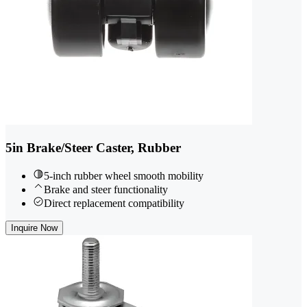
5in Brake/Steer Caster, Rubber
5-inch rubber wheel smooth mobility
Brake and steer functionality
Direct replacement compatibility
Inquire Now