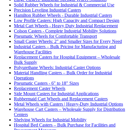
Solid Rubber Wheels for Industrial & Commercial Use
Precision Leveling Industrial Casters
Hamilton Rubber Wheels - Durable Industrial Casters
Low Profile Casters: High Capacity and Compact Design
Metal Cart Wheels - Heavy Duty Industrial Replacement
Colson Casters - Complete Industrial Mobility Solutions
Pneumatic Wheels for Comfortable Transport
Small Caster Wheels: 2" and Smaller Sizes for Every Need
Industrial Casters – Bulk Pricing for Manufacturing and
Warehouse Facilities
Replacement Casters for Hospital Equipment – Wholesale
Bulk Supply
Polyurethane Wheels: Industrial Caster Options
Material Handling Casters – Bulk Order for Industrial
Operations
Pneumatic Casters - 6" to 18" Sizes
Replacement Caster Wheels
Side Mount Casters for Industrial Applications
Rubbermaid Cart Wheels and Replacement Casters
Metal Wheels with Casters | Heavy-Duty Industrial Options
Warehouse Cart Casters – Wholesale Supply for Distribution
Centers
Shelving Wheels for Industrial Mobility
Hospital Bed Casters – Bulk Purchase for Facilities and