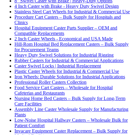
8" Swivel Caster with Brake | Heavy-Duty Options
4 Inch Caster with Brake - Heavy Duty Swivel Design
Stainless Steel Cart Wheels for Industrial & Commercial Use
Procedure Cart Casters – Bulk Supply for Hospitals and
Clinics
Hospital Equipment Caster Parts Supplier – OEM and
Compatible Replacements
2 Inch Caster Wheels - Economical and USA Made
Hill-Rom Hospital Bed Replacement Casters – Bulk Supply
for Procurement Teams
Heavy Duty Swivel Solutions for Industrial Rigging
Rubber Casters for Industrial & Commercial Applications
Caster Swivel Locks | Industrial Replacement
Plastic Caster Wheels for Industrial & Commercial Use
Iron Wheels: Durable Solutions for Industrial Applications
Professional Roller Casters Collection
Food Service Cart Casters – Wholesale for Hospital
Cafeterias and Restaurants
Nursing Home Bed Casters – Bulk Supply for Long-Term
Care Facilities
Assembly Line Caster Wholesale Supply for Manufacturing
Plants
Low-Noise Hospital Hallway Casters – Wholesale Bulk for
Patient Comfort
Invacare Equipment Caster Replacement – Bulk Supply for