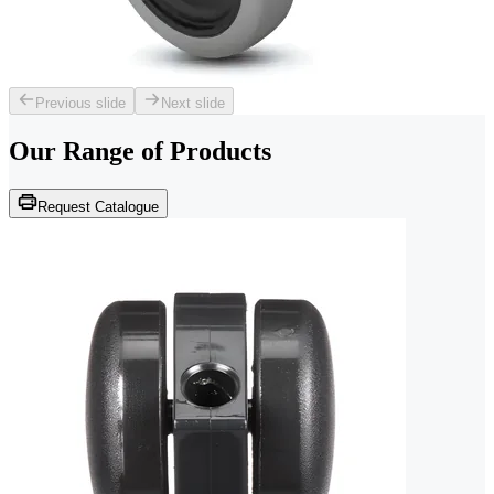
Previous slide
Next slide
Our Range of
Products
Request Catalogue