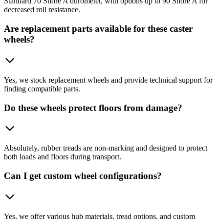
Standard 70 Shore A durometer, with options up to 90 Shore A for
decreased roll resistance.
Are replacement parts available for these caster
wheels?
Yes, we stock replacement wheels and provide technical support for
finding compatible parts.
Do these wheels protect floors from damage?
Absolutely, rubber treads are non-marking and designed to protect
both loads and floors during transport.
Can I get custom wheel configurations?
Yes, we offer various hub materials, tread options, and custom