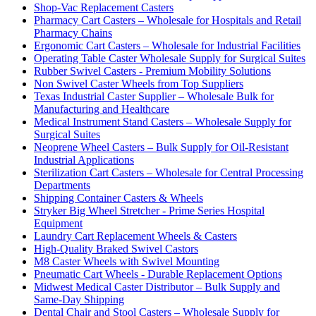
Shop-Vac Replacement Casters
Pharmacy Cart Casters – Wholesale for Hospitals and Retail
Pharmacy Chains
Ergonomic Cart Casters – Wholesale for Industrial Facilities
Operating Table Caster Wholesale Supply for Surgical Suites
Rubber Swivel Casters - Premium Mobility Solutions
Non Swivel Caster Wheels from Top Suppliers
Texas Industrial Caster Supplier – Wholesale Bulk for
Manufacturing and Healthcare
Medical Instrument Stand Casters – Wholesale Supply for
Surgical Suites
Neoprene Wheel Casters – Bulk Supply for Oil-Resistant
Industrial Applications
Sterilization Cart Casters – Wholesale for Central Processing
Departments
Shipping Container Casters & Wheels
Stryker Big Wheel Stretcher - Prime Series Hospital
Equipment
Laundry Cart Replacement Wheels & Casters
High-Quality Braked Swivel Castors
M8 Caster Wheels with Swivel Mounting
Pneumatic Cart Wheels - Durable Replacement Options
Midwest Medical Caster Distributor – Bulk Supply and
Same-Day Shipping
Dental Chair and Stool Casters – Wholesale Supply for