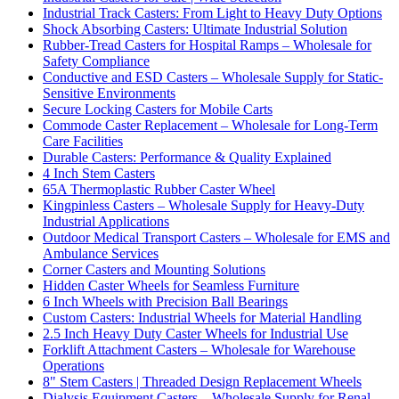
Industrial Track Casters: From Light to Heavy Duty Options
Shock Absorbing Casters: Ultimate Industrial Solution
Rubber-Tread Casters for Hospital Ramps – Wholesale for
Safety Compliance
Conductive and ESD Casters – Wholesale Supply for Static-
Sensitive Environments
Secure Locking Casters for Mobile Carts
Commode Caster Replacement – Wholesale for Long-Term
Care Facilities
Durable Casters: Performance & Quality Explained
4 Inch Stem Casters
65A Thermoplastic Rubber Caster Wheel
Kingpinless Casters – Wholesale Supply for Heavy-Duty
Industrial Applications
Outdoor Medical Transport Casters – Wholesale for EMS and
Ambulance Services
Corner Casters and Mounting Solutions
Hidden Caster Wheels for Seamless Furniture
6 Inch Wheels with Precision Ball Bearings
Custom Casters: Industrial Wheels for Material Handling
2.5 Inch Heavy Duty Caster Wheels for Industrial Use
Forklift Attachment Casters – Wholesale for Warehouse
Operations
8" Stem Casters | Threaded Design Replacement Wheels
Dialysis Equipment Casters – Wholesale Supply for Renal