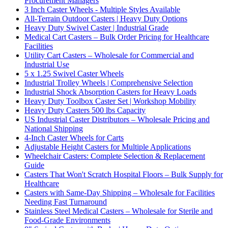
Procurement Managers
3 Inch Caster Wheels - Multiple Styles Available
All-Terrain Outdoor Casters | Heavy Duty Options
Heavy Duty Swivel Caster | Industrial Grade
Medical Cart Casters – Bulk Order Pricing for Healthcare
Facilities
Utility Cart Casters – Wholesale for Commercial and
Industrial Use
5 x 1.25 Swivel Caster Wheels
Industrial Trolley Wheels | Comprehensive Selection
Industrial Shock Absorption Casters for Heavy Loads
Heavy Duty Toolbox Caster Set | Workshop Mobility
Heavy Duty Casters 500 lbs Capacity
US Industrial Caster Distributors – Wholesale Pricing and
National Shipping
4-Inch Caster Wheels for Carts
Adjustable Height Casters for Multiple Applications
Wheelchair Casters: Complete Selection & Replacement
Guide
Casters That Won't Scratch Hospital Floors – Bulk Supply for
Healthcare
Casters with Same-Day Shipping – Wholesale for Facilities
Needing Fast Turnaround
Stainless Steel Medical Casters – Wholesale for Sterile and
Food-Grade Environments