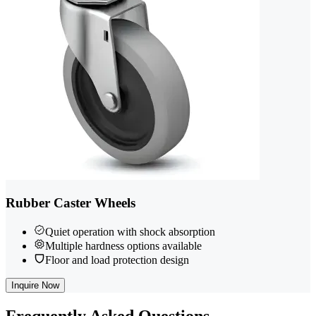
Rubber Caster Wheels
Quiet operation with shock absorption
Multiple hardness options available
Floor and load protection design
Inquire Now
Frequently
Asked Questions