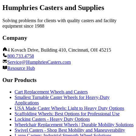
Humphries Casters and Supplies
Solving problems for clients with quality casters and facility
equipment since 1988
Company
4 Kovach Drive, Building 410, Cincinnati, OH 45215
800.733.4758
Service@HumphriesCasters.com
Resource Hub
Our Products
Cart Replacement Wheels and Casters
Smallest Turnable Caster Wheels for Heavy-Duty
Applications
USA Made Caster Wheels: Light to Heavy Duty Options
Scaffolding Wheels: Best Options for Professional Use
Locking Casters - Heavy Duty Options
Wheelchair Replacement Wheels | Durable Mobility Solutions
Swivel Casters - Shop Best Mobility and Maneuverability
Large Casters: Industrial Strength Wheel Solutions