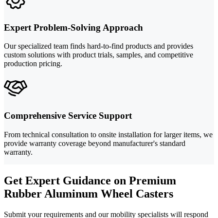
Expert Problem-Solving Approach
Our specialized team finds hard-to-find products and provides
custom solutions with product trials, samples, and competitive
production pricing.
Comprehensive Service Support
From technical consultation to onsite installation for larger items, we
provide warranty coverage beyond manufacturer's standard
warranty.
Get Expert Guidance on Premium
Rubber Aluminum Wheel Casters
Submit your requirements and our mobility specialists will respond