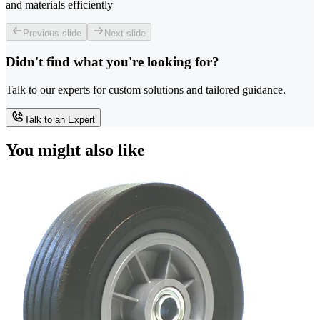
and materials efficiently
Previous slide
Next slide
Didn't find what you're looking for?
Talk to our experts for custom solutions and tailored guidance.
Talk to an Expert
You might also like