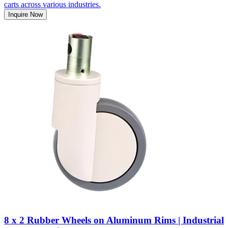
carts across various industries.
Inquire Now
8 x 2 Rubber Wheels on Aluminum Rims | Industrial