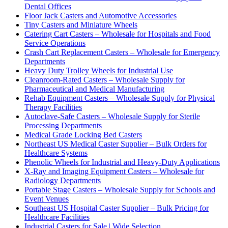
Dental Offices
Floor Jack Casters and Automotive Accessories
Tiny Casters and Miniature Wheels
Catering Cart Casters – Wholesale for Hospitals and Food
Service Operations
Crash Cart Replacement Casters – Wholesale for Emergency
Departments
Heavy Duty Trolley Wheels for Industrial Use
Cleanroom-Rated Casters – Wholesale Supply for
Pharmaceutical and Medical Manufacturing
Rehab Equipment Casters – Wholesale Supply for Physical
Therapy Facilities
Autoclave-Safe Casters – Wholesale Supply for Sterile
Processing Departments
Medical Grade Locking Bed Casters
Northeast US Medical Caster Supplier – Bulk Orders for
Healthcare Systems
Phenolic Wheels for Industrial and Heavy-Duty Applications
X-Ray and Imaging Equipment Casters – Wholesale for
Radiology Departments
Portable Stage Casters – Wholesale Supply for Schools and
Event Venues
Southeast US Hospital Caster Supplier – Bulk Pricing for
Healthcare Facilities
Industrial Casters for Sale | Wide Selection