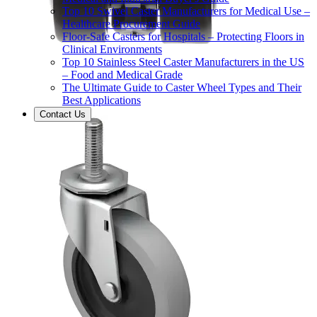
Top 10 Swivel Caster Manufacturers for Medical Use –
Healthcare Procurement Guide
Floor-Safe Casters for Hospitals – Protecting Floors in
Clinical Environments
Top 10 Stainless Steel Caster Manufacturers in the US
– Food and Medical Grade
The Ultimate Guide to Caster Wheel Types and Their
Best Applications
Contact Us