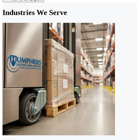
Industries We Serve