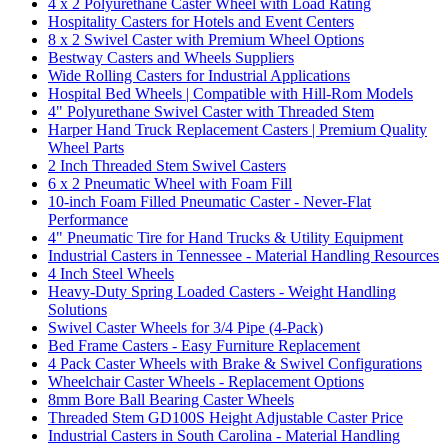
4 x 2 Polyurethane Caster Wheel with Load Rating
Hospitality Casters for Hotels and Event Centers
8 x 2 Swivel Caster with Premium Wheel Options
Bestway Casters and Wheels Suppliers
Wide Rolling Casters for Industrial Applications
Hospital Bed Wheels | Compatible with Hill-Rom Models
4" Polyurethane Swivel Caster with Threaded Stem
Harper Hand Truck Replacement Casters | Premium Quality
Wheel Parts
2 Inch Threaded Stem Swivel Casters
6 x 2 Pneumatic Wheel with Foam Fill
10-inch Foam Filled Pneumatic Caster - Never-Flat
Performance
4" Pneumatic Tire for Hand Trucks & Utility Equipment
Industrial Casters in Tennessee - Material Handling Resources
4 Inch Steel Wheels
Heavy-Duty Spring Loaded Casters - Weight Handling
Solutions
Swivel Caster Wheels for 3/4 Pipe (4-Pack)
Bed Frame Casters - Easy Furniture Replacement
4 Pack Caster Wheels with Brake & Swivel Configurations
Wheelchair Caster Wheels - Replacement Options
8mm Bore Ball Bearing Caster Wheels
Threaded Stem GD100S Height Adjustable Caster Price
Industrial Casters in South Carolina - Material Handling