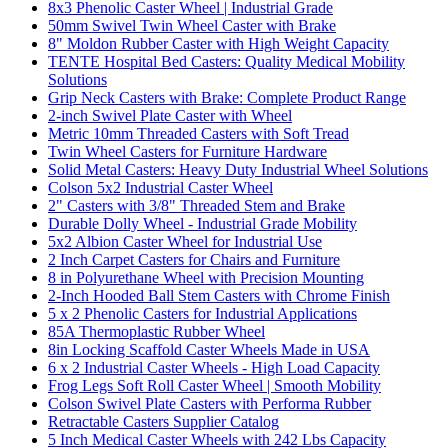
8x3 Phenolic Caster Wheel | Industrial Grade
50mm Swivel Twin Wheel Caster with Brake
8" Moldon Rubber Caster with High Weight Capacity
TENTE Hospital Bed Casters: Quality Medical Mobility
Solutions
Grip Neck Casters with Brake: Complete Product Range
2-inch Swivel Plate Caster with Wheel
Metric 10mm Threaded Casters with Soft Tread
Twin Wheel Casters for Furniture Hardware
Solid Metal Casters: Heavy Duty Industrial Wheel Solutions
Colson 5x2 Industrial Caster Wheel
2" Casters with 3/8" Threaded Stem and Brake
Durable Dolly Wheel - Industrial Grade Mobility
5x2 Albion Caster Wheel for Industrial Use
2 Inch Carpet Casters for Chairs and Furniture
8 in Polyurethane Wheel with Precision Mounting
2-Inch Hooded Ball Stem Casters with Chrome Finish
5 x 2 Phenolic Casters for Industrial Applications
85A Thermoplastic Rubber Wheel
8in Locking Scaffold Caster Wheels Made in USA
6 x 2 Industrial Caster Wheels - High Load Capacity
Frog Legs Soft Roll Caster Wheel | Smooth Mobility
Colson Swivel Plate Casters with Performa Rubber
Retractable Casters Supplier Catalog
5 Inch Medical Caster Wheels with 242 Lbs Capacity