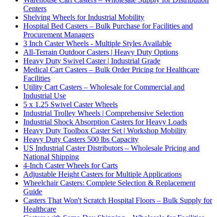
Centers
Shelving Wheels for Industrial Mobility
Hospital Bed Casters – Bulk Purchase for Facilities and
Procurement Managers
3 Inch Caster Wheels - Multiple Styles Available
All-Terrain Outdoor Casters | Heavy Duty Options
Heavy Duty Swivel Caster | Industrial Grade
Medical Cart Casters – Bulk Order Pricing for Healthcare
Facilities
Utility Cart Casters – Wholesale for Commercial and
Industrial Use
5 x 1.25 Swivel Caster Wheels
Industrial Trolley Wheels | Comprehensive Selection
Industrial Shock Absorption Casters for Heavy Loads
Heavy Duty Toolbox Caster Set | Workshop Mobility
Heavy Duty Casters 500 lbs Capacity
US Industrial Caster Distributors – Wholesale Pricing and
National Shipping
4-Inch Caster Wheels for Carts
Adjustable Height Casters for Multiple Applications
Wheelchair Casters: Complete Selection & Replacement
Guide
Casters That Won't Scratch Hospital Floors – Bulk Supply for
Healthcare