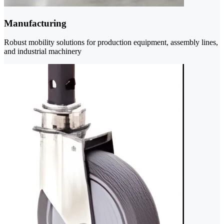
Manufacturing
Robust mobility solutions for production equipment, assembly lines,
and industrial machinery