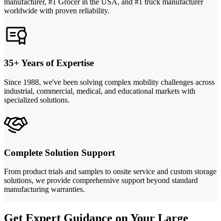
manufacturer, #1 Grocer in the USA, and #1 truck manufacturer
worldwide with proven reliability.
35+ Years of Expertise
Since 1988, we've been solving complex mobility challenges across
industrial, commercial, medical, and educational markets with
specialized solutions.
Complete Solution Support
From product trials and samples to onsite service and custom storage
solutions, we provide comprehensive support beyond standard
manufacturing warranties.
Get Expert Guidance on Your Large