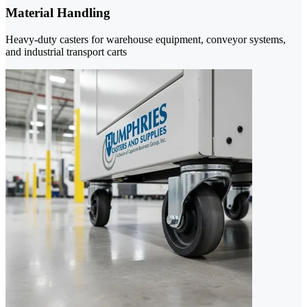
Material Handling
Heavy-duty casters for warehouse equipment, conveyor systems,
and industrial transport carts