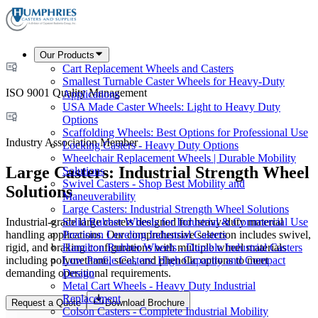
Our Products
Cart Replacement Wheels and Casters
Smallest Turnable Caster Wheels for Heavy-Duty
ISO 9001 Quality Management
Applications
USA Made Caster Wheels: Light to Heavy Duty
Options
Scaffolding Wheels: Best Options for Professional Use
Industry Association Member
Locking Casters - Heavy Duty Options
Wheelchair Replacement Wheels | Durable Mobility
Large Casters: Industrial Strength Wheel
Solutions
Swivel Casters - Shop Best Mobility and
Solutions
Maneuverability
Large Casters: Industrial Strength Wheel Solutions
Industrial-grade large casters designed for heavy-duty material
Solid Rubber Wheels for Industrial & Commercial Use
handling applications. Our comprehensive selection includes swivel,
Precision Leveling Industrial Casters
rigid, and braking configurations with multiple wheel materials
Hamilton Rubber Wheels - Durable Industrial Casters
including polyurethane, steel, and phenolic options to meet
Low Profile Casters: High Capacity and Compact
demanding operational requirements.
Design
Metal Cart Wheels - Heavy Duty Industrial
Replacement
Request a Quote
Download Brochure
Colson Casters - Complete Industrial Mobility