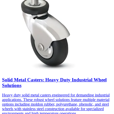
Solid Metal Casters: Heavy Duty Industrial Wheel
Solutions
Heavy duty solid metal casters engineered for demanding industrial
applications. These robust wheel solutions feature multiple material
options including moldon rubber, polyurethane, phenolic, and steel
wheels with stainless steel construction available for specialized
environments and high temperature operations.