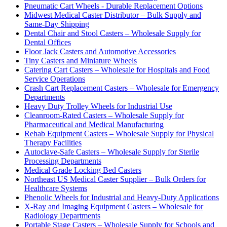
Pneumatic Cart Wheels - Durable Replacement Options
Midwest Medical Caster Distributor – Bulk Supply and
Same-Day Shipping
Dental Chair and Stool Casters – Wholesale Supply for
Dental Offices
Floor Jack Casters and Automotive Accessories
Tiny Casters and Miniature Wheels
Catering Cart Casters – Wholesale for Hospitals and Food
Service Operations
Crash Cart Replacement Casters – Wholesale for Emergency
Departments
Heavy Duty Trolley Wheels for Industrial Use
Cleanroom-Rated Casters – Wholesale Supply for
Pharmaceutical and Medical Manufacturing
Rehab Equipment Casters – Wholesale Supply for Physical
Therapy Facilities
Autoclave-Safe Casters – Wholesale Supply for Sterile
Processing Departments
Medical Grade Locking Bed Casters
Northeast US Medical Caster Supplier – Bulk Orders for
Healthcare Systems
Phenolic Wheels for Industrial and Heavy-Duty Applications
X-Ray and Imaging Equipment Casters – Wholesale for
Radiology Departments
Portable Stage Casters – Wholesale Supply for Schools and