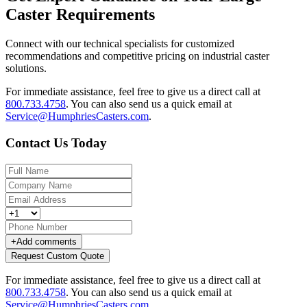
Caster Requirements
Connect with our technical specialists for customized
recommendations and competitive pricing on industrial caster
solutions.
For immediate assistance, feel free to give us a direct call at
800.733.4758
.
You can also send us a quick email at
Service@HumphriesCasters.com
.
Contact Us Today
+
Add comments
Request Custom Quote
For immediate assistance, feel free to give us a direct call at
800.733.4758
.
You can also send us a quick email at
Service@HumphriesCasters.com
.