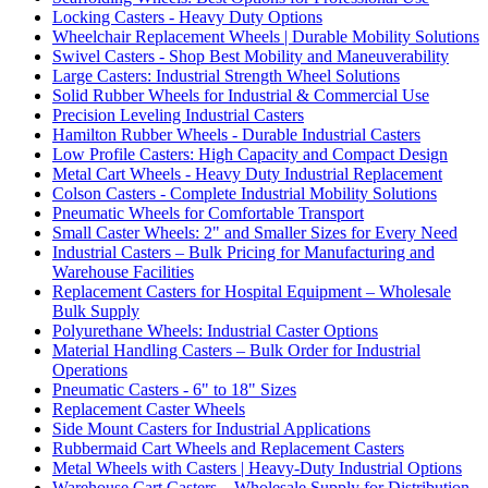
Locking Casters - Heavy Duty Options
Wheelchair Replacement Wheels | Durable Mobility Solutions
Swivel Casters - Shop Best Mobility and Maneuverability
Large Casters: Industrial Strength Wheel Solutions
Solid Rubber Wheels for Industrial & Commercial Use
Precision Leveling Industrial Casters
Hamilton Rubber Wheels - Durable Industrial Casters
Low Profile Casters: High Capacity and Compact Design
Metal Cart Wheels - Heavy Duty Industrial Replacement
Colson Casters - Complete Industrial Mobility Solutions
Pneumatic Wheels for Comfortable Transport
Small Caster Wheels: 2" and Smaller Sizes for Every Need
Industrial Casters – Bulk Pricing for Manufacturing and
Warehouse Facilities
Replacement Casters for Hospital Equipment – Wholesale
Bulk Supply
Polyurethane Wheels: Industrial Caster Options
Material Handling Casters – Bulk Order for Industrial
Operations
Pneumatic Casters - 6" to 18" Sizes
Replacement Caster Wheels
Side Mount Casters for Industrial Applications
Rubbermaid Cart Wheels and Replacement Casters
Metal Wheels with Casters | Heavy-Duty Industrial Options
Warehouse Cart Casters – Wholesale Supply for Distribution