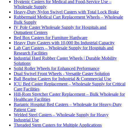
Hygienic Casters for Medical and Food-Service Use –
Wholesale Supply
Heavy-Duty Nylon Swivel Casters with Total Lock Brake
Rubbermaid Medical Cart Replacement Wheels – Wholesale
Bulk Supply
IV Pole Caster Wholesale Supply for Hospitals and
Outpatient Centers
Bed Box Casters for Furniture Hardware
Heavy Duty Casters with 10,000 lbs Industrial Capacity
Lab Cart Casters – Wholesale Supply for Hospitals and
Research Facilities
Industrial Hard Rubber Caster Wheels | Durable Mobility
Solutions
Solid Roller Wheels for Enhanced Performance
Dual Swivel Front Wheels - Versatile Caster Solution
Ball Bearing Casters for Industrial & Commercial Use
ICU Bed Caster Replacement – Wholesale Supply for Critical
Care Facilities
Hill-Rom Stretcher Caster Replacement – Bulk Wholesale for
Healthcare Facilities
Bariatric Hospital Bed Casters – Wholesale for Heavy-Duty
Patient Care
Welded Steel Casters – Wholesale Supply for Heavy
Industrial Use
Threaded Stem Casters for Multiple Applications