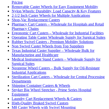
Pricing
Removable Caster Wheels for Easy Equipment Mobility
Nylon Wheels: Durability, Load Capacity & Key Features
2-1/2 Inch Caster Wheels for Multiple Applications
Shop-Vac Replacement Casters
Pharmacy Cart Casters – Wholesale for Hospitals and Retail
Pharmacy Chains
Ergonomic Cart Casters – Wholesale for Industrial Facilities
Operating Table Caster Wholesale Supply for Surgical Suites
Rubber Swivel Casters - Premium Mobility Solutions
Non Swivel Caster Wheels from Top Suppliers
Texas Industrial Caster Supplier – Wholesale Bulk for
Manufacturing and Healthcare
Medical Instrument Stand Casters – Wholesale Supply for
Surgical Suites
Neoprene Wheel Casters – Bulk Supply for Oil-Resistant
Industrial Applications
Sterilization Cart Casters – Wholesale for Central Processing
Departments
Shipping Container Casters & Wheels
Stryker Big Wheel Stretcher - Prime Series Hospital
Equipment
Laundry Cart Replacement Wheels & Casters
High-Quality Braked Swivel Castors
M8 Caster Wheels with Swivel Mounting