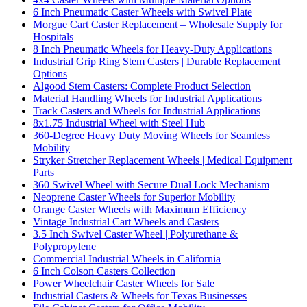
6 Inch Pneumatic Caster Wheels with Swivel Plate
Morgue Cart Caster Replacement – Wholesale Supply for
Hospitals
8 Inch Pneumatic Wheels for Heavy-Duty Applications
Industrial Grip Ring Stem Casters | Durable Replacement
Options
Algood Stem Casters: Complete Product Selection
Material Handling Wheels for Industrial Applications
Track Casters and Wheels for Industrial Applications
8x1.75 Industrial Wheel with Steel Hub
360-Degree Heavy Duty Moving Wheels for Seamless
Mobility
Stryker Stretcher Replacement Wheels | Medical Equipment
Parts
360 Swivel Wheel with Secure Dual Lock Mechanism
Neoprene Caster Wheels for Superior Mobility
Orange Caster Wheels with Maximum Efficiency
Vintage Industrial Cart Wheels and Casters
3.5 Inch Swivel Caster Wheel | Polyurethane &
Polypropylene
Commercial Industrial Wheels in California
6 Inch Colson Casters Collection
Power Wheelchair Caster Wheels for Sale
Industrial Casters & Wheels for Texas Businesses