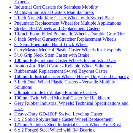
Experts
Industrial Cart Casters for Seamless Mobility
Michigan Industrial Casters Manufacturers
2 Inch Non-Marking Caster Wheel with Swivel Plate
Pneumatic Replacement Wheel for Multiple Applications
Stryker Bed Wheels and Replacement Casters
10-inch Foam Filled Pneumatic Wheel - Durable Gray Tire
8 Inch Stryker Gurnery/Stretcher Replacement Wheels
8" Semi-Pneumatic Hand Truck Wheel
CarryMaster Medical Plastic Caster Wheels for Hospitals
5/16 Grip Neck Stem Caster with Brake
100mm Polyurethane Caster Wheels for Industrial Use
Ironton 4in. Rigid Caster - Reliable Wheel Solutions
Rubbermaid Replacement Swivel Bayonet Caster
160mm Industrial Caster Wheel | Heavy Duty Load Capacity
5 Inch Dual Wheel Plastic Casters - Versatile Mobility
Solutions
Ultimate Guide to Vintage Furniture Casters
100mm Twin Wheel Medical Caster for Healthcare
Grey Rubber Industrial Wheels: Technical Specifications and
Uses
Heavy-Duty GD-100F Swivel Leveling Caster
8 x 2 Solid Polyurethane Caster Wheel Replacement
125mm Stainless Steel Industrial Caster Wheel Anti-Rust
6 x 2 Forged Steel Wheel with 3/4 Bearing