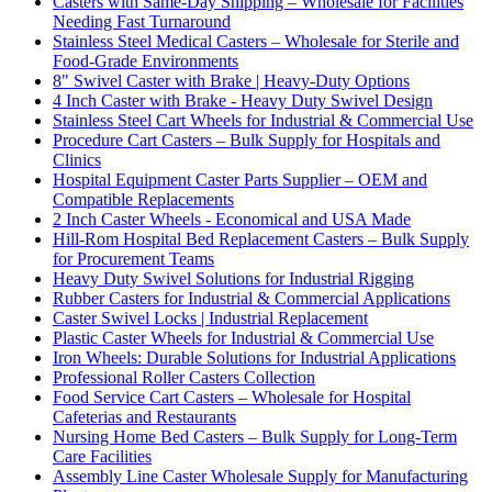
Casters with Same-Day Shipping – Wholesale for Facilities
Needing Fast Turnaround
Stainless Steel Medical Casters – Wholesale for Sterile and
Food-Grade Environments
8" Swivel Caster with Brake | Heavy-Duty Options
4 Inch Caster with Brake - Heavy Duty Swivel Design
Stainless Steel Cart Wheels for Industrial & Commercial Use
Procedure Cart Casters – Bulk Supply for Hospitals and
Clinics
Hospital Equipment Caster Parts Supplier – OEM and
Compatible Replacements
2 Inch Caster Wheels - Economical and USA Made
Hill-Rom Hospital Bed Replacement Casters – Bulk Supply
for Procurement Teams
Heavy Duty Swivel Solutions for Industrial Rigging
Rubber Casters for Industrial & Commercial Applications
Caster Swivel Locks | Industrial Replacement
Plastic Caster Wheels for Industrial & Commercial Use
Iron Wheels: Durable Solutions for Industrial Applications
Professional Roller Casters Collection
Food Service Cart Casters – Wholesale for Hospital
Cafeterias and Restaurants
Nursing Home Bed Casters – Bulk Supply for Long-Term
Care Facilities
Assembly Line Caster Wholesale Supply for Manufacturing