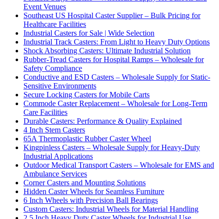
Event Venues
Southeast US Hospital Caster Supplier – Bulk Pricing for
Healthcare Facilities
Industrial Casters for Sale | Wide Selection
Industrial Track Casters: From Light to Heavy Duty Options
Shock Absorbing Casters: Ultimate Industrial Solution
Rubber-Tread Casters for Hospital Ramps – Wholesale for
Safety Compliance
Conductive and ESD Casters – Wholesale Supply for Static-
Sensitive Environments
Secure Locking Casters for Mobile Carts
Commode Caster Replacement – Wholesale for Long-Term
Care Facilities
Durable Casters: Performance & Quality Explained
4 Inch Stem Casters
65A Thermoplastic Rubber Caster Wheel
Kingpinless Casters – Wholesale Supply for Heavy-Duty
Industrial Applications
Outdoor Medical Transport Casters – Wholesale for EMS and
Ambulance Services
Corner Casters and Mounting Solutions
Hidden Caster Wheels for Seamless Furniture
6 Inch Wheels with Precision Ball Bearings
Custom Casters: Industrial Wheels for Material Handling
2.5 Inch Heavy Duty Caster Wheels for Industrial Use