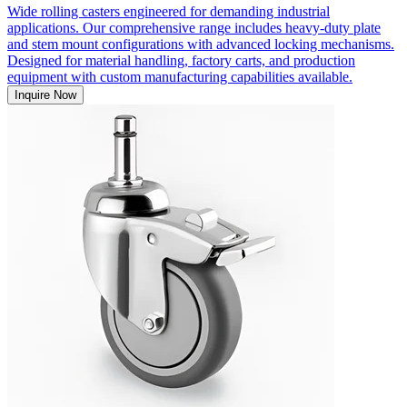
Wide rolling casters engineered for demanding industrial
applications. Our comprehensive range includes heavy-duty plate
and stem mount configurations with advanced locking mechanisms.
Designed for material handling, factory carts, and production
equipment with custom manufacturing capabilities available.
Inquire Now