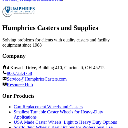
Humphries Casters and Supplies
Solving problems for clients with quality casters and facility
equipment since 1988
Company
4 Kovach Drive, Building 410, Cincinnati, OH 45215
800.733.4758
Service@HumphriesCasters.com
Resource Hub
Our Products
Cart Replacement Wheels and Casters
Smallest Turnable Caster Wheels for Heavy-Duty
Applications
USA Made Caster Wheels: Light to Heavy Duty Options
Scaffolding Wheels: Best Options for Professional Use