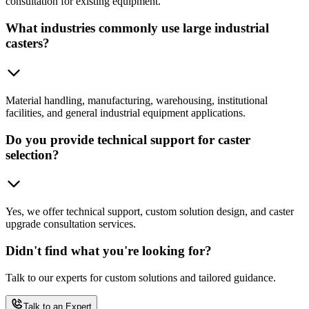
consultation for existing equipment.
What industries commonly use large industrial
casters?
Material handling, manufacturing, warehousing, institutional
facilities, and general industrial equipment applications.
Do you provide technical support for caster
selection?
Yes, we offer technical support, custom solution design, and caster
upgrade consultation services.
Didn't find what you're looking for?
Talk to our experts for custom solutions and tailored guidance.
Talk to an Expert