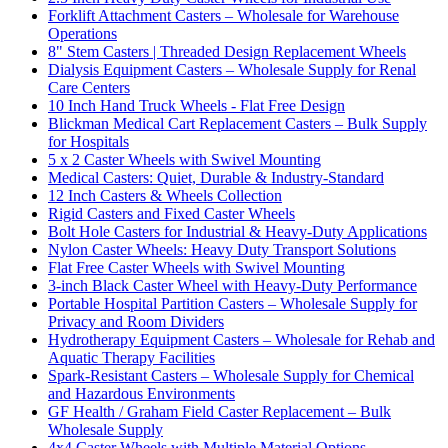
Forklift Attachment Casters – Wholesale for Warehouse
Operations
8" Stem Casters | Threaded Design Replacement Wheels
Dialysis Equipment Casters – Wholesale Supply for Renal
Care Centers
10 Inch Hand Truck Wheels - Flat Free Design
Blickman Medical Cart Replacement Casters – Bulk Supply
for Hospitals
5 x 2 Caster Wheels with Swivel Mounting
Medical Casters: Quiet, Durable & Industry-Standard
12 Inch Casters & Wheels Collection
Rigid Casters and Fixed Caster Wheels
Bolt Hole Casters for Industrial & Heavy-Duty Applications
Nylon Caster Wheels: Heavy Duty Transport Solutions
Flat Free Caster Wheels with Swivel Mounting
3-inch Black Caster Wheel with Heavy-Duty Performance
Portable Hospital Partition Casters – Wholesale Supply for
Privacy and Room Dividers
Hydrotherapy Equipment Casters – Wholesale for Rehab and
Aquatic Therapy Facilities
Spark-Resistant Casters – Wholesale Supply for Chemical
and Hazardous Environments
GF Health / Graham Field Caster Replacement – Bulk
Wholesale Supply
4x4 Caster Wheels with Multiple Material Options