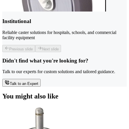
Institutional
Reliable caster solutions for hospitals, schools, and commercial
facility equipment
Previous slide
Next slide
Didn't find what you're looking for?
Talk to our experts for custom solutions and tailored guidance.
Talk to an Expert
You might also like