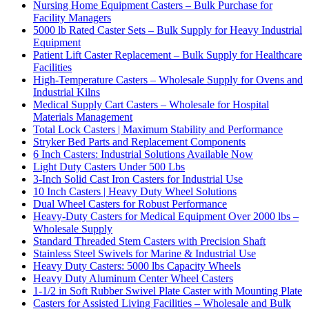
Nursing Home Equipment Casters – Bulk Purchase for
Facility Managers
5000 lb Rated Caster Sets – Bulk Supply for Heavy Industrial
Equipment
Patient Lift Caster Replacement – Bulk Supply for Healthcare
Facilities
High-Temperature Casters – Wholesale Supply for Ovens and
Industrial Kilns
Medical Supply Cart Casters – Wholesale for Hospital
Materials Management
Total Lock Casters | Maximum Stability and Performance
Stryker Bed Parts and Replacement Components
6 Inch Casters: Industrial Solutions Available Now
Light Duty Casters Under 500 Lbs
3-Inch Solid Cast Iron Casters for Industrial Use
10 Inch Casters | Heavy Duty Wheel Solutions
Dual Wheel Casters for Robust Performance
Heavy-Duty Casters for Medical Equipment Over 2000 lbs –
Wholesale Supply
Standard Threaded Stem Casters with Precision Shaft
Stainless Steel Swivels for Marine & Industrial Use
Heavy Duty Casters: 5000 lbs Capacity Wheels
Heavy Duty Aluminum Center Wheel Casters
1-1/2 in Soft Rubber Swivel Plate Caster with Mounting Plate
Casters for Assisted Living Facilities – Wholesale and Bulk