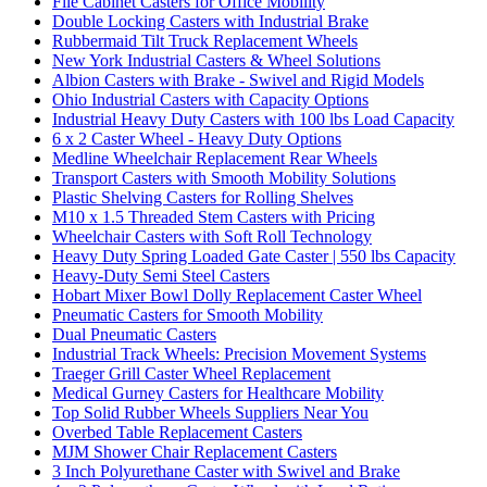
File Cabinet Casters for Office Mobility
Double Locking Casters with Industrial Brake
Rubbermaid Tilt Truck Replacement Wheels
New York Industrial Casters & Wheel Solutions
Albion Casters with Brake - Swivel and Rigid Models
Ohio Industrial Casters with Capacity Options
Industrial Heavy Duty Casters with 100 lbs Load Capacity
6 x 2 Caster Wheel - Heavy Duty Options
Medline Wheelchair Replacement Rear Wheels
Transport Casters with Smooth Mobility Solutions
Plastic Shelving Casters for Rolling Shelves
M10 x 1.5 Threaded Stem Casters with Pricing
Wheelchair Casters with Soft Roll Technology
Heavy Duty Spring Loaded Gate Caster | 550 lbs Capacity
Heavy-Duty Semi Steel Casters
Hobart Mixer Bowl Dolly Replacement Caster Wheel
Pneumatic Casters for Smooth Mobility
Dual Pneumatic Casters
Industrial Track Wheels: Precision Movement Systems
Traeger Grill Caster Wheel Replacement
Medical Gurney Casters for Healthcare Mobility
Top Solid Rubber Wheels Suppliers Near You
Overbed Table Replacement Casters
MJM Shower Chair Replacement Casters
3 Inch Polyurethane Caster with Swivel and Brake