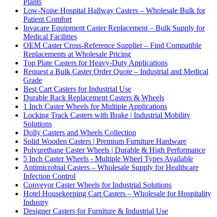
Plants
Low-Noise Hospital Hallway Casters – Wholesale Bulk for
Patient Comfort
Invacare Equipment Caster Replacement – Bulk Supply for
Medical Facilities
OEM Caster Cross-Reference Supplier – Find Compatible
Replacements at Wholesale Pricing
Top Plate Casters for Heavy-Duty Applications
Request a Bulk Caster Order Quote – Industrial and Medical
Grade
Best Cart Casters for Industrial Use
Durable Rack Replacement Casters & Wheels
1 Inch Caster Wheels for Multiple Applications
Locking Track Casters with Brake | Industrial Mobility
Solutions
Dolly Casters and Wheels Collection
Solid Wooden Casters | Premium Furniture Hardware
Polyurethane Caster Wheels | Durable & High Performance
5 Inch Caster Wheels - Multiple Wheel Types Available
Antimicrobial Casters – Wholesale Supply for Healthcare
Infection Control
Conveyor Caster Wheels for Industrial Solutions
Hotel Housekeeping Cart Casters – Wholesale for Hospitality
Industry
Designer Casters for Furniture & Industrial Use