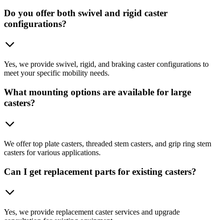
Do you offer both swivel and rigid caster
configurations?
Yes, we provide swivel, rigid, and braking caster configurations to
meet your specific mobility needs.
What mounting options are available for large
casters?
We offer top plate casters, threaded stem casters, and grip ring stem
casters for various applications.
Can I get replacement parts for existing casters?
Yes, we provide replacement caster services and upgrade