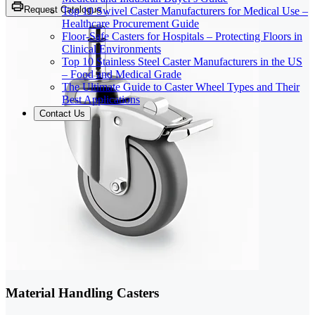
Request Catalogue
Top 10 Swivel Caster Manufacturers for Medical Use –
Healthcare Procurement Guide
Floor-Safe Casters for Hospitals – Protecting Floors in
Clinical Environments
Top 10 Stainless Steel Caster Manufacturers in the US
– Food and Medical Grade
The Ultimate Guide to Caster Wheel Types and Their
Best Applications
Contact Us
Material Handling Casters