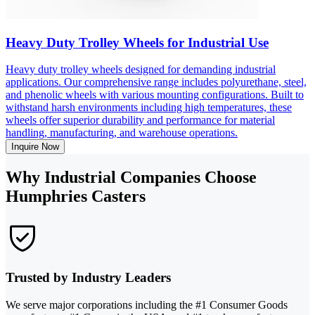
Heavy Duty Trolley Wheels for Industrial Use
Heavy duty trolley wheels designed for demanding industrial
applications. Our comprehensive range includes polyurethane, steel,
and phenolic wheels with various mounting configurations. Built to
withstand harsh environments including high temperatures, these
wheels offer superior durability and performance for material
handling, manufacturing, and warehouse operations.
Inquire Now
Why Industrial Companies Choose
Humphries Casters
Trusted by Industry Leaders
We serve major corporations including the #1 Consumer Goods