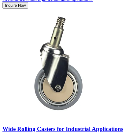
Inquire Now
Wide Rolling Casters for Industrial Applications