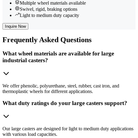
Multiple wheel materials available
Swivel, rigid, braking options
Light to medium duty capacity
Inquire Now
Frequently
Asked Questions
What wheel materials are available for large
industrial casters?
We offer phenolic, polyurethane, steel, rubber, cast iron, and
thermoplastic wheels for different applications.
What duty ratings do your large casters support?
Our large casters are designed for light to medium duty applications
with various load capacities.