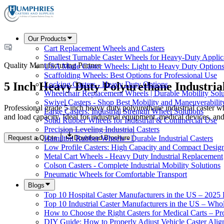
Our Products
Cart Replacement Wheels and Casters
Smallest Turnable Caster Wheels for Heavy-Duty Applic
Quality Manufacturing Partner
USA Made Caster Wheels: Light to Heavy Duty Option
Scaffolding Wheels: Best Options for Professional Use
5 Inch Heavy Duty Polyurethane Industria
Locking Casters - Heavy Duty Options
Wheelchair Replacement Wheels | Durable Mobility Solu
Swivel Casters - Shop Best Mobility and Maneuverabilit
Professional grade 5 inch heavy duty polyurethane industrial caster w
Large Casters: Industrial Strength Wheel Solutions
and load capacity. Ideal for industrial equipment, medical devices, and
Solid Rubber Wheels for Industrial & Commercial Use
Precision Leveling Industrial Casters
Request a Quote
Download Brochure
Hamilton Rubber Wheels - Durable Industrial Casters
Low Profile Casters: High Capacity and Compact Desig
Metal Cart Wheels - Heavy Duty Industrial Replacement
Colson Casters - Complete Industrial Mobility Solutions
Pneumatic Wheels for Comfortable Transport
Blogs
Top 10 Hospital Caster Manufacturers in the US – 2025
Top 10 Industrial Caster Manufacturers in the US – Who
How to Choose the Right Casters for Medical Carts – P
DIY Guide: How to Properly Adjust Vehicle Caster Ali