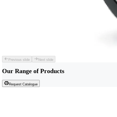
Previous slide
Next slide
Our Range of
Products
Request Catalogue