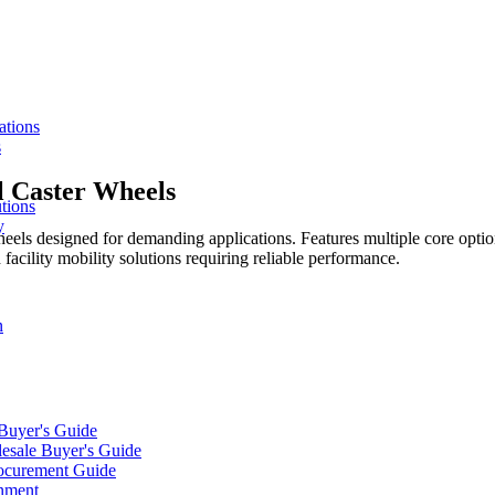
ations
s
l Caster Wheels
tions
y
heels designed for demanding applications. Features multiple core opti
 facility mobility solutions requiring reliable performance.
n
 Buyer's Guide
lesale Buyer's Guide
rocurement Guide
gnment