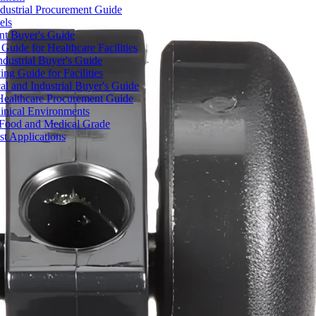
dustrial Procurement Guide
els
ent Buyer's Guide
uide for Healthcare Facilities
ndustrial Buyer's Guide
ng Guide for Facilities
l and Industrial Buyer's Guide
Healthcare Procurement Guide
Clinical Environments
– Food and Medical Grade
t Applications