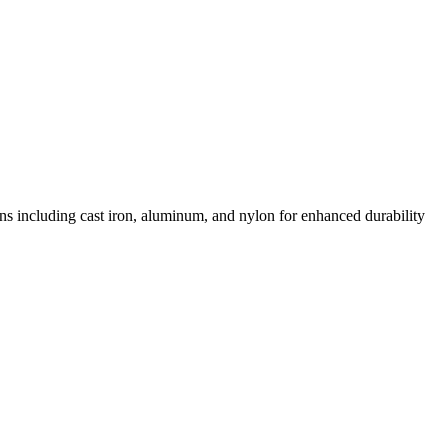
ons including cast iron, aluminum, and nylon for enhanced durability