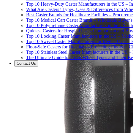
Top 10 Heavy-Duty Caster Manufacturers in the US – In
What Are Casters? Types, Uses & Differences from Whe
Best Caster Brands for Healthcare Facilities – Procurem
Top 10 Medical Cart Caster Brands – Wholesale Buyer's G
Top 10 Polyurethane Caster Manufacturers in the US – I
Quietest Casters for Hospital Use – Comparison and Buyi
Top 10 Locking Caster Manufacturers in the US – Medica
Top 10 Swivel Caster Manufacturers for Medical Use – 
Floor-Safe Casters for Hospitals – Protecting Floors in 
Top 10 Stainless Steel Caster Manufacturers in the US 
The Ultimate Guide to Caster Wheel Types and Their Bes
Contact Us