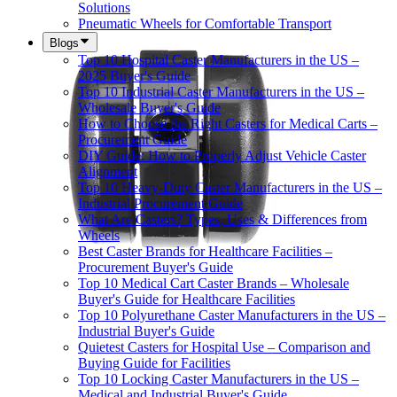
Solutions
Pneumatic Wheels for Comfortable Transport
Blogs
Top 10 Hospital Caster Manufacturers in the US –
2025 Buyer's Guide
Top 10 Industrial Caster Manufacturers in the US –
Wholesale Buyer's Guide
How to Choose the Right Casters for Medical Carts –
Procurement Guide
DIY Guide: How to Properly Adjust Vehicle Caster
Alignment
Top 10 Heavy-Duty Caster Manufacturers in the US –
Industrial Procurement Guide
What Are Casters? Types, Uses & Differences from
Wheels
Best Caster Brands for Healthcare Facilities –
Procurement Buyer's Guide
Top 10 Medical Cart Caster Brands – Wholesale
Buyer's Guide for Healthcare Facilities
Top 10 Polyurethane Caster Manufacturers in the US –
Industrial Buyer's Guide
Quietest Casters for Hospital Use – Comparison and
Buying Guide for Facilities
Top 10 Locking Caster Manufacturers in the US –
Medical and Industrial Buyer's Guide