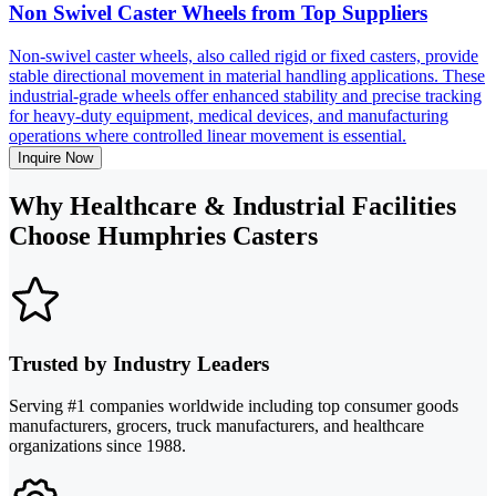
Non Swivel Caster Wheels from Top Suppliers
Non-swivel caster wheels, also called rigid or fixed casters, provide
stable directional movement in material handling applications. These
industrial-grade wheels offer enhanced stability and precise tracking
for heavy-duty equipment, medical devices, and manufacturing
operations where controlled linear movement is essential.
Inquire Now
Why Healthcare & Industrial Facilities
Choose Humphries Casters
Trusted by Industry Leaders
Serving #1 companies worldwide including top consumer goods
manufacturers, grocers, truck manufacturers, and healthcare
organizations since 1988.