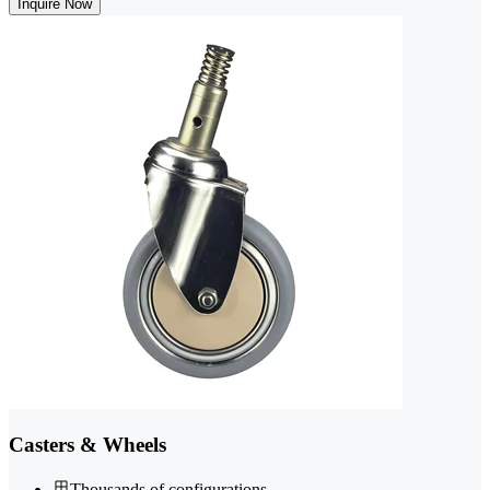
Inquire Now
Casters & Wheels
Thousands of configurations