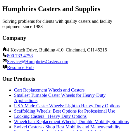
Humphries Casters and Supplies
Solving problems for clients with quality casters and facility
equipment since 1988
Company
4 Kovach Drive, Building 410, Cincinnati, OH 45215
800.733.4758
Service@HumphriesCasters.com
Resource Hub
Our Products
Cart Replacement Wheels and Casters
Smallest Turnable Caster Wheels for Heavy-Duty
Applications
USA Made Caster Wheels: Light to Heavy Duty Options
Scaffolding Wheels: Best Options for Professional Use
Locking Casters - Heavy Duty Options
Wheelchair Replacement Wheels | Durable Mobility Solutions
Swivel Casters - Shop Best Mobility and Maneuverability