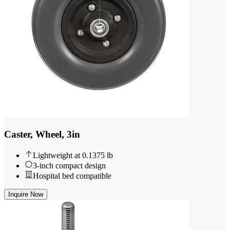
Caster, Wheel, 3in
Lightweight at 0.1375 lb
3-inch compact design
Hospital bed compatible
Inquire Now