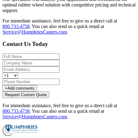
optimal rubber wheel solution with competitive pricing and technical
support.
For immediate assistance, feel free to give us a direct call at
800.733.4758
.
You can also send us a quick email at
Service@HumphriesCasters.com
.
Contact Us Today
+
Add comments
Request Custom Quote
For immediate assistance, feel free to give us a direct call at
800.733.4758
.
You can also send us a quick email at
Service@HumphriesCasters.com
.