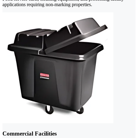
applications requiring non-marking properties.
Commercial Facilities