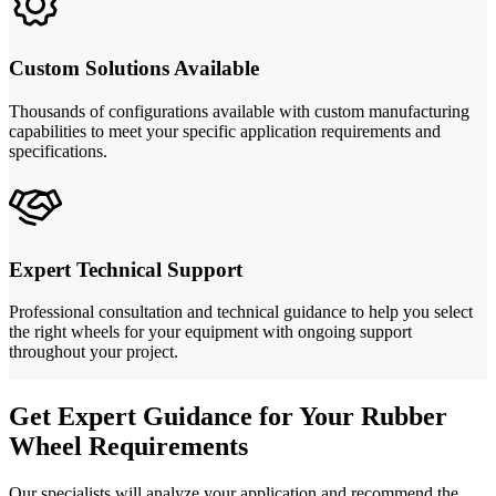
Custom Solutions Available
Thousands of configurations available with custom manufacturing
capabilities to meet your specific application requirements and
specifications.
Expert Technical Support
Professional consultation and technical guidance to help you select
the right wheels for your equipment with ongoing support
throughout your project.
Get Expert Guidance for Your Rubber
Wheel Requirements
Our specialists will analyze your application and recommend the