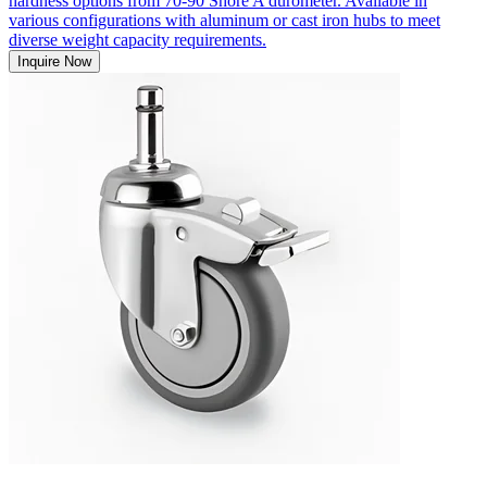
hardness options from 70-90 Shore A durometer. Available in
various configurations with aluminum or cast iron hubs to meet
diverse weight capacity requirements.
Inquire Now