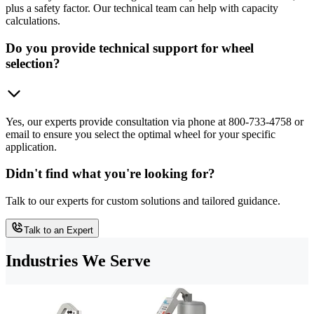
plus a safety factor. Our technical team can help with capacity
calculations.
Do you provide technical support for wheel
selection?
Yes, our experts provide consultation via phone at 800-733-4758 or
email to ensure you select the optimal wheel for your specific
application.
Didn't find what you're looking for?
Talk to our experts for custom solutions and tailored guidance.
Talk to an Expert
Industries We Serve