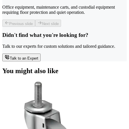
Office equipment, maintenance carts, and custodial equipment
requiring floor protection and quiet operation.
Previous slide
Next slide
Didn't find what you're looking for?
Talk to our experts for custom solutions and tailored guidance.
Talk to an Expert
You might also like