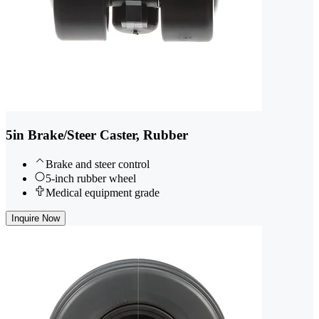
5in Brake/Steer Caster, Rubber
Brake and steer control
5-inch rubber wheel
Medical equipment grade
Inquire Now