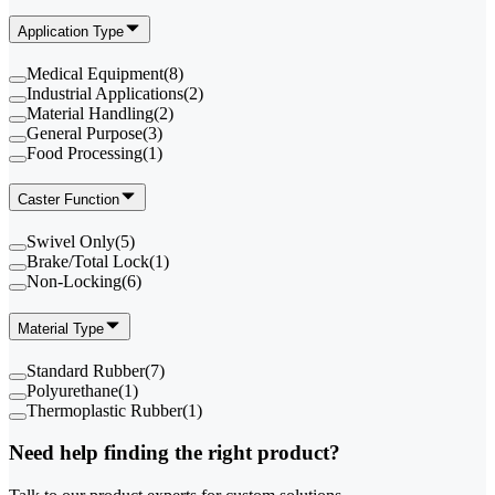
Application Type
Medical Equipment
(
8
)
Industrial Applications
(
2
)
Material Handling
(
2
)
General Purpose
(
3
)
Food Processing
(
1
)
Caster Function
Swivel Only
(
5
)
Brake/Total Lock
(
1
)
Non-Locking
(
6
)
Material Type
Standard Rubber
(
7
)
Polyurethane
(
1
)
Thermoplastic Rubber
(
1
)
Need help finding the right product?