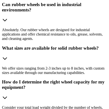
Can rubber wheels be used in industrial
environments?
Absolutely. Our rubber wheels are designed for industrial
applications and offer chemical resistance to oils, grease, solvents,
and cleaning agents.
What sizes are available for solid rubber wheels?
We offer sizes ranging from 2-3 inches up to 8 inches, with custom
sizes available through our manufacturing capabilities.
How do I determine the right wheel capacity for my
equipment?
Consider your total load weight divided by the number of wheels,