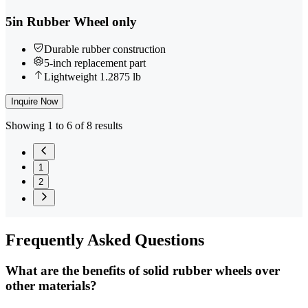
5in Rubber Wheel only
Durable rubber construction
5-inch replacement part
Lightweight 1.2875 lb
Inquire Now
Showing 1 to 6 of 8 results
1
2
Frequently
Asked Questions
What are the benefits of solid rubber wheels over
other materials?