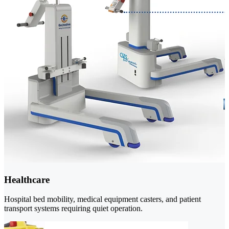
Healthcare
Hospital bed mobility, medical equipment casters, and patient
transport systems requiring quiet operation.