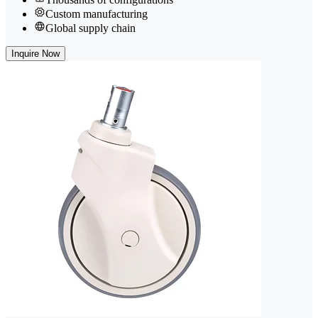
Custom manufacturing
Global supply chain
Inquire Now