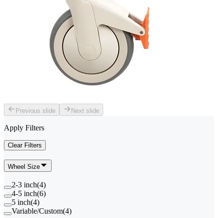
Previous slide
Next slide
Apply Filters
Clear Filters
Wheel Size
2-3 inch
(
4
)
4-5 inch
(
6
)
5 inch
(
4
)
Variable/Custom
(
4
)