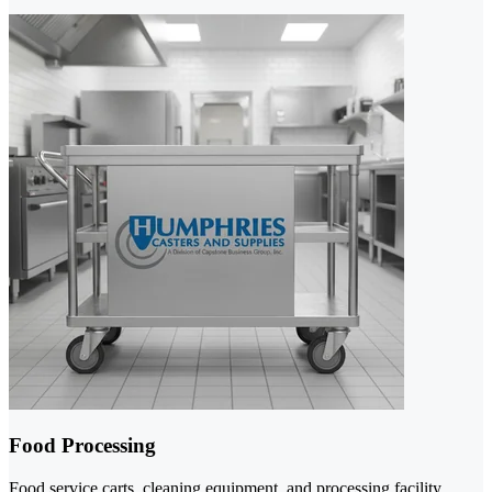
Food Processing
Food service carts, cleaning equipment, and processing facility