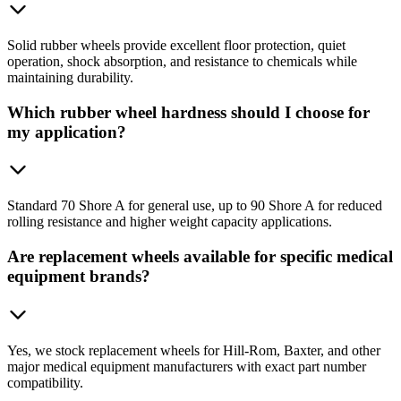
Solid rubber wheels provide excellent floor protection, quiet
operation, shock absorption, and resistance to chemicals while
maintaining durability.
Which rubber wheel hardness should I choose for
my application?
Standard 70 Shore A for general use, up to 90 Shore A for reduced
rolling resistance and higher weight capacity applications.
Are replacement wheels available for specific medical
equipment brands?
Yes, we stock replacement wheels for Hill-Rom, Baxter, and other
major medical equipment manufacturers with exact part number
compatibility.