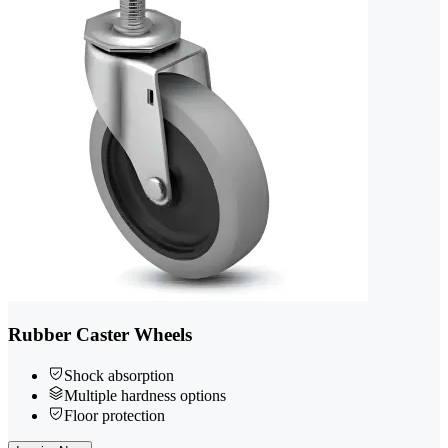
Rubber Caster Wheels
Shock absorption
Multiple hardness options
Floor protection