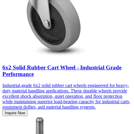
6x2 Solid Rubber Cart Wheel - Industrial Grade
Performance
Industrial-grade 6x2 solid rubber cart wheels engineered for heavy-
duty material handling applications. These durable wheels provide
excellent shock absorption, quiet operation, and floor protection
while maintaining superior load-bearing capacity for industrial carts,
equipment dollies, and material handling systems.
Inquire Now