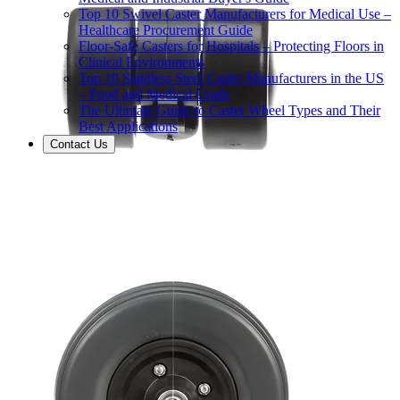
Top 10 Swivel Caster Manufacturers for Medical Use –
Healthcare Procurement Guide
Floor-Safe Casters for Hospitals – Protecting Floors in
Clinical Environments
Top 10 Stainless Steel Caster Manufacturers in the US
– Food and Medical Grade
The Ultimate Guide to Caster Wheel Types and Their
Best Applications
Contact Us