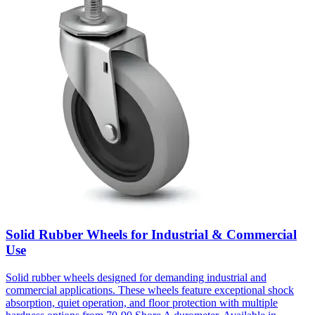
Solid Rubber Wheels for Industrial & Commercial
Use
Solid rubber wheels designed for demanding industrial and
commercial applications. These wheels feature exceptional shock
absorption, quiet operation, and floor protection with multiple