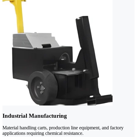
Industrial Manufacturing
Material handling carts, production line equipment, and factory
applications requiring chemical resistance.