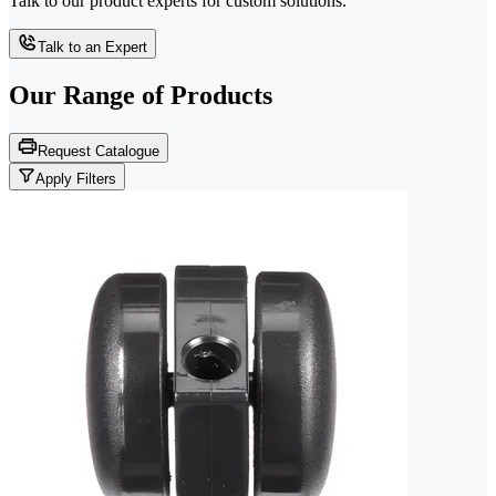
Talk to our product experts for custom solutions.
Talk to an Expert
Our Range of
Products
Request Catalogue
Apply Filters