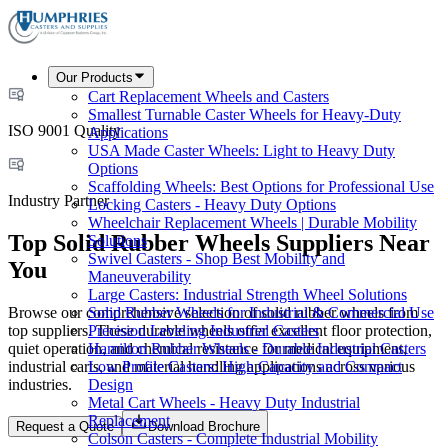
Our Products
Cart Replacement Wheels and Casters
Smallest Turnable Caster Wheels for Heavy-Duty
ISO 9001 Quality
Applications
USA Made Caster Wheels: Light to Heavy Duty
Options
Scaffolding Wheels: Best Options for Professional Use
Industry Partner
Locking Casters - Heavy Duty Options
Wheelchair Replacement Wheels | Durable Mobility
Top Solid Rubber Wheels Suppliers Near
Solutions
Swivel Casters - Shop Best Mobility and
You
Maneuverability
Large Casters: Industrial Strength Wheel Solutions
Browse our comprehensive selection of solid rubber wheels from
Solid Rubber Wheels for Industrial & Commercial Use
top suppliers. These durable wheels offer excellent floor protection,
Precision Leveling Industrial Casters
quiet operation, and chemical resistance for medical equipment,
Hamilton Rubber Wheels - Durable Industrial Casters
industrial carts, and material handling applications across various
Low Profile Casters: High Capacity and Compact
industries.
Design
Metal Cart Wheels - Heavy Duty Industrial
Replacement
Request a Quote
Download Brochure
Colson Casters - Complete Industrial Mobility