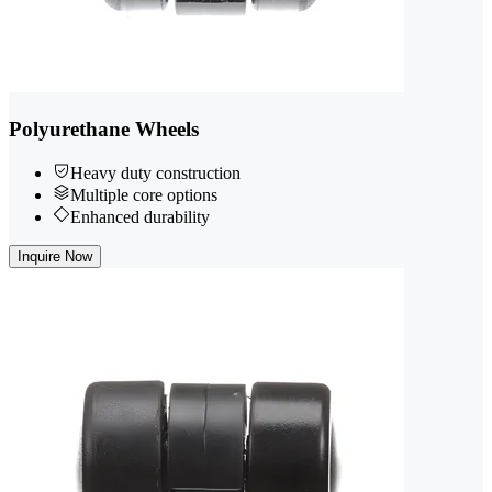
Polyurethane Wheels
Heavy duty construction
Multiple core options
Enhanced durability
Inquire Now