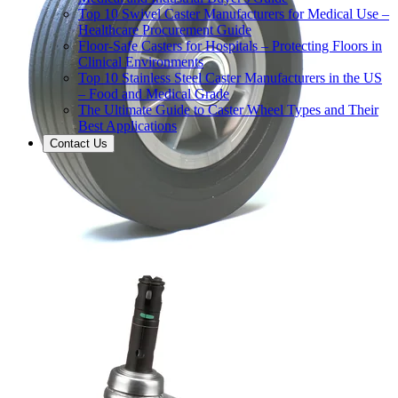
Top 10 Swivel Caster Manufacturers for Medical Use –
Healthcare Procurement Guide
Floor-Safe Casters for Hospitals – Protecting Floors in
Clinical Environments
Top 10 Stainless Steel Caster Manufacturers in the US
– Food and Medical Grade
The Ultimate Guide to Caster Wheel Types and Their
Best Applications
Contact Us