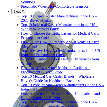
Solutions
Pneumatic Wheels for Comfortable Transport
Blogs
Top 10 Hospital Caster Manufacturers in the US –
2025 Buyer's Guide
Top 10 Industrial Caster Manufacturers in the US –
Wholesale Buyer's Guide
How to Choose the Right Casters for Medical Carts –
Procurement Guide
DIY Guide: How to Properly Adjust Vehicle Caster
Alignment
Top 10 Heavy-Duty Caster Manufacturers in the US –
Industrial Procurement Guide
What Are Casters? Types, Uses & Differences from
Wheels
Best Caster Brands for Healthcare Facilities –
Procurement Buyer's Guide
Top 10 Medical Cart Caster Brands – Wholesale
Buyer's Guide for Healthcare Facilities
Top 10 Polyurethane Caster Manufacturers in the US –
Industrial Buyer's Guide
Quietest Casters for Hospital Use – Comparison and
Buying Guide for Facilities
Top 10 Locking Caster Manufacturers in the US –
Medical and Industrial Buyer's Guide