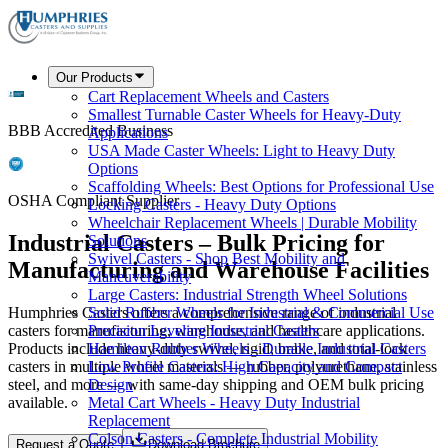
Our Products
Cart Replacement Wheels and Casters
Smallest Turnable Caster Wheels for Heavy-Duty
BBB Accredited Business
Applications
USA Made Caster Wheels: Light to Heavy Duty
Options
Scaffolding Wheels: Best Options for Professional Use
OSHA Compliant Supplier
Locking Casters - Heavy Duty Options
Wheelchair Replacement Wheels | Durable Mobility
Industrial Casters – Bulk Pricing for
Solutions
Swivel Casters - Shop Best Mobility and
Manufacturing and Warehouse Facilities
Maneuverability
Large Casters: Industrial Strength Wheel Solutions
Humphries Casters offers a comprehensive range of industrial
Solid Rubber Wheels for Industrial & Commercial Use
casters for manufacturing, warehouse, and healthcare applications.
Precision Leveling Industrial Casters
Products include heavy-duty swivel, rigid, brake, and total-lock
Hamilton Rubber Wheels - Durable Industrial Casters
casters in multiple wheel materials — rubber, polyurethane, stainless
Low Profile Casters: High Capacity and Compact
steel, and more — with same-day shipping and OEM bulk pricing
Design
available.
Metal Cart Wheels - Heavy Duty Industrial
Replacement
Colson Casters - Complete Industrial Mobility
Request a Quote
Download Brochure