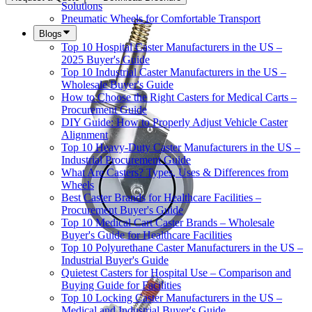
Solutions
Pneumatic Wheels for Comfortable Transport
Blogs
Top 10 Hospital Caster Manufacturers in the US –
2025 Buyer's Guide
Top 10 Industrial Caster Manufacturers in the US –
Wholesale Buyer's Guide
How to Choose the Right Casters for Medical Carts –
Procurement Guide
DIY Guide: How to Properly Adjust Vehicle Caster
Alignment
Top 10 Heavy-Duty Caster Manufacturers in the US –
Industrial Procurement Guide
What Are Casters? Types, Uses & Differences from
Wheels
Best Caster Brands for Healthcare Facilities –
Procurement Buyer's Guide
Top 10 Medical Cart Caster Brands – Wholesale
Buyer's Guide for Healthcare Facilities
Top 10 Polyurethane Caster Manufacturers in the US –
Industrial Buyer's Guide
Quietest Casters for Hospital Use – Comparison and
Buying Guide for Facilities
Top 10 Locking Caster Manufacturers in the US –
Medical and Industrial Buyer's Guide