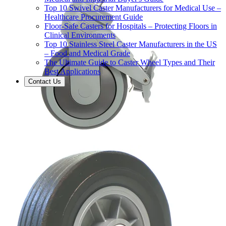
Top 10 Swivel Caster Manufacturers for Medical Use –
Healthcare Procurement Guide
Floor-Safe Casters for Hospitals – Protecting Floors in
Clinical Environments
Top 10 Stainless Steel Caster Manufacturers in the US
– Food and Medical Grade
The Ultimate Guide to Caster Wheel Types and Their
Best Applications
Contact Us