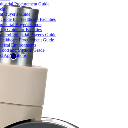
dustrial Procurement Guide
els
ent Buyer's Guide
uide for Healthcare Facilities
ndustrial Buyer's Guide
ng Guide for Facilities
l and Industrial Buyer's Guide
Healthcare Procurement Guide
Clinical Environments
– Food and Medical Grade
t Applications