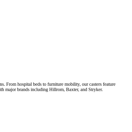
 From hospital beds to furniture mobility, our casters feature
th major brands including Hillrom, Baxter, and Stryker.