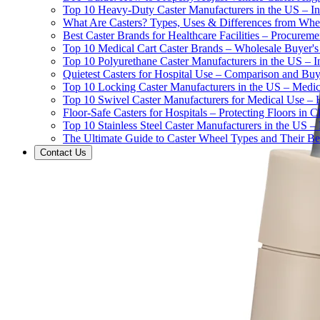
Top 10 Heavy-Duty Caster Manufacturers in the US – In
What Are Casters? Types, Uses & Differences from Whe
Best Caster Brands for Healthcare Facilities – Procurem
Top 10 Medical Cart Caster Brands – Wholesale Buyer's G
Top 10 Polyurethane Caster Manufacturers in the US – I
Quietest Casters for Hospital Use – Comparison and Buyi
Top 10 Locking Caster Manufacturers in the US – Medica
Top 10 Swivel Caster Manufacturers for Medical Use – 
Floor-Safe Casters for Hospitals – Protecting Floors in 
Top 10 Stainless Steel Caster Manufacturers in the US 
The Ultimate Guide to Caster Wheel Types and Their Bes
Contact Us