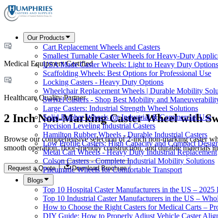
Our Products
Cart Replacement Wheels and Casters
Smallest Turnable Caster Wheels for Heavy-Duty Applic
Medical Equipment Certified
USA Made Caster Wheels: Light to Heavy Duty Option
Scaffolding Wheels: Best Options for Professional Use
Locking Casters - Heavy Duty Options
Wheelchair Replacement Wheels | Durable Mobility Solu
Healthcare Quality Partner
Swivel Casters - Shop Best Mobility and Maneuverabilit
Large Casters: Industrial Strength Wheel Solutions
2 Inch Non-Marking Caster Wheel with Sw
Solid Rubber Wheels for Industrial & Commercial Use
Precision Leveling Industrial Casters
Hamilton Rubber Wheels - Durable Industrial Casters
Browse our comprehensive selection of 2-inch non-marking caster wheel
Low Profile Casters: High Capacity and Compact Desig
smooth operation, floor-friendly construction, and durable materials 
Metal Cart Wheels - Heavy Duty Industrial Replacement
Colson Casters - Complete Industrial Mobility Solutions
Request a Quote
Download Brochure
Pneumatic Wheels for Comfortable Transport
Blogs
Top 10 Hospital Caster Manufacturers in the US – 2025
Top 10 Industrial Caster Manufacturers in the US – Who
How to Choose the Right Casters for Medical Carts – P
DIY Guide: How to Properly Adjust Vehicle Caster Ali