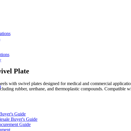
ations
s
tions
y
ivel Plate
s with swivel plates designed for medical and commercial applications.
n
including rubber, urethane, and thermoplastic compounds. Compatible wi
 Buyer's Guide
lesale Buyer's Guide
rocurement Guide
gnment