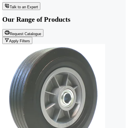
Talk to an Expert
Our Range of
Products
Request Catalogue
Apply Filters