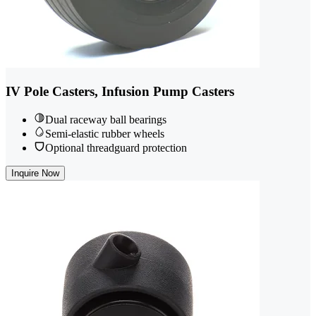
IV Pole Casters, Infusion Pump Casters
Dual raceway ball bearings
Semi-elastic rubber wheels
Optional threadguard protection
Inquire Now