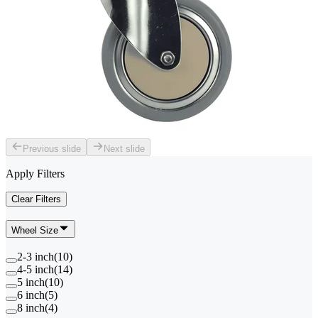
Previous slide
Next slide
Apply Filters
Clear Filters
Wheel Size
2-3 inch
(
10
)
4-5 inch
(
14
)
5 inch
(
10
)
6 inch
(
5
)
8 inch
(
4
)