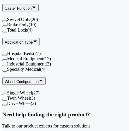
Caster Function
Swivel Only
(
20
)
Brake Only
(
10
)
Total Lock
(
4
)
Application Type
Hospital Beds
(
27
)
Medical Equipment
(
17
)
Industrial Equipment
(
3
)
Specialty Medical
(
4
)
Wheel Configuration
Single Wheel
(
27
)
Twin Wheel
(
3
)
Drive Wheel
(
2
)
Need help finding the right product?
Talk to our product experts for custom solutions.