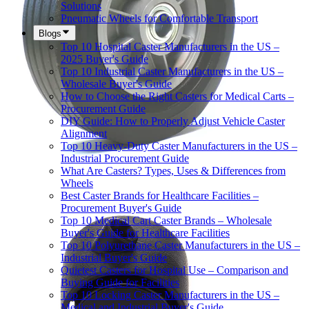
Solutions
Pneumatic Wheels for Comfortable Transport
Blogs
Top 10 Hospital Caster Manufacturers in the US –
2025 Buyer's Guide
Top 10 Industrial Caster Manufacturers in the US –
Wholesale Buyer's Guide
How to Choose the Right Casters for Medical Carts –
Procurement Guide
DIY Guide: How to Properly Adjust Vehicle Caster
Alignment
Top 10 Heavy-Duty Caster Manufacturers in the US –
Industrial Procurement Guide
What Are Casters? Types, Uses & Differences from
Wheels
Best Caster Brands for Healthcare Facilities –
Procurement Buyer's Guide
Top 10 Medical Cart Caster Brands – Wholesale
Buyer's Guide for Healthcare Facilities
Top 10 Polyurethane Caster Manufacturers in the US –
Industrial Buyer's Guide
Quietest Casters for Hospital Use – Comparison and
Buying Guide for Facilities
Top 10 Locking Caster Manufacturers in the US –
Medical and Industrial Buyer's Guide