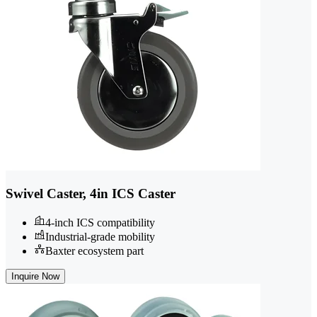
Swivel Caster, 4in ICS Caster
4-inch ICS compatibility
Industrial-grade mobility
Baxter ecosystem part
Inquire Now