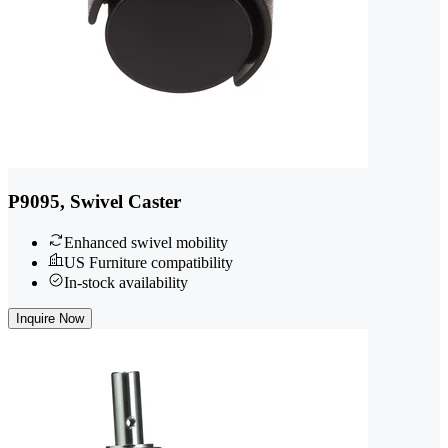
P9095, Swivel Caster
Enhanced swivel mobility
US Furniture compatibility
In-stock availability
Inquire Now