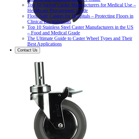
Top 10 Swivel Caster Manufacturers for Medical Use –
Healthcare Procurement Guide
Floor-Safe Casters for Hospitals – Protecting Floors in
Clinical Environments
Top 10 Stainless Steel Caster Manufacturers in the US
– Food and Medical Grade
The Ultimate Guide to Caster Wheel Types and Their
Best Applications
Contact Us