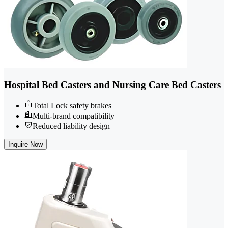
Hospital Bed Casters and Nursing Care Bed Casters
Total Lock safety brakes
Multi-brand compatibility
Reduced liability design
Inquire Now