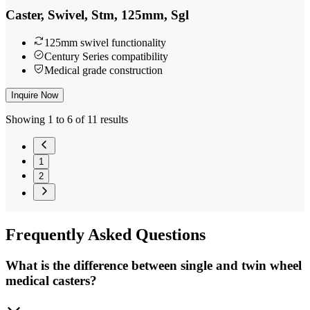
Caster, Swivel, Stm, 125mm, Sgl
125mm swivel functionality
Century Series compatibility
Medical grade construction
Inquire Now
Showing 1 to 6 of 11 results
1
2
Frequently
Asked Questions
What is the difference between single and twin wheel
medical casters?