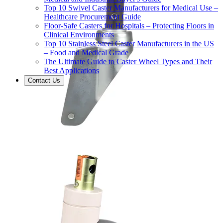
Top 10 Swivel Caster Manufacturers for Medical Use –
Healthcare Procurement Guide
Floor-Safe Casters for Hospitals – Protecting Floors in
Clinical Environments
Top 10 Stainless Steel Caster Manufacturers in the US
– Food and Medical Grade
The Ultimate Guide to Caster Wheel Types and Their
Best Applications
Contact Us