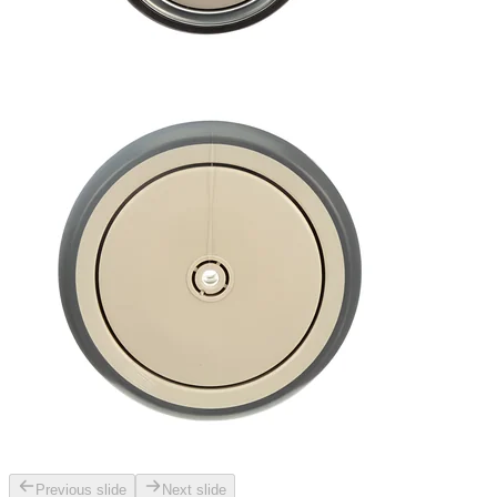
Previous slide
Next slide