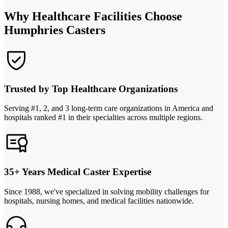
Why Healthcare Facilities Choose
Humphries Casters
Trusted by Top Healthcare Organizations
Serving #1, 2, and 3 long-term care organizations in America and
hospitals ranked #1 in their specialties across multiple regions.
35+ Years Medical Caster Expertise
Since 1988, we've specialized in solving mobility challenges for
hospitals, nursing homes, and medical facilities nationwide.