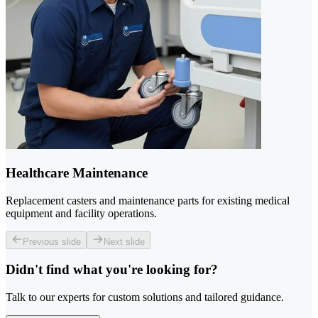
Healthcare Maintenance
Replacement casters and maintenance parts for existing medical
equipment and facility operations.
Previous slide
Next slide
Didn't find what you're looking for?
Talk to our experts for custom solutions and tailored guidance.