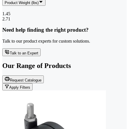
Product Weight (lbs)
1.45
2.71
Need help finding the right product?
Talk to our product experts for custom solutions.
Talk to an Expert
Our Range of
Products
Request Catalogue
Apply Filters