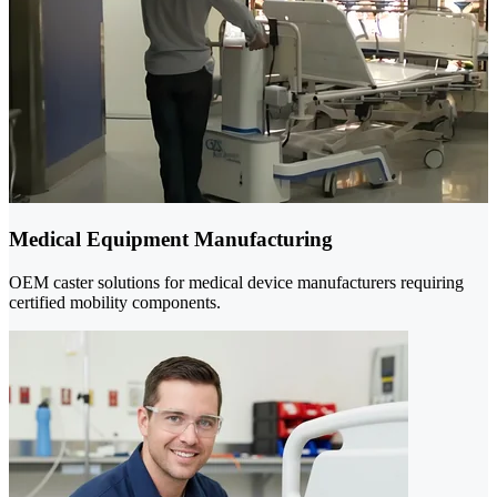
Medical Equipment Manufacturing
OEM caster solutions for medical device manufacturers requiring
certified mobility components.