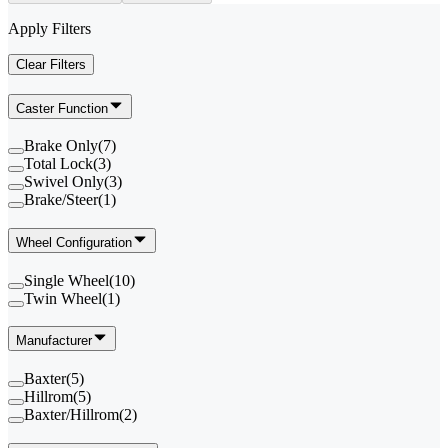
Apply Filters
Clear Filters
Caster Function
Brake Only
(
7
)
Total Lock
(
3
)
Swivel Only
(
3
)
Brake/Steer
(
1
)
Wheel Configuration
Single Wheel
(
10
)
Twin Wheel
(
1
)
Manufacturer
Baxter
(
5
)
Hillrom
(
5
)
Baxter/Hillrom
(
2
)