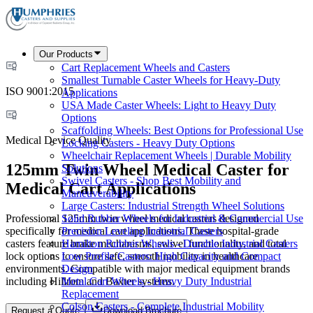
Our Products
Cart Replacement Wheels and Casters
Smallest Turnable Caster Wheels for Heavy-Duty
ISO 9001:2015
Applications
USA Made Caster Wheels: Light to Heavy Duty
Options
Scaffolding Wheels: Best Options for Professional Use
Medical Device Quality
Locking Casters - Heavy Duty Options
Wheelchair Replacement Wheels | Durable Mobility
125mm Twin Wheel Medical Caster for
Solutions
Swivel Casters - Shop Best Mobility and
Medical Cart Applications
Maneuverability
Large Casters: Industrial Strength Wheel Solutions
Professional 125mm twin wheel medical casters designed
Solid Rubber Wheels for Industrial & Commercial Use
specifically for medical cart applications. These hospital-grade
Precision Leveling Industrial Casters
casters feature brake mechanisms, swivel functionality, and total
Hamilton Rubber Wheels - Durable Industrial Casters
lock options to ensure safe, smooth mobility in healthcare
Low Profile Casters: High Capacity and Compact
environments. Compatible with major medical equipment brands
Design
including Hillrom and Baxter systems.
Metal Cart Wheels - Heavy Duty Industrial
Replacement
Colson Casters - Complete Industrial Mobility
Request a Quote
Download Brochure