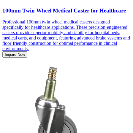
100mm Twin Wheel Medical Caster for Healthcare
Professional 100mm twin wheel medical casters designed
specifically for healthcare applications. These precision-engineered
casters provide superior mobility and stability for hospital beds,
medical carts, and equipment, featuring advanced brake systems and
floor-friendly construction for optimal performance in clinical
environments.
Inquire Now