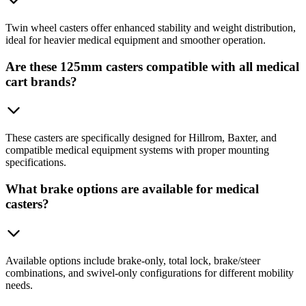
Twin wheel casters offer enhanced stability and weight distribution,
ideal for heavier medical equipment and smoother operation.
Are these 125mm casters compatible with all medical
cart brands?
These casters are specifically designed for Hillrom, Baxter, and
compatible medical equipment systems with proper mounting
specifications.
What brake options are available for medical
casters?
Available options include brake-only, total lock, brake/steer
combinations, and swivel-only configurations for different mobility
needs.