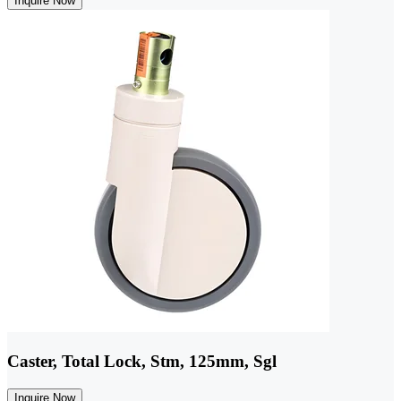
Inquire Now
Caster, Total Lock, Stm, 125mm, Sgl
Inquire Now