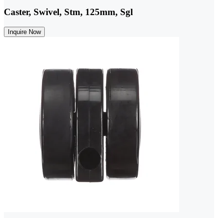
Caster, Swivel, Stm, 125mm, Sgl
Inquire Now