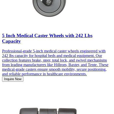
5 Inch Medical Caster Wheels with 242 Lbs
Capacity
Professional-grade 5-inch medical caster wheels engineered with
242 lbs capacity for hospital beds and medical equipment. Our
collection features brake, steer, total lock, and swivel mechanisms
from leading manufacturers like Hillrom, Baxter, and Tente. These
medical-grade casters ensure smooth mobility, secure positioning,
and reliable performance in healthcare environments.
Inquire Now