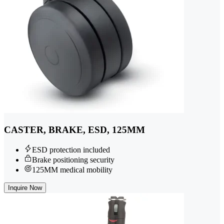
CASTER, BRAKE, ESD, 125MM
ESD protection included
Brake positioning security
125MM medical mobility
Inquire Now