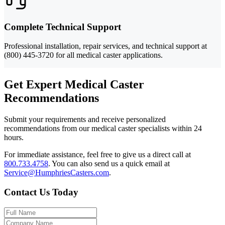
Complete Technical Support
Professional installation, repair services, and technical support at
(800) 445-3720 for all medical caster applications.
Get Expert Medical Caster
Recommendations
Submit your requirements and receive personalized
recommendations from our medical caster specialists within 24
hours.
For immediate assistance, feel free to give us a direct call at
800.733.4758
.
You can also send us a quick email at
Service@HumphriesCasters.com
.
Contact Us Today