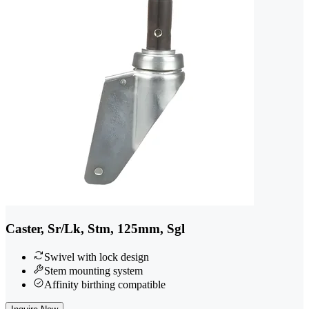
Caster, Sr/Lk, Stm, 125mm, Sgl
Swivel with lock design
Stem mounting system
Affinity birthing compatible