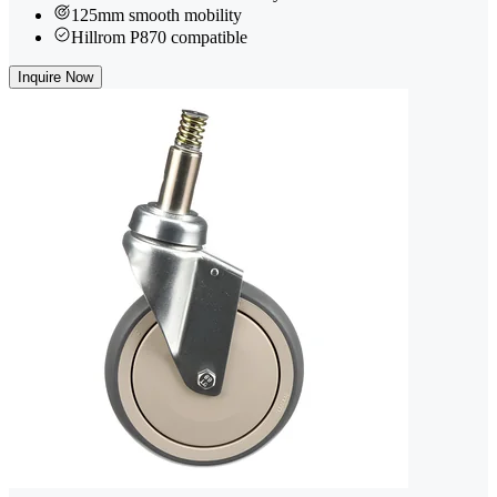
125mm smooth mobility
Hillrom P870 compatible
Inquire Now