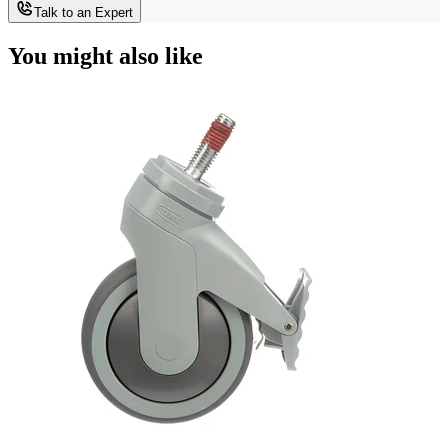
Talk to an Expert
You might also like