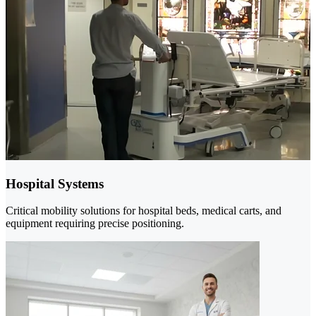
Hospital Systems
Critical mobility solutions for hospital beds, medical carts, and
equipment requiring precise positioning.