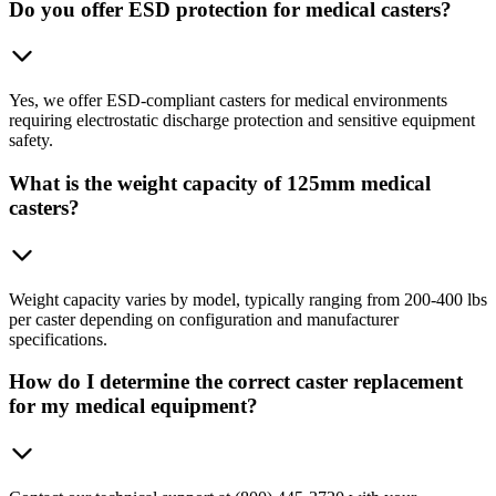
Do you offer ESD protection for medical casters?
Yes, we offer ESD-compliant casters for medical environments
requiring electrostatic discharge protection and sensitive equipment
safety.
What is the weight capacity of 125mm medical
casters?
Weight capacity varies by model, typically ranging from 200-400 lbs
per caster depending on configuration and manufacturer
specifications.
How do I determine the correct caster replacement
for my medical equipment?