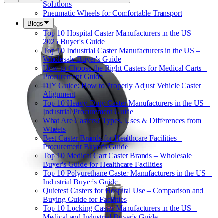
Solutions
Pneumatic Wheels for Comfortable Transport
Blogs
Top 10 Hospital Caster Manufacturers in the US –
2025 Buyer's Guide
Top 10 Industrial Caster Manufacturers in the US –
Wholesale Buyer's Guide
How to Choose the Right Casters for Medical Carts –
Procurement Guide
DIY Guide: How to Properly Adjust Vehicle Caster
Alignment
Top 10 Heavy-Duty Caster Manufacturers in the US –
Industrial Procurement Guide
What Are Casters? Types, Uses & Differences from
Wheels
Best Caster Brands for Healthcare Facilities –
Procurement Buyer's Guide
Top 10 Medical Cart Caster Brands – Wholesale
Buyer's Guide for Healthcare Facilities
Top 10 Polyurethane Caster Manufacturers in the US –
Industrial Buyer's Guide
Quietest Casters for Hospital Use – Comparison and
Buying Guide for Facilities
Top 10 Locking Caster Manufacturers in the US –
Medical and Industrial Buyer's Guide