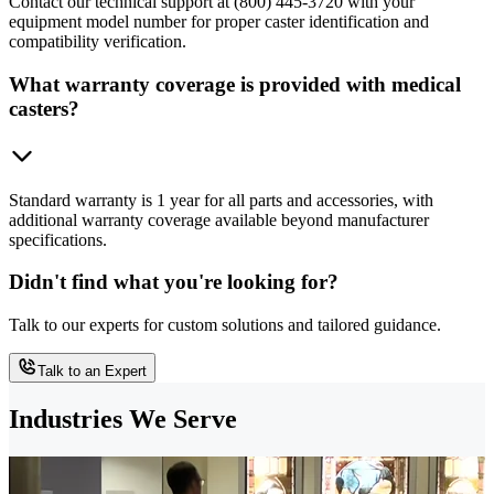
Contact our technical support at (800) 445-3720 with your
equipment model number for proper caster identification and
compatibility verification.
What warranty coverage is provided with medical
casters?
Standard warranty is 1 year for all parts and accessories, with
additional warranty coverage available beyond manufacturer
specifications.
Didn't find what you're looking for?
Talk to our experts for custom solutions and tailored guidance.
Talk to an Expert
Industries We Serve