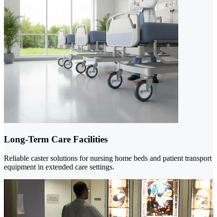
Long-Term Care Facilities
Reliable caster solutions for nursing home beds and patient transport
equipment in extended care settings.