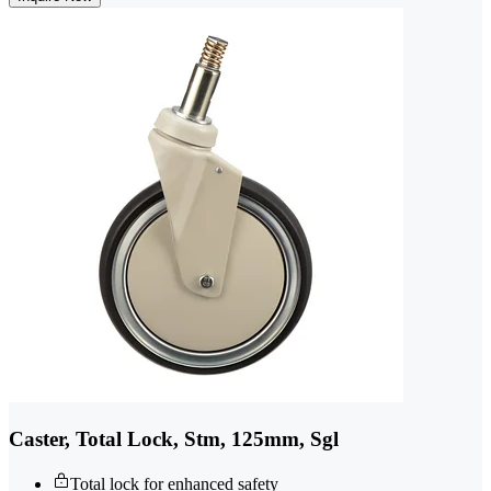
Caster, Total Lock, Stm, 125mm, Sgl
Total lock for enhanced safety