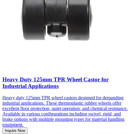
Heavy Duty 125mm TPR Wheel Castor for
Industrial Applications
Heavy duty 125mm TPR wheel castors designed for demanding
industrial applications. These thermoplastic rubber wheels offer
excellent floor protection, quiet operation, and chemical resistance.
Available in various configurations including swivel, rigid, and
brake options with multiple mounting types for material handling
equipment.
Inquire Now