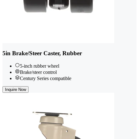
5in Brake/Steer Caster, Rubber
5-inch rubber wheel
Brake/steer control
Century Series compatible
Inquire Now