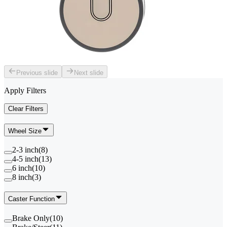
Previous slide
Next slide
Apply Filters
Clear Filters
Wheel Size
2-3 inch
(
8
)
4-5 inch
(
13
)
6 inch
(
10
)
8 inch
(
3
)
Caster Function
Brake Only
(
10
)