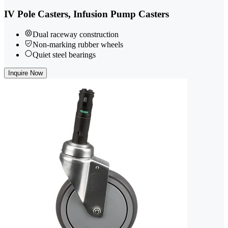
IV Pole Casters, Infusion Pump Casters
Dual raceway construction
Non-marking rubber wheels
Quiet steel bearings
Inquire Now