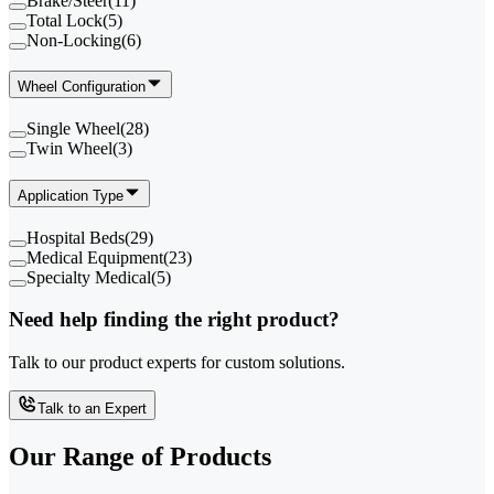
Brake/Steer
(
11
)
Total Lock
(
5
)
Non-Locking
(
6
)
Wheel Configuration
Single Wheel
(
28
)
Twin Wheel
(
3
)
Application Type
Hospital Beds
(
29
)
Medical Equipment
(
23
)
Specialty Medical
(
5
)
Need help finding the right product?
Talk to our product experts for custom solutions.
Talk to an Expert
Our Range of
Products