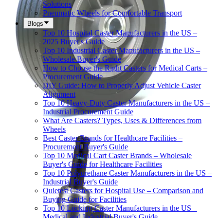
Solutions
Pneumatic Wheels for Comfortable Transport
Blogs
Top 10 Hospital Caster Manufacturers in the US –
2025 Buyer's Guide
Top 10 Industrial Caster Manufacturers in the US –
Wholesale Buyer's Guide
How to Choose the Right Casters for Medical Carts –
Procurement Guide
DIY Guide: How to Properly Adjust Vehicle Caster
Alignment
Top 10 Heavy-Duty Caster Manufacturers in the US –
Industrial Procurement Guide
What Are Casters? Types, Uses & Differences from
Wheels
Best Caster Brands for Healthcare Facilities –
Procurement Buyer's Guide
Top 10 Medical Cart Caster Brands – Wholesale
Buyer's Guide for Healthcare Facilities
Top 10 Polyurethane Caster Manufacturers in the US –
Industrial Buyer's Guide
Quietest Casters for Hospital Use – Comparison and
Buying Guide for Facilities
Top 10 Locking Caster Manufacturers in the US –
Medical and Industrial Buyer's Guide