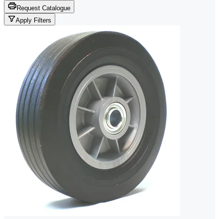
Request Catalogue
Apply Filters