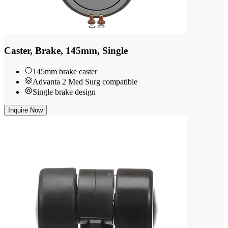
Caster, Brake, 145mm, Single
145mm brake caster
Advanta 2 Med Surg compatible
Single brake design
Inquire Now