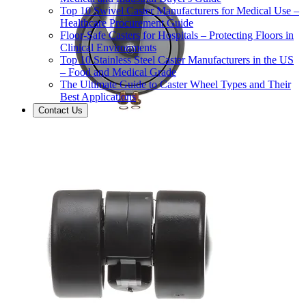
Top 10 Swivel Caster Manufacturers for Medical Use –
Healthcare Procurement Guide
Floor-Safe Casters for Hospitals – Protecting Floors in
Clinical Environments
Top 10 Stainless Steel Caster Manufacturers in the US
– Food and Medical Grade
The Ultimate Guide to Caster Wheel Types and Their
Best Applications
Contact Us