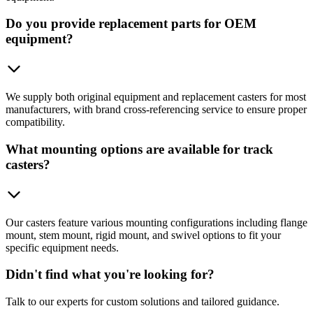
Do you provide replacement parts for OEM
equipment?
We supply both original equipment and replacement casters for most
manufacturers, with brand cross-referencing service to ensure proper
compatibility.
What mounting options are available for track
casters?
Our casters feature various mounting configurations including flange
mount, stem mount, rigid mount, and swivel options to fit your
specific equipment needs.
Didn't find what you're looking for?
Talk to our experts for custom solutions and tailored guidance.