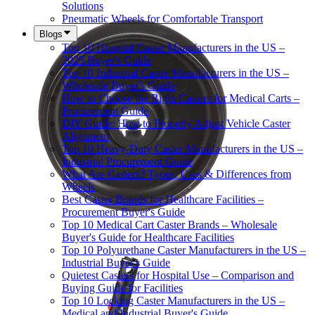
Solutions
Pneumatic Wheels for Comfortable Transport
Blogs
Top 10 Hospital Caster Manufacturers in the US –
2025 Buyer's Guide
Top 10 Industrial Caster Manufacturers in the US –
Wholesale Buyer's Guide
How to Choose the Right Casters for Medical Carts –
Procurement Guide
DIY Guide: How to Properly Adjust Vehicle Caster
Alignment
Top 10 Heavy-Duty Caster Manufacturers in the US –
Industrial Procurement Guide
What Are Casters? Types, Uses & Differences from
Wheels
Best Caster Brands for Healthcare Facilities –
Procurement Buyer's Guide
Top 10 Medical Cart Caster Brands – Wholesale
Buyer's Guide for Healthcare Facilities
Top 10 Polyurethane Caster Manufacturers in the US –
Industrial Buyer's Guide
Quietest Casters for Hospital Use – Comparison and
Buying Guide for Facilities
Top 10 Locking Caster Manufacturers in the US –
Medical and Industrial Buyer's Guide