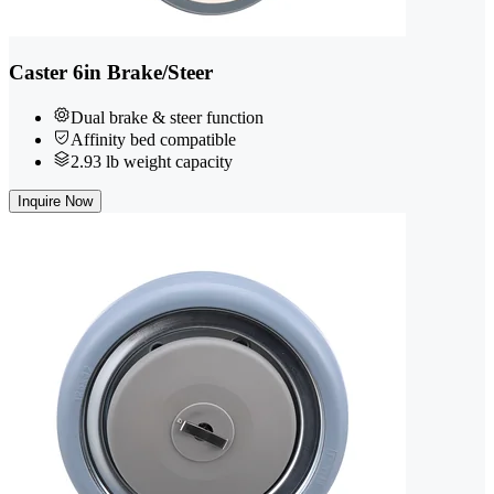
Caster 6in Brake/Steer
Dual brake & steer function
Affinity bed compatible
2.93 lb weight capacity
Inquire Now