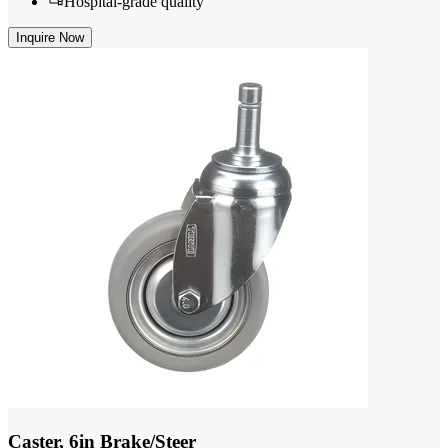
Hospital-grade quality
Inquire Now
Caster, 6in Brake/Steer