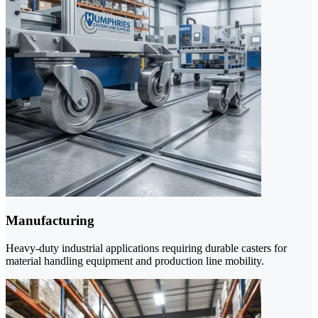
Manufacturing
Heavy-duty industrial applications requiring durable casters for
material handling equipment and production line mobility.