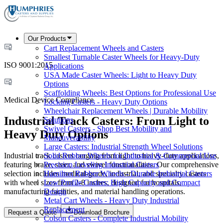
Our Products
Cart Replacement Wheels and Casters
Smallest Turnable Caster Wheels for Heavy-Duty
ISO 9001:2015
Applications
USA Made Caster Wheels: Light to Heavy Duty
Options
Scaffolding Wheels: Best Options for Professional Use
Medical Device Compliance
Locking Casters - Heavy Duty Options
Wheelchair Replacement Wheels | Durable Mobility
Industrial Track Casters: From Light to
Solutions
Swivel Casters - Shop Best Mobility and
Heavy Duty Options
Maneuverability
Large Casters: Industrial Strength Wheel Solutions
Industrial track casters ranging from light to heavy-duty applications,
Solid Rubber Wheels for Industrial & Commercial Use
featuring brake, steer, and swivel functionalities. Our comprehensive
Precision Leveling Industrial Casters
selection includes medical-grade, industrial, and specialty casters
Hamilton Rubber Wheels - Durable Industrial Casters
with wheel sizes from 2-8 inches, designed for hospitals,
Low Profile Casters: High Capacity and Compact
manufacturing facilities, and material handling operations.
Design
Metal Cart Wheels - Heavy Duty Industrial
Replacement
Request a Quote
Download Brochure
Colson Casters - Complete Industrial Mobility