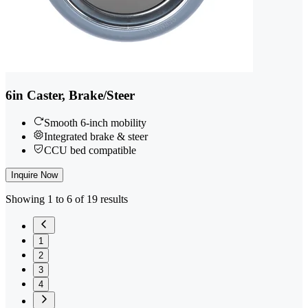
6in Caster, Brake/Steer
Smooth 6-inch mobility
Integrated brake & steer
CCU bed compatible
Inquire Now
Showing 1 to 6 of 19 results
1
2
3
4