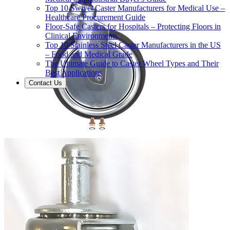
Top 10 Swivel Caster Manufacturers for Medical Use –
Healthcare Procurement Guide
Floor-Safe Casters for Hospitals – Protecting Floors in
Clinical Environments
Top 10 Stainless Steel Caster Manufacturers in the US
– Food and Medical Grade
The Ultimate Guide to Caster Wheel Types and Their
Best Applications
Contact Us