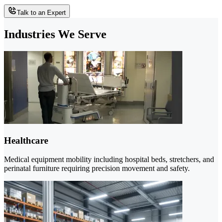
Talk to an Expert
Industries We Serve
Healthcare
Medical equipment mobility including hospital beds, stretchers, and
perinatal furniture requiring precision movement and safety.