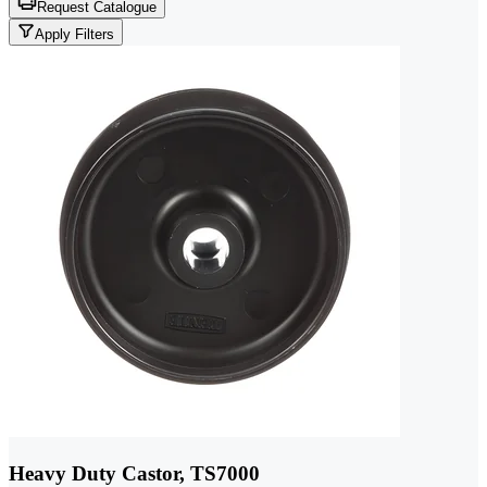
Request Catalogue
Apply Filters
Heavy Duty Castor, TS7000