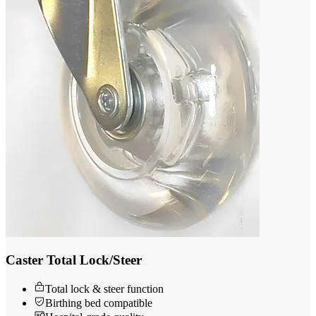
Caster Total Lock/Steer
Total lock & steer function
Birthing bed compatible