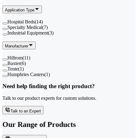
Application Type
Hospital Beds
(
14
)
Specialty Medical
(
7
)
Industrial Equipment
(
3
)
Manufacturer
Hillrom
(
11
)
Baxter
(
6
)
Tente
(
1
)
Humphries Casters
(
1
)
Need help finding the right product?
Talk to our product experts for custom solutions.
Talk to an Expert
Our Range of
Products