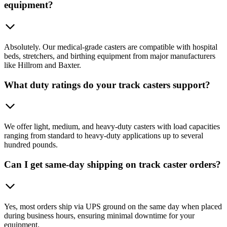
equipment?
Absolutely. Our medical-grade casters are compatible with hospital
beds, stretchers, and birthing equipment from major manufacturers
like Hillrom and Baxter.
What duty ratings do your track casters support?
We offer light, medium, and heavy-duty casters with load capacities
ranging from standard to heavy-duty applications up to several
hundred pounds.
Can I get same-day shipping on track caster orders?
Yes, most orders ship via UPS ground on the same day when placed
during business hours, ensuring minimal downtime for your
equipment.