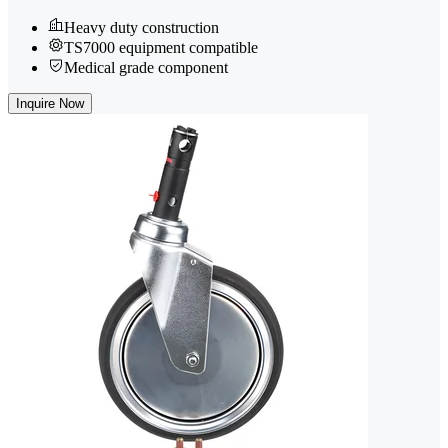
Heavy duty construction
TS7000 equipment compatible
Medical grade component
Inquire Now