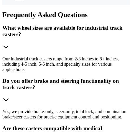
Frequently
Asked Questions
What wheel sizes are available for industrial track
casters?
Our industrial track casters range from 2-3 inches to 8+ inches,
including 4-5 inch, 5-6 inch, and specialty sizes for various
applications.
Do you offer brake and steering functionality on
track casters?
Yes, we provide brake-only, steer-only, total lock, and combination
brake/steer casters for precise equipment control and positioning.
Are these casters compatible with medical