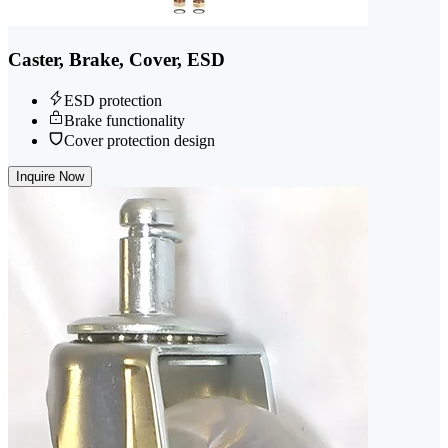
Caster, Brake, Cover, ESD
ESD protection
Brake functionality
Cover protection design
Inquire Now