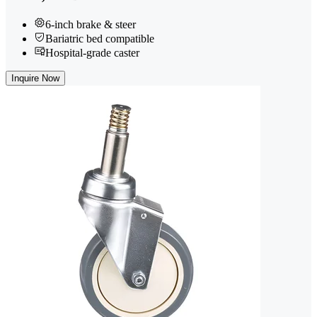
6-inch brake & steer
Bariatric bed compatible
Hospital-grade caster
Inquire Now