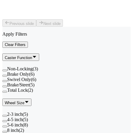
Previous slide
Next slide
Apply Filters
Clear Filters
Caster Function
Non-Locking
(
3
)
Brake Only
(
6
)
Swivel Only
(
6
)
Brake/Steer
(
5
)
Total Lock
(
2
)
Wheel Size
2-3 inch
(
5
)
4-5 inch
(
5
)
5-6 inch
(
8
)
8 inch
(
2
)