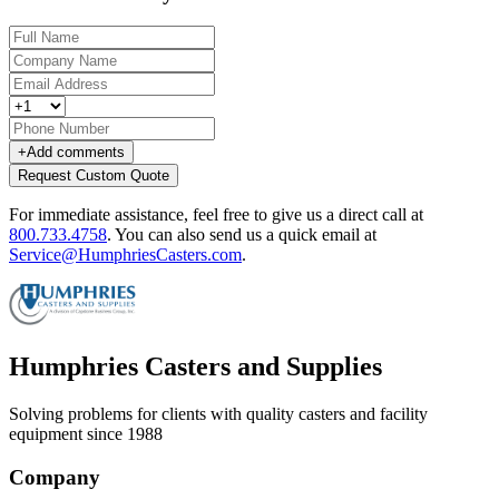
+
Add comments
Request Custom Quote
For immediate assistance, feel free to give us a direct call at
800.733.4758
.
You can also send us a quick email at
Service@HumphriesCasters.com
.
Humphries Casters and Supplies
Solving problems for clients with quality casters and facility
equipment since 1988
Company