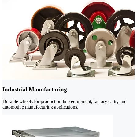
Industrial Manufacturing
Durable wheels for production line equipment, factory carts, and
automotive manufacturing applications.