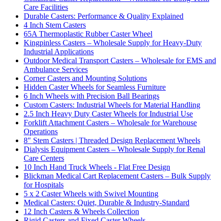
Care Facilities
Durable Casters: Performance & Quality Explained
4 Inch Stem Casters
65A Thermoplastic Rubber Caster Wheel
Kingpinless Casters – Wholesale Supply for Heavy-Duty
Industrial Applications
Outdoor Medical Transport Casters – Wholesale for EMS and
Ambulance Services
Corner Casters and Mounting Solutions
Hidden Caster Wheels for Seamless Furniture
6 Inch Wheels with Precision Ball Bearings
Custom Casters: Industrial Wheels for Material Handling
2.5 Inch Heavy Duty Caster Wheels for Industrial Use
Forklift Attachment Casters – Wholesale for Warehouse
Operations
8" Stem Casters | Threaded Design Replacement Wheels
Dialysis Equipment Casters – Wholesale Supply for Renal
Care Centers
10 Inch Hand Truck Wheels - Flat Free Design
Blickman Medical Cart Replacement Casters – Bulk Supply
for Hospitals
5 x 2 Caster Wheels with Swivel Mounting
Medical Casters: Quiet, Durable & Industry-Standard
12 Inch Casters & Wheels Collection
Rigid Casters and Fixed Caster Wheels