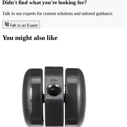
Didn't find what you're looking for?
Talk to our experts for custom solutions and tailored guidance.
Talk to an Expert
You might also like