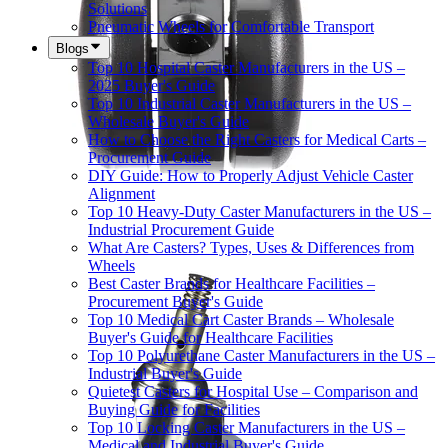
Solutions
Pneumatic Wheels for Comfortable Transport
Blogs
Top 10 Hospital Caster Manufacturers in the US –
2025 Buyer's Guide
Top 10 Industrial Caster Manufacturers in the US –
Wholesale Buyer's Guide
How to Choose the Right Casters for Medical Carts –
Procurement Guide
DIY Guide: How to Properly Adjust Vehicle Caster
Alignment
Top 10 Heavy-Duty Caster Manufacturers in the US –
Industrial Procurement Guide
What Are Casters? Types, Uses & Differences from
Wheels
Best Caster Brands for Healthcare Facilities –
Procurement Buyer's Guide
Top 10 Medical Cart Caster Brands – Wholesale
Buyer's Guide for Healthcare Facilities
Top 10 Polyurethane Caster Manufacturers in the US –
Industrial Buyer's Guide
Quietest Casters for Hospital Use – Comparison and
Buying Guide for Facilities
Top 10 Locking Caster Manufacturers in the US –
Medical and Industrial Buyer's Guide