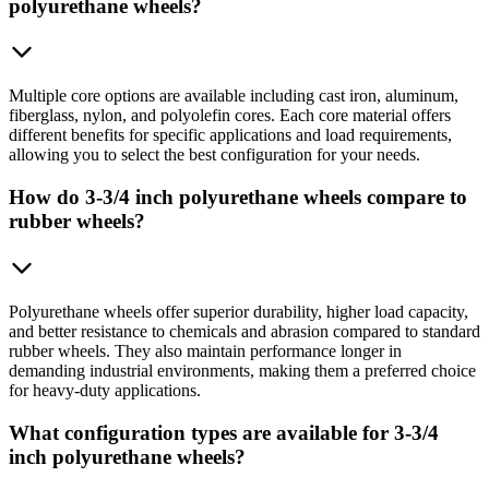
polyurethane wheels?
Multiple core options are available including cast iron, aluminum,
fiberglass, nylon, and polyolefin cores. Each core material offers
different benefits for specific applications and load requirements,
allowing you to select the best configuration for your needs.
How do 3-3/4 inch polyurethane wheels compare to
rubber wheels?
Polyurethane wheels offer superior durability, higher load capacity,
and better resistance to chemicals and abrasion compared to standard
rubber wheels. They also maintain performance longer in
demanding industrial environments, making them a preferred choice
for heavy-duty applications.
What configuration types are available for 3-3/4
inch polyurethane wheels?