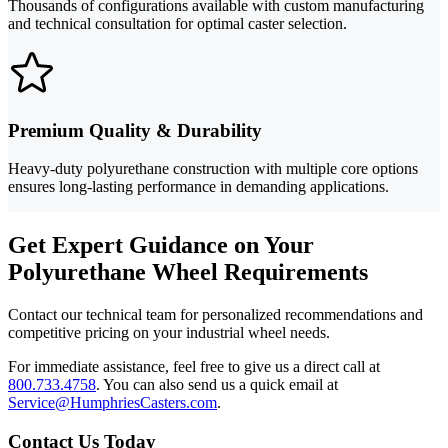
Thousands of configurations available with custom manufacturing
and technical consultation for optimal caster selection.
Premium Quality & Durability
Heavy-duty polyurethane construction with multiple core options
ensures long-lasting performance in demanding applications.
Get Expert Guidance on Your
Polyurethane Wheel Requirements
Contact our technical team for personalized recommendations and
competitive pricing on your industrial wheel needs.
For immediate assistance, feel free to give us a direct call at
800.733.4758
.
You can also send us a quick email at
Service@HumphriesCasters.com
.
Contact Us Today