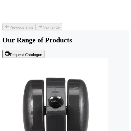
Previous slide
Next slide
Our Range of
Products
Request Catalogue