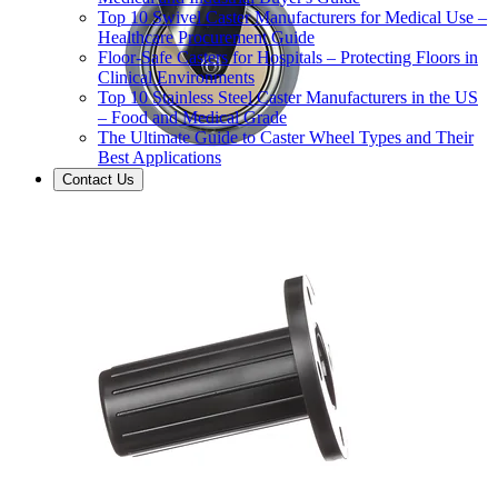
Top 10 Swivel Caster Manufacturers for Medical Use –
Healthcare Procurement Guide
Floor-Safe Casters for Hospitals – Protecting Floors in
Clinical Environments
Top 10 Stainless Steel Caster Manufacturers in the US
– Food and Medical Grade
The Ultimate Guide to Caster Wheel Types and Their
Best Applications
Contact Us