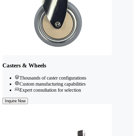
Casters & Wheels
Thousands of caster configurations
Custom manufacturing capabilities
Expert consultation for selection
Inquire Now