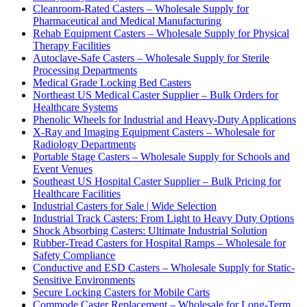
Cleanroom-Rated Casters – Wholesale Supply for
Pharmaceutical and Medical Manufacturing
Rehab Equipment Casters – Wholesale Supply for Physical
Therapy Facilities
Autoclave-Safe Casters – Wholesale Supply for Sterile
Processing Departments
Medical Grade Locking Bed Casters
Northeast US Medical Caster Supplier – Bulk Orders for
Healthcare Systems
Phenolic Wheels for Industrial and Heavy-Duty Applications
X-Ray and Imaging Equipment Casters – Wholesale for
Radiology Departments
Portable Stage Casters – Wholesale Supply for Schools and
Event Venues
Southeast US Hospital Caster Supplier – Bulk Pricing for
Healthcare Facilities
Industrial Casters for Sale | Wide Selection
Industrial Track Casters: From Light to Heavy Duty Options
Shock Absorbing Casters: Ultimate Industrial Solution
Rubber-Tread Casters for Hospital Ramps – Wholesale for
Safety Compliance
Conductive and ESD Casters – Wholesale Supply for Static-
Sensitive Environments
Secure Locking Casters for Mobile Carts
Commode Caster Replacement – Wholesale for Long-Term