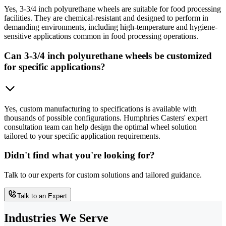
Yes, 3-3/4 inch polyurethane wheels are suitable for food processing
facilities. They are chemical-resistant and designed to perform in
demanding environments, including high-temperature and hygiene-
sensitive applications common in food processing operations.
Can 3-3/4 inch polyurethane wheels be customized
for specific applications?
Yes, custom manufacturing to specifications is available with
thousands of possible configurations. Humphries Casters' expert
consultation team can help design the optimal wheel solution
tailored to your specific application requirements.
Didn't find what you're looking for?
Talk to our experts for custom solutions and tailored guidance.
Talk to an Expert
Industries We Serve