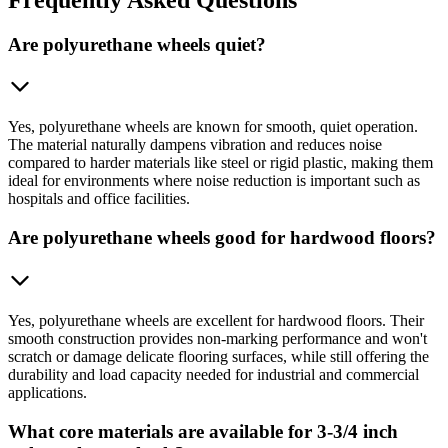
Are polyurethane wheels quiet?
Yes, polyurethane wheels are known for smooth, quiet operation.
The material naturally dampens vibration and reduces noise
compared to harder materials like steel or rigid plastic, making them
ideal for environments where noise reduction is important such as
hospitals and office facilities.
Are polyurethane wheels good for hardwood floors?
Yes, polyurethane wheels are excellent for hardwood floors. Their
smooth construction provides non-marking performance and won't
scratch or damage delicate flooring surfaces, while still offering the
durability and load capacity needed for industrial and commercial
applications.
What core materials are available for 3-3/4 inch