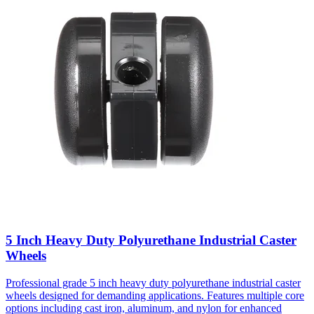
5 Inch Heavy Duty Polyurethane Industrial Caster
Wheels
Professional grade 5 inch heavy duty polyurethane industrial caster
wheels designed for demanding applications. Features multiple core
options including cast iron, aluminum, and nylon for enhanced