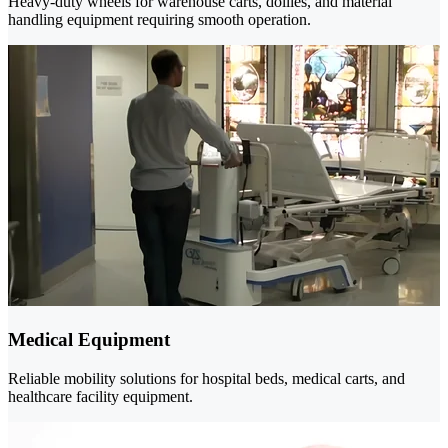
Heavy-duty wheels for warehouse carts, dollies, and material
handling equipment requiring smooth operation.
Medical Equipment
Reliable mobility solutions for hospital beds, medical carts, and
healthcare facility equipment.