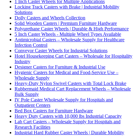
1 Inch Caster Wheels for Multiple Applications
Locking Track Casters with Brake | Industrial Mobility
Solutions
Dolly Casters and Wheels Collection
Solid Wooden Casters | Premium Furniture Hardware
Polyurethane Caster Wheels | Durable & High Performance
5 Inch Caster Wheels - Multiple Wheel Types Available
Antimicrobial Casters – Wholesale Supply for Healthcare
Infection Control
Conveyor Caster Wheels for Industrial Solutions
Hotel Housekeeping Cart Casters – Wholesale for Hospitality
Industry
Designer Casters for Furniture & Industrial Use
Hygienic Casters for Medical and Food-Service Use –
Wholesale Supply
Heavy-Duty Nylon Swivel Casters with Total Lock Brake
Rubbermaid Medical Cart Replacement Wheels – Wholesale
Bulk Supply
IV Pole Caster Wholesale Supply for Hospitals and
Outpatient Centers
Bed Box Casters for Furniture Hardware
Heavy Duty Casters with 10,000 lbs Industrial Capacity
Lab Cart Casters – Wholesale Supply for Hospitals and
Research Facilities
Industrial Hard Rubber Caster Wheels | Durable Mobility