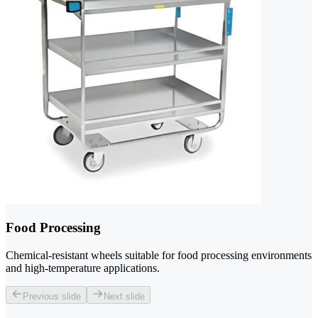
Food Processing
Chemical-resistant wheels suitable for food processing environments
and high-temperature applications.
Previous slide
Next slide