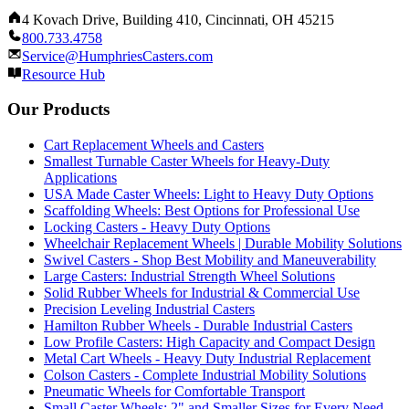
4 Kovach Drive, Building 410, Cincinnati, OH 45215
800.733.4758
Service@HumphriesCasters.com
Resource Hub
Our Products
Cart Replacement Wheels and Casters
Smallest Turnable Caster Wheels for Heavy-Duty
Applications
USA Made Caster Wheels: Light to Heavy Duty Options
Scaffolding Wheels: Best Options for Professional Use
Locking Casters - Heavy Duty Options
Wheelchair Replacement Wheels | Durable Mobility Solutions
Swivel Casters - Shop Best Mobility and Maneuverability
Large Casters: Industrial Strength Wheel Solutions
Solid Rubber Wheels for Industrial & Commercial Use
Precision Leveling Industrial Casters
Hamilton Rubber Wheels - Durable Industrial Casters
Low Profile Casters: High Capacity and Compact Design
Metal Cart Wheels - Heavy Duty Industrial Replacement
Colson Casters - Complete Industrial Mobility Solutions
Pneumatic Wheels for Comfortable Transport
Small Caster Wheels: 2" and Smaller Sizes for Every Need