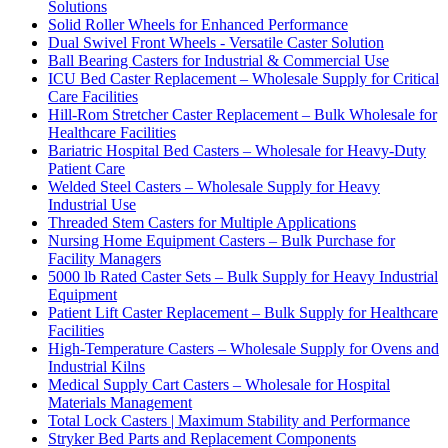
Solutions
Solid Roller Wheels for Enhanced Performance
Dual Swivel Front Wheels - Versatile Caster Solution
Ball Bearing Casters for Industrial & Commercial Use
ICU Bed Caster Replacement – Wholesale Supply for Critical
Care Facilities
Hill-Rom Stretcher Caster Replacement – Bulk Wholesale for
Healthcare Facilities
Bariatric Hospital Bed Casters – Wholesale for Heavy-Duty
Patient Care
Welded Steel Casters – Wholesale Supply for Heavy
Industrial Use
Threaded Stem Casters for Multiple Applications
Nursing Home Equipment Casters – Bulk Purchase for
Facility Managers
5000 lb Rated Caster Sets – Bulk Supply for Heavy Industrial
Equipment
Patient Lift Caster Replacement – Bulk Supply for Healthcare
Facilities
High-Temperature Casters – Wholesale Supply for Ovens and
Industrial Kilns
Medical Supply Cart Casters – Wholesale for Hospital
Materials Management
Total Lock Casters | Maximum Stability and Performance
Stryker Bed Parts and Replacement Components