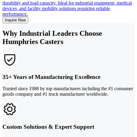
durability and load capacity. Ideal for industrial equipment, medical
devices, and facility mobility solutions requiring reliable
performance.
Inquire Now
Why Industrial Leaders Choose
Humphries Casters
35+ Years of Manufacturing Excellence
Trusted since 1988 by top manufacturers including the #1 consumer
goods company and #1 truck manufacturer worldwide.
Custom Solutions & Expert Support