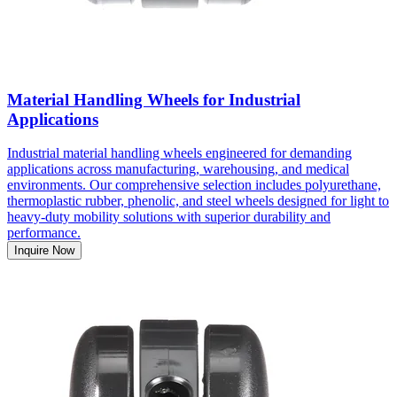
Material Handling Wheels for Industrial
Applications
Industrial material handling wheels engineered for demanding
applications across manufacturing, warehousing, and medical
environments. Our comprehensive selection includes polyurethane,
thermoplastic rubber, phenolic, and steel wheels designed for light to
heavy-duty mobility solutions with superior durability and
performance.
Inquire Now