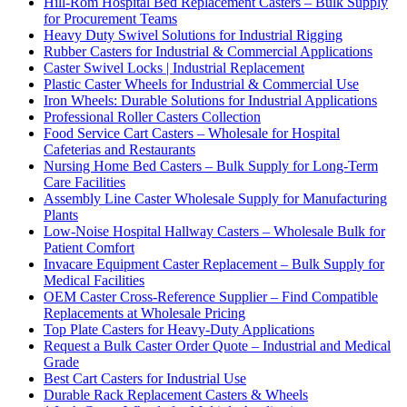
Hill-Rom Hospital Bed Replacement Casters – Bulk Supply
for Procurement Teams
Heavy Duty Swivel Solutions for Industrial Rigging
Rubber Casters for Industrial & Commercial Applications
Caster Swivel Locks | Industrial Replacement
Plastic Caster Wheels for Industrial & Commercial Use
Iron Wheels: Durable Solutions for Industrial Applications
Professional Roller Casters Collection
Food Service Cart Casters – Wholesale for Hospital
Cafeterias and Restaurants
Nursing Home Bed Casters – Bulk Supply for Long-Term
Care Facilities
Assembly Line Caster Wholesale Supply for Manufacturing
Plants
Low-Noise Hospital Hallway Casters – Wholesale Bulk for
Patient Comfort
Invacare Equipment Caster Replacement – Bulk Supply for
Medical Facilities
OEM Caster Cross-Reference Supplier – Find Compatible
Replacements at Wholesale Pricing
Top Plate Casters for Heavy-Duty Applications
Request a Bulk Caster Order Quote – Industrial and Medical
Grade
Best Cart Casters for Industrial Use
Durable Rack Replacement Casters & Wheels