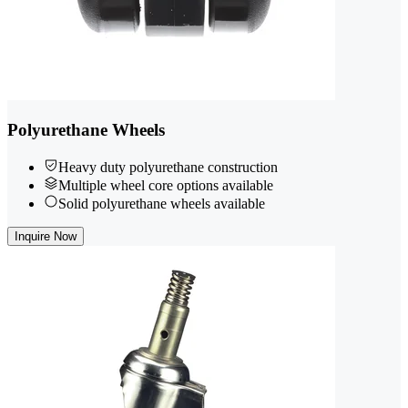
Polyurethane Wheels
Heavy duty polyurethane construction
Multiple wheel core options available
Solid polyurethane wheels available
Inquire Now