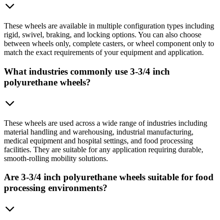
These wheels are available in multiple configuration types including
rigid, swivel, braking, and locking options. You can also choose
between wheels only, complete casters, or wheel component only to
match the exact requirements of your equipment and application.
What industries commonly use 3-3/4 inch
polyurethane wheels?
These wheels are used across a wide range of industries including
material handling and warehousing, industrial manufacturing,
medical equipment and hospital settings, and food processing
facilities. They are suitable for any application requiring durable,
smooth-rolling mobility solutions.
Are 3-3/4 inch polyurethane wheels suitable for food
processing environments?