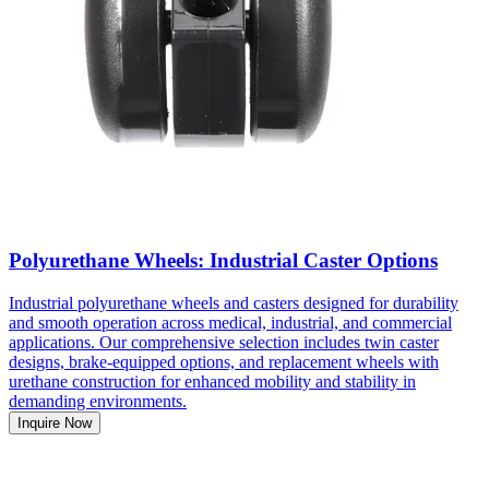
Polyurethane Wheels: Industrial Caster Options
Industrial polyurethane wheels and casters designed for durability
and smooth operation across medical, industrial, and commercial
applications. Our comprehensive selection includes twin caster
designs, brake-equipped options, and replacement wheels with
urethane construction for enhanced mobility and stability in
demanding environments.
Inquire Now