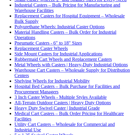
Industrial Casters – Bulk Pricing for Manufacturing and
Warehouse Facilities
Replacement Casters for Hospital Equipment – Wholesale
Bulk Supply
Polyurethane Wheels: Industrial Caster Options
Material Handling Casters – Bulk Order for Industrial
Operations
Pneumatic Casters - 6" to 18" Sizes
Replacement Caster Wheels
Side Mount Casters for Industrial Applications
Rubbermaid Cart Wheels and Replacement Casters
Metal Wheels with Casters | Heavy-Duty Industrial Options
Warehouse Cart Casters – Wholesale Supply for Distribution
Centers
Shelving Wheels for Industrial Mobility
Hospital Bed Casters – Bulk Purchase for Facilities and
Procurement Managers
3 Inch Caster Wheels - Multiple Styles Available
All-Terrain Outdoor Casters | Heavy Duty Options
Heavy Duty Swivel Caster | Industrial Grade
Medical Cart Casters – Bulk Order Pricing for Healthcare
Facilities
Utility Cart Casters – Wholesale for Commercial and
Industrial Use