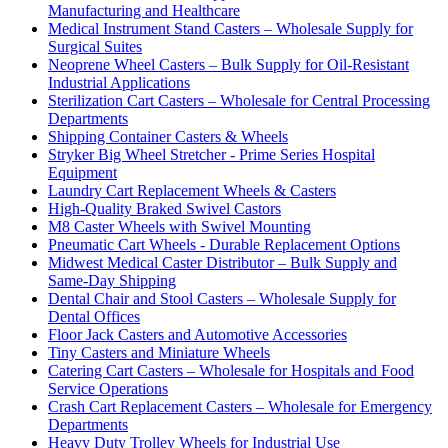
Manufacturing and Healthcare
Medical Instrument Stand Casters – Wholesale Supply for
Surgical Suites
Neoprene Wheel Casters – Bulk Supply for Oil-Resistant
Industrial Applications
Sterilization Cart Casters – Wholesale for Central Processing
Departments
Shipping Container Casters & Wheels
Stryker Big Wheel Stretcher - Prime Series Hospital
Equipment
Laundry Cart Replacement Wheels & Casters
High-Quality Braked Swivel Castors
M8 Caster Wheels with Swivel Mounting
Pneumatic Cart Wheels - Durable Replacement Options
Midwest Medical Caster Distributor – Bulk Supply and
Same-Day Shipping
Dental Chair and Stool Casters – Wholesale Supply for
Dental Offices
Floor Jack Casters and Automotive Accessories
Tiny Casters and Miniature Wheels
Catering Cart Casters – Wholesale for Hospitals and Food
Service Operations
Crash Cart Replacement Casters – Wholesale for Emergency
Departments
Heavy Duty Trolley Wheels for Industrial Use