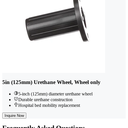
5in (125mm) Urethane Wheel, Wheel only
5-inch (125mm) diameter urethane wheel
Durable urethane construction
Hospital bed mobility replacement
Inquire Now
Frequently
Asked Questions