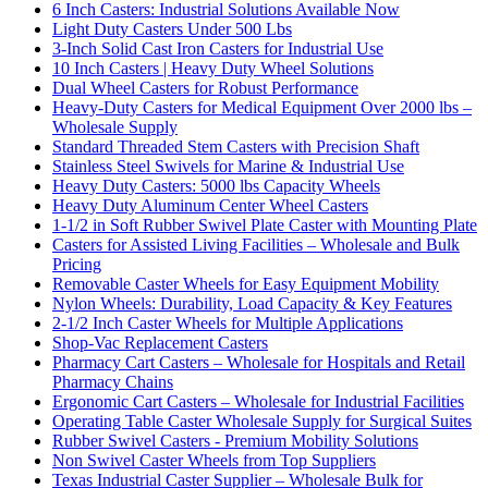
6 Inch Casters: Industrial Solutions Available Now
Light Duty Casters Under 500 Lbs
3-Inch Solid Cast Iron Casters for Industrial Use
10 Inch Casters | Heavy Duty Wheel Solutions
Dual Wheel Casters for Robust Performance
Heavy-Duty Casters for Medical Equipment Over 2000 lbs –
Wholesale Supply
Standard Threaded Stem Casters with Precision Shaft
Stainless Steel Swivels for Marine & Industrial Use
Heavy Duty Casters: 5000 lbs Capacity Wheels
Heavy Duty Aluminum Center Wheel Casters
1-1/2 in Soft Rubber Swivel Plate Caster with Mounting Plate
Casters for Assisted Living Facilities – Wholesale and Bulk
Pricing
Removable Caster Wheels for Easy Equipment Mobility
Nylon Wheels: Durability, Load Capacity & Key Features
2-1/2 Inch Caster Wheels for Multiple Applications
Shop-Vac Replacement Casters
Pharmacy Cart Casters – Wholesale for Hospitals and Retail
Pharmacy Chains
Ergonomic Cart Casters – Wholesale for Industrial Facilities
Operating Table Caster Wholesale Supply for Surgical Suites
Rubber Swivel Casters - Premium Mobility Solutions
Non Swivel Caster Wheels from Top Suppliers
Texas Industrial Caster Supplier – Wholesale Bulk for