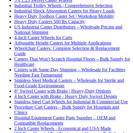
5 x 1.25 Swivel Caster Wheels
Industrial Trolley Wheels | Comprehensive Selection
Industrial Shock Absorption Casters for Heavy Loads
Heavy Duty Toolbox Caster Set | Workshop Mobility
Heavy Duty Casters 500 lbs Capacity
US Industrial Caster Distributors – Wholesale Pricing and
National Shipping
4-Inch Caster Wheels for Carts
Adjustable Height Casters for Multiple Applications
Wheelchair Casters: Complete Selection & Replacement
Guide
Casters That Won't Scratch Hospital Floors – Bulk Supply for
Healthcare
Casters with Same-Day Shipping – Wholesale for Facilities
Needing Fast Turnaround
Stainless Steel Medical Casters – Wholesale for Sterile and
Food-Grade Environments
8" Swivel Caster with Brake | Heavy-Duty Options
4 Inch Caster with Brake - Heavy Duty Swivel Design
Stainless Steel Cart Wheels for Industrial & Commercial Use
Procedure Cart Casters – Bulk Supply for Hospitals and
Clinics
Hospital Equipment Caster Parts Supplier – OEM and
Compatible Replacements
2 Inch Caster Wheels - Economical and USA Made