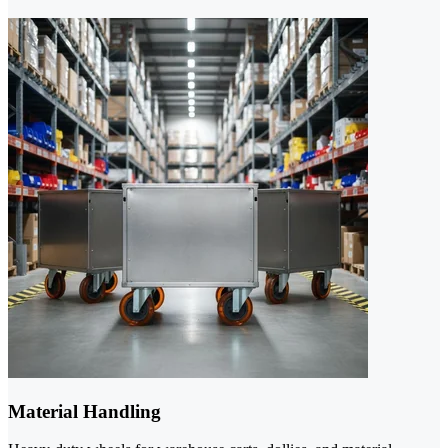
Material Handling