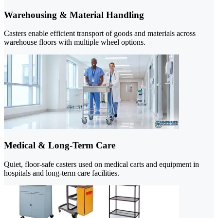
Warehousing & Material Handling
Casters enable efficient transport of goods and materials across
warehouse floors with multiple wheel options.
Medical & Long-Term Care
Quiet, floor-safe casters used on medical carts and equipment in
hospitals and long-term care facilities.