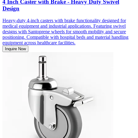
4 Inch Caster with Brake - Heavy Duty Swivel
Design
Heavy-duty 4-inch casters with brake functionality designed for
medical equipment and industrial applications. Featuring swivel
designs with Santoprene wheels for smooth mobility and secure
positioning. Compatible with hospital beds and material handling
equipment across healthcare facilities.
Inquire Now