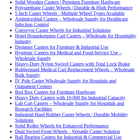
Solid Wooden Casters | Premium Furniture Hardware
Polyurethane Caster Wheels | Durable & High Performance
5 Inch Caster Wheels - Multiple Wheel Types Available
Antimicrobial Casters – Wholesale Supply for Healthcare
Infection Control
Conveyor Caster Wheels for Industrial Solutions
Hotel Housekeeping Cart Casters – Wholesale for Hospitality
Industry
Designer Casters for Furniture & Industrial Use
Hygienic Casters for Medical and Food-Service Use –
Wholesale Supply
Heavy-Duty Nylon Swivel Casters with Total Lock Brake
Rubbermaid Medical Cart Replacement Wheels – Wholesale
Bulk Supply
IV Pole Caster Wholesale Supply for Hospitals and
Outpatient Centers
Bed Box Casters for Furniture Hardware
Heavy Duty Casters with 10,000 lbs Industrial Capacity
Lab Cart Casters – Wholesale Supply for Hospitals and
Research Facilities
Industrial Hard Rubber Caster Wheels | Durable Mobility
Solutions
Solid Roller Wheels for Enhanced Performance
Dual Swivel Front Wheels - Versatile Caster Solution
Ball Bearing Casters for Industrial & Commercial Use