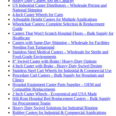
Heavy Duty Casters 500 lbs Capacity
US Industrial Caster Distributors – Wholesale Pricing and
National Shipping
4-Inch Caster Wheels for Carts
Adjustable Height Casters for Multiple Applications
Wheelchair Casters: Complete Selection & Replacement
Guide
Casters That Won't Scratch Hospital Floors – Bulk Supply for
Healthcare
Casters with Same-Day Shipping – Wholesale for Facilities
Needing Fast Turnaround
Stainless Steel Medical Casters – Wholesale for Sterile and
Food-Grade Environments
8" Swivel Caster with Brake | Heavy-Duty Options
4 Inch Caster with Brake - Heavy Duty Swivel Design
Stainless Steel Cart Wheels for Industrial & Commercial Use
Procedure Cart Casters – Bulk Supply for Hospitals and
Clinics
Hospital Equipment Caster Parts Supplier – OEM and
Compatible Replacements
2 Inch Caster Wheels - Economical and USA Made
Hill-Rom Hospital Bed Replacement Casters – Bulk Supply
for Procurement Teams
Heavy Duty Swivel Solutions for Industrial Rigging
Rubber Casters for Industrial & Commercial Applications