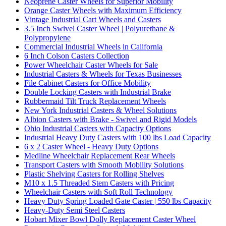
Neoprene Caster Wheels for Superior Mobility
Orange Caster Wheels with Maximum Efficiency
Vintage Industrial Cart Wheels and Casters
3.5 Inch Swivel Caster Wheel | Polyurethane &
Polypropylene
Commercial Industrial Wheels in California
6 Inch Colson Casters Collection
Power Wheelchair Caster Wheels for Sale
Industrial Casters & Wheels for Texas Businesses
File Cabinet Casters for Office Mobility
Double Locking Casters with Industrial Brake
Rubbermaid Tilt Truck Replacement Wheels
New York Industrial Casters & Wheel Solutions
Albion Casters with Brake - Swivel and Rigid Models
Ohio Industrial Casters with Capacity Options
Industrial Heavy Duty Casters with 100 lbs Load Capacity
6 x 2 Caster Wheel - Heavy Duty Options
Medline Wheelchair Replacement Rear Wheels
Transport Casters with Smooth Mobility Solutions
Plastic Shelving Casters for Rolling Shelves
M10 x 1.5 Threaded Stem Casters with Pricing
Wheelchair Casters with Soft Roll Technology
Heavy Duty Spring Loaded Gate Caster | 550 lbs Capacity
Heavy-Duty Semi Steel Casters
Hobart Mixer Bowl Dolly Replacement Caster Wheel