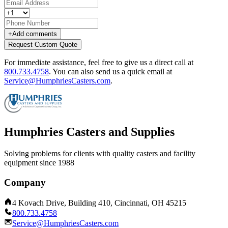
+
Add comments
Request Custom Quote
For immediate assistance, feel free to give us a direct call at
800.733.4758
.
You can also send us a quick email at
Service@HumphriesCasters.com
.
Humphries Casters and Supplies
Solving problems for clients with quality casters and facility
equipment since 1988
Company
4 Kovach Drive, Building 410, Cincinnati, OH 45215
800.733.4758
Service@HumphriesCasters.com