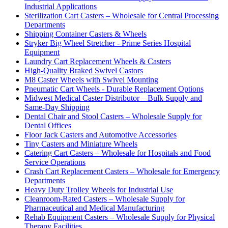
Industrial Applications
Sterilization Cart Casters – Wholesale for Central Processing
Departments
Shipping Container Casters & Wheels
Stryker Big Wheel Stretcher - Prime Series Hospital
Equipment
Laundry Cart Replacement Wheels & Casters
High-Quality Braked Swivel Castors
M8 Caster Wheels with Swivel Mounting
Pneumatic Cart Wheels - Durable Replacement Options
Midwest Medical Caster Distributor – Bulk Supply and
Same-Day Shipping
Dental Chair and Stool Casters – Wholesale Supply for
Dental Offices
Floor Jack Casters and Automotive Accessories
Tiny Casters and Miniature Wheels
Catering Cart Casters – Wholesale for Hospitals and Food
Service Operations
Crash Cart Replacement Casters – Wholesale for Emergency
Departments
Heavy Duty Trolley Wheels for Industrial Use
Cleanroom-Rated Casters – Wholesale Supply for
Pharmaceutical and Medical Manufacturing
Rehab Equipment Casters – Wholesale Supply for Physical
Therapy Facilities