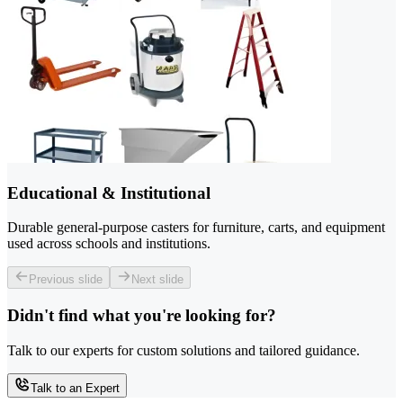
Educational & Institutional
Durable general-purpose casters for furniture, carts, and equipment
used across schools and institutions.
Previous slide
Next slide
Didn't find what you're looking for?
Talk to our experts for custom solutions and tailored guidance.
Talk to an Expert