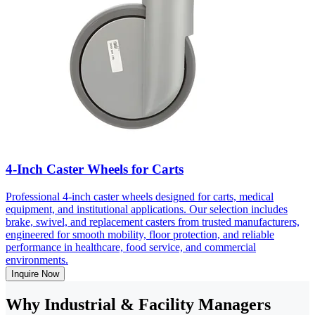
4-Inch Caster Wheels for Carts
Professional 4-inch caster wheels designed for carts, medical
equipment, and institutional applications. Our selection includes
brake, swivel, and replacement casters from trusted manufacturers,
engineered for smooth mobility, floor protection, and reliable
performance in healthcare, food service, and commercial
environments.
Inquire Now
Why Industrial & Facility Managers