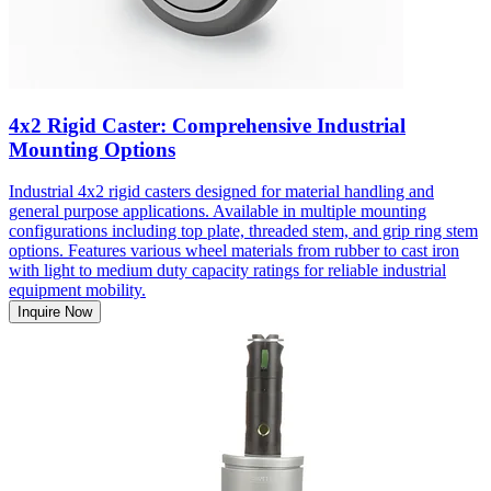
4x2 Rigid Caster: Comprehensive Industrial
Mounting Options
Industrial 4x2 rigid casters designed for material handling and
general purpose applications. Available in multiple mounting
configurations including top plate, threaded stem, and grip ring stem
options. Features various wheel materials from rubber to cast iron
with light to medium duty capacity ratings for reliable industrial
equipment mobility.
Inquire Now