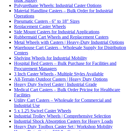
Bulk Supply
Polyurethane Wheels: Industrial Caster Options
Material Handling Casters – Bulk Order for Industrial
Operations
Pneumatic Casters - 6" to 18" Sizes
Replacement Caster Wheels
Side Mount Casters for Industrial Applications
Rubbermaid Cart Wheels and Replacement Casters
Metal Wheels with Casters | Heavy-Duty Industrial Options
Warehouse Cart Casters – Wholesale Supply for Distribution
Centers
Shelving Wheels for Industrial Mobility
Hospital Bed Casters – Bulk Purchase for Facilities and
Procurement Managers
3 Inch Caster Wheels - Multiple Styles Available
All-Terrain Outdoor Casters | Heavy Duty Options
Heavy Duty Swivel Caster | Industrial Grade
Medical Cart Casters – Bulk Order Pricing for Healthcare
Facilities
Utility Cart Casters – Wholesale for Commercial and
Industrial Use
5 x 1.25 Swivel Caster Wheels
Industrial Trolley Wheels | Comprehensive Selection
Industrial Shock Absorption Casters for Heavy Loads
Heavy Duty Toolbox Caster Set | Workshop Mobility