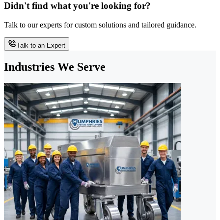
Didn't find what you're looking for?
Talk to our experts for custom solutions and tailored guidance.
Talk to an Expert
Industries We Serve