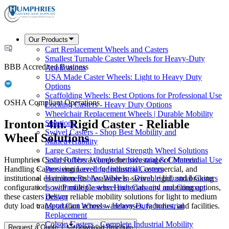
Our Products
Cart Replacement Wheels and Casters
Smallest Turnable Caster Wheels for Heavy-Duty
BBB Accredited Business
Applications
USA Made Caster Wheels: Light to Heavy Duty
Options
Scaffolding Wheels: Best Options for Professional Use
OSHA Compliant Operations
Locking Casters - Heavy Duty Options
Wheelchair Replacement Wheels | Durable Mobility
Ironton 4in. Rigid Caster - Reliable
Solutions
Swivel Casters - Shop Best Mobility and
Wheel Solutions
Maneuverability
Large Casters: Industrial Strength Wheel Solutions
Humphries Casters offers a comprehensive range of Material
Solid Rubber Wheels for Industrial & Commercial Use
Handling Casters engineered for industrial, commercial, and
Precision Leveling Industrial Casters
institutional environments. Available in swivel, rigid, and braking
Hamilton Rubber Wheels - Durable Industrial Casters
configurations with multiple wheel materials and mounting options,
Low Profile Casters: High Capacity and Compact
these casters deliver reliable mobility solutions for light to medium
Design
duty load transportation across warehouses, factories, and facilities.
Metal Cart Wheels - Heavy Duty Industrial
Replacement
Colson Casters - Complete Industrial Mobility
Request a Quote
Download Brochure