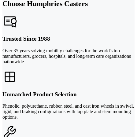
Choose Humphries Casters
Trusted Since 1988
Over 35 years solving mobility challenges for the world's top
manufacturers, grocers, hospitals, and long-term care organizations
nationwide.
Unmatched Product Selection
Phenolic, polyurethane, rubber, steel, and cast iron wheels in swivel,
rigid, and braking configurations with top plate and stem mounting
options.