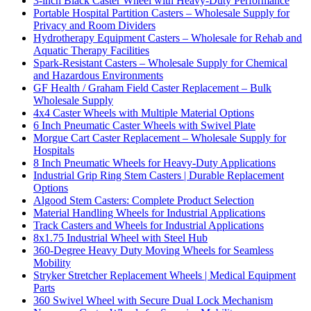
3-inch Black Caster Wheel with Heavy-Duty Performance
Portable Hospital Partition Casters – Wholesale Supply for
Privacy and Room Dividers
Hydrotherapy Equipment Casters – Wholesale for Rehab and
Aquatic Therapy Facilities
Spark-Resistant Casters – Wholesale Supply for Chemical
and Hazardous Environments
GF Health / Graham Field Caster Replacement – Bulk
Wholesale Supply
4x4 Caster Wheels with Multiple Material Options
6 Inch Pneumatic Caster Wheels with Swivel Plate
Morgue Cart Caster Replacement – Wholesale Supply for
Hospitals
8 Inch Pneumatic Wheels for Heavy-Duty Applications
Industrial Grip Ring Stem Casters | Durable Replacement
Options
Algood Stem Casters: Complete Product Selection
Material Handling Wheels for Industrial Applications
Track Casters and Wheels for Industrial Applications
8x1.75 Industrial Wheel with Steel Hub
360-Degree Heavy Duty Moving Wheels for Seamless
Mobility
Stryker Stretcher Replacement Wheels | Medical Equipment
Parts
360 Swivel Wheel with Secure Dual Lock Mechanism