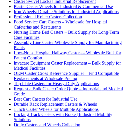
Caster Swivel Locks | Industrial Replacement
Plastic Caster Wheels for Industrial & Commercial Use
Iron Wheels: Durable Solutions for Industrial Applications
Professional Roller Casters Collection
Food Service Cart Casters – Wholesale for Hospital
Cafeterias and Restaurants
Nursing Home Bed Casters – Bulk Supply for Long-Term
Care Facilities
Assembly Line Caster Wholesale Supply for Manufacturing
Plants
Low-Noise Hospital Hallway Casters – Wholesale Bulk for
Patient Comfort
Invacare Equipment Caster Replacement – Bulk Supply for
Medical Facilities
OEM Caster Cross-Reference Supplier – Find Compatible
Replacements at Wholesale Pricing
Top Plate Casters for Heavy-Duty Applications
Request a Bulk Caster Order Quote – Industrial and Medical
Grade
Best Cart Casters for Industrial Use
Durable Rack Replacement Casters & Wheels
1 Inch Caster Wheels for Multiple Applications
Locking Track Casters with Brake | Industrial Mobility
Solutions
Dolly Casters and Wheels Collection