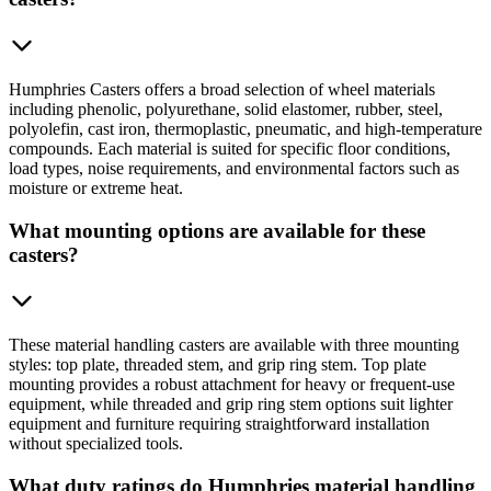
Humphries Casters offers a broad selection of wheel materials
including phenolic, polyurethane, solid elastomer, rubber, steel,
polyolefin, cast iron, thermoplastic, pneumatic, and high-temperature
compounds. Each material is suited for specific floor conditions,
load types, noise requirements, and environmental factors such as
moisture or extreme heat.
What mounting options are available for these
casters?
These material handling casters are available with three mounting
styles: top plate, threaded stem, and grip ring stem. Top plate
mounting provides a robust attachment for heavy or frequent-use
equipment, while threaded and grip ring stem options suit lighter
equipment and furniture requiring straightforward installation
without specialized tools.
What duty ratings do Humphries material handling