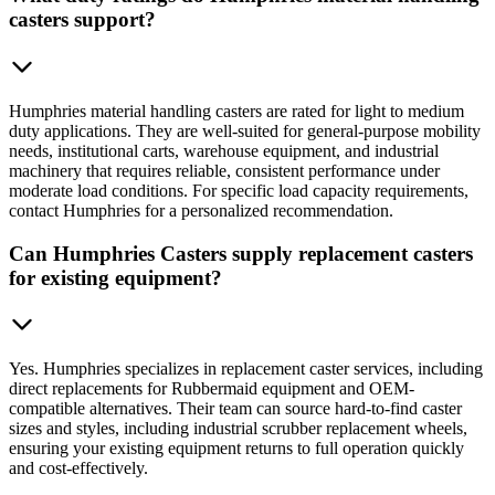
casters support?
Humphries material handling casters are rated for light to medium
duty applications. They are well-suited for general-purpose mobility
needs, institutional carts, warehouse equipment, and industrial
machinery that requires reliable, consistent performance under
moderate load conditions. For specific load capacity requirements,
contact Humphries for a personalized recommendation.
Can Humphries Casters supply replacement casters
for existing equipment?
Yes. Humphries specializes in replacement caster services, including
direct replacements for Rubbermaid equipment and OEM-
compatible alternatives. Their team can source hard-to-find caster
sizes and styles, including industrial scrubber replacement wheels,
ensuring your existing equipment returns to full operation quickly
and cost-effectively.