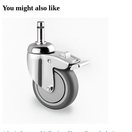
You might also like