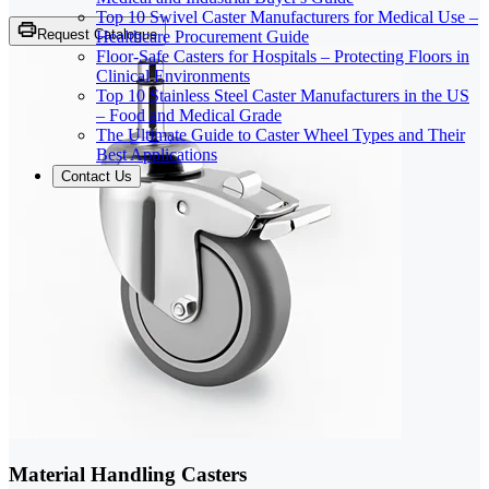
Top 10 Swivel Caster Manufacturers for Medical Use –
Request Catalogue
Healthcare Procurement Guide
Floor-Safe Casters for Hospitals – Protecting Floors in
Clinical Environments
Top 10 Stainless Steel Caster Manufacturers in the US
– Food and Medical Grade
The Ultimate Guide to Caster Wheel Types and Their
Best Applications
Contact Us
Material Handling Casters