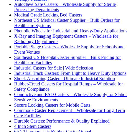
Autoclave-Safe Casters – Wholesale Supply for Sterile
Processing Departments
Medical Grade Locking Bed Casters
Northeast US Medical Caster Supplier – Bulk Orders for
Healthcare Systems
Phenolic Wheels for Industrial and Heavy-Duty Applications
X-Ray and Imaging Equipment Casters – Wholesale for
Radiology Departments
Portable Stage Casters – Wholesale Supply for Schools and
Event Venues
Southeast US Hospital Caster Supplier – Bulk Pricing for
Healthcare Facilities
Industrial Casters for Sale | Wide Selection
Industrial Track Casters: From Light to Heavy Duty Options
Shock Absorbing Casters: Ultimate Industrial Solution
Rubber-Tread Casters for Hospital Ramps – Wholesale for
Safety Compliance
Conductive and ESD Casters – Wholesale Supply for Static-
Sensitive Environments
Secure Locking Casters for Mobile Carts
Commode Caster Replacement – Wholesale for Long-Term
Care Facilities
Durable Casters: Performance & Quality Explained
4 Inch Stem Casters
65A Thermoplastic Rubber Caster Wheel