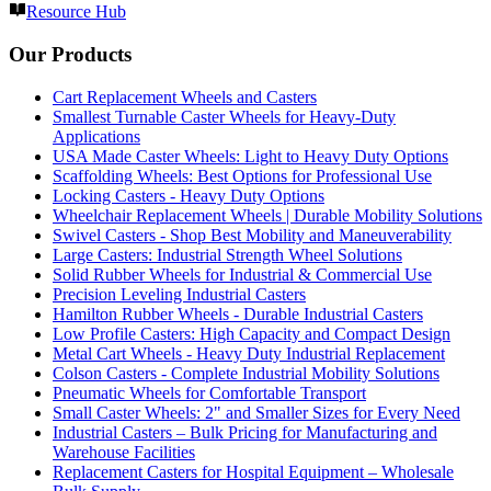
Resource Hub
Our Products
Cart Replacement Wheels and Casters
Smallest Turnable Caster Wheels for Heavy-Duty
Applications
USA Made Caster Wheels: Light to Heavy Duty Options
Scaffolding Wheels: Best Options for Professional Use
Locking Casters - Heavy Duty Options
Wheelchair Replacement Wheels | Durable Mobility Solutions
Swivel Casters - Shop Best Mobility and Maneuverability
Large Casters: Industrial Strength Wheel Solutions
Solid Rubber Wheels for Industrial & Commercial Use
Precision Leveling Industrial Casters
Hamilton Rubber Wheels - Durable Industrial Casters
Low Profile Casters: High Capacity and Compact Design
Metal Cart Wheels - Heavy Duty Industrial Replacement
Colson Casters - Complete Industrial Mobility Solutions
Pneumatic Wheels for Comfortable Transport
Small Caster Wheels: 2" and Smaller Sizes for Every Need
Industrial Casters – Bulk Pricing for Manufacturing and
Warehouse Facilities
Replacement Casters for Hospital Equipment – Wholesale