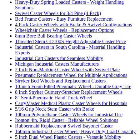
Heavy-Duty Spring Loaded Casters - Weight Handling
Solutions
Swivel Caster Wheels for 3/4 Pipe (4-Pack)
Bed Frame Casters - Easy Furniture Replacement
4 Pack Caster Wheels with Brake & Swivel Configurations
Wheelchair Caster Wheels - Replacement Options
8mm Bore Ball Bearing Caster Wheels
Threaded Stem GD100S Height Adjustable Caster Price
Industrial Casters in South Carolina - Material Handling
Experts
Industrial Cart Casters for Seamless Mobility
Michigan Industrial Casters Manufacturers
2 Inch Non-Marking Caster Wheel with Swivel Plate
Pneumatic Replacement Wheel for Multiple Applications
Stryker Bed Wheels and Replacement Casters
10-inch Foam Filled Pneumatic Wheel - Durable Gray Tire
8 Inch Stryker Gurnery/Stretcher Replacement Wheels
8" Semi-Pneumatic Hand Truck Wheel
CarryMaster Medical Plastic Caster Wheels for Hospitals
5/16 Grip Neck Stem Caster with Brake
100mm Polyurethane Caster Wheels for Industrial Use
Ironton 4in. Rigid Caster - Reliable Wheel Solutions
Rubbermaid Replacement Swivel Bayonet Caster
160mm Industrial Caster Wheel | Heavy Duty Load Capacity
5 Inch Dual Wheel Plastic Casters - Versatile Mobility