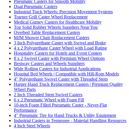
Pneumatic Casters for Smooth Mobility
Dual Pneumatic Casters
Industrial Track Wheels: Precision Movement Systems
Traeger Grill Caster Wheel Replacement
Medical Gurney Casters for Healthcare Mobility
Top Solid Rubber Wheels Suppliers Near You
Overbed Table Replacement Casters
MJM Shower Chair Replacement Casters
3 Inch Polyurethane Caster with Swivel and Brake
4 x 2 Polyurethane Caster Wheel with Load Rating
Hospitality Casters for Hotels and Event Centers
8 x 2 Swivel Caster with Premium Wheel Options
Bestway Casters and Wheels Suppliers
Wide Rolling Casters for Industrial Applications
Hospital Bed Wheels | Compatible with Hill-Rom Models
4" Polyurethane Swivel Caster with Threaded Stem
Harper Hand Truck Replacement Casters | Premium Quality
Wheel Parts
2 Inch Threaded Stem Swivel Casters
6 x 2 Pneumatic Wheel with Foam Fill
10-inch Foam Filled Pneumatic Caster - Never-Flat
Performance
4" Pneumatic Tire for Hand Trucks & Utility Equipment
Industrial Casters in Tennessee - Material Handling Resources
4 Inch Steel Wheels