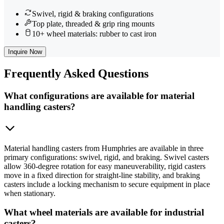
Swivel, rigid & braking configurations
Top plate, threaded & grip ring mounts
10+ wheel materials: rubber to cast iron
Inquire Now
Frequently
Asked Questions
What configurations are available for material
handling casters?
Material handling casters from Humphries are available in three
primary configurations: swivel, rigid, and braking. Swivel casters
allow 360-degree rotation for easy maneuverability, rigid casters
move in a fixed direction for straight-line stability, and braking
casters include a locking mechanism to secure equipment in place
when stationary.
What wheel materials are available for industrial
casters?