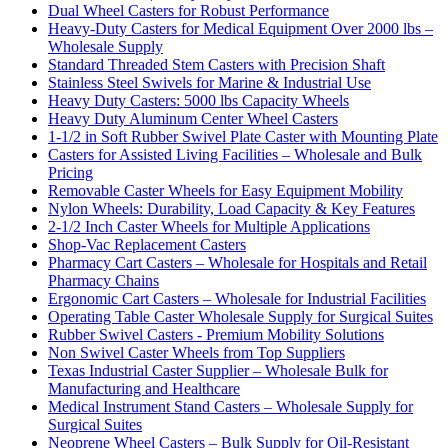
Dual Wheel Casters for Robust Performance
Heavy-Duty Casters for Medical Equipment Over 2000 lbs –
Wholesale Supply
Standard Threaded Stem Casters with Precision Shaft
Stainless Steel Swivels for Marine & Industrial Use
Heavy Duty Casters: 5000 lbs Capacity Wheels
Heavy Duty Aluminum Center Wheel Casters
1-1/2 in Soft Rubber Swivel Plate Caster with Mounting Plate
Casters for Assisted Living Facilities – Wholesale and Bulk
Pricing
Removable Caster Wheels for Easy Equipment Mobility
Nylon Wheels: Durability, Load Capacity & Key Features
2-1/2 Inch Caster Wheels for Multiple Applications
Shop-Vac Replacement Casters
Pharmacy Cart Casters – Wholesale for Hospitals and Retail
Pharmacy Chains
Ergonomic Cart Casters – Wholesale for Industrial Facilities
Operating Table Caster Wholesale Supply for Surgical Suites
Rubber Swivel Casters - Premium Mobility Solutions
Non Swivel Caster Wheels from Top Suppliers
Texas Industrial Caster Supplier – Wholesale Bulk for
Manufacturing and Healthcare
Medical Instrument Stand Casters – Wholesale Supply for
Surgical Suites
Neoprene Wheel Casters – Bulk Supply for Oil-Resistant