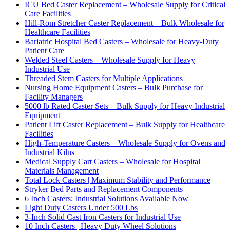
ICU Bed Caster Replacement – Wholesale Supply for Critical
Care Facilities
Hill-Rom Stretcher Caster Replacement – Bulk Wholesale for
Healthcare Facilities
Bariatric Hospital Bed Casters – Wholesale for Heavy-Duty
Patient Care
Welded Steel Casters – Wholesale Supply for Heavy
Industrial Use
Threaded Stem Casters for Multiple Applications
Nursing Home Equipment Casters – Bulk Purchase for
Facility Managers
5000 lb Rated Caster Sets – Bulk Supply for Heavy Industrial
Equipment
Patient Lift Caster Replacement – Bulk Supply for Healthcare
Facilities
High-Temperature Casters – Wholesale Supply for Ovens and
Industrial Kilns
Medical Supply Cart Casters – Wholesale for Hospital
Materials Management
Total Lock Casters | Maximum Stability and Performance
Stryker Bed Parts and Replacement Components
6 Inch Casters: Industrial Solutions Available Now
Light Duty Casters Under 500 Lbs
3-Inch Solid Cast Iron Casters for Industrial Use
10 Inch Casters | Heavy Duty Wheel Solutions