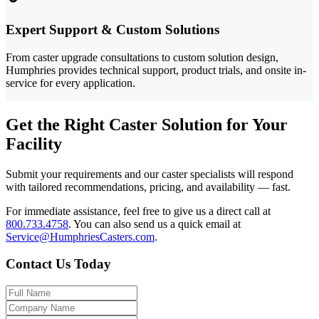
Expert Support & Custom Solutions
From caster upgrade consultations to custom solution design,
Humphries provides technical support, product trials, and onsite in-
service for every application.
Get the Right Caster Solution for Your
Facility
Submit your requirements and our caster specialists will respond
with tailored recommendations, pricing, and availability — fast.
For immediate assistance, feel free to give us a direct call at
800.733.4758
.
You can also send us a quick email at
Service@HumphriesCasters.com
.
Contact Us Today