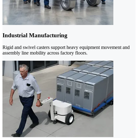
Industrial Manufacturing
Rigid and swivel casters support heavy equipment movement and
assembly line mobility across factory floors.