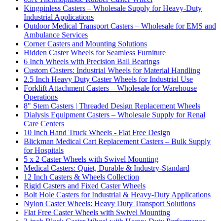
Kingpinless Casters – Wholesale Supply for Heavy-Duty
Industrial Applications
Outdoor Medical Transport Casters – Wholesale for EMS and
Ambulance Services
Corner Casters and Mounting Solutions
Hidden Caster Wheels for Seamless Furniture
6 Inch Wheels with Precision Ball Bearings
Custom Casters: Industrial Wheels for Material Handling
2.5 Inch Heavy Duty Caster Wheels for Industrial Use
Forklift Attachment Casters – Wholesale for Warehouse
Operations
8" Stem Casters | Threaded Design Replacement Wheels
Dialysis Equipment Casters – Wholesale Supply for Renal
Care Centers
10 Inch Hand Truck Wheels - Flat Free Design
Blickman Medical Cart Replacement Casters – Bulk Supply
for Hospitals
5 x 2 Caster Wheels with Swivel Mounting
Medical Casters: Quiet, Durable & Industry-Standard
12 Inch Casters & Wheels Collection
Rigid Casters and Fixed Caster Wheels
Bolt Hole Casters for Industrial & Heavy-Duty Applications
Nylon Caster Wheels: Heavy Duty Transport Solutions
Flat Free Caster Wheels with Swivel Mounting