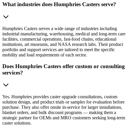
What industries does Humphries Casters serve?
Humphries Casters serves a wide range of industries including
industrial manufacturing, warehousing, medical and long-term care
facilities, commercial operations, fast-food chains, educational
institutions, art museums, and NASA research labs. Their product
portfolio and support services are tailored to meet the specific
mobility and load requirements of each sector.
Does Humphries Casters offer custom or consulting
services?
Yes. Humphries provides caster upgrade consultations, custom
solution design, and product trials or samples for evaluation before
purchase. They also offer onsite in-service for larger installations,
blanket orders, and bulk discount programs — making them a
strategic partner for OEMs and MRO customers seeking long-term
caster solutions.